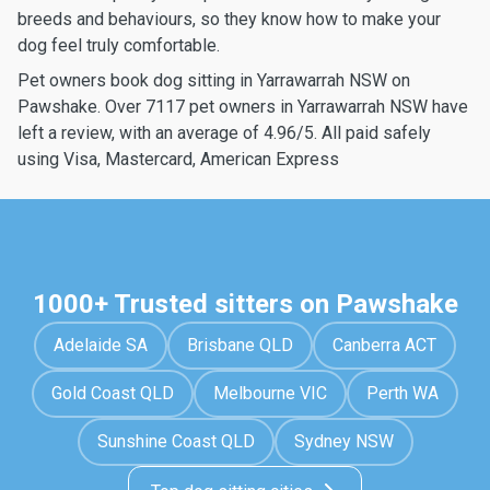
breeds and behaviours, so they know how to make your
dog feel truly comfortable.
Pet owners book dog sitting in Yarrawarrah NSW on
Pawshake. Over 7117 pet owners in Yarrawarrah NSW have
left a review, with an average of 4.96/5. All paid safely
using Visa, Mastercard, American Express
1000+ Trusted sitters on Pawshake
Adelaide SA
Brisbane QLD
Canberra ACT
Gold Coast QLD
Melbourne VIC
Perth WA
Sunshine Coast QLD
Sydney NSW