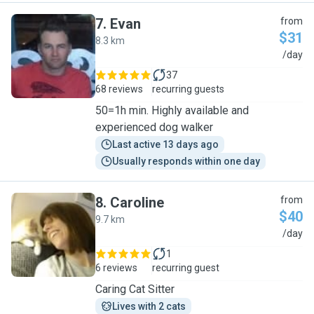
7
.
Evan
from
$31
8.3 km
E
/day
37
68 reviews
recurring guests
50=1h min. Highly available and
experienced dog walker
Last active 13 days ago
Usually responds within one day
8
.
Caroline
from
$40
9.7 km
C
/day
1
6 reviews
recurring guest
Caring Cat Sitter
Lives with 2 cats