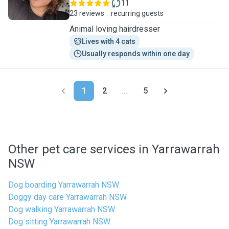
11
23 reviews
recurring guests
Animal loving hairdresser
Lives with 4 cats
Usually responds within one day
1
2
...
5
Other pet care services in Yarrawarrah
NSW
Dog boarding Yarrawarrah NSW
Doggy day care Yarrawarrah NSW
Dog walking Yarrawarrah NSW
Dog sitting Yarrawarrah NSW