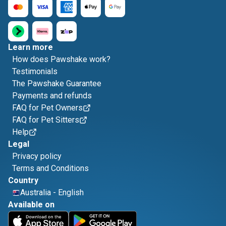
Learn more
How does Pawshake work?
Testimonials
The Pawshake Guarantee
Payments and refunds
FAQ for Pet Owners
FAQ for Pet Sitters
Help
Legal
Privacy policy
Terms and Conditions
Country
Australia
-
English
Available on