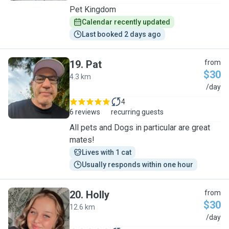
Pet Kingdom
Calendar recently updated
Last booked 2 days ago
19
.
Pat
from
$30
4.3 km
P
/day
4
6 reviews
recurring guests
All pets and Dogs in particular are great
mates!
Lives with 1 cat
Usually responds within one hour
20
.
Holly
from
$30
12.6 km
H
/day