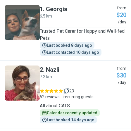
1
.
Georgia
from
$20
6.5 km
G
/day
Trusted Pet Carer for Happy and Well-fed
Pets
Last booked 8 days ago
Last contacted 10 days ago
2
.
Nazli
from
$30
7.2 km
N
/day
23
52 reviews
recurring guests
All about CATS
Calendar recently updated
Last booked 14 days ago