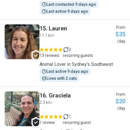
Last contacted 9 days ago
Last active 9 days ago
15
.
Lauren
from
$35
11.1 km
L
/day
2
13 reviews
recurring guests
Animal Lover in Sydney's Southwest
Last active 9 days ago
Lives with 2 cats
16
.
Graciela
from
$20
2.3 km
G
/day
1
1 review
recurring guest