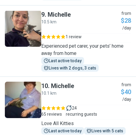
9
.
Michelle
from
$28
10.5 km
M
/day
1 review
Experienced pet carer, your pets’ home
away from home
Last active today
Lives with 2 dogs, 3 cats
10
.
Michelle
from
$40
10.1 km
M
/day
24
65 reviews
recurring guests
Love All Kitties
Last active today
Lives with 5 cats