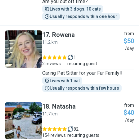
Are you out off time?
Lives with 3 dogs, 10 cats
Usually responds within one hour
17
.
Rowena
from
$50
11.2 km
R
/day
1
2 reviews
recurring guest
Caring Pet Sitter for your Fur Family!!
Lives with 1 cat
Usually responds within few hours
18
.
Natasha
from
$40
11.7 km
N
/day
82
154 reviews
recurring guests