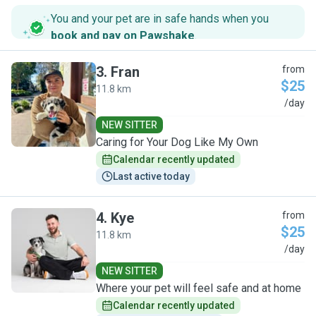
You and your pet are in safe hands when you
book and pay on Pawshake
.
3
.
Fran
from
$25
11.8 km
F
/day
NEW SITTER
Caring for Your Dog Like My Own
Calendar recently updated
Last active today
4
.
Kye
from
$25
11.8 km
K
/day
NEW SITTER
Where your pet will feel safe and at home
Calendar recently updated