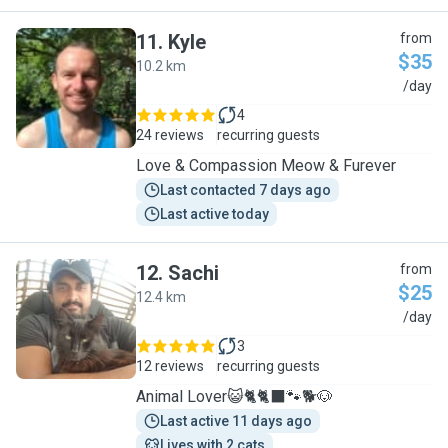
11
.
Kyle
from
$35
10.2 km
K
/day
4
24 reviews
recurring guests
Love & Compassion Meow & Furever
Last contacted 7 days ago
Last active today
12
.
Sachi
from
$25
12.4 km
S
/day
3
12 reviews
recurring guests
Animal Lover😺🐈🐈‍⬛️🐾🐕🐶
Last active 11 days ago
Lives with 2 cats