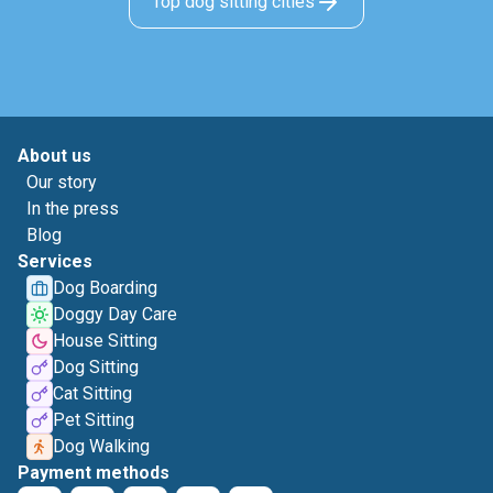
Top dog sitting cities
About us
Our story
In the press
Blog
Services
Dog Boarding
Doggy Day Care
House Sitting
Dog Sitting
Cat Sitting
Pet Sitting
Dog Walking
Payment methods