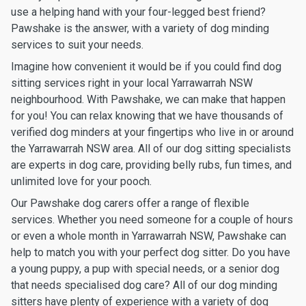
use a helping hand with your four-legged best friend?
Pawshake is the answer, with a variety of dog minding
services to suit your needs.
Imagine how convenient it would be if you could find dog
sitting services right in your local Yarrawarrah NSW
neighbourhood. With Pawshake, we can make that happen
for you! You can relax knowing that we have thousands of
verified dog minders at your fingertips who live in or around
the Yarrawarrah NSW area. All of our dog sitting specialists
are experts in dog care, providing belly rubs, fun times, and
unlimited love for your pooch.
Our Pawshake dog carers offer a range of flexible
services. Whether you need someone for a couple of hours
or even a whole month in Yarrawarrah NSW, Pawshake can
help to match you with your perfect dog sitter. Do you have
a young puppy, a pup with special needs, or a senior dog
that needs specialised dog care? All of our dog minding
sitters have plenty of experience with a variety of dog