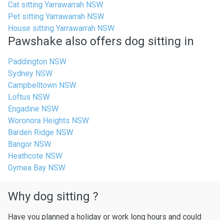
Cat sitting Yarrawarrah NSW
Pet sitting Yarrawarrah NSW
House sitting Yarrawarrah NSW
Pawshake also offers dog sitting in
Paddington NSW
Sydney NSW
Campbelltown NSW
Loftus NSW
Engadine NSW
Woronora Heights NSW
Barden Ridge NSW
Bangor NSW
Heathcote NSW
Gymea Bay NSW
Why dog sitting ?
Have you planned a holiday or work long hours and could