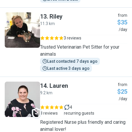
13
.
Riley
from
$35
11.3 km
R
/day
3 reviews
Trusted Veterinarian Pet Sitter for your
animals
Last contacted 7 days ago
Last active 3 days ago
14
.
Lauren
from
$25
9.2 km
L
/day
4
8 reviews
recurring guests
Registered Nurse plus friendly and caring
animal lover!