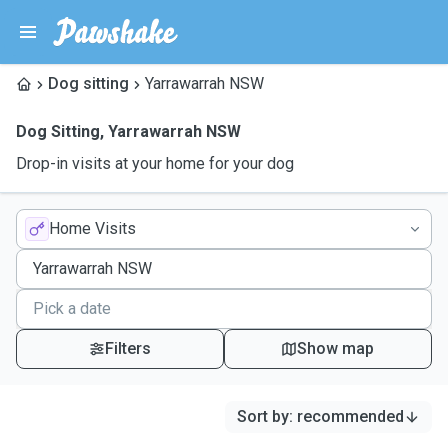
Dog sitting
Yarrawarrah NSW
Dog Sitting
,
Yarrawarrah NSW
Drop-in visits at your home for your dog
Home Visits
Filters
Show map
Sort by
:
recommended