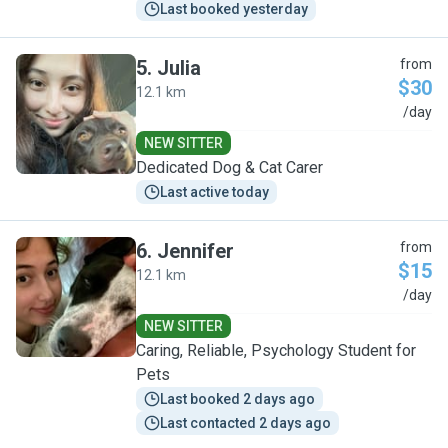
Last booked yesterday
5
.
Julia
from
$30
12.1 km
J
/day
NEW SITTER
Dedicated Dog & Cat Carer
Last active today
6
.
Jennifer
from
$15
12.1 km
J
/day
NEW SITTER
Caring, Reliable, Psychology Student for
Pets
Last booked 2 days ago
Last contacted 2 days ago