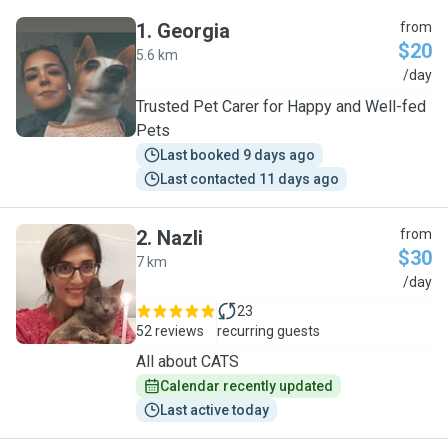
1
.
Georgia
from
$20
5.6 km
G
/day
Trusted Pet Carer for Happy and Well-fed
Pets
Last booked 9 days ago
Last contacted 11 days ago
2
.
Nazli
from
$30
7 km
N
/day
23
52 reviews
recurring guests
All about CATS
Calendar recently updated
Last active today