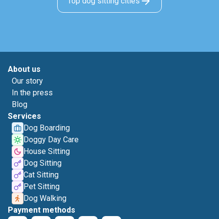
Top dog sitting cities
About us
Our story
In the press
Blog
Services
Dog Boarding
Doggy Day Care
House Sitting
Dog Sitting
Cat Sitting
Pet Sitting
Dog Walking
Payment methods