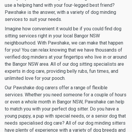
use a helping hand with your four-legged best friend?
Pawshake is the answer, with a variety of dog minding
services to suit your needs.
Imagine how convenient it would be if you could find dog
sitting services right in your local Bangor NSW
neighbourhood. With Pawshake, we can make that happen
for you! You can relax knowing that we have thousands of
verified dog minders at your fingertips who live in or around
the Bangor NSW area. All of our dog sitting specialists are
experts in dog care, providing belly rubs, fun times, and
unlimited love for your pooch.
Our Pawshake dog carers offer a range of flexible
services. Whether you need someone for a couple of hours
or even a whole month in Bangor NSW, Pawshake can help
to match you with your perfect dog sitter. Do you have a
young puppy, a pup with special needs, or a senior dog that
needs specialised dog care? All of our dog minding sitters
have plenty of experience with a variety of dog breeds and