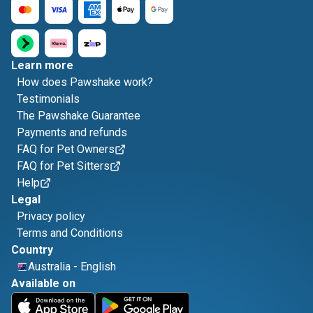
Learn more
How does Pawshake work?
Testimonials
The Pawshake Guarantee
Payments and refunds
FAQ for Pet Owners
FAQ for Pet Sitters
Help
Legal
Privacy policy
Terms and Conditions
Country
Australia
-
English
Available on