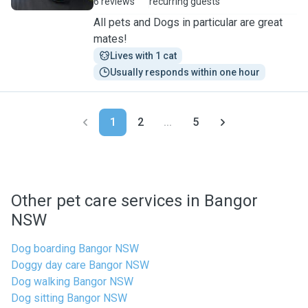
6 reviews
recurring guests
All pets and Dogs in particular are great
mates!
Lives with 1 cat
Usually responds within one hour
1
2
...
5
Other pet care services in Bangor
NSW
Dog boarding Bangor NSW
Doggy day care Bangor NSW
Dog walking Bangor NSW
Dog sitting Bangor NSW