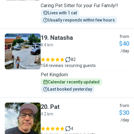
Caring Pet Sitter for your Fur Family!!
Lives with 1 cat
Usually responds within few hours
19
.
Natasha
from
$40
8.4 km
N
/day
82
154 reviews
recurring guests
Pet Kingdom
Calendar recently updated
Last booked yesterday
20
.
Pat
from
$30
4.2 km
P
/day
4