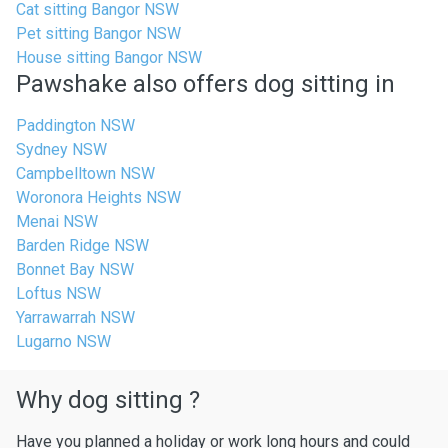
Cat sitting Bangor NSW
Pet sitting Bangor NSW
House sitting Bangor NSW
Pawshake also offers dog sitting in
Paddington NSW
Sydney NSW
Campbelltown NSW
Woronora Heights NSW
Menai NSW
Barden Ridge NSW
Bonnet Bay NSW
Loftus NSW
Yarrawarrah NSW
Lugarno NSW
Why dog sitting ?
Have you planned a holiday or work long hours and could