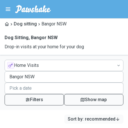
Dog sitting
Bangor NSW
Dog Sitting
,
Bangor NSW
Drop-in visits at your home for your dog
Home Visits
Filters
Show map
Sort by
:
recommended