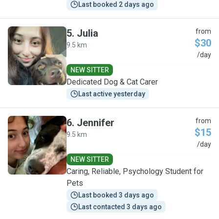
Last booked 2 days ago
5
.
Julia
from
$30
9.5 km
J
/day
NEW SITTER
Dedicated Dog & Cat Carer
Last active yesterday
6
.
Jennifer
from
$15
9.5 km
J
/day
NEW SITTER
Caring, Reliable, Psychology Student for
Pets
Last booked 3 days ago
Last contacted 3 days ago