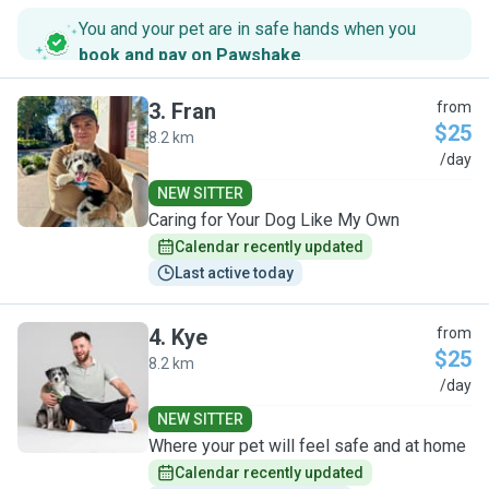
You and your pet are in safe hands when you
book and pay on Pawshake
.
3
.
Fran
from
$25
8.2 km
F
/day
NEW SITTER
Caring for Your Dog Like My Own
Calendar recently updated
Last active today
4
.
Kye
from
$25
8.2 km
K
/day
NEW SITTER
Where your pet will feel safe and at home
Calendar recently updated