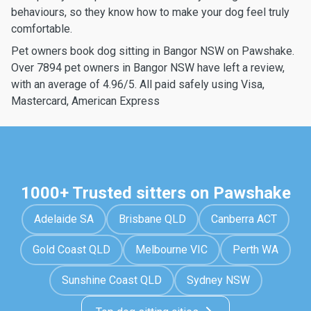
behaviours, so they know how to make your dog feel truly
comfortable.
Pet owners book dog sitting in Bangor NSW on Pawshake.
Over 7894 pet owners in Bangor NSW have left a review,
with an average of 4.96/5. All paid safely using Visa,
Mastercard, American Express
1000+ Trusted sitters on Pawshake
Adelaide SA
Brisbane QLD
Canberra ACT
Gold Coast QLD
Melbourne VIC
Perth WA
Sunshine Coast QLD
Sydney NSW