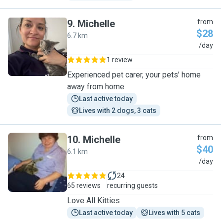
9
.
Michelle
from
$28
6.7 km
M
/day
1 review
Experienced pet carer, your pets’ home
away from home
Last active today
Lives with 2 dogs, 3 cats
10
.
Michelle
from
$40
6.1 km
M
/day
24
65 reviews
recurring guests
Love All Kitties
Last active today
Lives with 5 cats