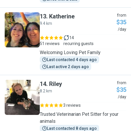
13
.
Katherine
from
$35
9.4 km
K
/day
14
51 reviews
recurring guests
Welcoming Loving Pet Family
Last contacted 4 days ago
Last active 2 days ago
14
.
Riley
from
$35
8.2 km
R
/day
3 reviews
Trusted Veterinarian Pet Sitter for your
animals
Last contacted 8 days ago