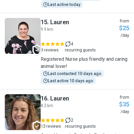
Last active today
15
.
Lauren
from
$25
9.9 km
L
/day
4
8 reviews
recurring guests
Registered Nurse plus friendly and caring
animal lover!
Last contacted 10 days ago
Last active 10 days ago
16
.
Lauren
from
$35
8.2 km
L
/day
2
13 reviews
recurring guests