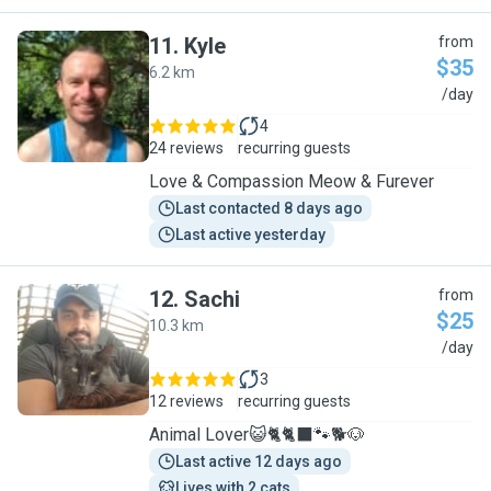
11
.
Kyle
from
$35
6.2 km
K
/day
4
24 reviews
recurring guests
Love & Compassion Meow & Furever
Last contacted 8 days ago
Last active yesterday
12
.
Sachi
from
$25
10.3 km
S
/day
3
12 reviews
recurring guests
Animal Lover😺🐈🐈‍⬛️🐾🐕🐶
Last active 12 days ago
Lives with 2 cats