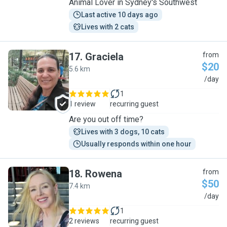
Animal Lover in Sydney's Southwest
Last active 10 days ago
Lives with 2 cats
17
.
Graciela
from
$20
5.6 km
G
/day
1
1 review
recurring guest
Are you out off time?
Lives with 3 dogs, 10 cats
Usually responds within one hour
18
.
Rowena
from
$50
7.4 km
R
/day
1
2 reviews
recurring guest