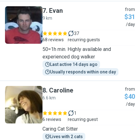
7
.
Evan
from
$31
9 km
E
/day
37
68 reviews
recurring guests
50=1h min. Highly available and
experienced dog walker
Last active 14 days ago
Usually responds within one day
8
.
Caroline
from
$40
6.6 km
C
/day
1
6 reviews
recurring guest
Caring Cat Sitter
Lives with 2 cats