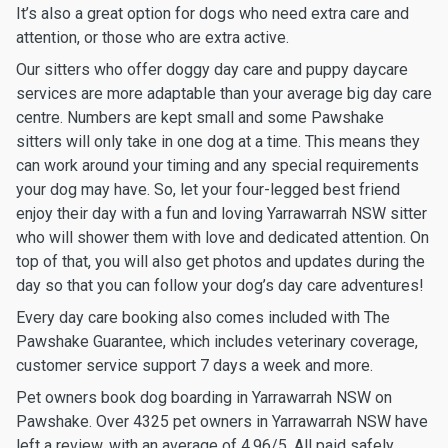
It’s also a great option for dogs who need extra care and
attention, or those who are extra active.
Our sitters who offer doggy day care and puppy daycare
services are more adaptable than your average big day care
centre. Numbers are kept small and some Pawshake
sitters will only take in one dog at a time. This means they
can work around your timing and any special requirements
your dog may have. So, let your four-legged best friend
enjoy their day with a fun and loving Yarrawarrah NSW sitter
who will shower them with love and dedicated attention. On
top of that, you will also get photos and updates during the
day so that you can follow your dog’s day care adventures!
Every day care booking also comes included with The
Pawshake Guarantee, which includes veterinary coverage,
customer service support 7 days a week and more.
Pet owners book dog boarding in Yarrawarrah NSW on
Pawshake. Over 4325 pet owners in Yarrawarrah NSW have
left a review, with an average of 4.96/5. All paid safely