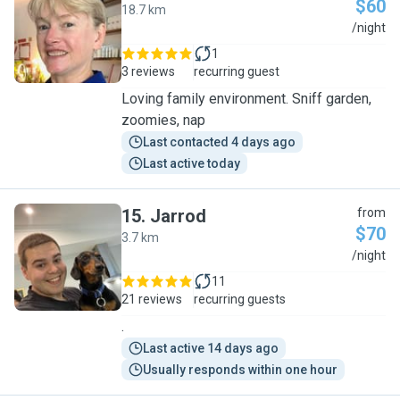
$60
18.7 km
H
/night
1
3 reviews
recurring guest
Loving family environment. Sniff garden,
zoomies, nap
Last contacted 4 days ago
Last active today
15
.
Jarrod
from
$70
3.7 km
J
/night
11
21 reviews
recurring guests
.
Last active 14 days ago
Usually responds within one hour