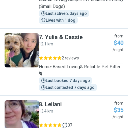
(Small Dogs)
Last active 2 days ago
Lives with 1 dog
7
.
Yulia & Cassie
from
$40
12.1 km
Y
/night
2 reviews
Home-Based Loving& Reliable Pet Sitter
🐈
Last booked 7 days ago
Last contacted 7 days ago
8
.
Leilani
from
$35
13.4 km
L
/night
37