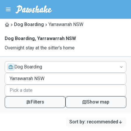
Dog Boarding
Yarrawarrah NSW
Dog Boarding
,
Yarrawarrah NSW
Overnight stay at the sitter's home
Dog Boarding
Filters
Show map
Sort by
:
recommended