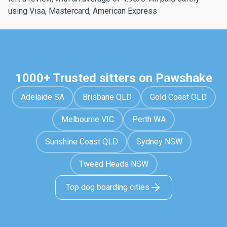
using Visa, Mastercard, American Express
1000+ Trusted sitters on Pawshake
Adelaide SA
Brisbane QLD
Gold Coast QLD
Melbourne VIC
Perth WA
Sunshine Coast QLD
Sydney NSW
Tweed Heads NSW
Top dog boarding cities