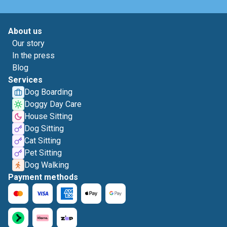
About us
Our story
In the press
Blog
Services
Dog Boarding
Doggy Day Care
House Sitting
Dog Sitting
Cat Sitting
Pet Sitting
Dog Walking
Payment methods