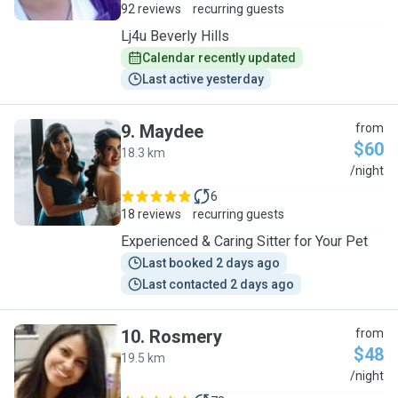
92 reviews
recurring guests
Lj4u Beverly Hills
Calendar recently updated
Last active yesterday
9
.
Maydee
from
$60
18.3 km
M
/night
6
18 reviews
recurring guests
Experienced & Caring Sitter for Your Pet
Last booked 2 days ago
Last contacted 2 days ago
10
.
Rosmery
from
$48
19.5 km
R
/night