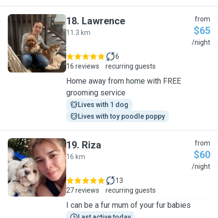
18
.
Lawrence
from
$65
11.3 km
L
/night
6
16 reviews
recurring guests
Home away from home with FREE
grooming service
Lives with 1 dog
Lives with toy poodle poppy
19
.
Riza
from
$60
16 km
R
/night
13
27 reviews
recurring guests
I can be a fur mum of your fur babies
Last active today