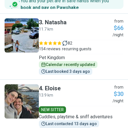
You and your pet are in safe hands when you
book and pay on Pawshake
.
3
.
Natasha
from
$66
11.7 km
N
/night
82
154 reviews
recurring guests
Pet Kingdom
Calendar recently updated
Last booked 3 days ago
4
.
Eloise
from
$30
13.9 km
E
/night
NEW SITTER
Cuddles, playtime & sniff adventures
Last contacted 13 days ago