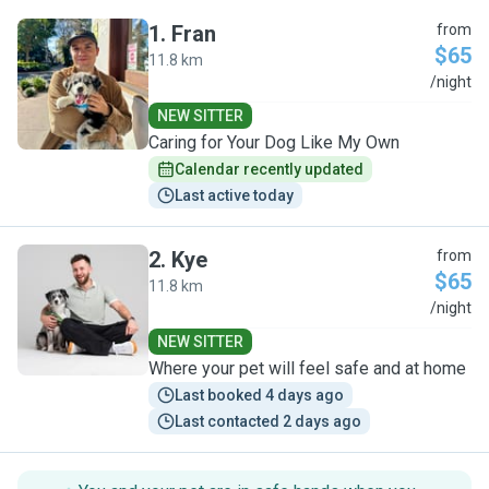
1
.
Fran
from
$65
11.8 km
F
/night
NEW SITTER
Caring for Your Dog Like My Own
Calendar recently updated
Last active today
2
.
Kye
from
$65
11.8 km
K
/night
NEW SITTER
Where your pet will feel safe and at home
Last booked 4 days ago
Last contacted 2 days ago