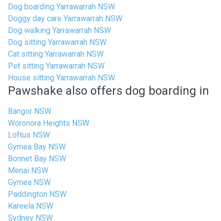
Dog boarding Yarrawarrah NSW
Doggy day care Yarrawarrah NSW
Dog walking Yarrawarrah NSW
Dog sitting Yarrawarrah NSW
Cat sitting Yarrawarrah NSW
Pet sitting Yarrawarrah NSW
House sitting Yarrawarrah NSW
Pawshake also offers dog boarding in
Bangor NSW
Woronora Heights NSW
Loftus NSW
Gymea Bay NSW
Bonnet Bay NSW
Menai NSW
Gymea NSW
Paddington NSW
Kareela NSW
Sydney NSW