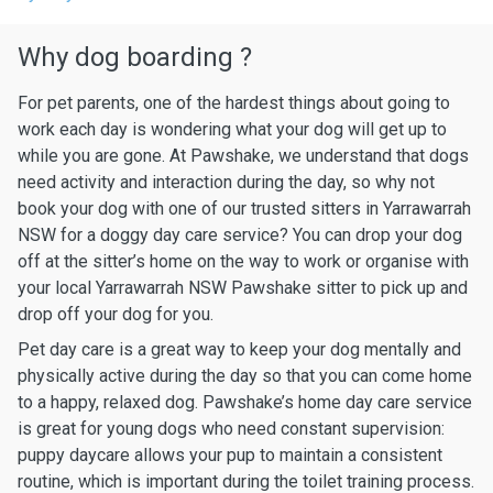
Why dog boarding ?
For pet parents, one of the hardest things about going to
work each day is wondering what your dog will get up to
while you are gone. At Pawshake, we understand that dogs
need activity and interaction during the day, so why not
book your dog with one of our trusted sitters in Yarrawarrah
NSW for a doggy day care service? You can drop your dog
off at the sitter’s home on the way to work or organise with
your local Yarrawarrah NSW Pawshake sitter to pick up and
drop off your dog for you.
Pet day care is a great way to keep your dog mentally and
physically active during the day so that you can come home
to a happy, relaxed dog. Pawshake’s home day care service
is great for young dogs who need constant supervision:
puppy daycare allows your pup to maintain a consistent
routine, which is important during the toilet training process.