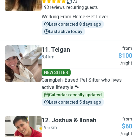
73
193 reviews
recurring guests
Working From Home-Pet Lover
Last contacted 8 days ago
Last active today
11
.
Teigan
from
$100
8.4 km
T
/night
NEW SITTER
Caringbah-Based Pet Sitter who lives
active lifestyle 🐾
Calendar recently updated
Last contacted 5 days ago
12
.
Joshua & Ilonah
from
$60
19.6 km
J
/night