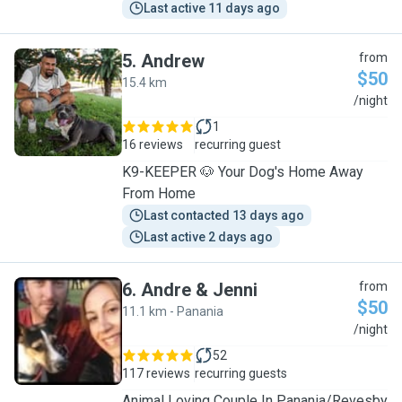
Last active 11 days ago
5
.
Andrew
from
$50
15.4 km
A
/night
1
16 reviews
recurring guest
K9-KEEPER 🐶 Your Dog's Home Away
From Home
Last contacted 13 days ago
Last active 2 days ago
6
.
Andre & Jenni
from
$50
11.1 km - Panania
A
/night
52
117 reviews
recurring guests
Animal Loving Couple In Panania/Revesby