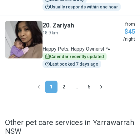
Usually responds within one hour
20
.
Zariyah
from
$45
18.9 km
Z
/night
Happy Pets, Happy Owners! 🐾
Calendar recently updated
Last booked 7 days ago
1
2
...
5
Other pet care services in Yarrawarrah
NSW