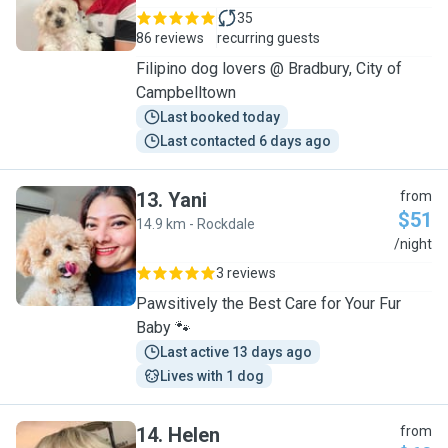
35
86 reviews
recurring guests
Filipino dog lovers @ Bradbury, City of
Campbelltown
Last booked today
Last contacted 6 days ago
13
.
Yani
from
$51
14.9 km - Rockdale
Y
/night
3 reviews
Pawsitively the Best Care for Your Fur
Baby 🐾
Last active 13 days ago
Lives with 1 dog
14
.
Helen
from