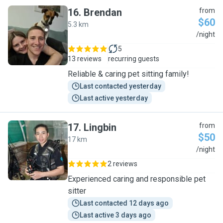
16
.
Brendan
from
$60
5.3 km
B
/night
5
13 reviews
recurring guests
Reliable & caring pet sitting family!
Last contacted yesterday
Last active yesterday
17
.
Lingbin
from
$50
17 km
L
/night
2 reviews
Experienced caring and responsible pet
sitter
Last contacted 12 days ago
Last active 3 days ago