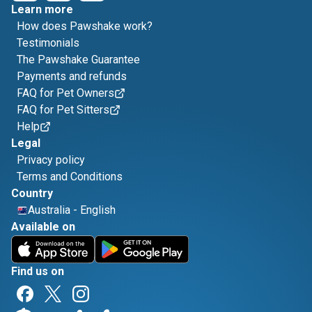
Learn more
How does Pawshake work?
Testimonials
The Pawshake Guarantee
Payments and refunds
FAQ for Pet Owners
FAQ for Pet Sitters
Help
Legal
Privacy policy
Terms and Conditions
Country
Australia
-
English
Available on
Find us on