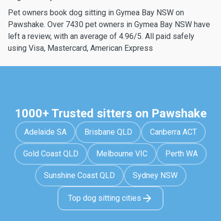
Pet owners book dog sitting in Gymea Bay NSW on
Pawshake. Over 7430 pet owners in Gymea Bay NSW have
left a review, with an average of 4.96/5. All paid safely
using Visa, Mastercard, American Express
1000+ Trusted sitters on Pawshake
Adelaide SA
Brisbane QLD
Canberra ACT
Gold Coast QLD
Melbourne VIC
Perth WA
Sunshine Coast QLD
Sydney NSW
Top dog sitting cities