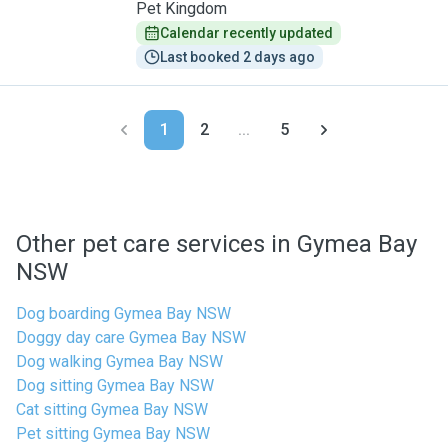
Pet Kingdom
Calendar recently updated
Last booked 2 days ago
1
2
...
5
Other pet care services in Gymea Bay
NSW
Dog boarding Gymea Bay NSW
Doggy day care Gymea Bay NSW
Dog walking Gymea Bay NSW
Dog sitting Gymea Bay NSW
Cat sitting Gymea Bay NSW
Pet sitting Gymea Bay NSW