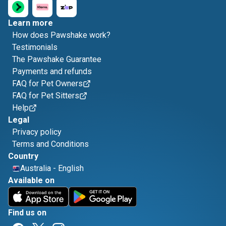
Learn more
How does Pawshake work?
Testimonials
The Pawshake Guarantee
Payments and refunds
FAQ for Pet Owners
FAQ for Pet Sitters
Help
Legal
Privacy policy
Terms and Conditions
Country
Australia
-
English
Available on
Find us on