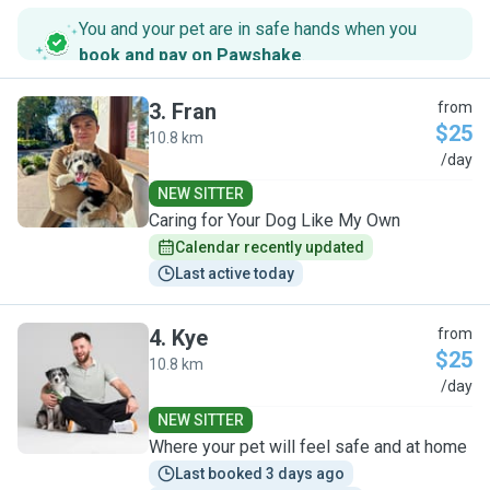
You and your pet are in safe hands when you
book and pay on Pawshake
.
3
.
Fran
from
$25
10.8 km
F
/day
NEW SITTER
Caring for Your Dog Like My Own
Calendar recently updated
Last active today
4
.
Kye
from
$25
10.8 km
K
/day
NEW SITTER
Where your pet will feel safe and at home
Last booked 3 days ago