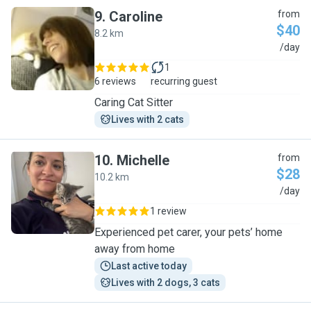
9
.
Caroline
from
$40
8.2 km
C
/day
1
6 reviews
recurring guest
Caring Cat Sitter
Lives with 2 cats
10
.
Michelle
from
$28
10.2 km
M
/day
1 review
Experienced pet carer, your pets’ home
away from home
Last active today
Lives with 2 dogs, 3 cats