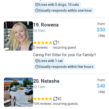
Lives with 3 dogs, 10 cats
Usually responds within one hour
19
.
Rowena
from
$50
10.9 km
R
/day
1
2 reviews
recurring guest
Caring Pet Sitter for your Fur Family!!
Lives with 1 cat
Usually responds within few hours
20
.
Natasha
from
$40
10.1 km
N
/day
82
154 reviews
recurring guests