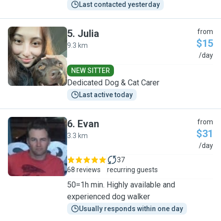
Last contacted yesterday
5
.
Julia
from
$15
9.3 km
J
/day
NEW SITTER
Dedicated Dog & Cat Carer
Last active today
6
.
Evan
from
$31
3.3 km
E
/day
37
68 reviews
recurring guests
50=1h min. Highly available and
experienced dog walker
Usually responds within one day