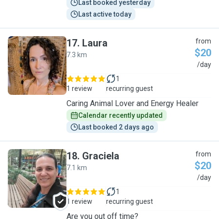
Last booked yesterday
Last active today
17
.
Laura
from
$20
7.3 km
L
/day
1
1 review
recurring guest
Caring Animal Lover and Energy Healer
Calendar recently updated
Last booked 2 days ago
18
.
Graciela
from
$20
7.1 km
G
/day
1
1 review
recurring guest
Are you out off time?