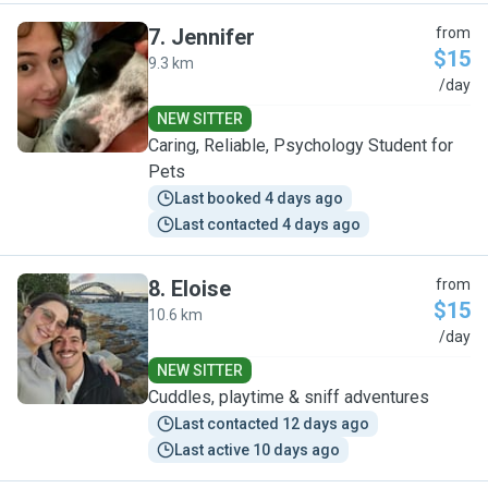
7
.
Jennifer
from
$15
9.3 km
J
/day
NEW SITTER
Caring, Reliable, Psychology Student for
Pets
Last booked 4 days ago
Last contacted 4 days ago
8
.
Eloise
from
$15
10.6 km
E
/day
NEW SITTER
Cuddles, playtime & sniff adventures
Last contacted 12 days ago
Last active 10 days ago