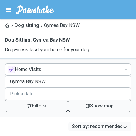
Dog sitting
Gymea Bay NSW
Dog Sitting
,
Gymea Bay NSW
Drop-in visits at your home for your dog
Home Visits
Filters
Show map
Sort by
:
recommended