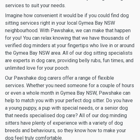
services to suit your needs.
Imagine how convenient it would be if you could find dog
sitting services right in your local Gymea Bay NSW
neighbourhood. With Pawshake, we can make that happen
for you! You can relax knowing that we have thousands of
verified dog minders at your fingertips who live in or around
the Gymea Bay NSW area. All of our dog sitting specialists
are experts in dog care, providing belly rubs, fun times, and
unlimited love for your pooch.
Our Pawshake dog carers offer a range of flexible
services. Whether you need someone for a couple of hours
or even a whole month in Gymea Bay NSW, Pawshake can
help to match you with your perfect dog sitter. Do you have
a young puppy, a pup with special needs, or a senior dog
that needs specialised dog care? All of our dog minding
sitters have plenty of experience with a variety of dog
breeds and behaviours, so they know how to make your
dog feel truly comfortable.