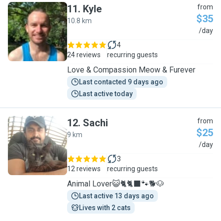
11
.
Kyle
from
$35
10.8 km
K
/day
4
24 reviews
recurring guests
Love & Compassion Meow & Furever
Last contacted 9 days ago
Last active today
12
.
Sachi
from
$25
9 km
S
/day
3
12 reviews
recurring guests
Animal Lover😺🐈🐈‍⬛️🐾🐕🐶
Last active 13 days ago
Lives with 2 cats