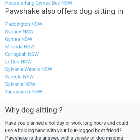
House sitting Gymea Bay NSW
Pawshake also offers dog sitting in
Paddington NSW
Sydney NSW
Gymea NSW
Miranda NSW
Caringbah NSW
Loftus NSW
Sylvania Waters NSW
Kareela NSW
Sylvania NSW
Yarrawarrah NSW
Why dog sitting ?
Have you planned a holiday or work long hours and could
use a helping hand with your four-legged best friend?
Pawshake is the answer, with a variety of dog minding