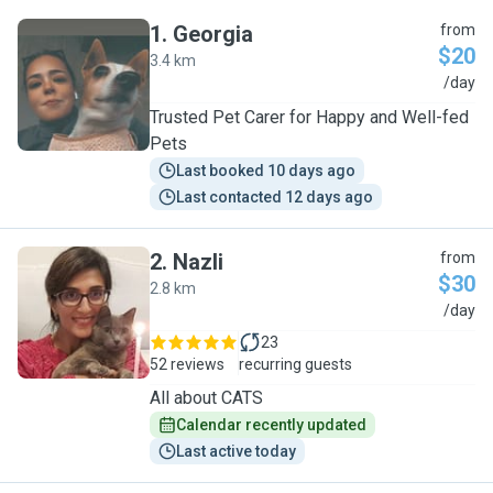
1
.
Georgia
from
$20
3.4 km
G
/day
Trusted Pet Carer for Happy and Well-fed
Pets
Last booked 10 days ago
Last contacted 12 days ago
2
.
Nazli
from
$30
2.8 km
N
/day
23
52 reviews
recurring guests
All about CATS
Calendar recently updated
Last active today