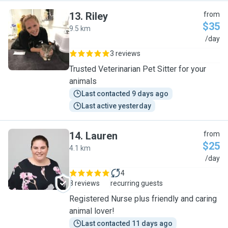
13
.
Riley
from
$35
9.5 km
R
/day
3 reviews
Trusted Veterinarian Pet Sitter for your
animals
Last contacted 9 days ago
Last active yesterday
14
.
Lauren
from
$25
4.1 km
L
/day
4
8 reviews
recurring guests
Registered Nurse plus friendly and caring
animal lover!
Last contacted 11 days ago