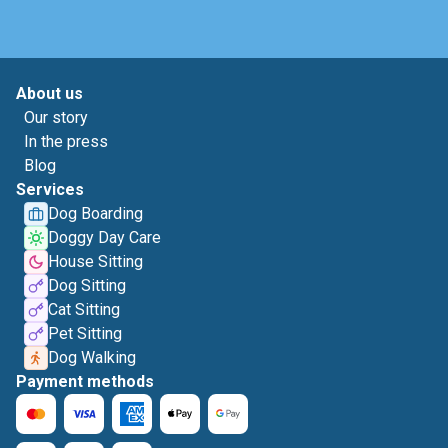
About us
Our story
In the press
Blog
Services
Dog Boarding
Doggy Day Care
House Sitting
Dog Sitting
Cat Sitting
Pet Sitting
Dog Walking
Payment methods