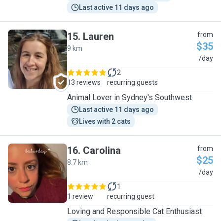
Last active 11 days ago
15
.
Lauren
from
$35
9 km
L
/day
2
13 reviews
recurring guests
Animal Lover in Sydney's Southwest
Last active 11 days ago
Lives with 2 cats
16
.
Carolina
from
$25
8.7 km
C
/day
1
1 review
recurring guest
Loving and Responsible Cat Enthusiast