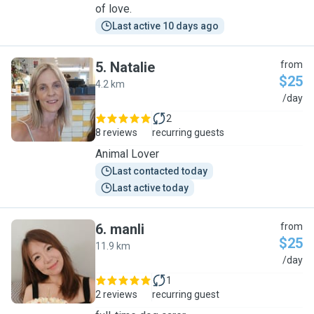
of love.
Last active 10 days ago
5
.
Natalie
from
$25
4.2 km
N
/day
2
8 reviews
recurring guests
Animal Lover
Last contacted today
Last active today
6
.
manli
from
$25
11.9 km
M
/day
1
2 reviews
recurring guest