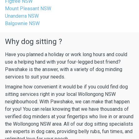
Figtree NSW
Mount Pleasant NSW
Unanderra NSW
Balgownie NSW
Why dog sitting ?
Have you planned a holiday or work long hours and could
use a helping hand with your four-legged best friend?
Pawshake is the answer, with a variety of dog minding
services to suit your needs.
Imagine how convenient it would be if you could find dog
sitting services right in your local Wollongong NSW
neighbourhood. With Pawshake, we can make that happen
for you! You can relax knowing that we have thousands of
verified dog minders at your fingertips who live in or around
the Wollongong NSW area. All of our dog sitting specialists
are experts in dog care, providing belly rubs, fun times, and
unlimited love for your pooch.