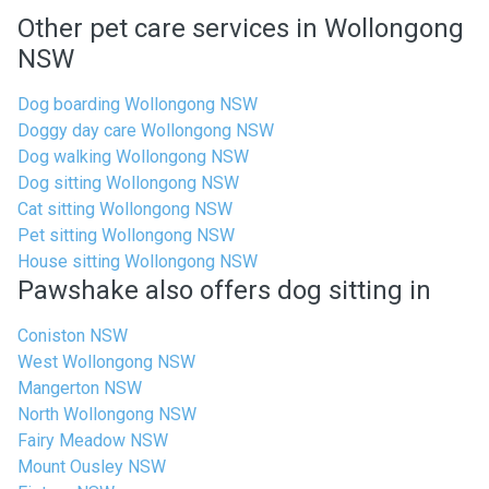
Other pet care services in Wollongong
NSW
Dog boarding Wollongong NSW
Doggy day care Wollongong NSW
Dog walking Wollongong NSW
Dog sitting Wollongong NSW
Cat sitting Wollongong NSW
Pet sitting Wollongong NSW
House sitting Wollongong NSW
Pawshake also offers dog sitting in
Coniston NSW
West Wollongong NSW
Mangerton NSW
North Wollongong NSW
Fairy Meadow NSW
Mount Ousley NSW