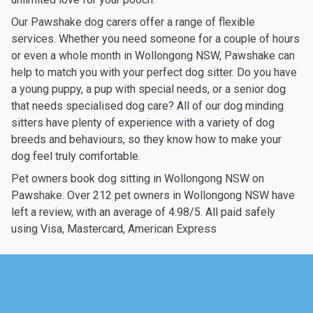
Our Pawshake dog carers offer a range of flexible
services. Whether you need someone for a couple of hours
or even a whole month in Wollongong NSW, Pawshake can
help to match you with your perfect dog sitter. Do you have
a young puppy, a pup with special needs, or a senior dog
that needs specialised dog care? All of our dog minding
sitters have plenty of experience with a variety of dog
breeds and behaviours, so they know how to make your
dog feel truly comfortable.
Pet owners book dog sitting in Wollongong NSW on
Pawshake. Over 212 pet owners in Wollongong NSW have
left a review, with an average of 4.98/5. All paid safely
using Visa, Mastercard, American Express