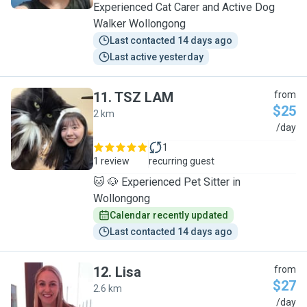
Experienced Cat Carer and Active Dog
Walker Wollongong
Last contacted 14 days ago
Last active yesterday
11
.
TSZ LAM
from
$25
2 km
T
/day
1
1 review
recurring guest
🐱 🐶 Experienced Pet Sitter in
Wollongong
Calendar recently updated
Last contacted 14 days ago
12
.
Lisa
from
$27
2.6 km
L
/day