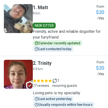
1
.
Matt
from
$20
8 km
M
/day
NEW SITTER
Friendly, active and reliable dogsitter for
your furryfriend
Calendar recently updated
Last contacted today
2
.
Trinity
from
$20
4.8 km
T
/day
7
27 reviews
recurring guests
Loving pets is my speciality
Last active yesterday
Usually responds within few hours