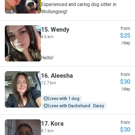
Experienced and caring dog sitter in
Wollongong!
15
.
Wendy
from
$25
4.6 km
W
/day
Hello!
16
.
Aleesha
from
$30
12.7 km
A
/day
Lives with 1 dog
Lives with Dachshund   Daisy
17
.
Kora
from
$30
8.1 km