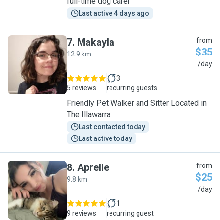
full-time dog carer
Last active 4 days ago
7
.
Makayla
from
$35
12.9 km
M
/day
3
5 reviews
recurring guests
Friendly Pet Walker and Sitter Located in
The Illawarra
Last contacted today
Last active today
8
.
Aprelle
from
$25
9.8 km
A
/day
1
9 reviews
recurring guest