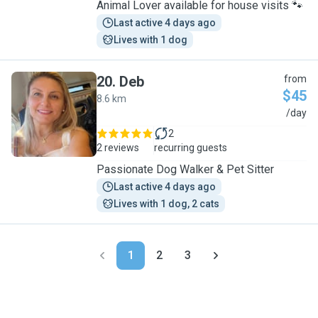
Animal Lover available for house visits 🐾
Last active 4 days ago
Lives with 1 dog
20
.
Deb
from
$45
8.6 km
D
/day
2
2 reviews
recurring guests
Passionate Dog Walker & Pet Sitter
Last active 4 days ago
Lives with 1 dog, 2 cats
1
2
3