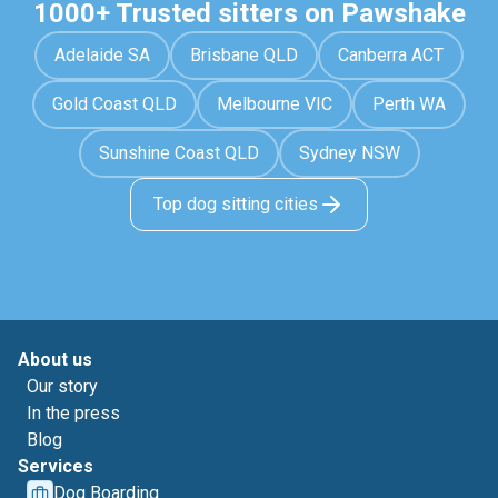
1000+ Trusted sitters on Pawshake
Adelaide SA
Brisbane QLD
Canberra ACT
Gold Coast QLD
Melbourne VIC
Perth WA
Sunshine Coast QLD
Sydney NSW
Top dog sitting cities
About us
Our story
In the press
Blog
Services
Dog Boarding