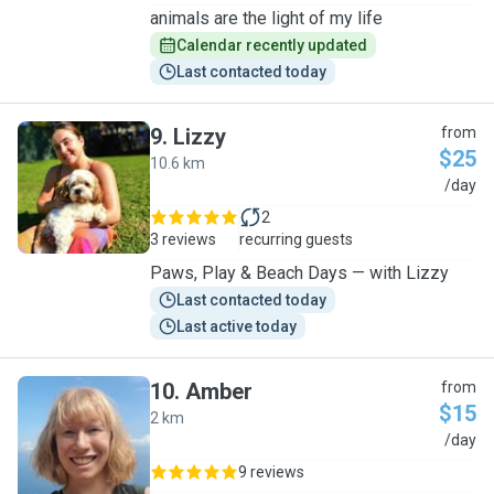
animals are the light of my life
Calendar recently updated
Last contacted today
9
.
Lizzy
from
$25
10.6 km
L
/day
2
3 reviews
recurring guests
Paws, Play & Beach Days — with Lizzy
Last contacted today
Last active today
10
.
Amber
from
$15
2 km
A
/day
9 reviews