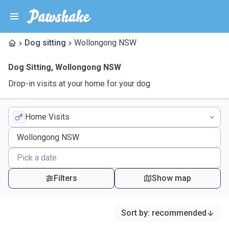
Dog sitting
Wollongong NSW
Dog Sitting
,
Wollongong NSW
Drop-in visits at your home for your dog
Home Visits
Filters
Show map
Sort by
:
recommended