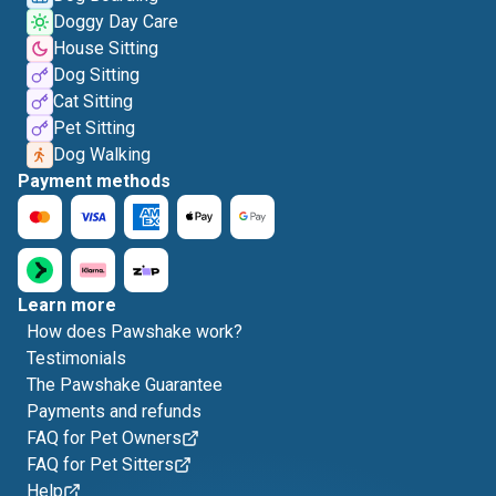
Doggy Day Care
House Sitting
Dog Sitting
Cat Sitting
Pet Sitting
Dog Walking
Payment methods
Learn more
How does Pawshake work?
Testimonials
The Pawshake Guarantee
Payments and refunds
FAQ for Pet Owners
FAQ for Pet Sitters
Help