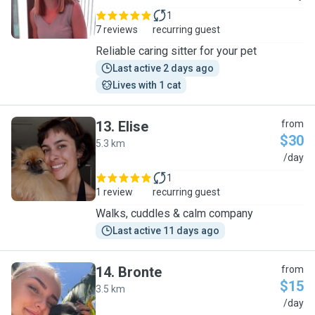
1
7 reviews
recurring guest
Reliable caring sitter for your pet
Last active 2 days ago
Lives with 1 cat
13
.
Elise
from
$30
5.3 km
E
/day
1
1 review
recurring guest
Walks, cuddles & calm company
Last active 11 days ago
14
.
Bronte
from
$15
3.5 km
B
/day