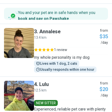
You and your pet are in safe hands when you
book and pay on Pawshake
.
3
.
Annalese
from
$35
13.4 km
A
/day
1 review
my whole personality is my dog
Lives with 1 dog, 2 cats
Usually responds within one hour
4
.
Lulu
from
$20
12.5 km
L
/day
NEW SITTER
Experienced, reliable pet care with plenty