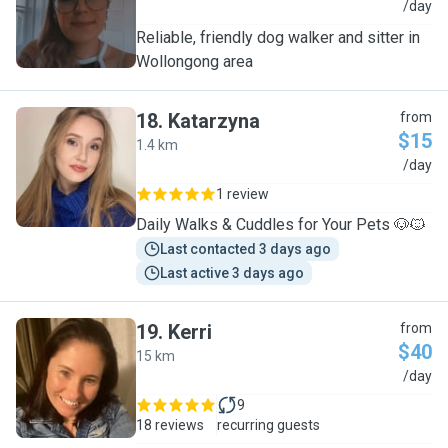
K
/day
Reliable, friendly dog walker and sitter in
Wollongong area
18
.
Katarzyna
from
$15
1.4 km
K
/day
1 review
Daily Walks & Cuddles for Your Pets 🐶🐱
Last contacted 3 days ago
Last active 3 days ago
19
.
Kerri
from
$40
15 km
K
/day
9
18 reviews
recurring guests