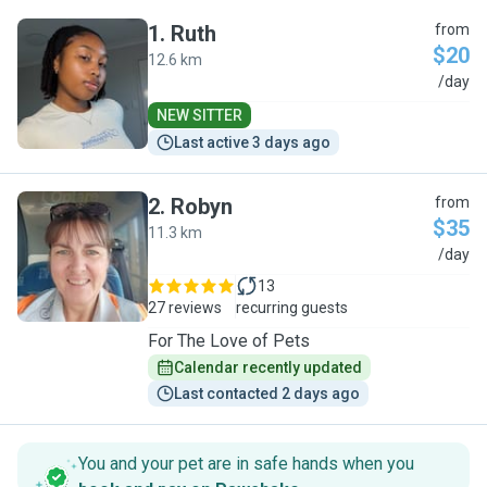
1
.
Ruth
from
$20
12.6 km
R
/day
NEW SITTER
Last active 3 days ago
2
.
Robyn
from
$35
11.3 km
R
/day
13
27 reviews
recurring guests
For The Love of Pets
Calendar recently updated
Last contacted 2 days ago
You and your pet are in safe hands when you