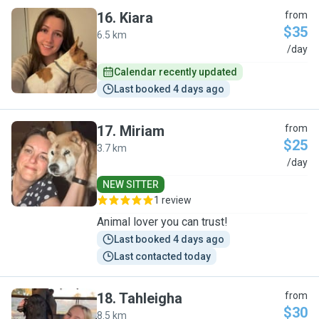
16
.
Kiara
from
$35
6.5 km
K
/day
Calendar recently updated
Last booked 4 days ago
17
.
Miriam
from
$25
3.7 km
M
/day
NEW SITTER
1 review
Animal lover you can trust!
Last booked 4 days ago
Last contacted today
18
.
Tahleigha
from
$30
8.5 km