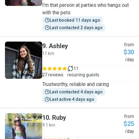
I'm that person at parties who hangs out
with the pets
Last booked 11 days ago
Last contacted 2 days ago
9
.
Ashley
from
$30
11 km
A
/day
11
27 reviews
recurring guests
Trustworthy, reliable and caring
Last contacted 4 days ago
Last active 4 days ago
10
.
Ruby
from
$25
9.1 km
R
/day