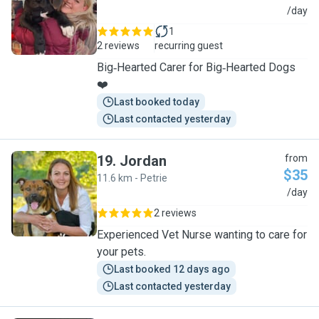
T
/day
1
2 reviews
recurring guest
Big‑Hearted Carer for Big‑Hearted Dogs
❤️
Last booked today
Last contacted yesterday
19
.
Jordan
from
$35
11.6 km - Petrie
J
/day
2 reviews
Experienced Vet Nurse wanting to care for
your pets.
Last booked 12 days ago
Last contacted yesterday