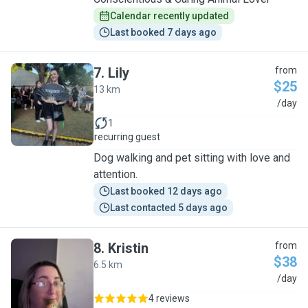
Calendar recently updated
Last booked 7 days ago
7
.
Lily
from
$25
13 km
L
/day
1
recurring guest
Dog walking and pet sitting with love and
attention.
Last booked 12 days ago
Last contacted 5 days ago
8
.
Kristin
from
$38
6.5 km
K
/day
4 reviews