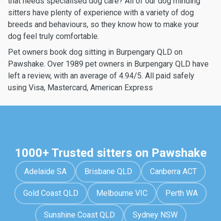
that needs specialised dog care? All of our dog minding
sitters have plenty of experience with a variety of dog
breeds and behaviours, so they know how to make your
dog feel truly comfortable.
Pet owners book dog sitting in Burpengary QLD on
Pawshake. Over 1989 pet owners in Burpengary QLD have
left a review, with an average of 4.94/5. All paid safely
using Visa, Mastercard, American Express
1000+ Trusted sitters on Pawshake
Adelaide SA
Brisbane QLD
Canberra ACT
Gold Coast QLD
Melbourne VIC
Perth WA
Sunshine Coast QLD
Sydney NSW