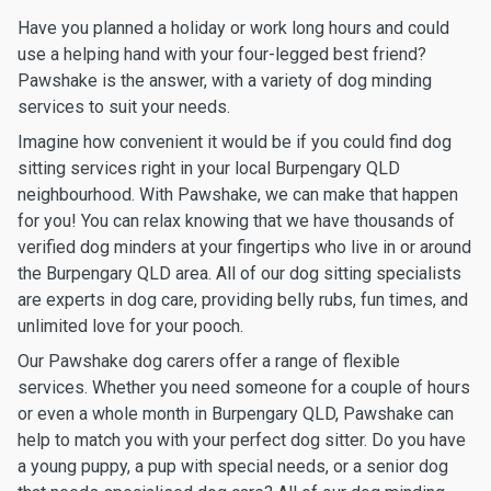
Have you planned a holiday or work long hours and could
use a helping hand with your four-legged best friend?
Pawshake is the answer, with a variety of dog minding
services to suit your needs.
Imagine how convenient it would be if you could find dog
sitting services right in your local Burpengary QLD
neighbourhood. With Pawshake, we can make that happen
for you! You can relax knowing that we have thousands of
verified dog minders at your fingertips who live in or around
the Burpengary QLD area. All of our dog sitting specialists
are experts in dog care, providing belly rubs, fun times, and
unlimited love for your pooch.
Our Pawshake dog carers offer a range of flexible
services. Whether you need someone for a couple of hours
or even a whole month in Burpengary QLD, Pawshake can
help to match you with your perfect dog sitter. Do you have
a young puppy, a pup with special needs, or a senior dog