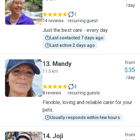
S
/day
1
14 reviews
recurring guest
Just the best care - every day
Last contacted 7 days ago
Last active 2 days ago
13
.
Mandy
from
$35
11.5 km
M
/day
3
8 reviews
recurring guests
Flexible, loving and reliable carer for your
pets.
Usually responds within few hours
14
.
Joji
from