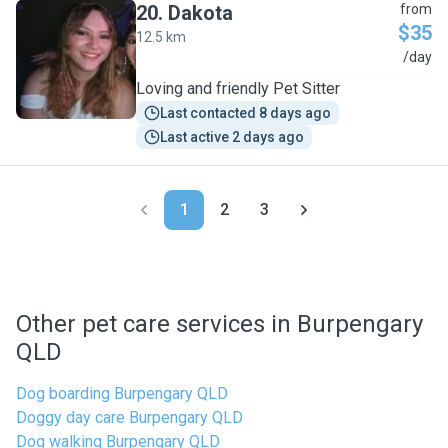
20
.
Dakota
from
$35
12.5 km
D
/day
Loving and friendly Pet Sitter
Last contacted 8 days ago
Last active 2 days ago
1
2
3
Other pet care services in Burpengary
QLD
Dog boarding Burpengary QLD
Doggy day care Burpengary QLD
Dog walking Burpengary QLD