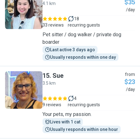
$35
4.1 km
J
/day
18
33 reviews
recurring guests
Pet sitter / dog walker / private dog
boarder
Last active 3 days ago
Usually responds within one day
15
.
Sue
from
$23
3.5 km
S
/day
4
9 reviews
recurring guests
Your pets, my passion.
Lives with 1 cat
Usually responds within one hour