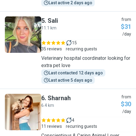
Last active 2 days ago
5
.
Sali
from
$31
11.1 km
S
/day
15
35 reviews
recurring guests
Veterinary hospital coordinator looking for
extra pet love
Last contacted 12 days ago
Last active 5 days ago
6
.
Sharnah
from
$30
6.4 km
S
/day
4
11 reviews
recurring guests
Conscientious & Caring Animal Lover