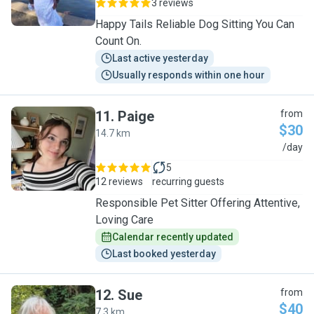
3 reviews
Happy Tails Reliable Dog Sitting You Can
Count On.
Last active yesterday
Usually responds within one hour
11
.
Paige
from
$30
14.7 km
P
/day
5
12 reviews
recurring guests
Responsible Pet Sitter Offering Attentive,
Loving Care
Calendar recently updated
Last booked yesterday
12
.
Sue
from
$40
7.3 km