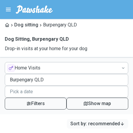
Dog sitting
Burpengary QLD
Dog Sitting
,
Burpengary QLD
Drop-in visits at your home for your dog
Home Visits
Filters
Show map
Sort by
:
recommended