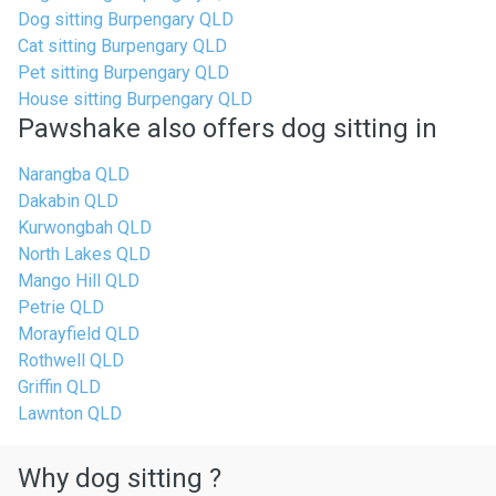
Dog sitting Burpengary QLD
Cat sitting Burpengary QLD
Pet sitting Burpengary QLD
House sitting Burpengary QLD
Pawshake also offers dog sitting in
Narangba QLD
Dakabin QLD
Kurwongbah QLD
North Lakes QLD
Mango Hill QLD
Petrie QLD
Morayfield QLD
Rothwell QLD
Griffin QLD
Lawnton QLD
Why dog sitting ?