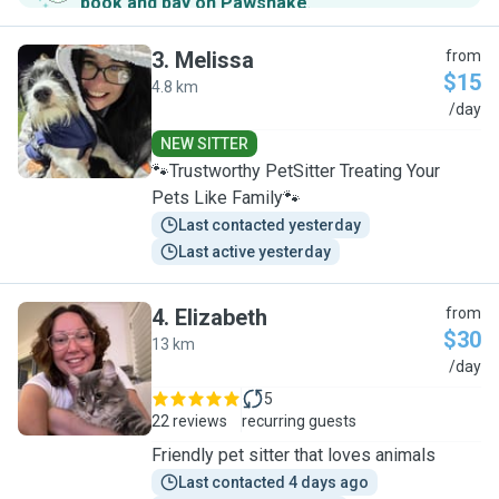
book and pay on Pawshake
.
3
.
Melissa
from
$15
4.8 km
M
/day
NEW SITTER
🐾Trustworthy PetSitter Treating Your
Pets Like Family🐾
Last contacted yesterday
Last active yesterday
4
.
Elizabeth
from
$30
13 km
E
/day
5
22 reviews
recurring guests
Friendly pet sitter that loves animals
Last contacted 4 days ago