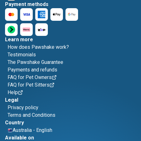
Payment methods
Learn more
How does Pawshake work?
Testimonials
The Pawshake Guarantee
Payments and refunds
FAQ for Pet Owners
FAQ for Pet Sitters
Help
Legal
Privacy policy
Terms and Conditions
Country
Australia
-
English
Available on