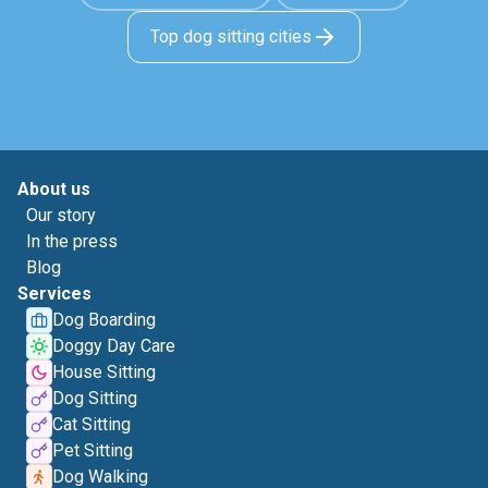
Top dog sitting cities
About us
Our story
In the press
Blog
Services
Dog Boarding
Doggy Day Care
House Sitting
Dog Sitting
Cat Sitting
Pet Sitting
Dog Walking