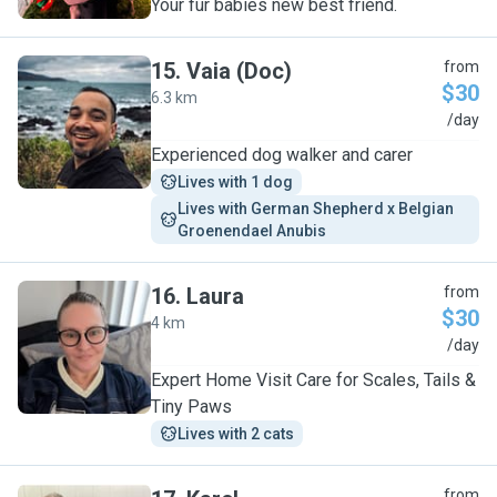
Your fur babies new best friend.
15
.
Vaia (Doc)
from
$30
6.3 km
V
/day
Experienced dog walker and carer
Lives with 1 dog
Lives with German Shepherd x Belgian 
Groenendael Anubis
16
.
Laura
from
$30
4 km
L
/day
Expert Home Visit Care for Scales, Tails &
Tiny Paws
Lives with 2 cats
from