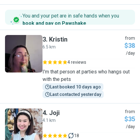
You and your pet are in safe hands when you
book and pay on Pawshake
.
3
.
Kristin
from
$38
6.5 km
K
/day
4 reviews
I'm that person at parties who hangs out
with the pets
Last booked 10 days ago
Last contacted yesterday
4
.
Joji
from
$35
4.1 km
J
/day
18