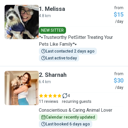
1
.
Melissa
from
$15
4.8 km
M
/day
NEW SITTER
🐾Trustworthy PetSitter Treating Your
Pets Like Family🐾
Last contacted 2 days ago
Last active today
2
.
Sharnah
from
$30
6.4 km
S
/day
4
11 reviews
recurring guests
Conscientious & Caring Animal Lover
Calendar recently updated
Last booked 6 days ago