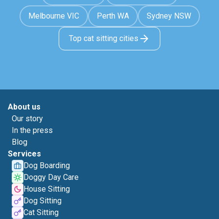
Melbourne VIC
Perth WA
Sydney NSW
Top cat sitting cities
About us
Our story
In the press
Blog
Services
Dog Boarding
Doggy Day Care
House Sitting
Dog Sitting
Cat Sitting