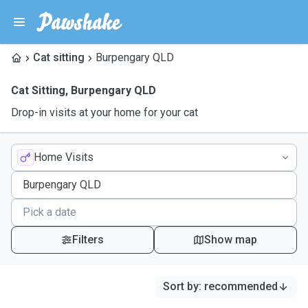
Cat sitting
Burpengary QLD
Cat Sitting
,
Burpengary QLD
Drop-in visits at your home for your cat
Home Visits
Filters
Show map
Sort by
:
recommended