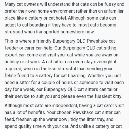
Many cat owners will understand that cats can be fussy and
prefer their own home environment rather than an unfamiliar
place like a cattery or cat hotel. Although some cats can
adapt to cat boarding if they have to, most cats become
stressed when transported somewhere new.
This is where a friendly Burpengary QLD Pawshake cat
feeder or carer can help. Our Burpengary QLD cat sitting
expert can come and visit your cat while you are away on
holiday or at work. A cat sitter can even stay overnight if
required, which is far less stressful than sending your
feline friend to a cattery for cat boarding. Whether you just
need a sitter for a couple of hours or someone to visit each
day for a week, our Burpengary QLD cat sitters can tailor
their service to suit you and please even the fussiest kitty.
Although most cats are independent, having a cat carer visit
has a lot of benefits. Your chosen Pawshake cat sitter can
feed, freshen up the water bowl, tidy the litter tray, and
spend quality time with your cat. And unlike a cattery or cat