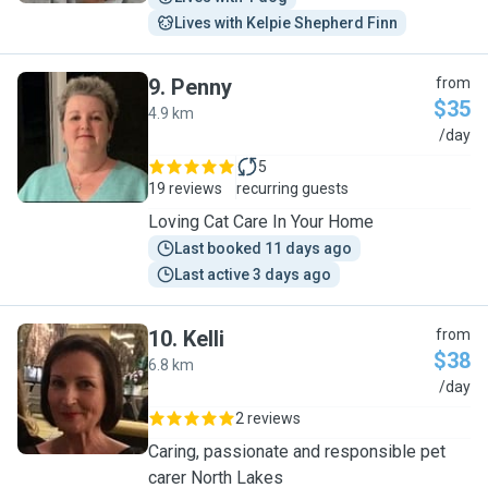
Lives with Kelpie Shepherd Finn
9
.
Penny
from
$35
4.9 km
P
/day
5
19 reviews
recurring guests
Loving Cat Care In Your Home
Last booked 11 days ago
Last active 3 days ago
10
.
Kelli
from
$38
6.8 km
K
/day
2 reviews
Caring, passionate and responsible pet
carer North Lakes