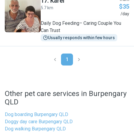
17
.
Karel
$35
5.7 km
K
/day
Daily Dog Feeding– Caring Couple You
Can Trust
Usually responds within few hours
1
Other pet care services in Burpengary
QLD
Dog boarding Burpengary QLD
Doggy day care Burpengary QLD
Dog walking Burpengary QLD