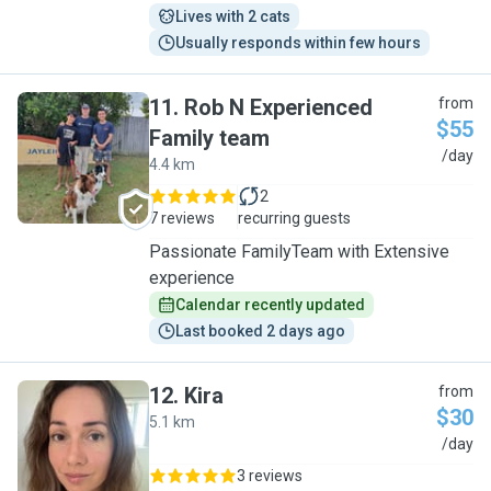
Lives with 2 cats
Usually responds within few hours
11
.
Rob N Experienced
from
$55
Family team
R
/day
4.4 km
2
7 reviews
recurring guests
Passionate FamilyTeam with Extensive
experience
Calendar recently updated
Last booked 2 days ago
12
.
Kira
from
$30
5.1 km
K
/day
3 reviews