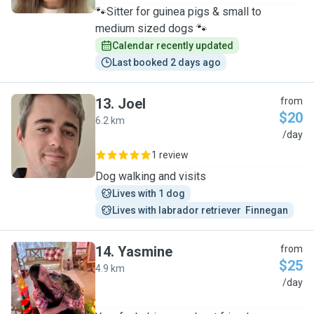
🐾Sitter for guinea pigs & small to
medium sized dogs 🐾
Calendar recently updated
Last booked 2 days ago
13
.
Joel
from
$20
6.2 km
J
/day
1 review
Dog walking and visits
Lives with 1 dog
Lives with labrador retriever  Finnegan
14
.
Yasmine
from
$25
4.9 km
Y
/day