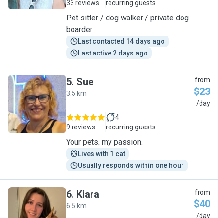
33 reviews
recurring guests
Pet sitter / dog walker / private dog
boarder
Last contacted 14 days ago
Last active 2 days ago
5
.
Sue
from
$23
3.5 km
S
/day
4
9 reviews
recurring guests
Your pets, my passion.
Lives with 1 cat
Usually responds within one hour
6
.
Kiara
from
$40
6.5 km
K
/day