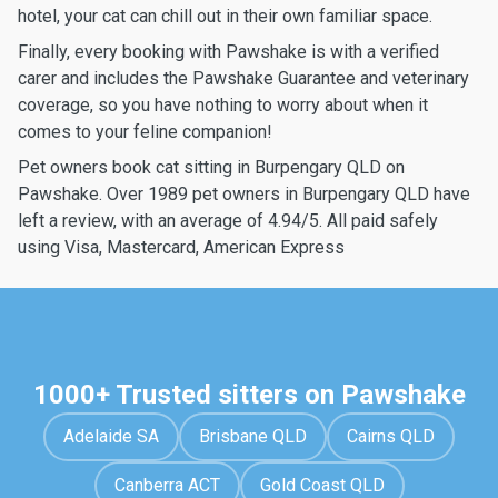
hotel, your cat can chill out in their own familiar space.
Finally, every booking with Pawshake is with a verified
carer and includes the Pawshake Guarantee and veterinary
coverage, so you have nothing to worry about when it
comes to your feline companion!
Pet owners book cat sitting in Burpengary QLD on
Pawshake. Over 1989 pet owners in Burpengary QLD have
left a review, with an average of 4.94/5. All paid safely
using Visa, Mastercard, American Express
1000+ Trusted sitters on Pawshake
Adelaide SA
Brisbane QLD
Cairns QLD
Canberra ACT
Gold Coast QLD