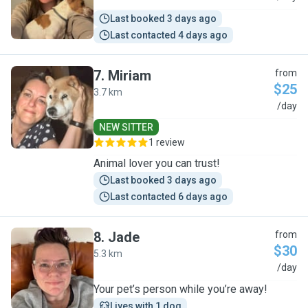
Last booked 3 days ago
Last contacted 4 days ago
7
.
Miriam
from
$25
3.7 km
M
/day
NEW SITTER
1 review
Animal lover you can trust!
Last booked 3 days ago
Last contacted 6 days ago
8
.
Jade
from
$30
5.3 km
J
/day
Your pet’s person while you’re away!
Lives with 1 dog