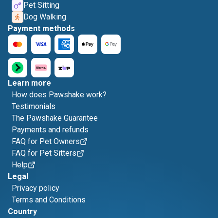
Pet Sitting
Dog Walking
Payment methods
Learn more
How does Pawshake work?
Testimonials
The Pawshake Guarantee
Payments and refunds
FAQ for Pet Owners
FAQ for Pet Sitters
Help
Legal
Privacy policy
Terms and Conditions
Country