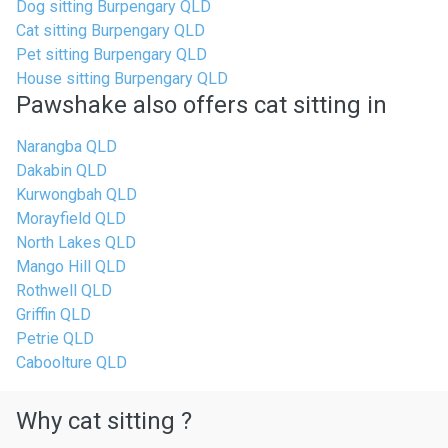
Dog sitting Burpengary QLD
Cat sitting Burpengary QLD
Pet sitting Burpengary QLD
House sitting Burpengary QLD
Pawshake also offers cat sitting in
Narangba QLD
Dakabin QLD
Kurwongbah QLD
Morayfield QLD
North Lakes QLD
Mango Hill QLD
Rothwell QLD
Griffin QLD
Petrie QLD
Caboolture QLD
Why cat sitting ?