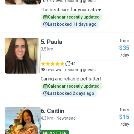
100 reviews
recurring guests
The best care for your cats ♥️
Calendar recently updated
Last booked 11 days ago
5
.
Paula
from
$35
3.5 km
P
/day
44
98 reviews
recurring guests
Caring and reliable pet sitter!
Calendar recently updated
Last booked 2 days ago
6
.
Caitlin
from
$15
4.3 km - Newstead
C
/day
NEW SITTER