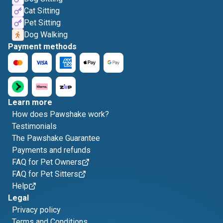
Cat Sitting
Pet Sitting
Dog Walking
Payment methods
Learn more
How does Pawshake work?
Testimonials
The Pawshake Guarantee
Payments and refunds
FAQ for Pet Owners
FAQ for Pet Sitters
Help
Legal
Privacy policy
Terms and Conditions