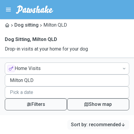
Dog sitting
Milton QLD
Dog Sitting
,
Milton QLD
Drop-in visits at your home for your dog
Home Visits
Filters
Show map
Sort by
:
recommended