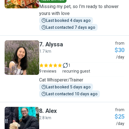
Missing my pet, so I’m ready to shower
yours with love
Last booked 4 days ago
Last contacted 7 days ago
7
.
Alyssa
from
$30
1.7 km
A
/day
1
9 reviews
recurring guest
Cat Whisperer/Trainer
Last booked 5 days ago
Last contacted 10 days ago
8
.
Alex
from
$25
2.8 km
A
/day