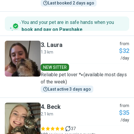
Last booked 2 days ago
You and your pet are in safe hands when you
book and pay on Pawshake
.
3
.
Laura
from
$32
1.3 km
L
/day
NEW SITTER
Reliable pet lover 🐾(available most days
of the week)
Last active 3 days ago
4
.
Beck
from
$35
2.1 km
B
/day
37