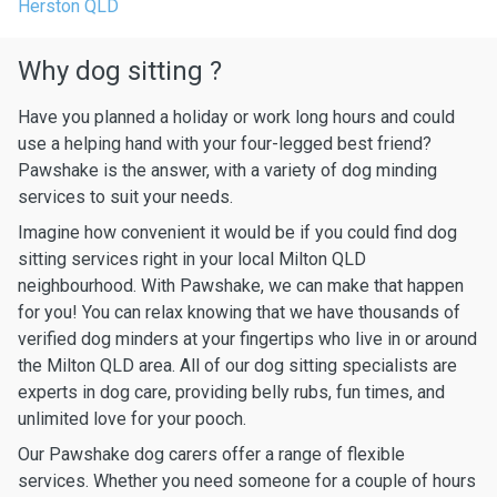
Herston QLD
Why dog sitting ?
Have you planned a holiday or work long hours and could
use a helping hand with your four-legged best friend?
Pawshake is the answer, with a variety of dog minding
services to suit your needs.
Imagine how convenient it would be if you could find dog
sitting services right in your local Milton QLD
neighbourhood. With Pawshake, we can make that happen
for you! You can relax knowing that we have thousands of
verified dog minders at your fingertips who live in or around
the Milton QLD area. All of our dog sitting specialists are
experts in dog care, providing belly rubs, fun times, and
unlimited love for your pooch.
Our Pawshake dog carers offer a range of flexible
services. Whether you need someone for a couple of hours