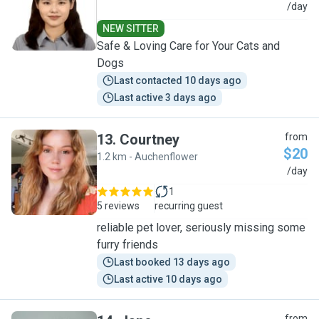
S
/day
NEW SITTER
Safe & Loving Care for Your Cats and
Dogs
Last contacted 10 days ago
Last active 3 days ago
13
.
Courtney
from
$20
1.2 km - Auchenflower
C
/day
1
5 reviews
recurring guest
reliable pet lover, seriously missing some
furry friends
Last booked 13 days ago
Last active 10 days ago
from