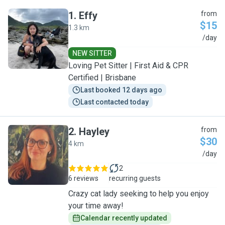
1
.
Effy
from
$15
1.3 km
E
/day
NEW SITTER
Loving Pet Sitter | First Aid & CPR
Certified | Brisbane
Last booked 12 days ago
Last contacted today
2
.
Hayley
from
$30
4 km
H
/day
2
6 reviews
recurring guests
Crazy cat lady seeking to help you enjoy
your time away!
Calendar recently updated