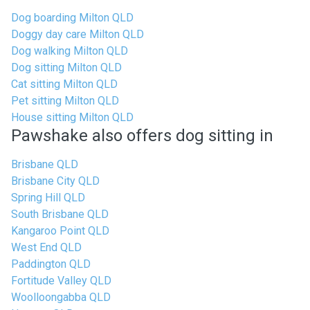
Dog boarding Milton QLD
Doggy day care Milton QLD
Dog walking Milton QLD
Dog sitting Milton QLD
Cat sitting Milton QLD
Pet sitting Milton QLD
House sitting Milton QLD
Pawshake also offers dog sitting in
Brisbane QLD
Brisbane City QLD
Spring Hill QLD
South Brisbane QLD
Kangaroo Point QLD
West End QLD
Paddington QLD
Fortitude Valley QLD
Woolloongabba QLD