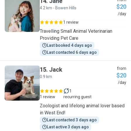
14
.
Jane
$20
4.2 km - Bowen Hills
J
/day
1 review
Travelling Small Animal Veterinarian
Providing Pet Care
Last booked 4 days ago
Last contacted 6 days ago
15
.
Jack
from
$20
0.9 km
J
/day
1
1 review
recurring guest
Zoologist and lifelong animal lover based
in West End!
Last contacted 3 days ago
Last active 3 days ago