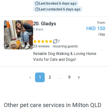
Last booked 6 days ago
Last contacted 6 days ago
20
.
Gladys
from
HKD 150
1.8 km
G
/day
7
23 reviews
recurring guests
Reliable Dog Walking & Loving Home
Visits for Cats and Dogs!
1
2
...
9
Other pet care services in Milton QLD