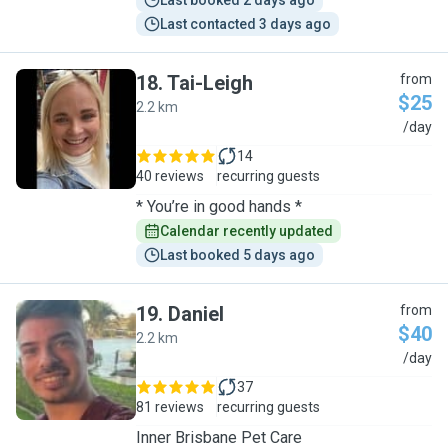
Last booked 2 days ago
Last contacted 3 days ago
18
.
Tai-Leigh
from
$25
2.2 km
T
/day
14
40 reviews
recurring guests
* You’re in good hands *
Calendar recently updated
Last booked 5 days ago
19
.
Daniel
from
$40
2.2 km
D
/day
37
81 reviews
recurring guests
Inner Brisbane Pet Care