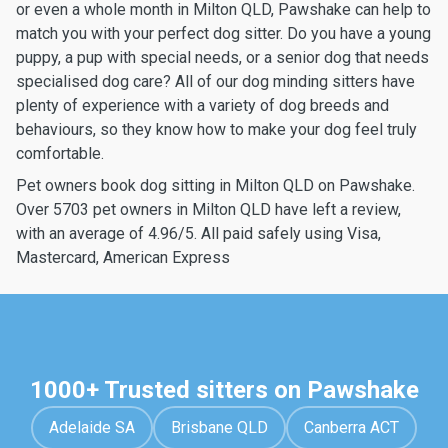
or even a whole month in Milton QLD, Pawshake can help to
match you with your perfect dog sitter. Do you have a young
puppy, a pup with special needs, or a senior dog that needs
specialised dog care? All of our dog minding sitters have
plenty of experience with a variety of dog breeds and
behaviours, so they know how to make your dog feel truly
comfortable.
Pet owners book dog sitting in Milton QLD on Pawshake.
Over 5703 pet owners in Milton QLD have left a review,
with an average of 4.96/5. All paid safely using Visa,
Mastercard, American Express
1000+ Trusted sitters on Pawshake
Adelaide SA
Brisbane QLD
Canberra ACT