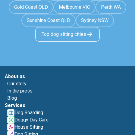
Gold Coast QLD
Melbourne VIC
Perth WA
Sunshine Coast QLD
Sydney NSW
Top dog sitting cities
About us
Our story
In the press
Blog
Services
Dog Boarding
Doggy Day Care
House Sitting
Dog Sitting