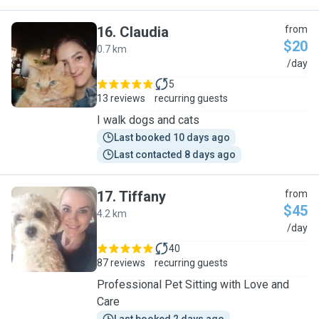
16
.
Claudia
from
$20
0.7 km
C
/day
5
13 reviews
recurring guests
I walk dogs and cats
Last booked 10 days ago
Last contacted 8 days ago
17
.
Tiffany
from
$45
4.2 km
T
/day
40
87 reviews
recurring guests
Professional Pet Sitting with Love and
Care