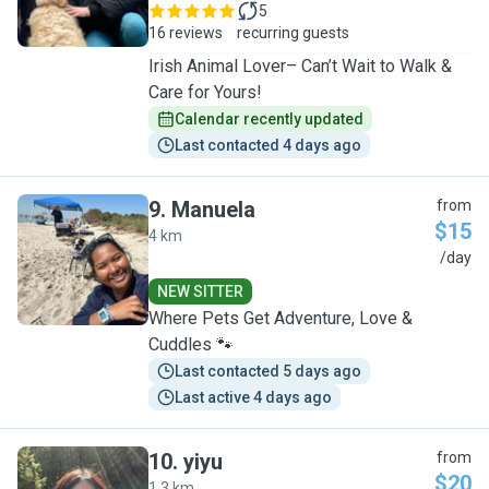
5
16 reviews
recurring guests
Irish Animal Lover– Can’t Wait to Walk &
Care for Yours!
Calendar recently updated
Last contacted 4 days ago
9
.
Manuela
from
$15
4 km
M
/day
NEW SITTER
Where Pets Get Adventure, Love &
Cuddles 🐾
Last contacted 5 days ago
Last active 4 days ago
10
.
yiyu
from
$20
1.3 km