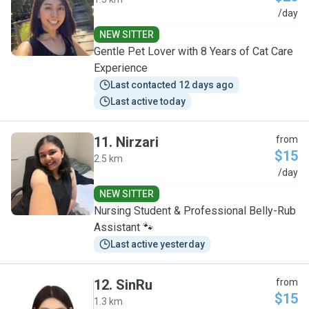
Y
/day
NEW SITTER
Gentle Pet Lover with 8 Years of Cat Care
Experience
Last contacted 12 days ago
Last active today
11
.
Nirzari
from
$15
2.5 km
N
/day
NEW SITTER
Nursing Student & Professional Belly-Rub
Assistant 🐾
Last active yesterday
12
.
SinRu
from
$15
1.3 km