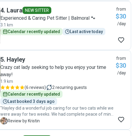
4
.
Laura
from
NEW SITTER
$30
Experienced & Caring Pet Sitter | Balmoral 🐾
/day
3.1 km
Calendar recently updated
Last active today
5
.
Hayley
from
$30
Crazy cat lady seeking to help you enjoy your time
/day
away!
1.9 km
(
6 reviews
)
2
recurring guests
Calendar recently updated
Last booked 3 days ago
"Hayley did a wonderful job caring for our two cats while we
were away for two weeks. We had complete peace of mind
knowing they were in such good hands, and we returned to
K
Review by Kristin
two happy, well-cared-for cats. She also went above and
beyond by bringing in packages that arrived during our trip