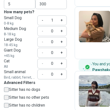
How many pets?
Small Dog
-
+
0-8 kg
L
Medium Dog
-
+
8-18 kg
Large Dog
-
+
18-45 kg
Giant Dog
-
+
+45 kg
Cat
-
+
You and y
All
Pawshak
Small animal
-
+
Bird, rabbit, ferret, ...
Advanced Filters
Y
Sitter has no dogs
Sitter has no other pets
Sitter has no children