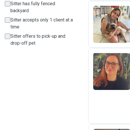
Sitter has fully fenced
backyard
Sitter accepts only 1 client at a
L
time
Sitter offers to pick-up and
drop-off pet
H