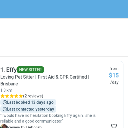
1
.
Effy
from
NEW SITTER
$15
Loving Pet Sitter | First Aid & CPR Certified |
/day
Brisbane
1.3 km
(
2 reviews
)
Last booked 13 days ago
Last contacted yesterday
"I would have no hesitation booking Effy again.. she is
reliable and a good communicator."
D
Review by Deborah