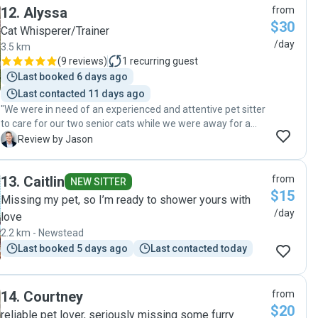
12
.
Alyssa
from
$30
Cat Whisperer/Trainer
/day
3.5 km
(
9 reviews
)
1
recurring guest
Last booked 6 days ago
Last contacted 11 days ago
"We were in need of an experienced and attentive pet sitter
to care for our two senior cats while we were away for a
month. Alyssa proved to be the perfect fit for this role. One
J
Review by Jason
of our cats is 19 years old with arthritis, kidney issues, and
hearing loss, requiring specialised care including
13
.
Caitlin
from
medications and gentle handling. Our 13 year old is in good
NEW SITTER
$15
health but craves daily affection in the form of brushes and
Missing my pet, so I’m ready to shower yours with
play time. Alyssa visited our home twice per day to tend to
/day
love
all of their needs. She administered medications properly
2.2 km - Newstead
and on schedule for our older cat. Both kitties received
Last booked 5 days ago
Last contacted today
plenty of cuddles and playtime. Alyssa sent photo and
video updates after each visit so we could check in on
them. Her communication was exceptionally prompt if we
had any questions. Upon returning home, we were thrilled
14
.
Courtney
from
to be welcomed by two happy, healthy cats whose routines
$20
reliable pet lover, seriously missing some furry