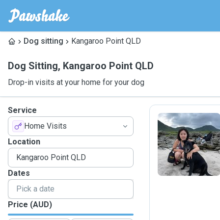
Dog sitting
Kangaroo Point QLD
Dog Sitting
,
Kangaroo Point QLD
Drop-in visits at your home for your dog
Service
Home Visits
E
Location
Dates
Price (AUD)