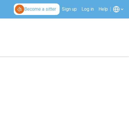
Become a sitter
Sign up
Log in
Help