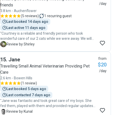
were undisrupted. Alyssa kept their area clean and even did
/day
friends
some tidying up around the house. It brought us peace of
3.8 km - Auchenflower
mind while traveling to know our beloved furry family
(
5 reviews
)
1
recurring guest
members were in such caring, capable hands. We would
Last booked 14 days ago
not hesitate to call on Alyssa for pet sitting in the future
and highly recommend her to anyone in need of this
Last active 11 days ago
service."
"Courtney is a reliable and friendly person who took
wonderful care of our 2 cats while we were away. We will
definitely call on her services again. Thank you Courtney. "
S
Review by Shirley
15
.
Jane
from
$20
Travelling Small Animal Veterinarian Providing Pet
/day
Care
2.6 km - Bowen Hills
(
1 review
)
Last booked 5 days ago
Last contacted 7 days ago
"Jane was fantastic and took great care of my boys. She
fed them, played with them and provided regular updates
and photos. Absolutely would ask her back to help with my
K
Review by Kunal