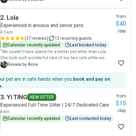
2
.
Lola
from
$40
Experienced in anxious and senior pets.
/day
4.5 km
(
37 reviews
)
12
recurring guests
Calendar recently updated
Last booked today
"We couldn't have asked for a better pet sitter than Lola.
She took such wonderful care of our two cats while we
were away for 12 days, and it made a huge difference
A
Review by Anne
knowing they were in good hands.We were able to truly
relax on our trip because Lola was so reliable, attentive, and
our pet are in safe hands when you
book and pay on
clearly cared about our cats. She kept in regular contact
e
.
with us, sending updates, videos and photos, which we
loved. It was so reassuring to see how happy and
3
.
Yi TING
from
NEW SITTER
comfortable our cats were. One of our cats is usually quite
$15
Experienced Full-Time Sitter | 24/7 Dedicated Care
anxious, but even he warmed up to Lola, which really says a
/day
4 km
lot. It's clear that Lola has a natural connection with cats.
We would highly recommend Lola to anyone looking for a
Calendar recently updated
Last contacted today
trustworthy and caring pet sitter."