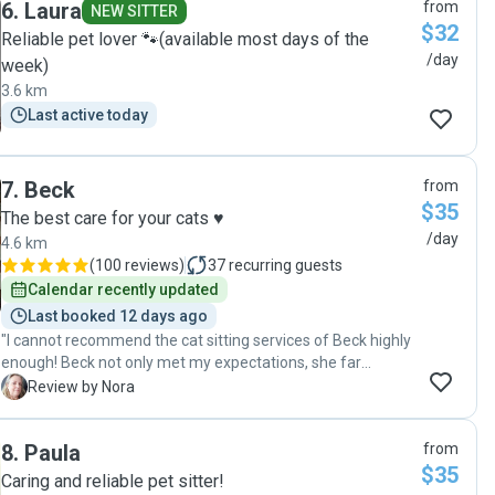
6
.
Laura
from
and placing our HelloFresh delivery in the fridge, which we
NEW SITTER
$32
really appreciated. We would absolutely recommend Hayley
Reliable pet lover 🐾(available most days of the
as a reliable, caring, and thoughtful pet sitter!"
/day
week)
3.6 km
Last active today
7
.
Beck
from
$35
The best care for your cats ♥️
/day
4.6 km
(
100 reviews
)
37
recurring guests
Calendar recently updated
Last booked 12 days ago
"I cannot recommend the cat sitting services of Beck highly
enough! Beck not only met my expectations, she far
exceeded them. Beck took the time to meet & greet with
N
Review by Nora
my 2 gorgeous ex-colony cats Kelly & Chloe, a bonded pair. I
had never, ever left them in anyone else's care before, so
8
.
Paula
from
this was a scary thing for me to embark on in the first place.
$35
Yet, after meeting with Beck on a few occasions and
Caring and reliable pet sitter!