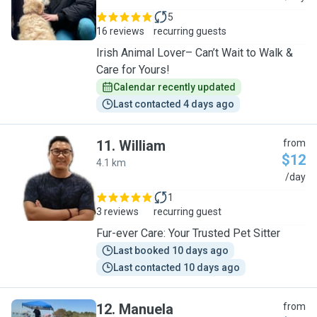
5
16 reviews
recurring guests
Irish Animal Lover– Can’t Wait to Walk &
Care for Yours!
Calendar recently updated
Last contacted 4 days ago
11
.
William
from
$12
4.1 km
W
/day
1
3 reviews
recurring guest
Fur-ever Care: Your Trusted Pet Sitter
Last booked 10 days ago
Last contacted 10 days ago
12
.
Manuela
from