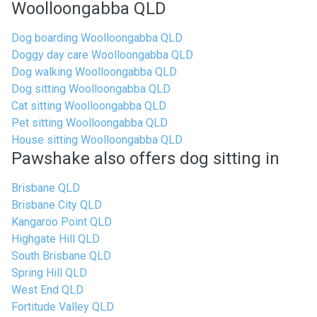
Woolloongabba QLD
Dog boarding Woolloongabba QLD
Doggy day care Woolloongabba QLD
Dog walking Woolloongabba QLD
Dog sitting Woolloongabba QLD
Cat sitting Woolloongabba QLD
Pet sitting Woolloongabba QLD
House sitting Woolloongabba QLD
Pawshake also offers dog sitting in
Brisbane QLD
Brisbane City QLD
Kangaroo Point QLD
Highgate Hill QLD
South Brisbane QLD
Spring Hill QLD
West End QLD
Fortitude Valley QLD