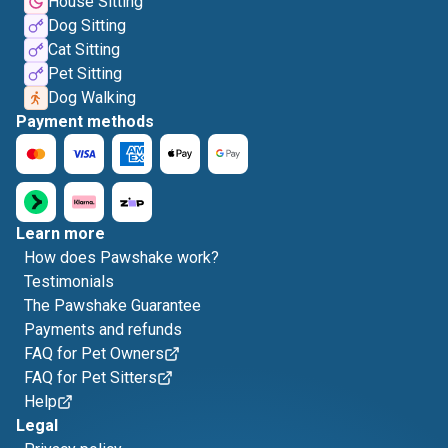
House Sitting
Dog Sitting
Cat Sitting
Pet Sitting
Dog Walking
Payment methods
Learn more
How does Pawshake work?
Testimonials
The Pawshake Guarantee
Payments and refunds
FAQ for Pet Owners
FAQ for Pet Sitters
Help
Legal