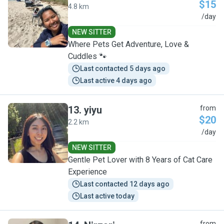
$15
4.8 km
M
/day
NEW SITTER
Where Pets Get Adventure, Love &
Cuddles 🐾
Last contacted 5 days ago
Last active 4 days ago
13
.
yiyu
from
$20
2.2 km
Y
/day
NEW SITTER
Gentle Pet Lover with 8 Years of Cat Care
Experience
Last contacted 12 days ago
Last active today
from