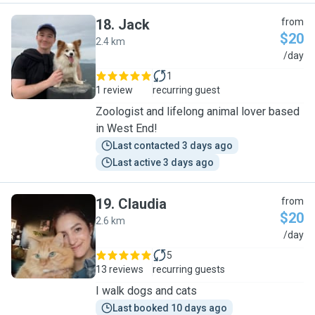
18
.
Jack
from
$20
2.4 km
J
/day
1
1 review
recurring guest
Zoologist and lifelong animal lover based
in West End!
Last contacted 3 days ago
Last active 3 days ago
19
.
Claudia
from
$20
2.6 km
C
/day
5
13 reviews
recurring guests
I walk dogs and cats
Last booked 10 days ago