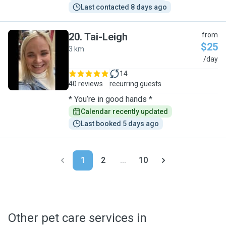
Last contacted 8 days ago
20
.
Tai-Leigh
from
$25
3 km
T
/day
14
40 reviews
recurring guests
* You’re in good hands *
Calendar recently updated
Last booked 5 days ago
1
2
...
10
Other pet care services in