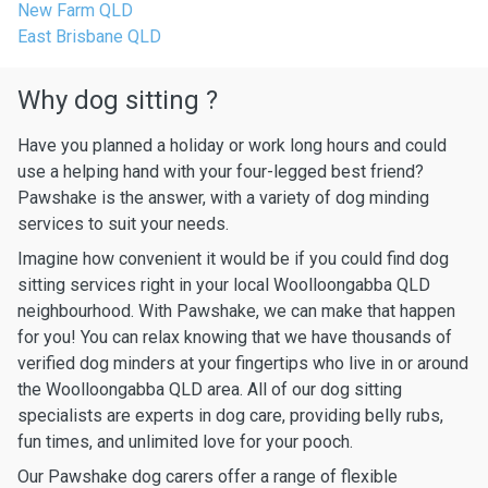
New Farm QLD
East Brisbane QLD
Why dog sitting ?
Have you planned a holiday or work long hours and could
use a helping hand with your four-legged best friend?
Pawshake is the answer, with a variety of dog minding
services to suit your needs.
Imagine how convenient it would be if you could find dog
sitting services right in your local Woolloongabba QLD
neighbourhood. With Pawshake, we can make that happen
for you! You can relax knowing that we have thousands of
verified dog minders at your fingertips who live in or around
the Woolloongabba QLD area. All of our dog sitting
specialists are experts in dog care, providing belly rubs,
fun times, and unlimited love for your pooch.
Our Pawshake dog carers offer a range of flexible