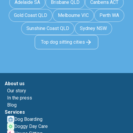
Adelaide SA
Brisbane QLD
Canberra ACT
Gold Coast QLD
Melbourne VIC
Perth WA
Sunshine Coast QLD
Sydney NSW
Top dog sitting cities
About us
Our story
In the press
Blog
Services
Dog Boarding
Doggy Day Care