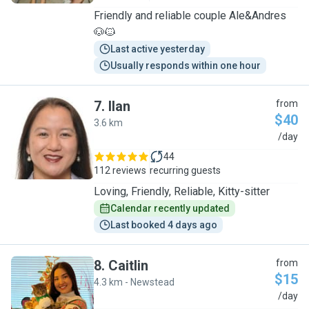
Friendly and reliable couple Ale&Andres
🐶🐱
Last active yesterday
Usually responds within one hour
7
.
Ilan
from
$40
3.6 km
I
/day
44
112 reviews
recurring guests
Loving, Friendly, Reliable, Kitty-sitter
Calendar recently updated
Last booked 4 days ago
8
.
Caitlin
from
$15
4.3 km - Newstead
C
/day