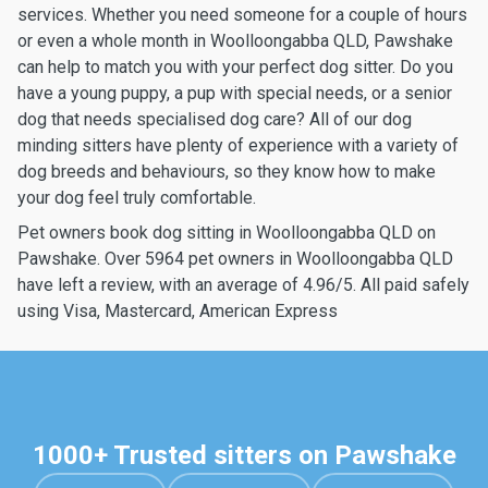
services. Whether you need someone for a couple of hours
or even a whole month in Woolloongabba QLD, Pawshake
can help to match you with your perfect dog sitter. Do you
have a young puppy, a pup with special needs, or a senior
dog that needs specialised dog care? All of our dog
minding sitters have plenty of experience with a variety of
dog breeds and behaviours, so they know how to make
your dog feel truly comfortable.
Pet owners book dog sitting in Woolloongabba QLD on
Pawshake. Over 5964 pet owners in Woolloongabba QLD
have left a review, with an average of 4.96/5. All paid safely
using Visa, Mastercard, American Express
1000+ Trusted sitters on Pawshake