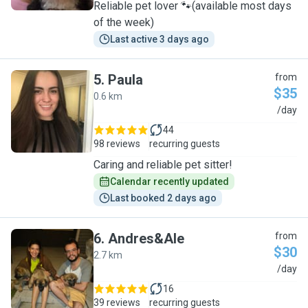
Reliable pet lover 🐾(available most days
of the week)
Last active 3 days ago
5
.
Paula
from
$35
0.6 km
P
/day
44
98 reviews
recurring guests
Caring and reliable pet sitter!
Calendar recently updated
Last booked 2 days ago
6
.
Andres&Ale
from
$30
2.7 km
A
/day
16
39 reviews
recurring guests