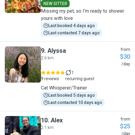
NEW SITTER
Missing my pet, so I’m ready to shower
yours with love
Last booked 4 days ago
Last contacted 7 days ago
9
.
Alyssa
from
$30
2.6 km
A
/day
1
9 reviews
recurring guest
Cat Whisperer/Trainer
Last booked 5 days ago
Last contacted 10 days ago
10
.
Alex
from
$25
2.1 km
A
/day