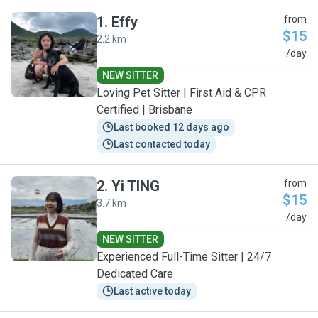
1
.
Effy
from
$15
2.2 km
E
/day
NEW SITTER
Loving Pet Sitter | First Aid & CPR
Certified | Brisbane
Last booked 12 days ago
Last contacted today
2
.
Yi TING
from
$15
3.7 km
Y
/day
NEW SITTER
Experienced Full-Time Sitter | 24/7
Dedicated Care
Last active today