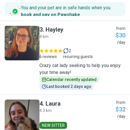
You and your pet are in safe hands when you
book and pay on Pawshake
.
3
.
Hayley
from
$30
4 km
H
/day
2
6 reviews
recurring guests
Crazy cat lady seeking to help you enjoy
your time away!
Calendar recently updated
Last booked 2 days ago
4
.
Laura
from
$32
4.3 km
L
/day
NEW SITTER