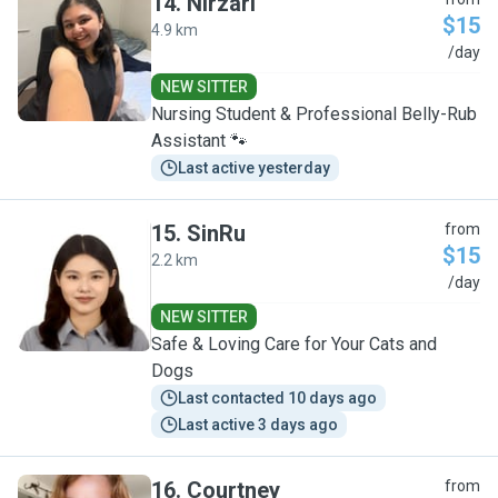
14
.
Nirzari
$15
4.9 km
N
/day
NEW SITTER
Nursing Student & Professional Belly-Rub
Assistant 🐾
Last active yesterday
15
.
SinRu
from
$15
2.2 km
S
/day
NEW SITTER
Safe & Loving Care for Your Cats and
Dogs
Last contacted 10 days ago
Last active 3 days ago
16
.
Courtney
from