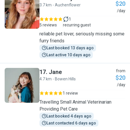
$20
3.7 km - Auchenflower
C
/day
1
5 reviews
recurring guest
reliable pet lover, seriously missing some
furry friends
Last booked 13 days ago
Last active 10 days ago
17
.
Jane
from
$20
4.7 km - Bowen Hills
J
/day
1 review
Travelling Small Animal Veterinarian
Providing Pet Care
Last booked 4 days ago
Last contacted 6 days ago