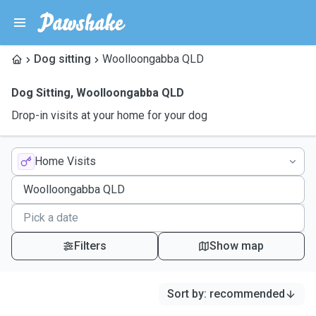
Dog sitting
Woolloongabba QLD
Dog Sitting
,
Woolloongabba QLD
Drop-in visits at your home for your dog
Home Visits
Filters
Show map
Sort by
:
recommended