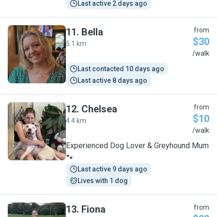
Last active 2 days ago
11
.
Bella
from
$30
5.1 km
B
/walk
Last contacted 10 days ago
Last active 8 days ago
12
.
Chelsea
from
$10
4.4 km
C
/walk
Experienced Dog Lover & Greyhound Mum
🐾
Last active 9 days ago
Lives with 1 dog
13
.
Fiona
from