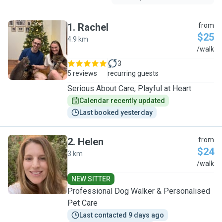
1
.
Rachel
from
$25
4.9 km
R
/walk
3
5 reviews
recurring guests
Serious About Care, Playful at Heart
Calendar recently updated
Last booked yesterday
2
.
Helen
from
$24
3 km
H
/walk
NEW SITTER
Professional Dog Walker & Personalised
Pet Care
Last contacted 9 days ago