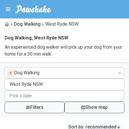
Dog Walking
West Ryde NSW
Dog Walking
,
West Ryde NSW
An experienced dog walker will pick up your dog from your
home for a 30 min walk
Dog Walking
Filters
Show map
Sort by
:
recommended