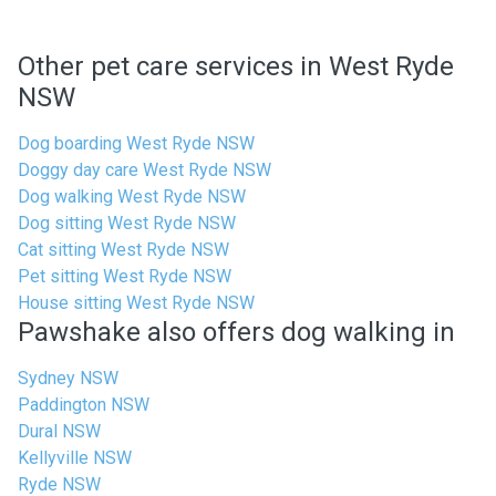
Other pet care services in West Ryde
NSW
Dog boarding West Ryde NSW
Doggy day care West Ryde NSW
Dog walking West Ryde NSW
Dog sitting West Ryde NSW
Cat sitting West Ryde NSW
Pet sitting West Ryde NSW
House sitting West Ryde NSW
Pawshake also offers dog walking in
Sydney NSW
Paddington NSW
Dural NSW
Kellyville NSW
Ryde NSW