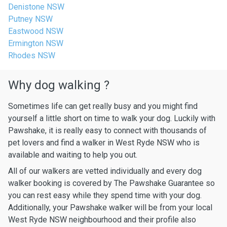
Denistone NSW
Putney NSW
Eastwood NSW
Ermington NSW
Rhodes NSW
Why dog walking ?
Sometimes life can get really busy and you might find
yourself a little short on time to walk your dog. Luckily with
Pawshake, it is really easy to connect with thousands of
pet lovers and find a walker in West Ryde NSW who is
available and waiting to help you out.
All of our walkers are vetted individually and every dog
walker booking is covered by The Pawshake Guarantee so
you can rest easy while they spend time with your dog.
Additionally, your Pawshake walker will be from your local
West Ryde NSW neighbourhood and their profile also