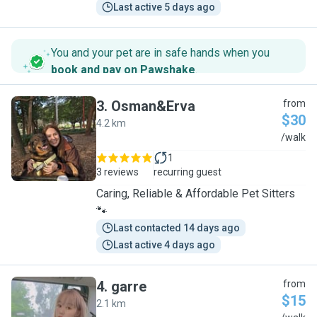
Last active 5 days ago
You and your pet are in safe hands when you
book and pay on Pawshake
.
3
.
Osman&Erva
from
$30
4.2 km
O
/walk
1
3 reviews
recurring guest
Caring, Reliable & Affordable Pet Sitters
🐾
Last contacted 14 days ago
Last active 4 days ago
4
.
garre
from
$15
2.1 km