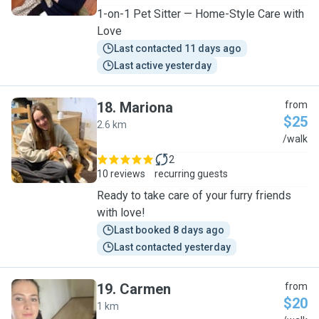
1-on-1 Pet Sitter — Home-Style Care with
Love
Last contacted 11 days ago
Last active yesterday
18
.
Mariona
from
$25
2.6 km
M
/walk
2
10 reviews
recurring guests
Ready to take care of your furry friends
with love!
Last booked 8 days ago
Last contacted yesterday
19
.
Carmen
from
$20
1 km