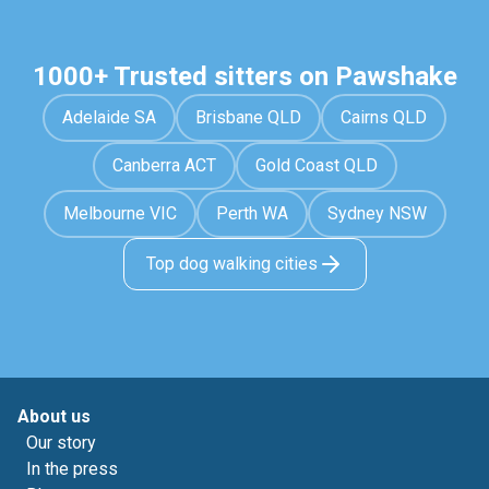
1000+ Trusted sitters on Pawshake
Adelaide SA
Brisbane QLD
Cairns QLD
Canberra ACT
Gold Coast QLD
Melbourne VIC
Perth WA
Sydney NSW
Top dog walking cities
About us
Our story
In the press