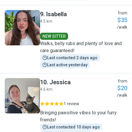
9
.
Isabella
from
$35
4.5 km
I
/walk
NEW SITTER
Walks, belly rubs and plenty of love and
care guaranteed!
Last contacted 2 days ago
Last active yesterday
10
.
Jessica
from
$20
4.6 km
J
/walk
1 review
Bringing pawsitive vibes to your furry
friends!
Last contacted 10 days ago