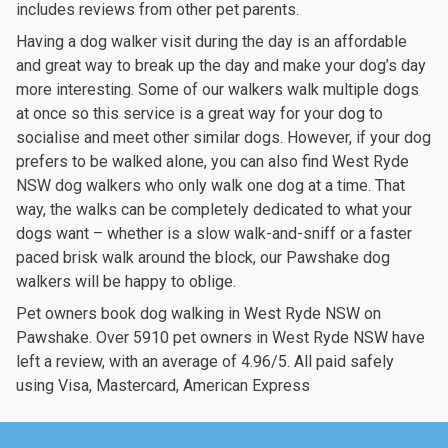
includes reviews from other pet parents.
Having a dog walker visit during the day is an affordable
and great way to break up the day and make your dog’s day
more interesting. Some of our walkers walk multiple dogs
at once so this service is a great way for your dog to
socialise and meet other similar dogs. However, if your dog
prefers to be walked alone, you can also find West Ryde
NSW dog walkers who only walk one dog at a time. That
way, the walks can be completely dedicated to what your
dogs want – whether is a slow walk-and-sniff or a faster
paced brisk walk around the block, our Pawshake dog
walkers will be happy to oblige.
Pet owners book dog walking in West Ryde NSW on
Pawshake. Over 5910 pet owners in West Ryde NSW have
left a review, with an average of 4.96/5. All paid safely
using Visa, Mastercard, American Express