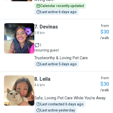
Calendar recently updated
Last active 6 days ago
7
.
Devinas
from
$30
5.8 km
D
/walk
1
recurring guest
Trustworthy & Loving Pet Care
Last active 5 days ago
8
.
Leila
from
$30
4.6 km
L
/walk
Safe, Loving Pet Care While You’re Away
Last contacted 6 days ago
Last active yesterday