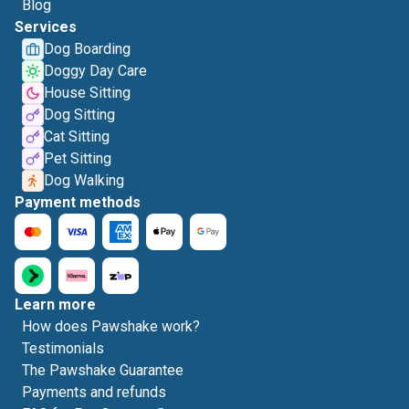
Blog
Services
Dog Boarding
Doggy Day Care
House Sitting
Dog Sitting
Cat Sitting
Pet Sitting
Dog Walking
Payment methods
Learn more
How does Pawshake work?
Testimonials
The Pawshake Guarantee
Payments and refunds