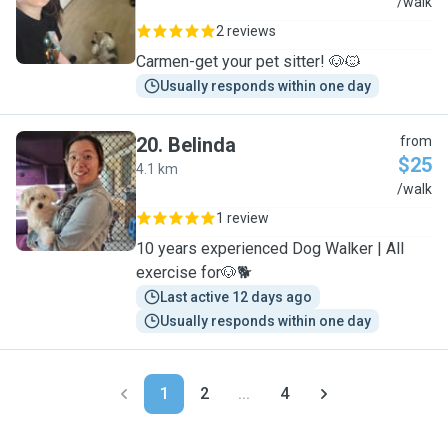
C
/walk
2 reviews
Carmen-get your pet sitter! 🐶🐱
Usually responds within one day
20
.
Belinda
from
$25
4.1 km
B
/walk
1 review
10 years experienced Dog Walker | All
exercise for🐶🐕
Last active 12 days ago
Usually responds within one day
1
2
...
4