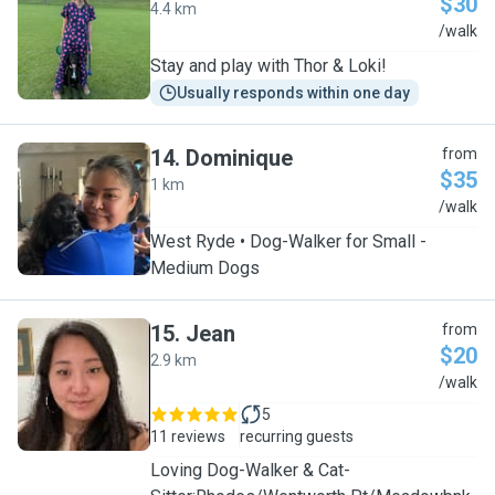
$30
4.4 km
F
/walk
Stay and play with Thor & Loki!
Usually responds within one day
14
.
Dominique
from
$35
1 km
D
/walk
West Ryde • Dog-Walker for Small -
Medium Dogs
15
.
Jean
from
$20
2.9 km
J
/walk
5
11 reviews
recurring guests
Loving Dog-Walker & Cat-