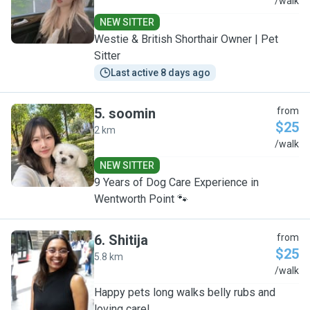
G
/walk
NEW SITTER
Westie & British Shorthair Owner | Pet
Sitter
Last active 8 days ago
5
.
soomin
from
$25
2 km
S
/walk
NEW SITTER
9 Years of Dog Care Experience in
Wentworth Point 🐾
6
.
Shitija
from
$25
5.8 km
S
/walk
Happy pets long walks belly rubs and
loving care!