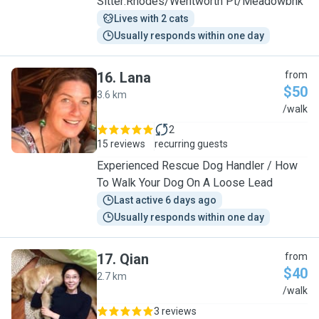
Sitter:Rhodes/Wentworth Pt/Meadowbnk
Lives with 2 cats
Usually responds within one day
16
.
Lana
from
$50
3.6 km
L
/walk
2
15 reviews
recurring guests
Experienced Rescue Dog Handler / How
To Walk Your Dog On A Loose Lead
Last active 6 days ago
Usually responds within one day
17
.
Qian
from
$40
2.7 km
Q
/walk
3 reviews