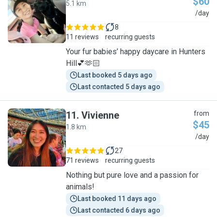
$60
5.1 km
A
/day
8
11 reviews
recurring guests
Your fur babies’ happy daycare in Hunters
Hill💕🫶🏻
Last booked 5 days ago
Last contacted 5 days ago
11
.
Vivienne
from
$45
1.8 km
V
/day
27
71 reviews
recurring guests
Nothing but pure love and a passion for
animals!
Last booked 11 days ago
Last contacted 6 days ago