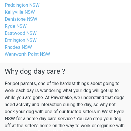
Paddington NSW
Kellyville NSW
Denistone NSW
Ryde NSW
Eastwood NSW
Ermington NSW
Rhodes NSW
Wentworth Point NSW
Why dog day care ?
For pet parents, one of the hardest things about going to
work each day is wondering what your dog will get up to
while you are gone. At Pawshake, we understand that dogs
need activity and interaction during the day, so why not
book your dog with one of our trusted sitters in West Ryde
NSW for a home day care service? You can drop your dog
off at the sitter’s home on the way to work or organise with