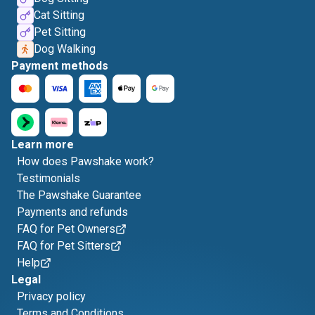
Cat Sitting
Pet Sitting
Dog Walking
Payment methods
Learn more
How does Pawshake work?
Testimonials
The Pawshake Guarantee
Payments and refunds
FAQ for Pet Owners
FAQ for Pet Sitters
Help
Legal
Privacy policy
Terms and Conditions