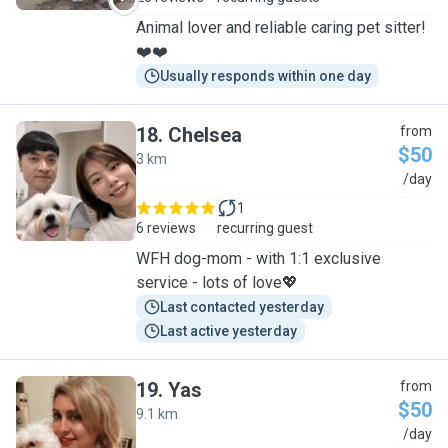
Animal lover and reliable caring pet sitter!
❤️❤️
Usually responds within one day
18
.
Chelsea
from
$50
3 km
C
/day
1
6 reviews
recurring guest
WFH dog-mom - with 1:1 exclusive
service - lots of love💖
Last contacted yesterday
Last active yesterday
19
.
Yas
from
$50
9.1 km
Y
/day