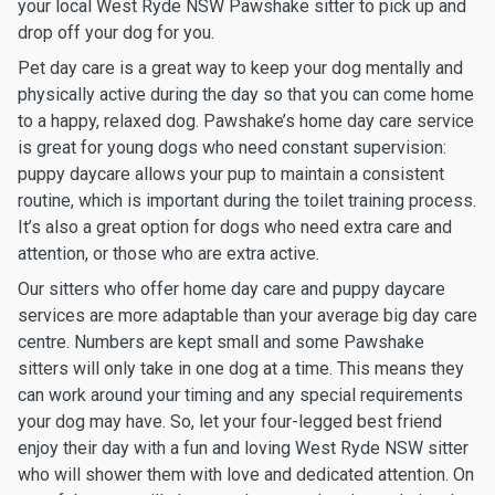
your local West Ryde NSW Pawshake sitter to pick up and
drop off your dog for you.
Pet day care is a great way to keep your dog mentally and
physically active during the day so that you can come home
to a happy, relaxed dog. Pawshake’s home day care service
is great for young dogs who need constant supervision:
puppy daycare allows your pup to maintain a consistent
routine, which is important during the toilet training process.
It’s also a great option for dogs who need extra care and
attention, or those who are extra active.
Our sitters who offer home day care and puppy daycare
services are more adaptable than your average big day care
centre. Numbers are kept small and some Pawshake
sitters will only take in one dog at a time. This means they
can work around your timing and any special requirements
your dog may have. So, let your four-legged best friend
enjoy their day with a fun and loving West Ryde NSW sitter
who will shower them with love and dedicated attention. On