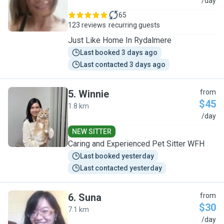
R
/day
65
123 reviews
recurring guests
Just Like Home In Rydalmere
Last booked 3 days ago
Last contacted 3 days ago
5
.
Winnie
from
$45
1.8 km
W
/day
NEW SITTER
Caring and Experienced Pet Sitter WFH
Last booked yesterday
Last contacted yesterday
6
.
Suna
from
$30
7.1 km
S
/day