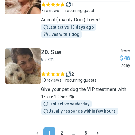
1
7 reviews
recurring guest
Animal ( mainly Dog ) Lover!
Last active 13 days ago
Lives with 1 dog
20
.
Sue
from
$46
6.3 km
S
/day
2
13 reviews
recurring guests
Give your pet dog the VIP treatment with
1- on-1 Care !🐕
Last active yesterday
Usually responds within few hours
1
2
...
5