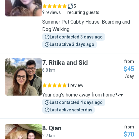
5
9 reviews
recurring guests
Summer Pet Cubby House: Boarding and
Dog Walking
Last contacted 3 days ago
Last active 3 days ago
7
.
Ritika and Sid
from
$45
6.8 km
R
/day
1 review
Your dog's home away from home🐾♥️
Last contacted 4 days ago
Last active yesterday
8
.
Qian
from
$70
2.7 km