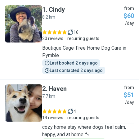
1
.
Cindy
from
$60
8.2 km
C
/day
16
20 reviews
recurring guests
Boutique Cage-Free Home Dog Care in
Pymble
Last booked 2 days ago
Last contacted 2 days ago
2
.
Haven
from
$51
7.7 km
H
/day
4
14 reviews
recurring guests
cozy home stay where dogs feel calm,
happy, and at home 🐾