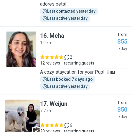
adores pets!
Last contacted yesterday
Last active yesterday
16
.
Meha
from
$55
1.9 km
M
/day
2
12 reviews
recurring guests
A cozy staycation for your Pup! 🐶🏡
Last booked 7 days ago
Last active yesterday
17
.
Weijun
from
$50
7.7 km
W
/day
6
20 reviews
recurring guests