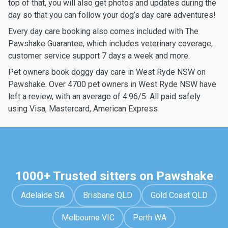
top of that, you will also get photos and updates during the
day so that you can follow your dog’s day care adventures!
Every day care booking also comes included with The
Pawshake Guarantee, which includes veterinary coverage,
customer service support 7 days a week and more.
Pet owners book doggy day care in West Ryde NSW on
Pawshake. Over 4700 pet owners in West Ryde NSW have
left a review, with an average of 4.96/5. All paid safely
using Visa, Mastercard, American Express
1000+ Trusted sitters on Pawshake
Adelaide SA
Brisbane QLD
Gold Coast QLD
Melbourne VIC
Perth WA