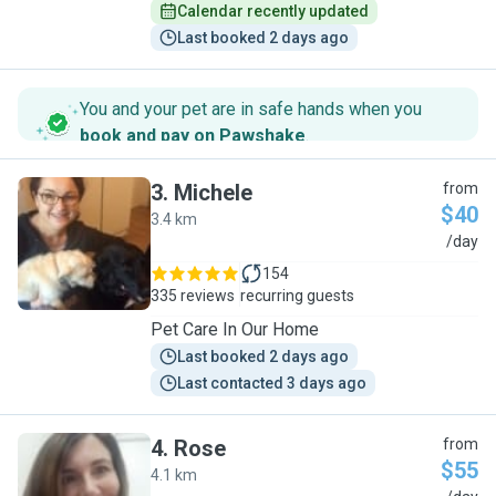
Calendar recently updated
Last booked 2 days ago
You and your pet are in safe hands when you
book and pay on Pawshake
.
3
.
Michele
from
$40
3.4 km
M
/day
154
335 reviews
recurring guests
Pet Care In Our Home
Last booked 2 days ago
Last contacted 3 days ago
4
.
Rose
from
$55
4.1 km