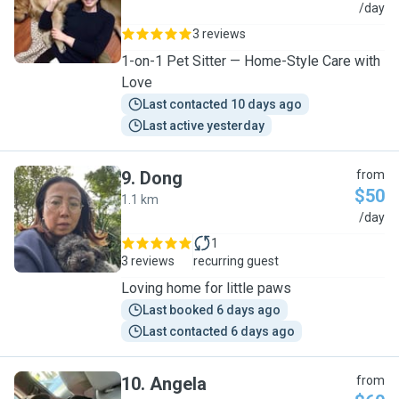
Q
/day
3 reviews
1-on-1 Pet Sitter — Home-Style Care with
Love
Last contacted 10 days ago
Last active yesterday
9
.
Dong
from
$50
1.1 km
D
/day
1
3 reviews
recurring guest
Loving home for little paws
Last booked 6 days ago
Last contacted 6 days ago
10
.
Angela
from