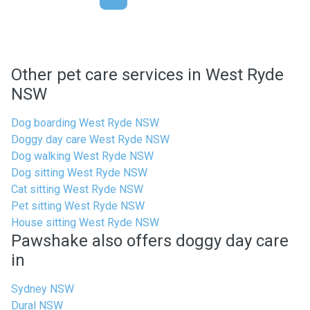
Other pet care services in West Ryde
NSW
Dog boarding West Ryde NSW
Doggy day care West Ryde NSW
Dog walking West Ryde NSW
Dog sitting West Ryde NSW
Cat sitting West Ryde NSW
Pet sitting West Ryde NSW
House sitting West Ryde NSW
Pawshake also offers doggy day care
in
Sydney NSW
Dural NSW