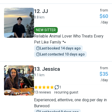
12
.
JJ
from
$60
8.8 km
J
/day
NEW SITTER
Reliable Animal Lover Who Treats Every
Pet Like Family 🐾
Last booked 14 days ago
Last contacted 10 days ago
13
.
Jessica
from
$35
9.1 km
J
/day
1
13 reviews
recurring guest
Experienced, attentive, one dog per day in
Burwood