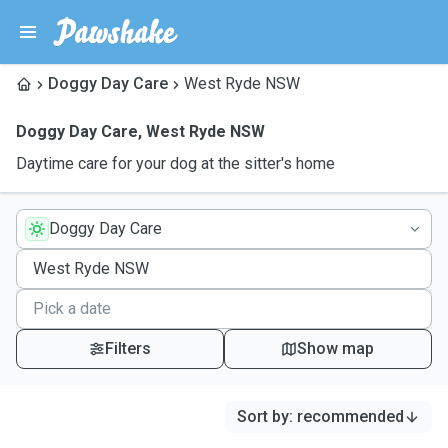
Doggy Day Care
West Ryde NSW
Doggy Day Care
,
West Ryde NSW
Daytime care for your dog at the sitter's home
Doggy Day Care
Filters
Show map
Sort by
:
recommended