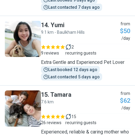
Last booked 9 days ago
Last contacted 7 days ago
14
.
Yumi
from
$50
9.1 km - Baulkham Hills
Y
/day
2
9 reviews
recurring guests
Extra Gentle and Experienced Pet Lover
Last booked 12 days ago
Last contacted 5 days ago
15
.
Tamara
from
$62
7.6 km
T
/day
15
26 reviews
recurring guests
Experienced, reliable & caring mother who