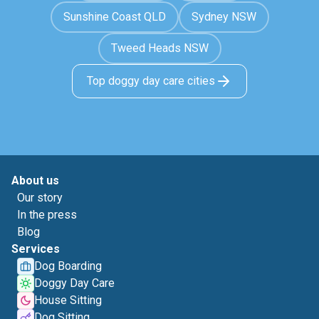
Sunshine Coast QLD
Sydney NSW
Tweed Heads NSW
Top doggy day care cities
About us
Our story
In the press
Blog
Services
Dog Boarding
Doggy Day Care
House Sitting
Dog Sitting