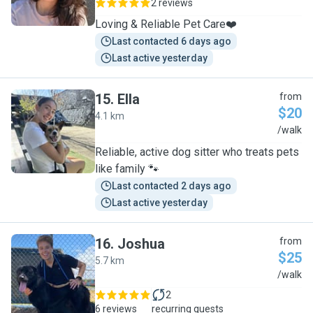
2 reviews
Loving & Reliable Pet Care❤️
Last contacted 6 days ago
Last active yesterday
15
.
Ella
from
$20
4.1 km
E
/walk
Reliable, active dog sitter who treats pets
like family 🐾
Last contacted 2 days ago
Last active yesterday
16
.
Joshua
from
$25
5.7 km
J
/walk
2
6 reviews
recurring guests