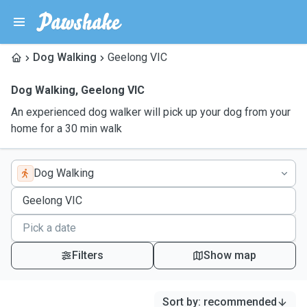
Dog Walking
Geelong VIC
Dog Walking
,
Geelong VIC
An experienced dog walker will pick up your dog from your
home for a 30 min walk
Dog Walking
Filters
Show map
Sort by
:
recommended