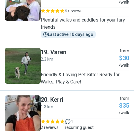
L
/walk
4 reviews
Plentiful walks and cuddles for your fury
friends
Last active 10 days ago
19
.
Varen
from
$30
2.3 km
V
/walk
Friendly & Loving Pet Sitter Ready for
Walks, Play & Care!
20
.
Kerri
from
$35
1.3 km
K
/walk
1
2 reviews
recurring guest