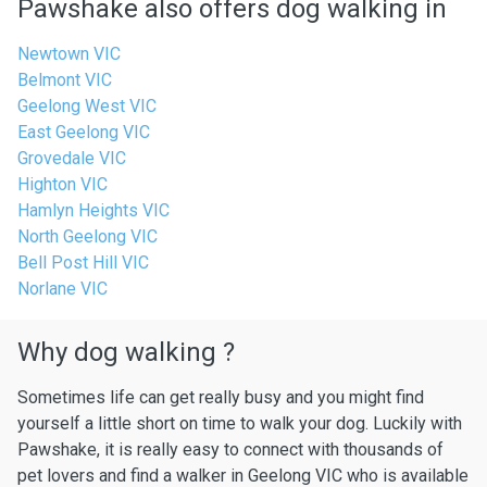
Pawshake also offers dog walking in
Newtown VIC
Belmont VIC
Geelong West VIC
East Geelong VIC
Grovedale VIC
Highton VIC
Hamlyn Heights VIC
North Geelong VIC
Bell Post Hill VIC
Norlane VIC
Why dog walking ?
Sometimes life can get really busy and you might find
yourself a little short on time to walk your dog. Luckily with
Pawshake, it is really easy to connect with thousands of
pet lovers and find a walker in Geelong VIC who is available