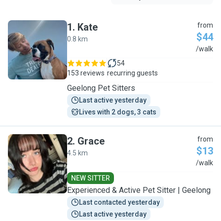
1
.
Kate
from
$44
0.8 km
K
/walk
54
153 reviews
recurring guests
Geelong Pet Sitters
Last active yesterday
Lives with 2 dogs, 3 cats
2
.
Grace
from
$13
4.5 km
G
/walk
NEW SITTER
Experienced & Active Pet Sitter | Geelong
Last contacted yesterday
Last active yesterday