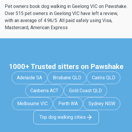
Pet owners book dog walking in Geelong VIC on Pawshake.
Over 515 pet owners in Geelong VIC have left a review,
with an average of 4.96/5. All paid safely using Visa,
Mastercard, American Express
1000+ Trusted sitters on Pawshake
Adelaide SA
Brisbane QLD
Cairns QLD
Canberra ACT
Gold Coast QLD
Melbourne VIC
Perth WA
Sydney NSW
Top dog walking cities