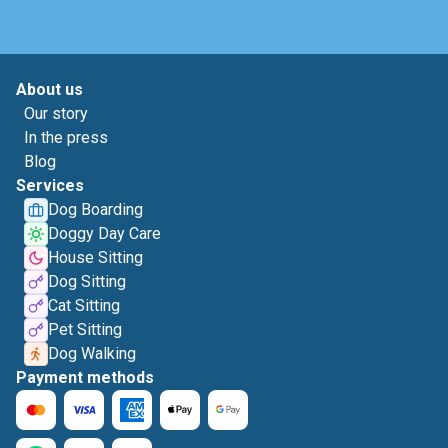
About us
Our story
In the press
Blog
Services
Dog Boarding
Doggy Day Care
House Sitting
Dog Sitting
Cat Sitting
Pet Sitting
Dog Walking
Payment methods