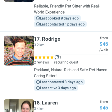
Reliable, Friendly Pet Sitter with Real-
World Experience
Last booked 8 days ago
Last contacted 12 days ago
17
.
Rodrigo
from
$45
3.2 km
R
/walk
1
2 reviews
recurring guest
Parkland, Nature-Rich and Safe Pet Haven.
Caring Sitter!
Last contacted 3 days ago
Last active 3 days ago
18
.
Lauren
from
$45
3.4 km