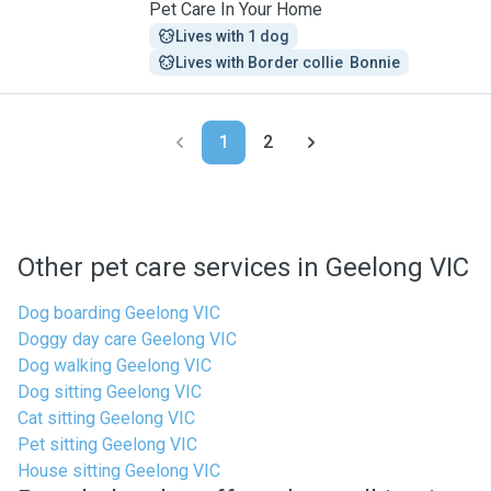
Pet Care In Your Home
Lives with 1 dog
Lives with Border collie  Bonnie
1
2
Other pet care services in Geelong VIC
Dog boarding Geelong VIC
Doggy day care Geelong VIC
Dog walking Geelong VIC
Dog sitting Geelong VIC
Cat sitting Geelong VIC
Pet sitting Geelong VIC
House sitting Geelong VIC