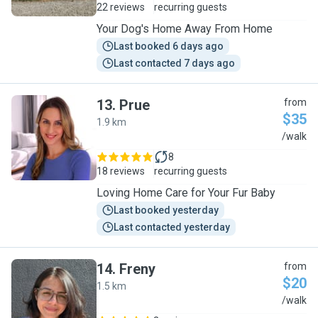
22 reviews
recurring guests
Your Dog's Home Away From Home
Last booked 6 days ago
Last contacted 7 days ago
13
.
Prue
from
$35
1.9 km
P
/walk
8
18 reviews
recurring guests
Loving Home Care for Your Fur Baby
Last booked yesterday
Last contacted yesterday
14
.
Freny
from
$20
1.5 km
F
/walk