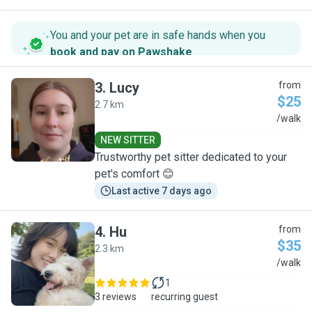
You and your pet are in safe hands when you
book and pay on Pawshake
.
3
.
Lucy
from
$25
2.7 km
L
/walk
NEW SITTER
Trustworthy pet sitter dedicated to your
pet's comfort 😊
Last active 7 days ago
4
.
Hu
from
$35
2.3 km
H
/walk
1
3 reviews
recurring guest