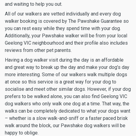
and waiting to help you out.
All of our walkers are vetted individually and every dog
walker booking is covered by The Pawshake Guarantee so
you can rest easy while they spend time with your dog.
Additionally, your Pawshake walker will be from your local
Geelong VIC neighbourhood and their profile also includes
reviews from other pet parents.
Having a dog walker visit during the day is an affordable
and great way to break up the day and make your dog’s day
more interesting. Some of our walkers walk multiple dogs
at once so this service is a great way for your dog to
socialise and meet other similar dogs. However, if your dog
prefers to be walked alone, you can also find Geelong VIC
dog walkers who only walk one dog at a time. That way, the
walks can be completely dedicated to what your dogs want
– whether is a slow walk-and-sniff or a faster paced brisk
walk around the block, our Pawshake dog walkers will be
happy to oblige.