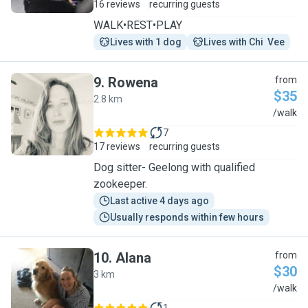
16 reviews
recurring guests
WALK•REST•PLAY
Lives with 1 dog
Lives with Chi  Vee
9
.
Rowena
from
$35
2.8 km
R
/walk
7
17 reviews
recurring guests
Dog sitter- Geelong with qualified
zookeeper.
Last active 4 days ago
Usually responds within few hours
10
.
Alana
from
$30
3 km
A
/walk