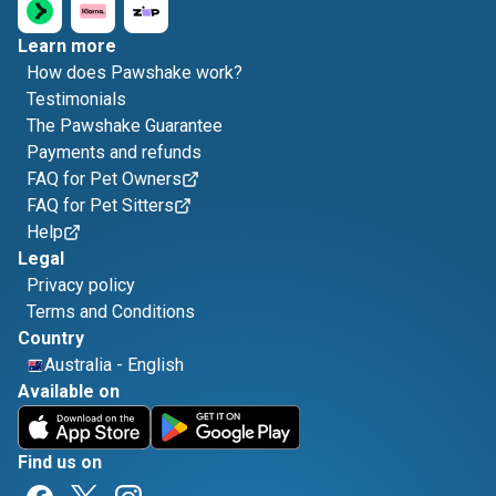
Learn more
How does Pawshake work?
Testimonials
The Pawshake Guarantee
Payments and refunds
FAQ for Pet Owners
FAQ for Pet Sitters
Help
Legal
Privacy policy
Terms and Conditions
Country
Australia
-
English
Available on
Find us on