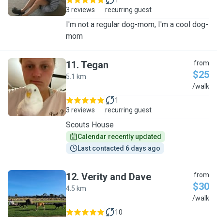
1
3 reviews
recurring guest
I'm not a regular dog-mom, I'm a cool dog-
mom
11
.
Tegan
from
$25
5.1 km
T
/walk
1
3 reviews
recurring guest
Scouts House
Calendar recently updated
Last contacted 6 days ago
12
.
Verity and Dave
from
$30
4.5 km
V
/walk
10