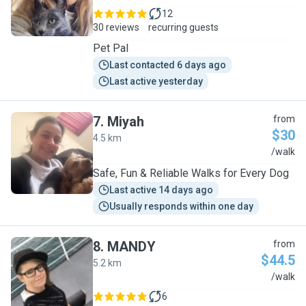
12
30 reviews
recurring guests
Pet Pal
Last contacted 6 days ago
Last active yesterday
7
.
Miyah
from
$30
4.5 km
M
/walk
Safe, Fun & Reliable Walks for Every Dog
Last active 14 days ago
Usually responds within one day
8
.
MANDY
from
$44.5
5.2 km
M
/walk
6