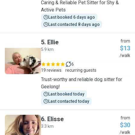
Caring & Reliable Pet Sitter for Shy &
Active Pets
Last booked 6 days ago
Last contacted 8 days ago
5
.
Ellie
from
$13
5.9 km
E
/walk
6
19 reviews
recurring guests
Trust-worthy and reliable dog sitter for
Geelong!
Last booked today
Last contacted today
6
.
Elisse
from
$30
3.3 km
E
/walk