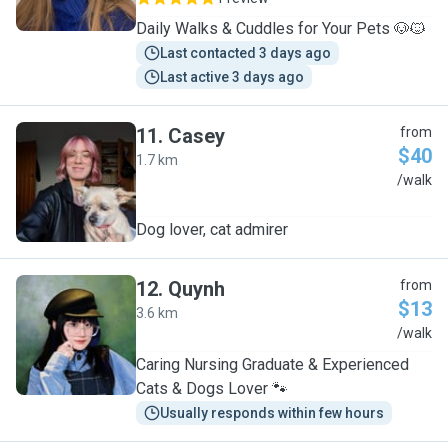
Daily Walks & Cuddles for Your Pets 🐶🐱
Last contacted 3 days ago
Last active 3 days ago
11
.
Casey
from
$40
1.7 km
C
/walk
Dog lover, cat admirer
12
.
Quynh
from
$13
3.6 km
Q
/walk
Caring Nursing Graduate & Experienced
Cats & Dogs Lover 🐾
Usually responds within few hours