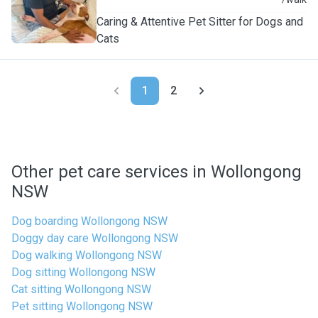
F
Caring & Attentive Pet Sitter for Dogs and
Cats
1
2
Other pet care services in Wollongong
NSW
Dog boarding Wollongong NSW
Doggy day care Wollongong NSW
Dog walking Wollongong NSW
Dog sitting Wollongong NSW
Cat sitting Wollongong NSW
Pet sitting Wollongong NSW