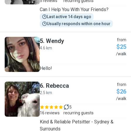
5 reviews
recurring guests
Can I Help You With Your Friends?
Last active 14 days ago
Usually responds within one hour
5
.
Wendy
from
$25
4.6 km
W
/walk
Hello!
6
.
Rebecca
from
$26
2.5 km
R
/walk
5
16 reviews
recurring guests
Kind & Reliable Petsitter - Sydney &
Surrounds