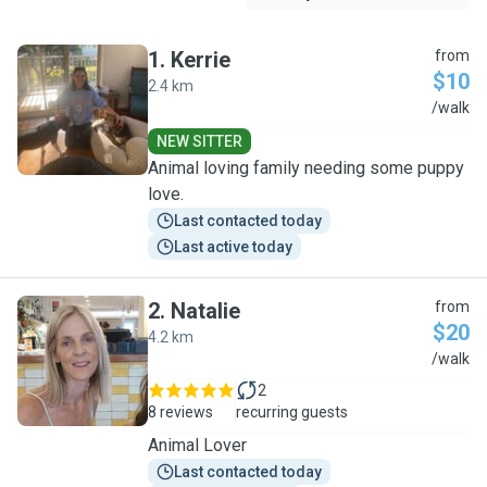
1
.
Kerrie
from
$10
2.4 km
K
/walk
NEW SITTER
Animal loving family needing some puppy
love.
Last contacted today
Last active today
2
.
Natalie
from
$20
4.2 km
N
/walk
2
8 reviews
recurring guests
Animal Lover
Last contacted today