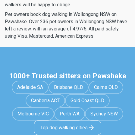
walkers will be happy to oblige.
Pet owners book dog walking in Wollongong NSW on
Pawshake. Over 236 pet owners in Wollongong NSW have
left a review, with an average of 4.97/5. All paid safely
using Visa, Mastercard, American Express
1000+ Trusted sitters on Pawshake
Adelaide SA
Brisbane QLD
Cairns QLD
Canberra ACT
Gold Coast QLD
Melbourne VIC
Perth WA
Sydney NSW
Top dog walking cities