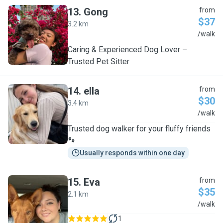
13
.
Gong
from
$37
3.2 km
G
/walk
Caring & Experienced Dog Lover –
Trusted Pet Sitter
14
.
ella
from
$30
3.4 km
E
/walk
Trusted dog walker for your fluffy friends
🐾
Usually responds within one day
15
.
Eva
from
$35
2.1 km
E
/walk
1