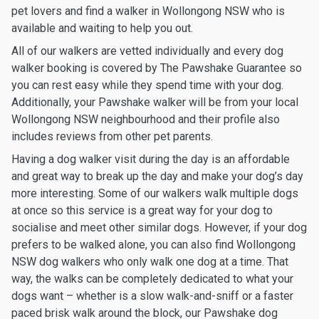
pet lovers and find a walker in Wollongong NSW who is
available and waiting to help you out.
All of our walkers are vetted individually and every dog
walker booking is covered by The Pawshake Guarantee so
you can rest easy while they spend time with your dog.
Additionally, your Pawshake walker will be from your local
Wollongong NSW neighbourhood and their profile also
includes reviews from other pet parents.
Having a dog walker visit during the day is an affordable
and great way to break up the day and make your dog’s day
more interesting. Some of our walkers walk multiple dogs
at once so this service is a great way for your dog to
socialise and meet other similar dogs. However, if your dog
prefers to be walked alone, you can also find Wollongong
NSW dog walkers who only walk one dog at a time. That
way, the walks can be completely dedicated to what your
dogs want – whether is a slow walk-and-sniff or a faster
paced brisk walk around the block, our Pawshake dog