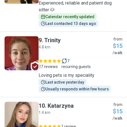
Experienced, reliable and patient dog
sitter 🐶
Calendar recently updated
Last contacted 13 days ago
9
.
Trinity
from
$15
4.8 km
T
/walk
7
27 reviews
recurring guests
Loving pets is my speciality
Last active yesterday
Usually responds within few hours
10
.
Katarzyna
from
$15
1.4 km
K
/walk
1 review