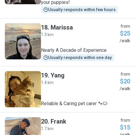
your puppies!
Usually responds within few hours
18
.
Marissa
from
$25
1.3 km
M
/walk
Nearly A Decade of Experience
Usually responds within one day
19
.
Yang
from
$20
1.4 km
Y
/walk
Reliable & Caring pet carer 🐾🐱
20
.
Frank
from
$15
1.7 km
/walk