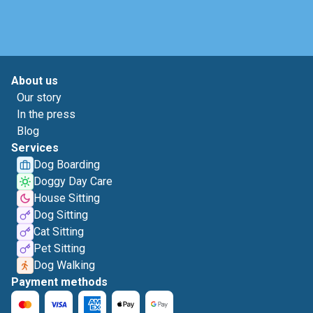
About us
Our story
In the press
Blog
Services
Dog Boarding
Doggy Day Care
House Sitting
Dog Sitting
Cat Sitting
Pet Sitting
Dog Walking
Payment methods