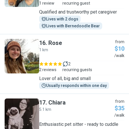
1 review
recurring guest
Qualified and trustworthy pet caregiver
Lives with 2 dogs
Lives with Bernedoodle Bear
16
.
Rose
from
$10
1 km
R
/walk
2
2 reviews
recurring guests
Lover of all, big and small
Usually responds within one day
17
.
Chiara
from
$35
5.1 km
C
/walk
Enthusiastic pet sitter - ready to cuddle