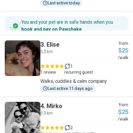
Last active today
You and your pet are in safe hands when you
book and pay on Pawshake
.
3
.
Elise
from
$25
5.3 km
E
/walk
1
1 review
recurring guest
Walks, cuddles & calm company
Last active 11 days ago
4
.
Mirko
from
$25
0.3 km
M
/walk
2