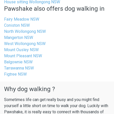
House sitting Wollongong NSW
Pawshake also offers dog walking in
Fairy Meadow NSW
Coniston NSW
North Wollongong NSW
Mangerton NSW
West Wollongong NSW
Mount Ousley NSW
Mount Pleasant NSW
Balgownie NSW
Tarrawanna NSW
Figtree NSW
Why dog walking ?
Sometimes life can get really busy and you might find
yourself a little short on time to walk your dog. Luckily with
Pawshake, it is really easy to connect with thousands of