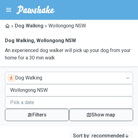
Dog Walking
Wollongong NSW
Dog Walking
,
Wollongong NSW
An experienced dog walker will pick up your dog from your
home for a 30 min walk
Dog Walking
Filters
Show map
Sort by
:
recommended