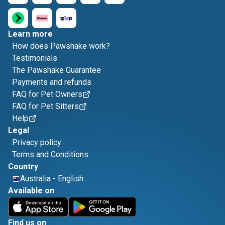
Learn more
How does Pawshake work?
Testimonials
The Pawshake Guarantee
Payments and refunds
FAQ for Pet Owners
FAQ for Pet Sitters
Help
Legal
Privacy policy
Terms and Conditions
Country
Australia
-
English
Available on
Find us on