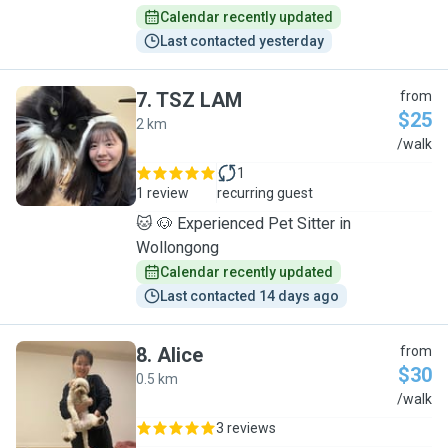
Calendar recently updated
Last contacted yesterday
7
.
TSZ LAM
from
$25
2 km
T
/walk
1
1 review
recurring guest
🐱 🐶 Experienced Pet Sitter in
Wollongong
Calendar recently updated
Last contacted 14 days ago
8
.
Alice
from
$30
0.5 km
A
/walk
3 reviews