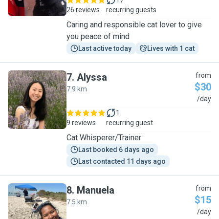
17
26 reviews
recurring guests
Caring and responsible cat lover to give
you peace of mind
Last active today
Lives with 1 cat
7
.
Alyssa
from
$30
7.9 km
A
/day
1
9 reviews
recurring guest
Cat Whisperer/Trainer
Last booked 6 days ago
Last contacted 11 days ago
8
.
Manuela
from
$15
7.5 km
M
/day