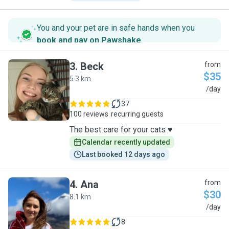
You and your pet are in safe hands when you
book and pay on Pawshake
.
3
.
Beck
from
$35
5.3 km
B
/day
37
100 reviews
recurring guests
The best care for your cats ♥️
Calendar recently updated
Last booked 12 days ago
4
.
Ana
from
$30
8.1 km
A
/day
8