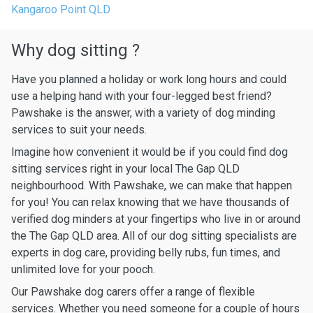
Kangaroo Point QLD
Why dog sitting ?
Have you planned a holiday or work long hours and could
use a helping hand with your four-legged best friend?
Pawshake is the answer, with a variety of dog minding
services to suit your needs.
Imagine how convenient it would be if you could find dog
sitting services right in your local The Gap QLD
neighbourhood. With Pawshake, we can make that happen
for you! You can relax knowing that we have thousands of
verified dog minders at your fingertips who live in or around
the The Gap QLD area. All of our dog sitting specialists are
experts in dog care, providing belly rubs, fun times, and
unlimited love for your pooch.
Our Pawshake dog carers offer a range of flexible
services. Whether you need someone for a couple of hours