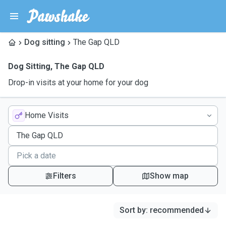
Dog sitting
The Gap QLD
Dog Sitting
,
The Gap QLD
Drop-in visits at your home for your dog
Home Visits
Filters
Show map
Sort by
:
recommended