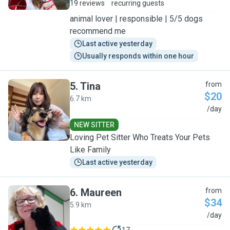
19 reviews
recurring guests
animal lover | responsible | 5/5 dogs
recommend me
Last active yesterday
Usually responds within one hour
5
.
Tina
from
$20
6.7 km
T
/day
NEW SITTER
Loving Pet Sitter Who Treats Your Pets
Like Family
Last active yesterday
6
.
Maureen
from
$34
5.9 km
M
/day