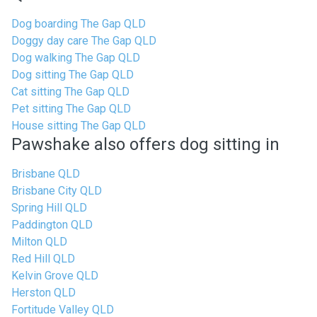
Dog boarding The Gap QLD
Doggy day care The Gap QLD
Dog walking The Gap QLD
Dog sitting The Gap QLD
Cat sitting The Gap QLD
Pet sitting The Gap QLD
House sitting The Gap QLD
Pawshake also offers dog sitting in
Brisbane QLD
Brisbane City QLD
Spring Hill QLD
Paddington QLD
Milton QLD
Red Hill QLD
Kelvin Grove QLD
Herston QLD
Fortitude Valley QLD