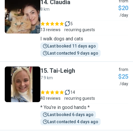
14
.
Claudia
from
$20
8 km
C
/day
5
13 reviews
recurring guests
I walk dogs and cats
Last booked 11 days ago
Last contacted 9 days ago
15
.
Tai-Leigh
from
$25
7.9 km
T
/day
14
40 reviews
recurring guests
* You’re in good hands *
Last booked 6 days ago
Last contacted 4 days ago