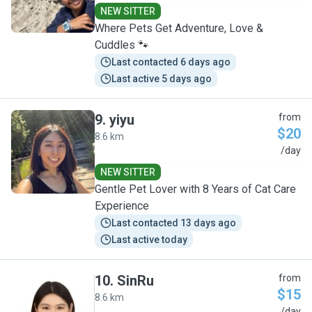
NEW SITTER
Where Pets Get Adventure, Love &
Cuddles 🐾
Last contacted 6 days ago
Last active 5 days ago
9
.
yiyu
from
$20
8.6 km
Y
/day
NEW SITTER
Gentle Pet Lover with 8 Years of Cat Care
Experience
Last contacted 13 days ago
Last active today
10
.
SinRu
from
$15
8.6 km
/day