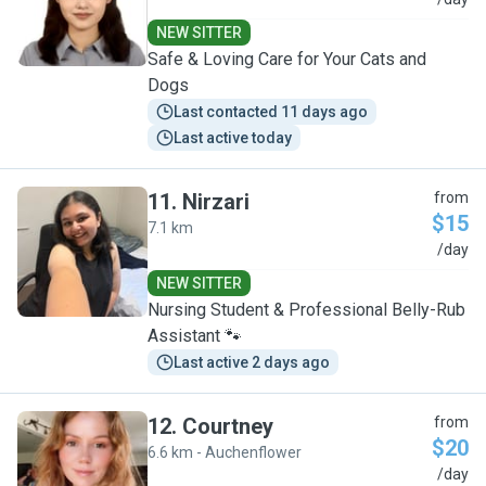
S
NEW SITTER
Safe & Loving Care for Your Cats and
Dogs
Last contacted 11 days ago
Last active today
11
.
Nirzari
from
$15
7.1 km
N
/day
NEW SITTER
Nursing Student & Professional Belly-Rub
Assistant 🐾
Last active 2 days ago
12
.
Courtney
from
$20
6.6 km - Auchenflower
C
/day