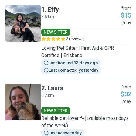
1
.
Effy
from
$15
8.6 km
E
/day
NEW SITTER
2 reviews
Loving Pet Sitter | First Aid & CPR
Certified | Brisbane
Last booked 13 days ago
Last contacted yesterday
2
.
Laura
from
$32
6.2 km
L
/day
NEW SITTER
Reliable pet lover 🐾(available most days
of the week)
Last active today