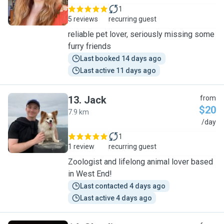
1
5 reviews
recurring guest
reliable pet lover, seriously missing some
furry friends
Last booked 14 days ago
Last active 11 days ago
13
.
Jack
from
$20
7.9 km
J
/day
1
1 review
recurring guest
Zoologist and lifelong animal lover based
in West End!
Last contacted 4 days ago
Last active 4 days ago