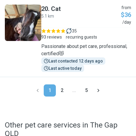
20
.
Cat
from
$36
5.1 km
C
/day
35
93 reviews
recurring guests
Passionate about pet care, professional,
certified😻
Last contacted 12 days ago
Last active today
1
2
...
5
Other pet care services in The Gap
QLD