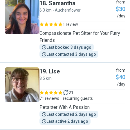
18
.
Samantha
from
$30
6.3 km - Auchenflower
S
/day
1 review
Compassionate Pet Sitter for Your Furry
Friends
Last booked 3 days ago
Last contacted 3 days ago
19
.
Lise
from
$40
8.5 km
L
/day
21
71 reviews
recurring guests
Petsitter With A Passion
Last contacted 2 days ago
Last active 2 days ago