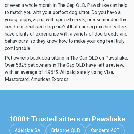
or even a whole month in The Gap QLD, Pawshake can help
to match you with your perfect dog sitter. Do you have a
young puppy, a pup with special needs, or a senior dog that
needs specialised dog care? All of our dog minding sitters
have plenty of experience with a variety of dog breeds and
behaviours, so they know how to make your dog feel truly
comfortable.
Pet owners book dog sitting in The Gap QLD on Pawshake.
Over 5825 pet owners in The Gap QLD have left a review,
with an average of 4.96/5. All paid safely using Visa,
Mastercard, American Express
1000+ Trusted sitters on Pawshake
Adelaide SA
Brisbane QLD
Canberra ACT