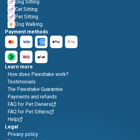
Dog Sitting
Cat Sitting
Pet Sitting
Dog Walking
Payment methods
Learn more
How does Pawshake work?
Testimonials
The Pawshake Guarantee
Payments and refunds
FAQ for Pet Owners
FAQ for Pet Sitters
Help
Legal
Privacy policy