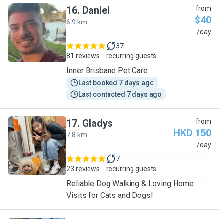
16
.
Daniel
from
$40
6.9 km
D
/day
37
81 reviews
recurring guests
Inner Brisbane Pet Care
Last booked 7 days ago
Last contacted 7 days ago
17
.
Gladys
from
HKD 150
7.8 km
G
/day
7
23 reviews
recurring guests
Reliable Dog Walking & Loving Home
Visits for Cats and Dogs!