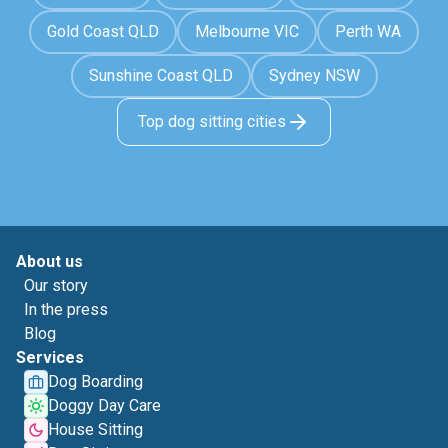
Gold Coast QLD
Melbourne VIC
Perth WA
Sunshine Coast QLD
Sydney NSW
Top dog sitting cities
About us
Our story
In the press
Blog
Services
Dog Boarding
Doggy Day Care
House Sitting