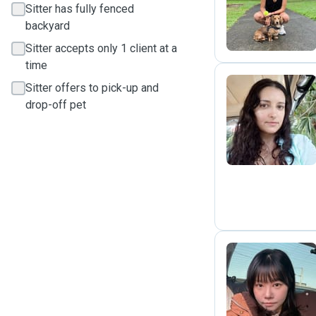
S
Sitter has fully fenced
backyard
Sitter accepts only 1 client at a
time
Sitter offers to pick-up and
drop-off pet
M
C