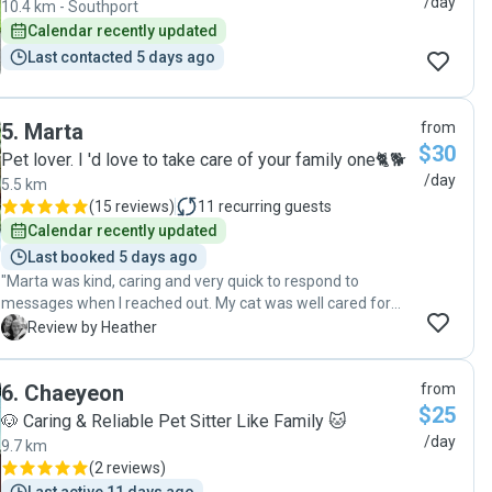
/day
10.4 km - Southport
Calendar recently updated
Last contacted 5 days ago
5
.
Marta
from
$30
Pet lover. I 'd love to take care of your family one🐈🐕
/day
5.5 km
(
15 reviews
)
11
recurring guests
Calendar recently updated
Last booked 5 days ago
"Marta was kind, caring and very quick to respond to
messages when I reached out. My cat was well cared for
and I also received photo updates of every visit with our cat.
H
Review by Heather
Would highly recommend Marta to anyone wanting a
trustworthy pet sitter ✨🙏🏻"
6
.
Chaeyeon
from
$25
🐶 Caring & Reliable Pet Sitter Like Family 🐱
/day
9.7 km
(
2 reviews
)