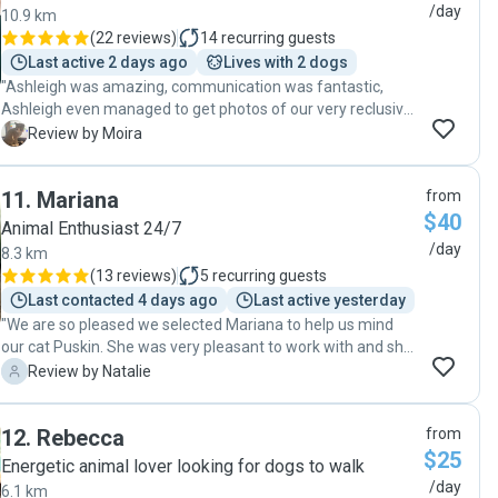
/day
10.9 km
(
22 reviews
)
14
recurring guests
Last active 2 days ago
Lives with 2 dogs
"Ashleigh was amazing, communication was fantastic,
Ashleigh even managed to get photos of our very reclusive
cat. Highly recommended Ashleigh to anyone looking for a
M
Review by Moira
pet sitter."
11
.
Mariana
from
$40
Animal Enthusiast 24/7
/day
8.3 km
(
13 reviews
)
5
recurring guests
Last contacted 4 days ago
Last active yesterday
"We are so pleased we selected Mariana to help us mind
our cat Puskin. She was very pleasant to work with and she
went above and beyond for us. Thank you so much
N
Review by Natalie
Mariana! My daughter was so happy every time she
received a photo of our cat. We felt as though there was a
12
.
Rebecca
from
very high level of care and felt happy to have Mariana visit
$25
our home while we were away."
Energetic animal lover looking for dogs to walk
/day
6.1 km