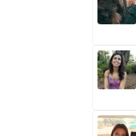
A
M
R