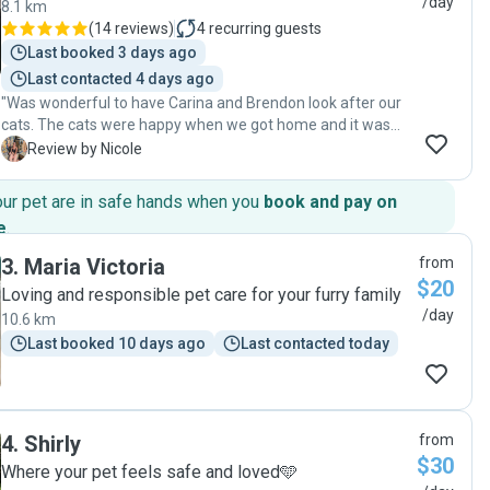
/day
8.1 km
(
14 reviews
)
4
recurring guests
Last booked 3 days ago
Last contacted 4 days ago
"Was wonderful to have Carina and Brendon look after our
cats. The cats were happy when we got home and it was
nice not to worry with prompt text messages and photo
N
Review by Nicole
updates being sent after every visit. We would definitely
recommend Brendon and Carina and will look forward to
our pet are in safe hands when you
book and pay on
having them back when we need a cat sitter in the future.
e
.
Thank you! "
3
.
Maria Victoria
from
$20
Loving and responsible pet care for your furry family
/day
10.6 km
Last booked 10 days ago
Last contacted today
4
.
Shirly
from
$30
Where your pet feels safe and loved🩵