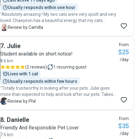
Last active 11 days ago
Usually responds within one hour
"Absolutely amazing ! My two cats were very spoilt and very
loved. Chaeyeon has a beautiful energy that my cats
adored and loved especially as they do not like many
C
Review by Camilla
people. I really enjoyed the daily email and pictures while I
was away. I would highly recommend Chaeyeon. I will be
7
.
Julie
from
booking Chaeyeon again very soon as I feel very safe and
$25
happy leaving my cats in her care. My cats will be looking
Student available on short notice!
forward for another pet sit from Chaeyeon at Pawshake.
/day
8.6 km
Thankyou Camilla :)"
(
2 reviews
)
1
recurring guest
Lives with 1 cat
Usually responds within few hours
"Totally trustworthy in looking after your pets .Julie goes
more than expected to help and look after our pets. Takes
the stress out of leaving your pets at home . Thank you
P
Review by Phil
Julie"
8
.
Danielle
from
$35
Friendly And Responsible Pet Lover
/day
7.6 km