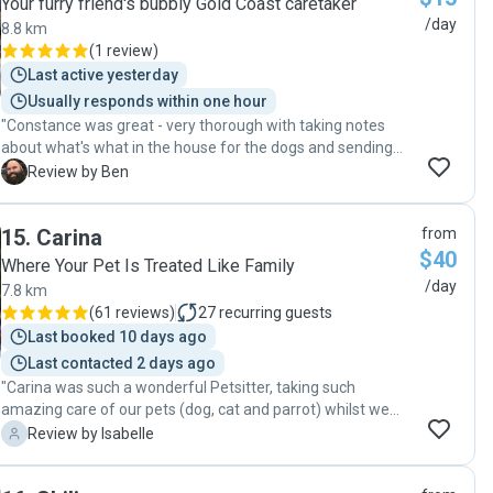
Your furry friend's bubbly Gold Coast caretaker
/day
8.8 km
(
1 review
)
Last active yesterday
Usually responds within one hour
"Constance was great - very thorough with taking notes
about what's what in the house for the dogs and sending
me updates!"
B
Review by Ben
15
.
Carina
from
$40
Where Your Pet Is Treated Like Family
/day
7.8 km
(
61 reviews
)
27
recurring guests
Last booked 10 days ago
Last contacted 2 days ago
"Carina was such a wonderful Petsitter, taking such
amazing care of our pets (dog, cat and parrot) whilst we
were away. Carina went above and beyond to make sure
I
Review by Isabelle
our pets were well cared for, and showered them with love
and attention. It was such a relief knowing that our pets