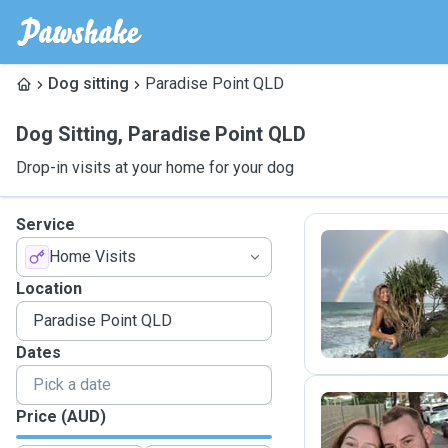
Dog sitting
Paradise Point QLD
Dog Sitting
,
Paradise Point QLD
Drop-in visits at your home for your dog
Service
Home Visits
G
Location
Dates
Price (AUD)