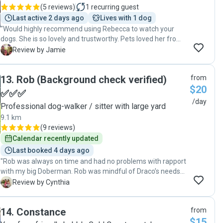
(
5 reviews
)
1
recurring guest
Last active 2 days ago
Lives with 1 dog
"Would highly recommend using Rebecca to watch your
dogs. She is so lovely and trustworthy. Pets loved her from
the get go, even my very shy dog drew to her easily. We
J
Review by Jamie
used her for 2x day service. She is great!! "
13
.
Rob (Background check verified)
from
$20
✅✅✅
/day
Professional dog-walker / sitter with large yard
9.1 km
(
9 reviews
)
Calendar recently updated
Last booked 4 days ago
"Rob was always on time and had no problems with rapport
with my big Doberman. Rob was mindful of Draco’s needs
and the issue of reactivity to other male dogs and took all
C
Review by Cynthia
necessary precautions to keep the walks safe and
enjoyable . Will definitely recommend for Rob to take care
14
.
Constance
from
of your dog / family member. "
$15