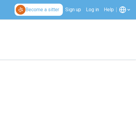
Become a sitter
Sign up
Log in
Help