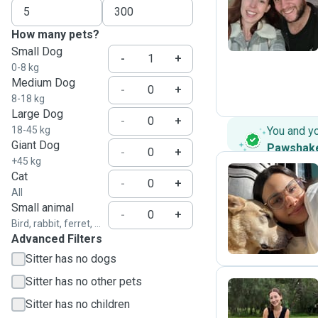
B
How many pets?
Small Dog
-
+
0-8 kg
Medium Dog
-
+
8-18 kg
Large Dog
-
+
18-45 kg
You and y
Giant Dog
Pawshak
-
+
+45 kg
Cat
-
+
All
M
Small animal
-
+
Bird, rabbit, ferret, ...
Advanced Filters
Sitter has no dogs
Sitter has no other pets
Sitter has no children