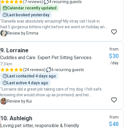
(
7 reviews
)
4
recurring guests
Calendar recently updated
Last booked yesterday
"Danielle was absolutely amazing!! My stray cat I took in
had 5 gorgeous kittens right before we went on holiday and
I was worried about them being alone. I met with Danielle
E
Review by Emma
and got a good vibe from her straight away. The whole time
we where away on holiday Danielle kept us updated on the
9
.
Lorraine
from
kittens weights, pictures and communication in general.
$30
She even had to go back one night a few times as mummy
Cuddles and Care: Expert Pet Sitting Services.
went on an adventure and stayed out, which I appreciate
/day
7.3 km
hugely. Absolutely amazing and would 100% recommend
(
24 reviews
)
6
recurring guests
Danielle!! Thank you!!!"
Last contacted 4 days ago
Last active 4 days ago
"Lorraine did a great job taking care of my dog. I felt safe
knowing she would show up as promised, and her
communication was excellent throughout. She kept me
K
Review by Kui
updated, followed instructions carefully, and I felt at ease
knowing my dog was in good hands . I would highly
10
.
Ashleigh
from
recommend her to anyone looking for a reliable and
$48
trustworthy pet sitter."
Loving pet sitter, responsible & friendly