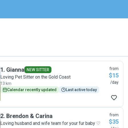
1
.
Gianna
from
NEW SITTER
$15
Loving Pet Sitter on the Gold Coast
/day
13 km
Calendar recently updated
Last active today
2
.
Brendon & Carina
from
$35
Loving husband and wife team for your fur baby ♡