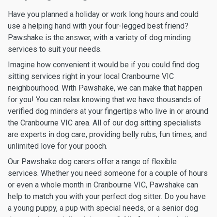
Have you planned a holiday or work long hours and could
use a helping hand with your four-legged best friend?
Pawshake is the answer, with a variety of dog minding
services to suit your needs.
Imagine how convenient it would be if you could find dog
sitting services right in your local Cranbourne VIC
neighbourhood. With Pawshake, we can make that happen
for you! You can relax knowing that we have thousands of
verified dog minders at your fingertips who live in or around
the Cranbourne VIC area. All of our dog sitting specialists
are experts in dog care, providing belly rubs, fun times, and
unlimited love for your pooch.
Our Pawshake dog carers offer a range of flexible
services. Whether you need someone for a couple of hours
or even a whole month in Cranbourne VIC, Pawshake can
help to match you with your perfect dog sitter. Do you have
a young puppy, a pup with special needs, or a senior dog