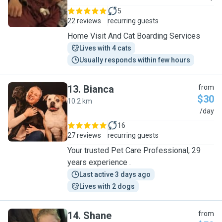
5
22 reviews
recurring guests
Home Visit And Cat Boarding Services
Lives with 4 cats
Usually responds within few hours
13
.
Bianca
from
$30
10.2 km
B
/day
16
27 reviews
recurring guests
Your trusted Pet Care Professional, 29
years experience .
Last active 3 days ago
Lives with 2 dogs
14
.
Shane
from