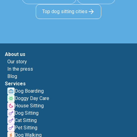
Top dog sitting cities
About us
Our story
In the press
Blog
Services
Dog Boarding
Doggy Day Care
House Sitting
Dog Sitting
Cat Sitting
Pet Sitting
Dog Walking