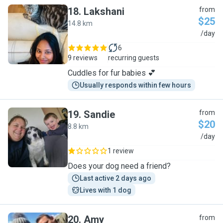
18
.
Lakshani
from
$25
14.8 km
L
/day
6
9 reviews
recurring guests
Cuddles for fur babies 💕
Usually responds within few hours
19
.
Sandie
from
$20
8.8 km
S
/day
1 review
Does your dog need a friend?
Last active 2 days ago
Lives with 1 dog
20
.
Amy
from