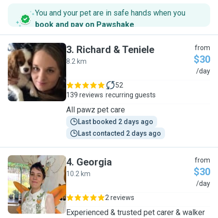
You and your pet are in safe hands when you
book and pay on Pawshake
.
3
.
Richard & Teniele
from
$30
8.2 km
R
/day
52
139 reviews
recurring guests
All pawz pet care
Last booked 2 days ago
Last contacted 2 days ago
4
.
Georgia
from
$30
10.2 km
G
/day
2 reviews
Experienced & trusted pet carer & walker