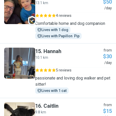
$50
13.1 km
S
/day
4 reviews
Comfortable home and dog companion
Lives with 1 dog
Lives with Papillon  Pip
15
.
Hannah
from
$30
10.1 km
H
/day
5 reviews
passionate and loving dog walker and pet
sitter!
Lives with 1 cat
16
.
Caitlin
from
$15
9.8 km