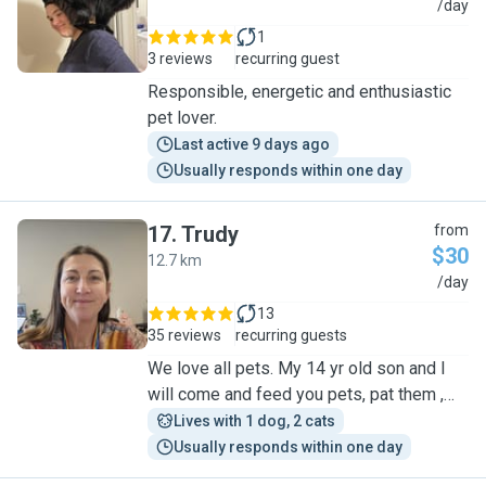
C
/day
1
3 reviews
recurring guest
Responsible, energetic and enthusiastic
pet lover.
Last active 9 days ago
Usually responds within one day
17
.
Trudy
from
$30
12.7 km
T
/day
13
35 reviews
recurring guests
We love all pets. My 14 yr old son and l
will come and feed you pets, pat them ,
and water your plants while you are away
Lives with 1 dog, 2 cats
Usually responds within one day