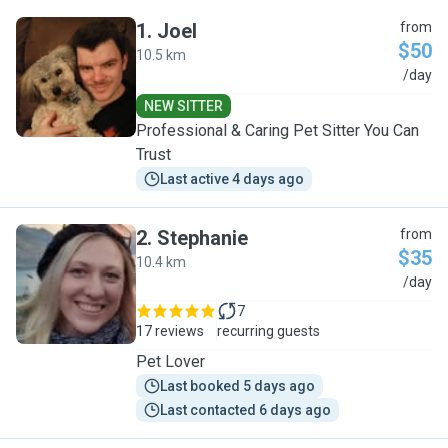
1
.
Joel
from
$50
10.5 km
J
/day
NEW SITTER
Professional & Caring Pet Sitter You Can
Trust
Last active 4 days ago
2
.
Stephanie
from
$35
10.4 km
S
/day
7
17 reviews
recurring guests
Pet Lover
Last booked 5 days ago
Last contacted 6 days ago