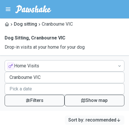
Dog sitting
Cranbourne VIC
Dog Sitting
,
Cranbourne VIC
Drop-in visits at your home for your dog
Home Visits
Filters
Show map
Sort by
:
recommended