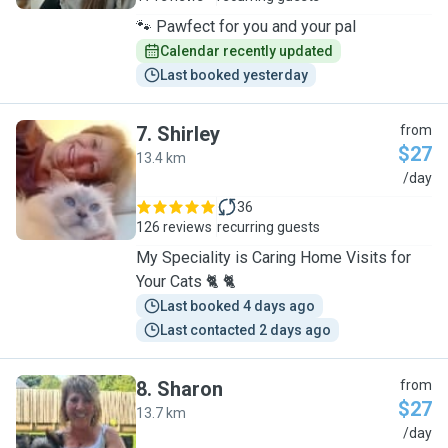
🐾 Pawfect for you and your pal
Calendar recently updated
Last booked yesterday
7
.
Shirley
from
$27
13.4 km
S
/day
36
126 reviews
recurring guests
My Speciality is Caring Home Visits for
Your Cats 🐈 🐈
Last booked 4 days ago
Last contacted 2 days ago
8
.
Sharon
from
$27
13.7 km
S
/day