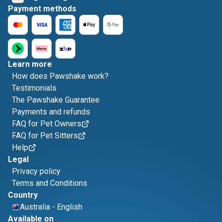
Payment methods
Learn more
How does Pawshake work?
Testimonials
The Pawshake Guarantee
Payments and refunds
FAQ for Pet Owners
FAQ for Pet Sitters
Help
Legal
Privacy policy
Terms and Conditions
Country
Australia
-
English
Available on