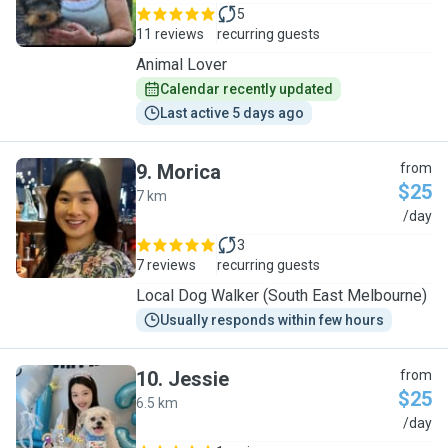
5
11 reviews
recurring guests
Animal Lover
Calendar recently updated
Last active 5 days ago
9
.
Morica
from
$25
7 km
M
/day
3
7 reviews
recurring guests
Local Dog Walker (South East Melbourne)
Usually responds within few hours
10
.
Jessie
from
$25
6.5 km
J
/day