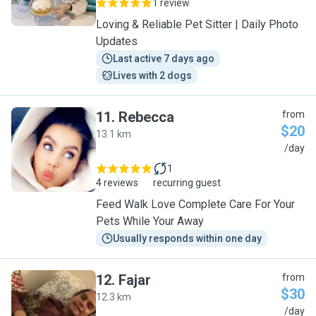
1 review
Loving & Reliable Pet Sitter | Daily Photo
Updates
Last active 7 days ago
Lives with 2 dogs
11
.
Rebecca
from
$20
13.1 km
R
/day
1
4 reviews
recurring guest
Feed Walk Love Complete Care For Your
Pets While Your Away
Usually responds within one day
12
.
Fajar
from
$30
12.3 km
F
/day