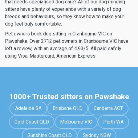
that needs specialised dog care? All of our dog minding
sitters have plenty of experience with a variety of dog
breeds and behaviours, so they know how to make your
dog feel truly comfortable.
Pet owners book dog sitting in Cranbourne VIC on
Pawshake. Over 2712 pet owners in Cranbourne VIC have
left a review, with an average of 4.93/5. All paid safely
using Visa, Mastercard, American Express
1000+ Trusted sitters on Pawshake
Adelaide SA
Brisbane QLD
Canberra ACT
Gold Coast QLD
Melbourne VIC
Perth WA
Sunshine Coast QLD
Sydney NSW