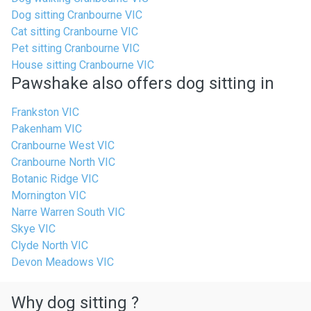
Dog sitting Cranbourne VIC
Cat sitting Cranbourne VIC
Pet sitting Cranbourne VIC
House sitting Cranbourne VIC
Pawshake also offers dog sitting in
Frankston VIC
Pakenham VIC
Cranbourne West VIC
Cranbourne North VIC
Botanic Ridge VIC
Mornington VIC
Narre Warren South VIC
Skye VIC
Clyde North VIC
Devon Meadows VIC
Why dog sitting ?