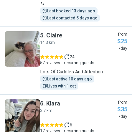
🐾
Last booked 13 days ago
Last contacted 5 days ago
5
.
Claire
from
$25
14.3 km
C
/day
24
57 reviews
recurring guests
Lots Of Cuddles And Attention
Last active 10 days ago
Lives with 1 cat
6
.
Kiara
from
$35
3.7 km
K
/day
6
17 reviews
recurring guests