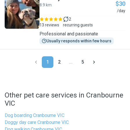
$30
8.9 km
A
/day
2
13 reviews
recurring guests
Professional and passionate
Usually responds within few hours
1
2
...
5
Other pet care services in Cranbourne
VIC
Dog boarding Cranbourne VIC
Doggy day care Cranbourne VIC
Dog walking Cranbourne VIC