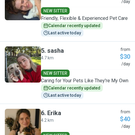
C
/day
NEW SITTER
Friendly, Flexible & Experienced Pet Care
Calendar recently updated
Last active today
5
.
sasha
from
$30
4.7 km
S
/day
NEW SITTER
Caring for Your Pets Like They're My Own
Calendar recently updated
Last active today
6
.
Erika
from
$40
4.2 km
E
/day