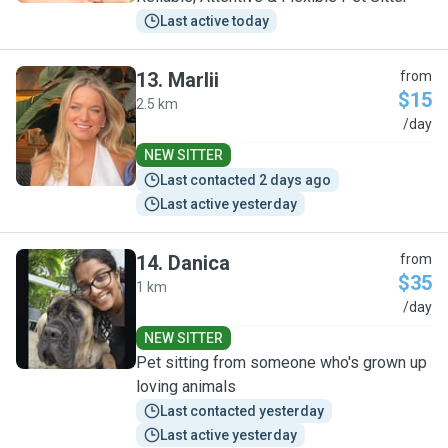
Last active today
13
.
Marlii
from
$15
2.5 km
M
/day
NEW SITTER
Last contacted 2 days ago
Last active yesterday
14
.
Danica
from
$35
1 km
D
/day
NEW SITTER
Pet sitting from someone who's grown up
loving animals
Last contacted yesterday
Last active yesterday