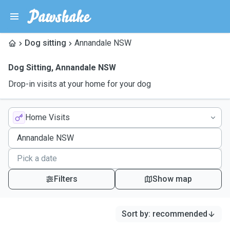
Dog sitting
Annandale NSW
Dog Sitting
,
Annandale NSW
Drop-in visits at your home for your dog
Home Visits
Filters
Show map
Sort by
:
recommended