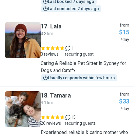
Last booked 7 days ago
Last contacted 2 days ago
17
.
Laia
from
$15
3.2 km
L
/day
1
3 reviews
recurring guest
Caring & Reliable Pet Sitter in Sydney for
Dogs and Cats🐾
Usually responds within few hours
18
.
Tamara
from
$33
4.1 km
T
/day
15
26 reviews
recurring guests
Experienced, reliable & caring mother who