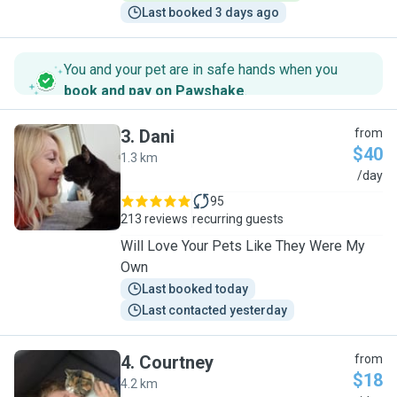
Last booked 3 days ago
You and your pet are in safe hands when you
book and pay on Pawshake
.
3
.
Dani
from
$40
1.3 km
D
/day
95
213 reviews
recurring guests
Will Love Your Pets Like They Were My
Own
Last booked today
Last contacted yesterday
4
.
Courtney
from
$18
4.2 km