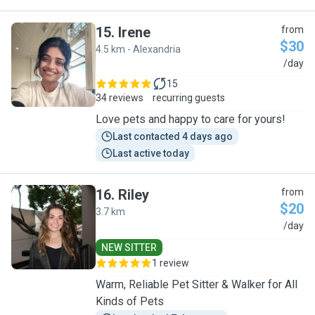
15
.
Irene
from
$30
4.5 km - Alexandria
I
/day
15
34 reviews
recurring guests
Love pets and happy to care for yours!
Last contacted 4 days ago
Last active today
16
.
Riley
from
$20
3.7 km
R
/day
NEW SITTER
1 review
Warm, Reliable Pet Sitter & Walker for All
Kinds of Pets