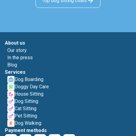
Top dog sitting cities
About us
Our story
In the press
Blog
Services
Dog Boarding
Doggy Day Care
House Sitting
Dog Sitting
Cat Sitting
Pet Sitting
Dog Walking
Payment methods