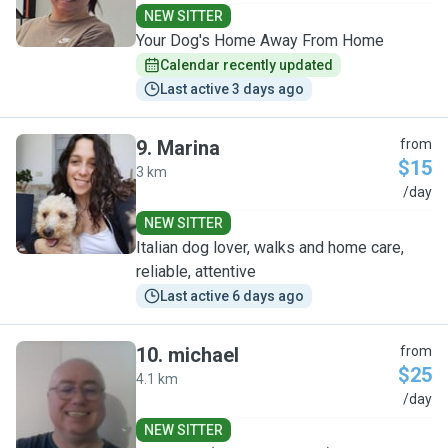
NEW SITTER
Your Dog's Home Away From Home
Calendar recently updated
Last active 3 days ago
9
.
Marina
from
$15
3 km
M
/day
NEW SITTER
Italian dog lover, walks and home care,
reliable, attentive
Last active 6 days ago
10
.
michael
from
$25
4.1 km
M
/day
NEW SITTER