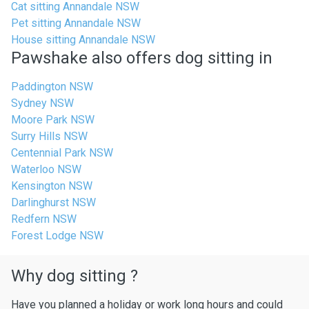
Cat sitting Annandale NSW
Pet sitting Annandale NSW
House sitting Annandale NSW
Pawshake also offers dog sitting in
Paddington NSW
Sydney NSW
Moore Park NSW
Surry Hills NSW
Centennial Park NSW
Waterloo NSW
Kensington NSW
Darlinghurst NSW
Redfern NSW
Forest Lodge NSW
Why dog sitting ?
Have you planned a holiday or work long hours and could