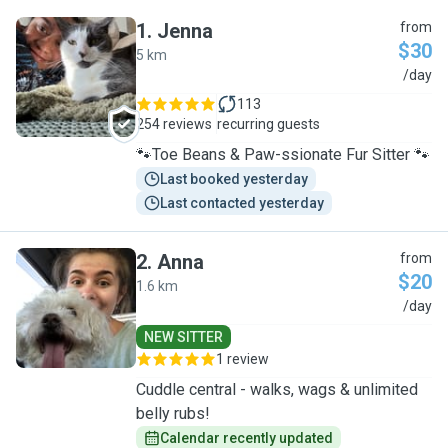
1
.
Jenna
from
$30
5 km
J
/day
113
254 reviews
recurring guests
🐾Toe Beans & Paw-ssionate Fur Sitter 🐾
Last booked yesterday
Last contacted yesterday
2
.
Anna
from
$20
1.6 km
A
/day
NEW SITTER
1 review
Cuddle central - walks, wags & unlimited
belly rubs!
Calendar recently updated