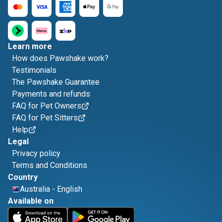
Learn more
How does Pawshake work?
Testimonials
The Pawshake Guarantee
Payments and refunds
FAQ for Pet Owners
FAQ for Pet Sitters
Help
Legal
Privacy policy
Terms and Conditions
Country
Australia
-
English
Available on