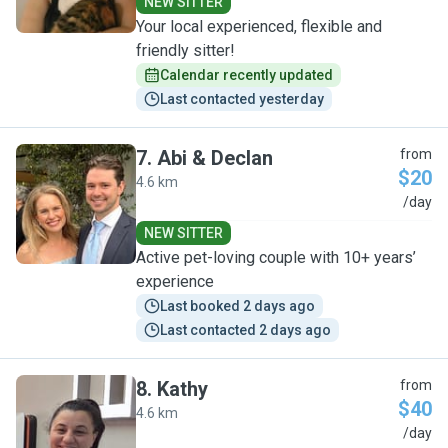
NEW SITTER
Your local experienced, flexible and
friendly sitter!
Calendar recently updated
Last contacted yesterday
7
.
Abi & Declan
from
$20
4.6 km
A
/day
NEW SITTER
Active pet-loving couple with 10+ years’
experience
Last booked 2 days ago
Last contacted 2 days ago
8
.
Kathy
from
$40
4.6 km
K
/day