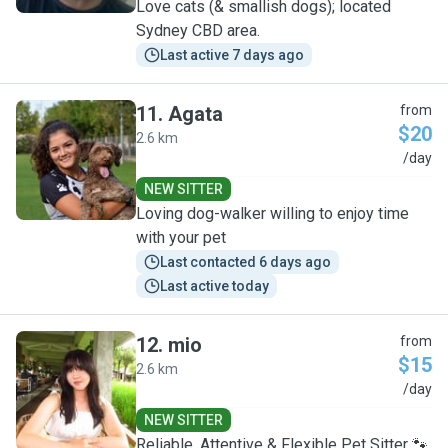
Love cats (& smallish dogs); located
Sydney CBD area.
Last active 7 days ago
11
.
Agata
from
$20
2.6 km
A
/day
NEW SITTER
Loving dog-walker willing to enjoy time
with your pet
Last contacted 6 days ago
Last active today
12
.
mio
from
$15
2.6 km
M
/day
NEW SITTER
Reliable, Attentive & Flexible Pet Sitter 🐾