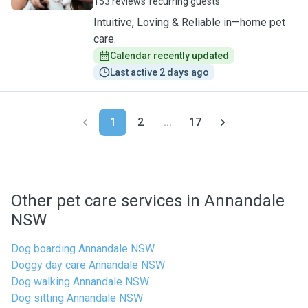
153 reviews
recurring guests
Intuitive, Loving & Reliable in—home pet
care.
Calendar recently updated
Last active 2 days ago
1
2
...
17
Other pet care services in Annandale
NSW
Dog boarding Annandale NSW
Doggy day care Annandale NSW
Dog walking Annandale NSW
Dog sitting Annandale NSW