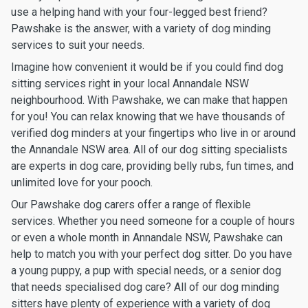
use a helping hand with your four-legged best friend?
Pawshake is the answer, with a variety of dog minding
services to suit your needs.
Imagine how convenient it would be if you could find dog
sitting services right in your local Annandale NSW
neighbourhood. With Pawshake, we can make that happen
for you! You can relax knowing that we have thousands of
verified dog minders at your fingertips who live in or around
the Annandale NSW area. All of our dog sitting specialists
are experts in dog care, providing belly rubs, fun times, and
unlimited love for your pooch.
Our Pawshake dog carers offer a range of flexible
services. Whether you need someone for a couple of hours
or even a whole month in Annandale NSW, Pawshake can
help to match you with your perfect dog sitter. Do you have
a young puppy, a pup with special needs, or a senior dog
that needs specialised dog care? All of our dog minding
sitters have plenty of experience with a variety of dog