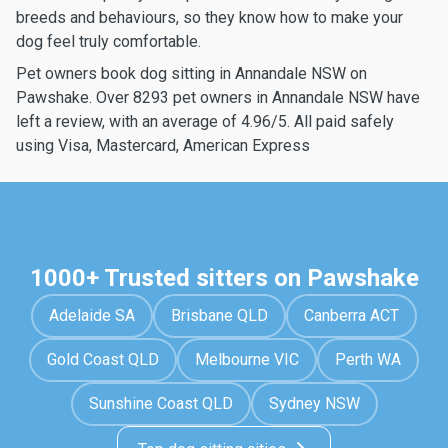
breeds and behaviours, so they know how to make your
dog feel truly comfortable.
Pet owners book dog sitting in Annandale NSW on
Pawshake. Over 8293 pet owners in Annandale NSW have
left a review, with an average of 4.96/5. All paid safely
using Visa, Mastercard, American Express
1000+ Trusted sitters on Pawshake
Adelaide SA
Brisbane QLD
Canberra ACT
Gold Coast QLD
Melbourne VIC
Perth WA
Sunshine Coast QLD
Sydney NSW