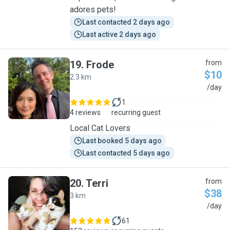
adores pets!
Last contacted 2 days ago
Last active 2 days ago
19
.
Frode
from
$10
2.3 km
F
/day
1
4 reviews
recurring guest
Local Cat Lovers
Last booked 5 days ago
Last contacted 5 days ago
20
.
Terri
from
$38
3 km
T
/day
61