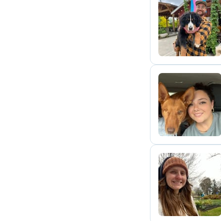
B
E
R