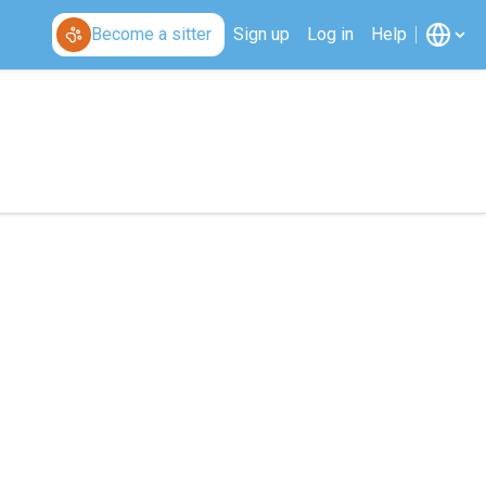
Become a sitter
Sign up
Log in
Help