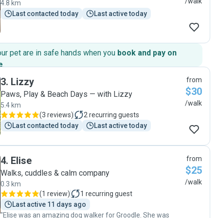
/walk
4.8 km
Last contacted today
Last active today
our pet are in safe hands when you
book and pay on
e
.
3
.
Lizzy
from
$30
Paws, Play & Beach Days — with Lizzy
/walk
5.4 km
(
3 reviews
)
2
recurring guests
Last contacted today
Last active today
4
.
Elise
from
$25
Walks, cuddles & calm company
/walk
0.3 km
(
1 review
)
1
recurring guest
Last active 11 days ago
"Elise was an amazing dog walker for Groodle. She was