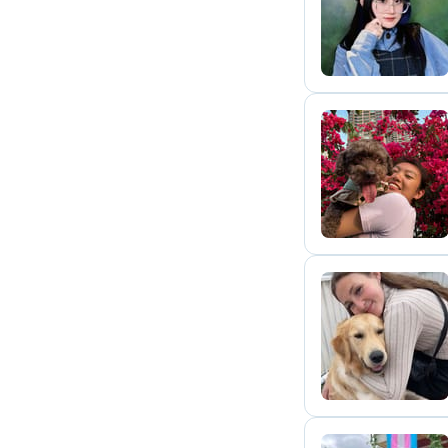
Q
G
E