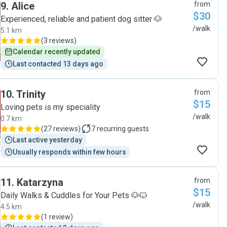
9
.
Alice
from
$30
Experienced, reliable and patient dog sitter 🐶
/walk
5.1 km
(
3 reviews
)
Calendar recently updated
Last contacted 13 days ago
10
.
Trinity
from
$15
Loving pets is my speciality
/walk
0.7 km
(
27 reviews
)
7
recurring guests
Last active yesterday
Usually responds within few hours
11
.
Katarzyna
from
$15
Daily Walks & Cuddles for Your Pets 🐶🐱
/walk
4.5 km
(
1 review
)