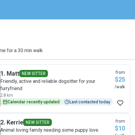
me for a 30 min walk
1
.
Matt
from
NEW SITTER
$25
Friendly, active and reliable dogsitter for your
/walk
furryfriend
2.8 km
Calendar recently updated
Last contacted today
2
.
Kerrie
from
NEW SITTER
$10
Animal loving family needing some puppy love.