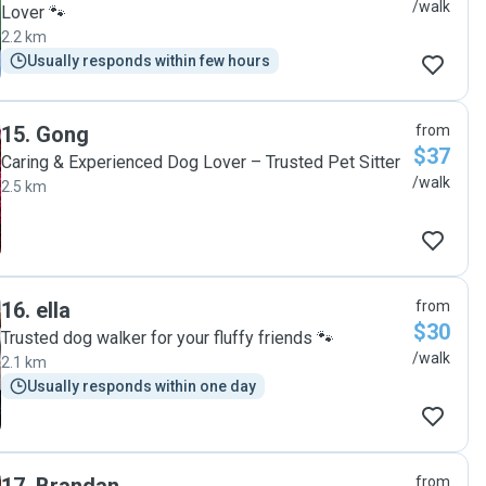
/walk
Lover 🐾
2.2 km
Usually responds within few hours
15
.
Gong
from
$37
Caring & Experienced Dog Lover – Trusted Pet Sitter
/walk
2.5 km
16
.
ella
from
$30
Trusted dog walker for your fluffy friends 🐾
/walk
2.1 km
Usually responds within one day
from