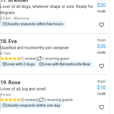
17
.
Brandan
$20
Lover of all dogs, whatever shape or size. Ready for
/walk
dogcare
3.9 km - Woonona
Usually responds within few hours
18
.
Eva
from
$35
Qualified and trustworthy pet caregiver
/walk
4.7 km
(
1 review
)
1
recurring guest
Lives with 2 dogs
Lives with Bernedoodle Bear
19
.
Rose
from
$10
Lover of all, big and small
/walk
4.6 km
(
2 reviews
)
2
recurring guests
Usually responds within one day