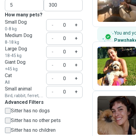
K
How many pets?
Small Dog
-
+
0-8 kg
You and y
Medium Dog
-
+
Pawshak
8-18 kg
Large Dog
-
+
18-45 kg
Giant Dog
L
-
+
+45 kg
Cat
-
+
All
Small animal
-
+
Bird, rabbit, ferret, ...
Advanced Filters
Sitter has no dogs
E
Sitter has no other pets
Sitter has no children