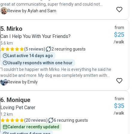
great at communicating, super friendly and could not
recommend her enough!"
A
Review by Aylah and Sam
5
.
Mirko
from
$25
Can I Help You With Your Friends?
/walk
5.6 km
(
5 reviews
)
2
recurring guests
Last active 14 days ago
Usually responds within one hour
"I couldn’t be happier with Mirko. He is everything he said he
would be and more. My dog was completely smitten with
him from day one, and Mirko will now be taking him on
E
Review by Emily
regular walks. "
6
.
Monique
from
$35
Loving Pet Carer
/walk
1.2 km
(
20 reviews
)
6
recurring guests
Calendar recently updated