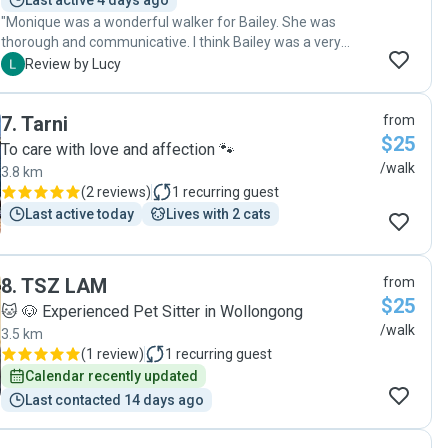
Last active 4 days ago
"Monique was a wonderful walker for Bailey. She was
thorough and communicative. I think Bailey was a very
happy dog after her walk with Monique each morning."
L
Review by Lucy
7
.
Tarni
from
$25
To care with love and affection 🐾
/walk
3.8 km
(
2 reviews
)
1
recurring guest
Last active today
Lives with 2 cats
8
.
TSZ LAM
from
$25
🐱 🐶 Experienced Pet Sitter in Wollongong
/walk
3.5 km
(
1 review
)
1
recurring guest
Calendar recently updated
Last contacted 14 days ago