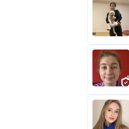
A
T
K