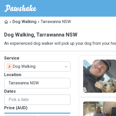
Dog Walking
Tarrawanna NSW
Dog Walking
,
Tarrawanna NSW
An experienced dog walker will pick up your dog from your ho
Service
Dog Walking
M
Location
Dates
Price (AUD)