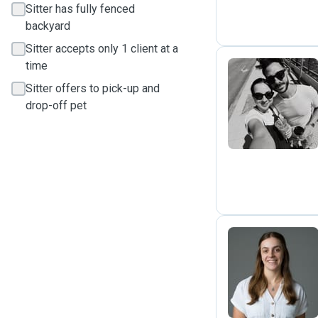
Sitter has fully fenced
backyard
Sitter accepts only 1 client at a
time
Sitter offers to pick-up and
M
drop-off pet
M