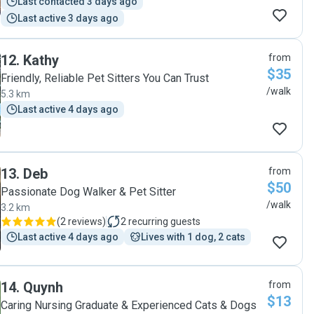
Last contacted 3 days ago
Last active 3 days ago
12
.
Kathy
from
$35
Friendly, Reliable Pet Sitters You Can Trust
/walk
5.3 km
Last active 4 days ago
13
.
Deb
from
$50
Passionate Dog Walker & Pet Sitter
/walk
3.2 km
(
2 reviews
)
2
recurring guests
Last active 4 days ago
Lives with 1 dog, 2 cats
14
.
Quynh
from
$13
Caring Nursing Graduate & Experienced Cats & Dogs