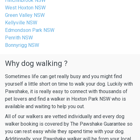
Hinchinbrook NSW
West Hoxton NSW
Green Valley NSW
Kellyville NSW
Edmondson Park NSW
Penrith NSW
Bonnyrigg NSW
Why dog walking ?
Sometimes life can get really busy and you might find
yourself a little short on time to walk your dog. Luckily with
Pawshake, it is really easy to connect with thousands of
pet lovers and find a walker in Hoxton Park NSW who is
available and waiting to help you out.
All of our walkers are vetted individually and every dog
walker booking is covered by The Pawshake Guarantee so
you can rest easy while they spend time with your dog.
Additionally, your Pawshake walker will be from your local