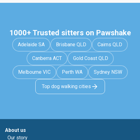
1000+ Trusted sitters on Pawshake
Adelaide SA
Brisbane QLD
Cairns QLD
Canberra ACT
Gold Coast QLD
Melbourne VIC
Perth WA
Sydney NSW
Top dog walking cities
About us
Our story