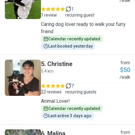
K
/walk
1
1 review
recurring guest
Caring dog lover ready to walk your furry
friend
Calendar recently updated
Last booked yesterday
5
.
Christine
from
$50
5.4 km
C
/walk
7
22 reviews
recurring guests
Animal Lover!
Calendar recently updated
Last active 3 days ago
6
.
Malina
from