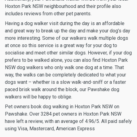
Hoxton Park NSW neighbourhood and their profile also
includes reviews from other pet parents.
Having a dog walker visit during the day is an affordable
and great way to break up the day and make your dog’s day
more interesting. Some of our walkers walk multiple dogs
at once so this service is a great way for your dog to
socialise and meet other similar dogs. However, if your dog
prefers to be walked alone, you can also find Hoxton Park
NSW dog walkers who only walk one dog at a time. That
way, the walks can be completely dedicated to what your
dogs want – whether is a slow walk-and-sniff or a faster
paced brisk walk around the block, our Pawshake dog
walkers will be happy to oblige.
Pet owners book dog walking in Hoxton Park NSW on
Pawshake. Over 3284 pet owners in Hoxton Park NSW
have left a review, with an average of 4.96/5. All paid safely
using Visa, Mastercard, American Express