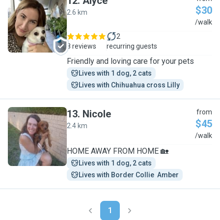
12
.
Alyce
$30
2.6 km
A
/walk
2
8 reviews
recurring guests
Friendly and loving care for your pets
Lives with 1 dog, 2 cats
Lives with Chihuahua cross Lilly
13
.
Nicole
from
$45
2.4 km
N
/walk
HOME AWAY FROM HOME 🏡
Lives with 1 dog, 2 cats
Lives with Border Collie  Amber
1