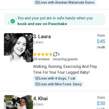
Lives with Alaskan Malamute Sumo
You and your pet are in safe hands when you
book and pay on Pawshake
.
3
.
Laura
from
$45
5.4 km
L
/walk
3
24 reviews
recurring guests
Walking, Running, Exercising And Play
Time For Your Four Legged Baby!
Lives with 4 dogs, 1 cat
Lives with Mini Foxie  Daisy
4
.
Khai
from
$30
4.5 km