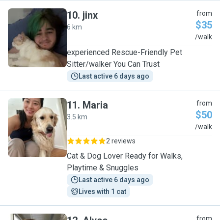
10
.
jinx
from
$35
6 km
J
/walk
experienced Rescue-Friendly Pet
Sitter/walker You Can Trust
Last active 6 days ago
11
.
Maria
from
$50
3.5 km
M
/walk
2 reviews
Cat & Dog Lover Ready for Walks,
Playtime & Snuggles
Last active 6 days ago
Lives with 1 cat
from