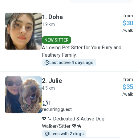
1
.
Doha
from
$30
1.9 km
D
/walk
NEW SITTER
A Loving Pet Sitter for Your Furry and
Feathery Family.
Last active 4 days ago
2
.
Julie
from
$35
4.5 km
J
/walk
1
recurring guest
💖🐾 Dedicated & Active Dog
Walker/Sitter 💖🦮
Lives with 2 dogs