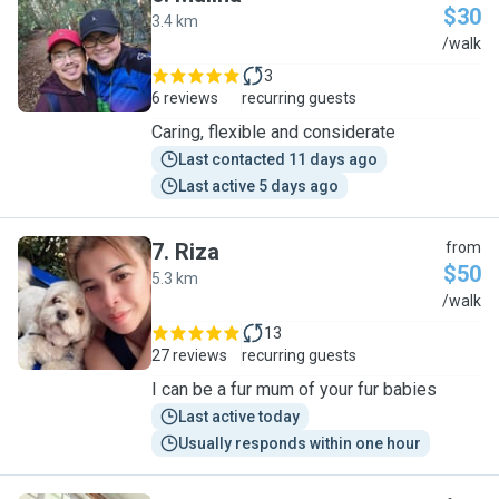
$30
3.4 km
M
/walk
3
6 reviews
recurring guests
Caring, flexible and considerate
Last contacted 11 days ago
Last active 5 days ago
7
.
Riza
from
$50
5.3 km
R
/walk
13
27 reviews
recurring guests
I can be a fur mum of your fur babies
Last active today
Usually responds within one hour