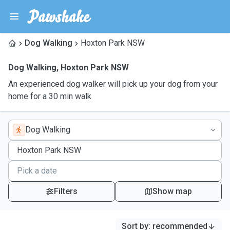
Dog Walking
Hoxton Park NSW
Dog Walking
,
Hoxton Park NSW
An experienced dog walker will pick up your dog from your
home for a 30 min walk
Dog Walking
Filters
Show map
Sort by
:
recommended