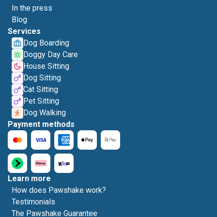
In the press
Blog
Services
Dog Boarding
Doggy Day Care
House Sitting
Dog Sitting
Cat Sitting
Pet Sitting
Dog Walking
Payment methods
Learn more
How does Pawshake work?
Testimonials
The Pawshake Guarantee