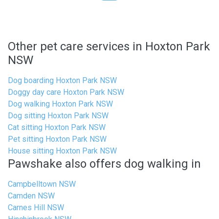
Other pet care services in Hoxton Park
NSW
Dog boarding Hoxton Park NSW
Doggy day care Hoxton Park NSW
Dog walking Hoxton Park NSW
Dog sitting Hoxton Park NSW
Cat sitting Hoxton Park NSW
Pet sitting Hoxton Park NSW
House sitting Hoxton Park NSW
Pawshake also offers dog walking in
Campbelltown NSW
Camden NSW
Carnes Hill NSW