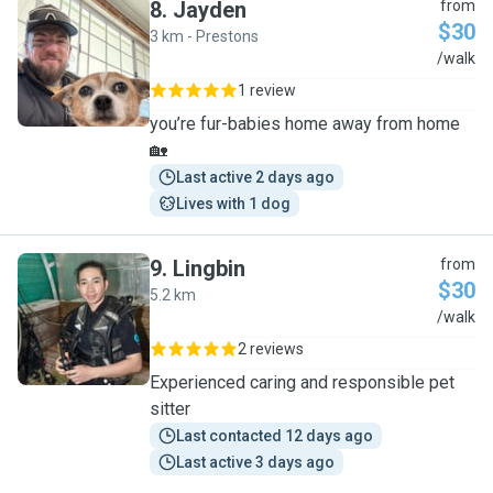
8
.
Jayden
from
$30
3 km - Prestons
J
/walk
1 review
you’re fur-babies home away from home
🏡
Last active 2 days ago
Lives with 1 dog
9
.
Lingbin
from
$30
5.2 km
L
/walk
2 reviews
Experienced caring and responsible pet
sitter
Last contacted 12 days ago
Last active 3 days ago