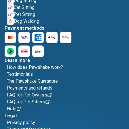
Dog Sitting
Cat Sitting
Pet Sitting
Dog Walking
Payment methods
Learn more
How does Pawshake work?
Testimonials
The Pawshake Guarantee
Payments and refunds
FAQ for Pet Owners
FAQ for Pet Sitters
Help
Legal
Privacy policy