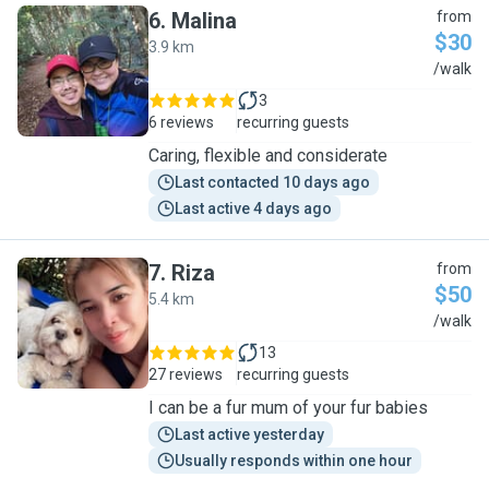
6
.
Malina
from
$30
3.9 km
M
/walk
3
6 reviews
recurring guests
Caring, flexible and considerate
Last contacted 10 days ago
Last active 4 days ago
7
.
Riza
from
$50
5.4 km
R
/walk
13
27 reviews
recurring guests
I can be a fur mum of your fur babies
Last active yesterday
Usually responds within one hour