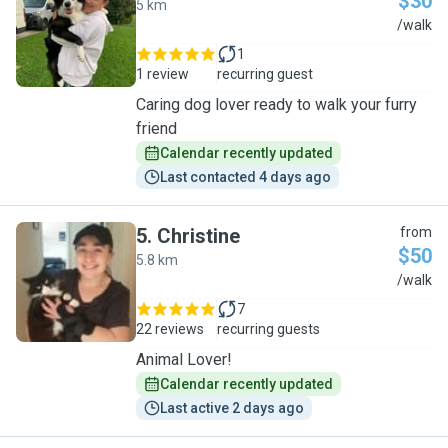
$30
5 km
K
/walk
1
1 review
recurring guest
Caring dog lover ready to walk your furry
friend
Calendar recently updated
Last contacted 4 days ago
5
.
Christine
from
$50
5.8 km
C
/walk
7
22 reviews
recurring guests
Animal Lover!
Calendar recently updated
Last active 2 days ago