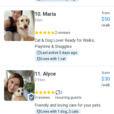
10
.
Maria
from
$50
3 km
M
/walk
2 reviews
Cat & Dog Lover Ready for Walks,
Playtime & Snuggles
Last active 5 days ago
Lives with 1 cat
11
.
Alyce
from
$30
2.9 km
A
/walk
2
8 reviews
recurring guests
Friendly and loving care for your pets
Lives with 1 dog, 2 cats