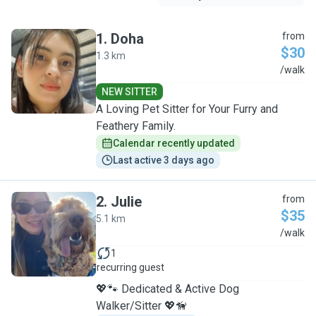
1
.
Doha
from
$30
1.3 km
D
/walk
NEW SITTER
A Loving Pet Sitter for Your Furry and
Feathery Family.
Calendar recently updated
Last active 3 days ago
2
.
Julie
from
$35
5.1 km
J
/walk
1
recurring guest
💖🐾 Dedicated & Active Dog
Walker/Sitter 💖🦮