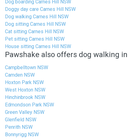
Dog boarding Carnes Hill NSW
Doggy day care Carnes Hill NSW
Dog walking Carnes Hill NSW
Dog sitting Carnes Hill NSW
Cat sitting Carnes Hill NSW
Pet sitting Carnes Hill NSW
House sitting Carnes Hill NSW
Pawshake also offers dog walking in
Campbelltown NSW
Camden NSW
Hoxton Park NSW
West Hoxton NSW
Hinchinbrook NSW
Edmondson Park NSW
Green Valley NSW
Glenfield NSW
Penrith NSW
Bonnyrigg NSW