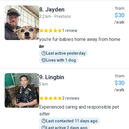
8
.
Jayden
from
$30
3.2 km - Prestons
J
/walk
1 review
you’re fur-babies home away from home
🏡
Last active yesterday
Lives with 1 dog
9
.
Lingbin
from
$30
5 km
L
/walk
2 reviews
Experienced caring and responsible pet
sitter
Last contacted 11 days ago
Last active 2 days ago