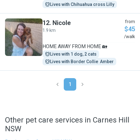
Lives with Chihuahua cross Lilly
12
.
Nicole
from
$45
1.9 km
N
/walk
HOME AWAY FROM HOME 🏡
Lives with 1 dog, 2 cats
Lives with Border Collie  Amber
1
Other pet care services in Carnes Hill
NSW