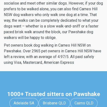
socialise and meet other similar dogs. However, if your dog
prefers to be walked alone, you can also find Carnes Hill
NSW dog walkers who only walk one dog at a time. That
way, the walks can be completely dedicated to what your
dogs want – whether is a slow walk-and-sniff or a faster
paced brisk walk around the block, our Pawshake dog
walkers will be happy to oblige.
Pet owners book dog walking in Carnes Hill NSW on
Pawshake. Over 2965 pet owners in Carnes Hill NSW have
left a review, with an average of 4.97/5. All paid safely
using Visa, Mastercard, American Express
1000+ Trusted sitters on Pawshake
Adelaide SA
Brisbane QLD
Cairns QLD