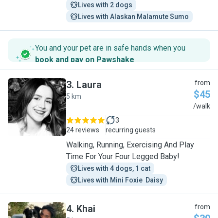
Lives with 2 dogs
Lives with Alaskan Malamute Sumo
You and your pet are in safe hands when you
book and pay on Pawshake
.
3
.
Laura
from
$45
5 km
L
/walk
3
24 reviews
recurring guests
Walking, Running, Exercising And Play
Time For Your Four Legged Baby!
Lives with 4 dogs, 1 cat
Lives with Mini Foxie  Daisy
4
.
Khai
from