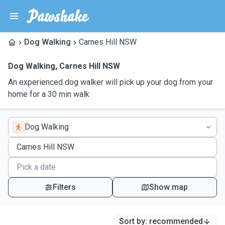
Dog Walking
Carnes Hill NSW
Dog Walking
,
Carnes Hill NSW
An experienced dog walker will pick up your dog from your
home for a 30 min walk
Dog Walking
Filters
Show map
Sort by
:
recommended