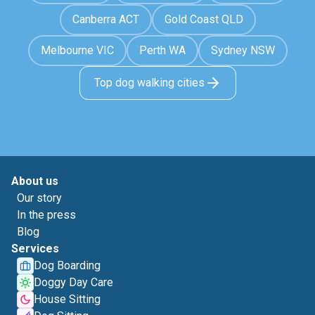
Canberra ACT
Gold Coast QLD
Melbourne VIC
Perth WA
Sydney NSW
Top dog walking cities
About us
Our story
In the press
Blog
Services
Dog Boarding
Doggy Day Care
House Sitting