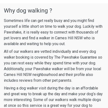
Why dog walking ?
Sometimes life can get really busy and you might find
yourself a little short on time to walk your dog. Luckily with
Pawshake, it is really easy to connect with thousands of
pet lovers and find a walker in Carnes Hill NSW who is
available and waiting to help you out.
All of our walkers are vetted individually and every dog
walker booking is covered by The Pawshake Guarantee so
you can rest easy while they spend time with your dog.
Additionally, your Pawshake walker will be from your local
Carnes Hill NSW neighbourhood and their profile also
includes reviews from other pet parents.
Having a dog walker visit during the day is an affordable
and great way to break up the day and make your dog’s day
more interesting. Some of our walkers walk multiple dogs
at once so this service is a great way for your dog to