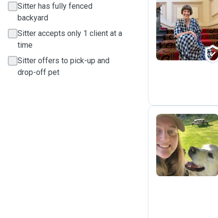
Sitter has fully fenced
backyard
L
Sitter accepts only 1 client at a
time
Sitter offers to pick-up and
drop-off pet
M