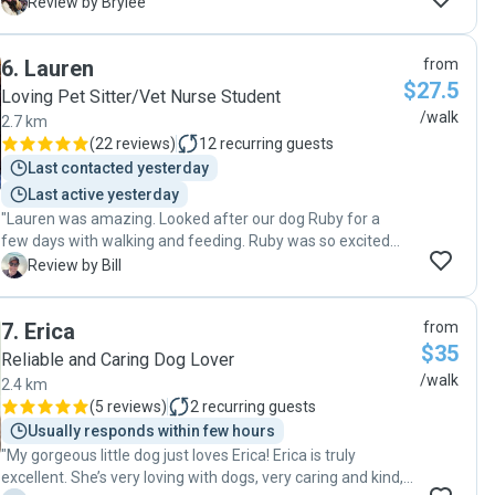
definitely book Mia again! "
B
Review by Brylee
6
.
Lauren
from
$27.5
Loving Pet Sitter/Vet Nurse Student
/walk
2.7 km
(
22 reviews
)
12
recurring guests
Last contacted yesterday
Last active yesterday
"Lauren was amazing. Looked after our dog Ruby for a
few days with walking and feeding. Ruby was so excited
to see Lauren each day for her walks. Highly
B
Review by Bill
recommended."
7
.
Erica
from
$35
Reliable and Caring Dog Lover
/walk
2.4 km
(
5 reviews
)
2
recurring guests
Usually responds within few hours
"My gorgeous little dog just loves Erica! Erica is truly
excellent. She’s very loving with dogs, very caring and kind,