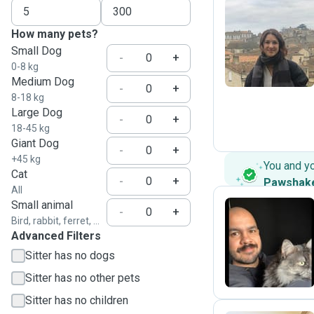
How many pets?
C
Small Dog
-
+
0-8 kg
Medium Dog
-
+
8-18 kg
Large Dog
-
+
18-45 kg
Giant Dog
-
+
+45 kg
You and y
Cat
-
+
Pawshak
All
Small animal
-
+
Bird, rabbit, ferret, ...
Advanced Filters
D
Sitter has no dogs
Sitter has no other pets
Sitter has no children