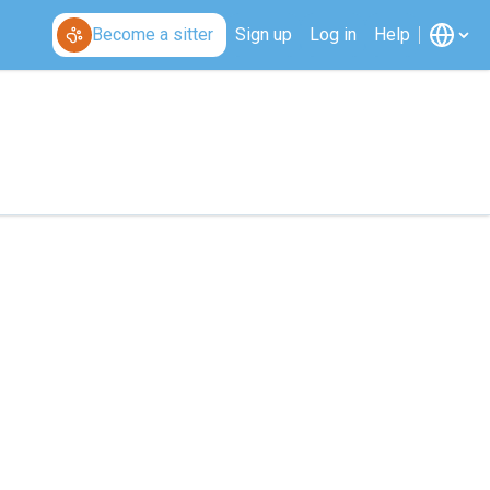
Become a sitter
Sign up
Log in
Help