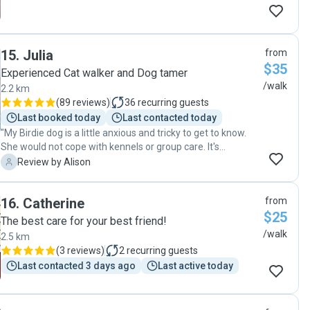
15
.
Julia
from
$35
Experienced Cat walker and Dog tamer
/walk
2.2 km
(
89 reviews
)
36
recurring guests
Last booked today
Last contacted today
"My Birdie dog is a little anxious and tricky to get to know.
She would not cope with kennels or group care. It's
reassuring to have someone who is patient and kind and
A
Review by Alison
can spend some one on one time with her when I can't. The
flexibility she offers is fantastic. We are very happy we
16
.
Catherine
from
found Julia. "
$25
The best care for your best friend!
/walk
2.5 km
(
3 reviews
)
2
recurring guests
Last contacted 3 days ago
Last active today