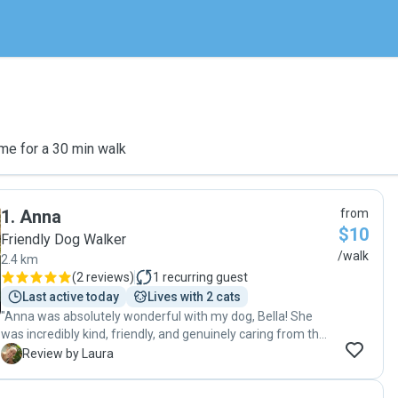
me for a 30 min walk
1
.
Anna
from
$10
Friendly Dog Walker
/walk
2.4 km
(
2 reviews
)
1
recurring guest
Last active today
Lives with 2 cats
"Anna was absolutely wonderful with my dog, Bella! She
was incredibly kind, friendly, and genuinely caring from the
moment they met. Bella came back happy and relaxed, and
L
Review by Laura
it was clear she felt completely comfortable with Anna. I
couldn’t ask for a more thoughtful and reliable dog walker—