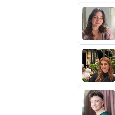
M
K
S