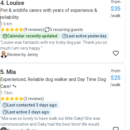
4
.
Louise
from
$35
Pet & wildlife carers with years of experience &
/walk
reliability
1.6 km
(
9 reviews
)
5
recurring guests
Calendar recently updated
Last active yesterday
"Louise was fantastic with my tricky dog pair. Thank you so
much I am very happy "
J
Review by Jenny
5
.
Mia
from
$25
Experienced, Reliable dog walker and Day Time Dog
/walk
Care! 🐾
1.7 km
(
2 reviews
)
Last contacted 3 days ago
Last active 3 days ago
"Mia was so lovely to have walk our little Oaky! She was
communicative and Oaky had the best time! We would