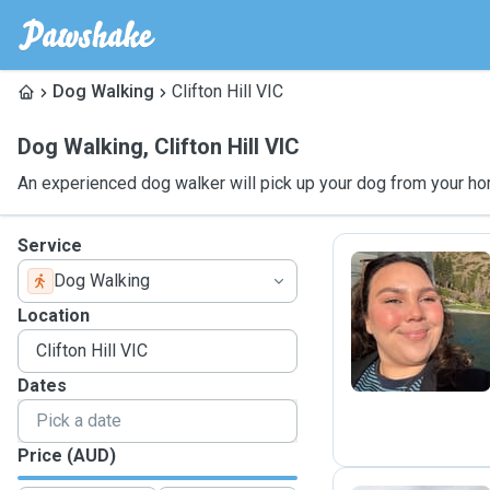
Dog Walking
Clifton Hill VIC
Dog Walking
,
Clifton Hill VIC
An experienced dog walker will pick up your dog from your ho
Service
Dog Walking
A
Location
Dates
Price (AUD)