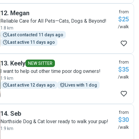
12
.
Megan
from
$25
Reliable Care for All Pets—Cats, Dogs & Beyond!
/walk
1.8 km
Last contacted 11 days ago
Last active 11 days ago
13
.
Keely
from
NEW SITTER
$35
I want to help out other time poor dog owners!
/walk
1.9 km
Last active 12 days ago
Lives with 1 dog
14
.
Seb
from
$30
Northside Dog & Cat lover ready to walk your pup!
/walk
1.9 km