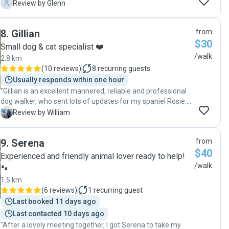
and concerned for their welfare. My beautiful dog rushes to
G
Review by Glenn
Erica every time she sees her, tail wagging, and when they
come back from a walk my little dog proudly rushes up to
8
.
Gillian
from
me, tail wagging, to tell me what a good time she had!"
$30
Small dog & cat specialist ❤️
/walk
2.8 km
(
10 reviews
)
8
recurring guests
Usually responds within one hour
"Gillian is an excellent mannered, reliable and professional
dog walker, who sent lots of updates for my spaniel Rosie.
Would highly recommend!"
W
Review by William
9
.
Serena
from
$40
Experienced and friendly animal lover ready to help!
/walk
🐾
1.5 km
(
6 reviews
)
1
recurring guest
Last booked 11 days ago
Last contacted 10 days ago
"After a lovely meeting together, I got Serena to take my