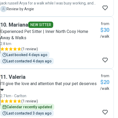
jack russell Arya for a walk while I was busy working, and
she was wonderful. I really appreciated her friendly and
A
Review by Angie
caring approach. I would definitely recommend her and will
ask her to look after Arya again. Thank you Serena!"
10
.
Mariana
from
NEW SITTER
$30
Experienced Pet Sitter | Inner North Cosy Home
/walk
Away & Walks
2.8 km
(
1 review
)
Last booked 4 days ago
Last contacted 4 days ago
11
.
Valeria
from
$20
I'll give the love and attention that your pet deserves
/walk
❤
2.7 km - Carlton
(
1 review
)
Calendar recently updated
Last contacted 3 days ago