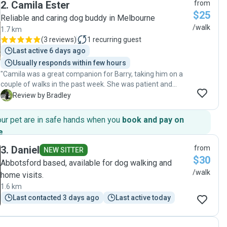
2
.
Camila Ester
from
highly recommended!"
$25
Reliable and caring dog buddy in Melbourne
/walk
1.7 km
(
3 reviews
)
1
recurring guest
Last active 6 days ago
Usually responds within few hours
"Camila was a great companion for Barry, taking him on a
couple of walks in the past week. She was patient and
caring. I highly recommend Camila’s services."
B
Review by Bradley
our pet are in safe hands when you
book and pay on
e
.
3
.
Daniel
from
NEW SITTER
$30
Abbotsford based, available for dog walking and
/walk
home visits.
1.6 km
Last contacted 3 days ago
Last active today