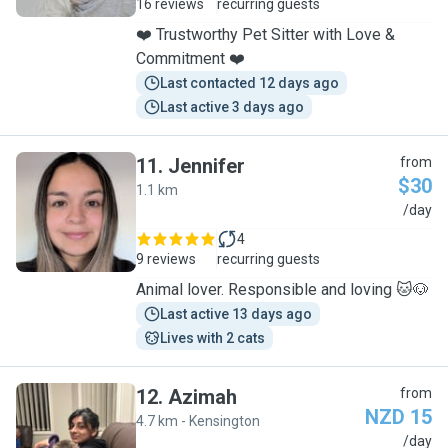
16 reviews
recurring guests
❤️ Trustworthy Pet Sitter with Love &
Commitment ❤️
Last contacted 12 days ago
Last active 3 days ago
11
.
Jennifer
from
$30
1.1 km
J
/day
4
9 reviews
recurring guests
Animal lover. Responsible and loving 🐱🐶
Last active 13 days ago
Lives with 2 cats
12
.
Azimah
from
NZD 15
4.7 km - Kensington
A
/day