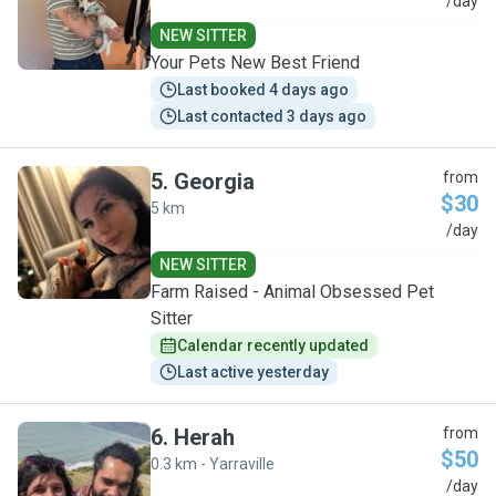
C
/day
NEW SITTER
Your Pets New Best Friend
Last booked 4 days ago
Last contacted 3 days ago
5
.
Georgia
from
$30
5 km
G
/day
NEW SITTER
Farm Raised - Animal Obsessed Pet
Sitter
Calendar recently updated
Last active yesterday
6
.
Herah
from
$50
0.3 km - Yarraville
H
/day