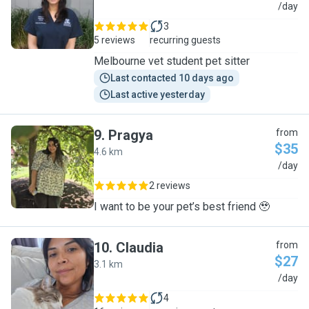
I
/day
3
5 reviews
recurring guests
Melbourne vet student pet sitter
Last contacted 10 days ago
Last active yesterday
9
.
Pragya
from
$35
4.6 km
P
/day
2 reviews
I want to be your pet’s best friend 🥹
10
.
Claudia
from
$27
3.1 km
C
/day
4