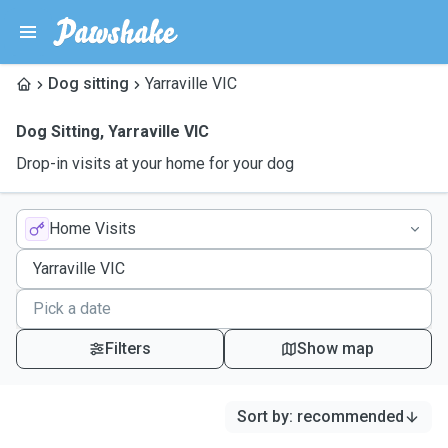
Dog sitting
Yarraville VIC
Dog Sitting
,
Yarraville VIC
Drop-in visits at your home for your dog
Home Visits
Filters
Show map
Sort by
:
recommended