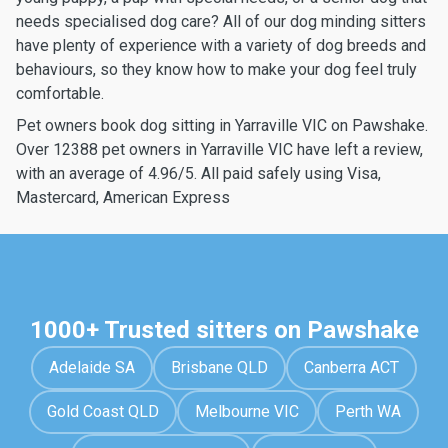
needs specialised dog care? All of our dog minding sitters
have plenty of experience with a variety of dog breeds and
behaviours, so they know how to make your dog feel truly
comfortable.
Pet owners book dog sitting in Yarraville VIC on Pawshake.
Over 12388 pet owners in Yarraville VIC have left a review,
with an average of 4.96/5. All paid safely using Visa,
Mastercard, American Express
1000+ Trusted sitters on Pawshake
Adelaide SA
Brisbane QLD
Canberra ACT
Gold Coast QLD
Melbourne VIC
Perth WA