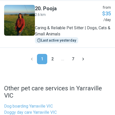
20
.
Pooja
from
$35
2.6 km
P
/day
Caring & Reliable Pet Sitter | Dogs, Cats &
Small Animals
Last active yesterday
1
2
...
7
Other pet care services in Yarraville
VIC
Dog boarding Yarraville VIC
Doggy day care Yarraville VIC