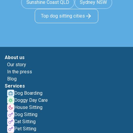
Sunshine Coast QLD
Sydney NSW
Top dog sitting cities
About us
Our story
In the press
Blog
Services
Dog Boarding
Doggy Day Care
House Sitting
Dog Sitting
Cat Sitting
Pet Sitting