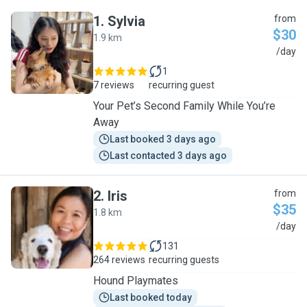
1
.
Sylvia
from
$30
1.9 km
S
/day
1
7 reviews
recurring guest
Your Pet’s Second Family While You’re
Away
Last booked 3 days ago
Last contacted 3 days ago
2
.
Iris
from
$35
1.8 km
I
/day
131
264 reviews
recurring guests
Hound Playmates
Last booked today