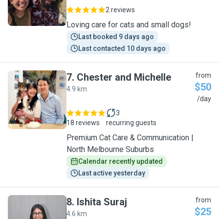
2 reviews
Loving care for cats and small dogs!
Last booked 9 days ago
Last contacted 10 days ago
7
.
Chester and Michelle
from
$50
4.9 km
C
/day
3
18 reviews
recurring guests
Premium Cat Care & Communication |
North Melbourne Suburbs
Calendar recently updated
Last active yesterday
8
.
Ishita Suraj
from
$25
4.6 km