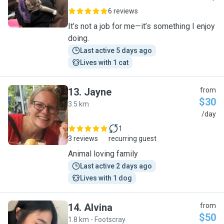
6 reviews
It’s not a job for me—it’s something I enjoy
doing.
Last active 5 days ago
Lives with 1 cat
13
.
Jayne
from
$30
3.5 km
J
/day
1
3 reviews
recurring guest
Animal loving family
Last active 2 days ago
Lives with 1 dog
14
.
Alvina
from
$50
1.8 km - Footscray