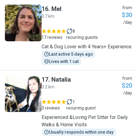
16
.
Mel
from
$30
3.7 km
M
/day
8
17 reviews
recurring guests
Cat & Dog Lover with 4 Years+ Experience
Last active 5 days ago
Lives with 1 cat
17
.
Natalia
from
$20
3.2 km
N
/day
1
3 reviews
recurring guest
Experienced &Loving Pet Sitter for Daily
Walks & Home Visits
Usually responds within one day