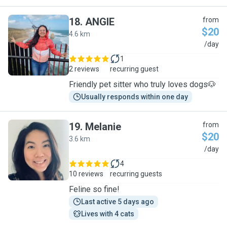
18
.
ANGIE
from
$20
4.6 km
A
/day
1
2 reviews
recurring guest
Friendly pet sitter who truly loves dogs🐶
Usually responds within one day
19
.
Melanie
from
$20
3.6 km
M
/day
4
10 reviews
recurring guests
Feline so fine!
Last active 5 days ago
Lives with 4 cats