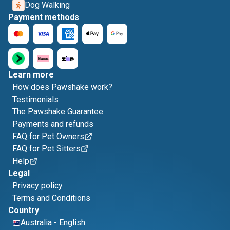
Dog Walking
Payment methods
Learn more
How does Pawshake work?
Testimonials
The Pawshake Guarantee
Payments and refunds
FAQ for Pet Owners
FAQ for Pet Sitters
Help
Legal
Privacy policy
Terms and Conditions
Country
Australia
-
English