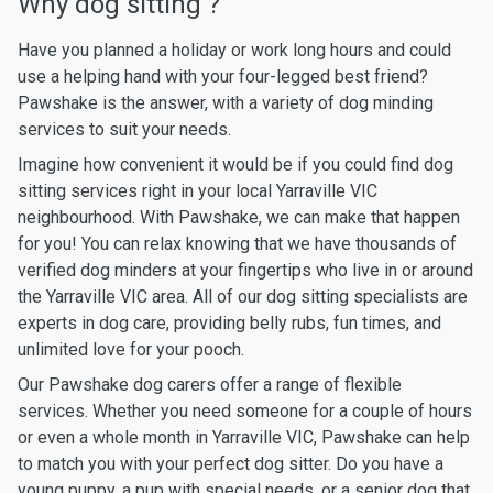
Why dog sitting ?
Have you planned a holiday or work long hours and could
use a helping hand with your four-legged best friend?
Pawshake is the answer, with a variety of dog minding
services to suit your needs.
Imagine how convenient it would be if you could find dog
sitting services right in your local Yarraville VIC
neighbourhood. With Pawshake, we can make that happen
for you! You can relax knowing that we have thousands of
verified dog minders at your fingertips who live in or around
the Yarraville VIC area. All of our dog sitting specialists are
experts in dog care, providing belly rubs, fun times, and
unlimited love for your pooch.
Our Pawshake dog carers offer a range of flexible
services. Whether you need someone for a couple of hours
or even a whole month in Yarraville VIC, Pawshake can help
to match you with your perfect dog sitter. Do you have a
young puppy, a pup with special needs, or a senior dog that