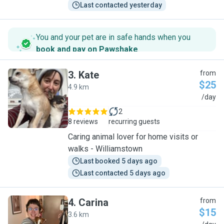
Last contacted yesterday
You and your pet are in safe hands when you
book and pay on Pawshake
.
3
.
Kate
from
$25
4.9 km
K
/day
2
8 reviews
recurring guests
Caring animal lover for home visits or
walks - Williamstown
Last booked 5 days ago
Last contacted 5 days ago
4
.
Carina
from
$15
3.6 km