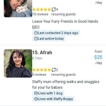
A
/day
4
10 reviews
recurring guests
Leave Your Furry Friends in Good Hands
🙌🏻
Last contacted 2 days ago
Last active today
15
.
Afrah
from
$25
4.7 km
A
/day
2
5 reviews
recurring guests
Staffy mum offering walks and snuggles
for your fur babies
Lives with 1 dog
Lives with Staffy Boppy