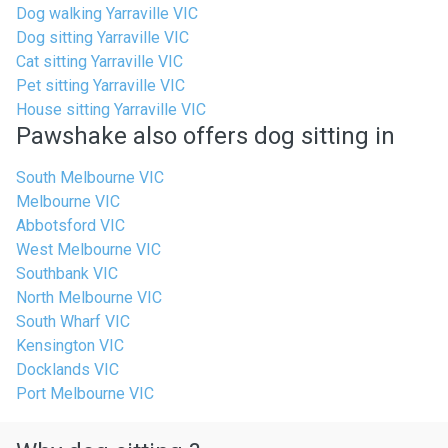
Dog walking Yarraville VIC
Dog sitting Yarraville VIC
Cat sitting Yarraville VIC
Pet sitting Yarraville VIC
House sitting Yarraville VIC
Pawshake also offers dog sitting in
South Melbourne VIC
Melbourne VIC
Abbotsford VIC
West Melbourne VIC
Southbank VIC
North Melbourne VIC
South Wharf VIC
Kensington VIC
Docklands VIC
Port Melbourne VIC