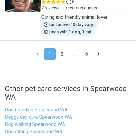
5
7 reviews
recurring guests
Caring and friendly animal lover
Last active 13 days ago
Lives with 1 dog, 1 cat
1
2
...
5
Other pet care services in Spearwood
WA
Dog boarding Spearwood WA
Doggy day care Spearwood WA
Dog walking Spearwood WA
Dog sitting Spearwood WA