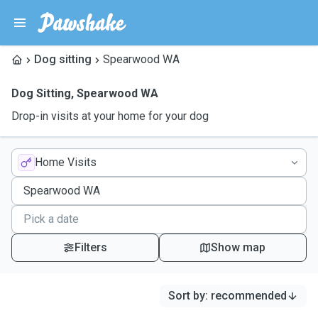
Dog sitting
Spearwood WA
Dog Sitting
,
Spearwood WA
Drop-in visits at your home for your dog
Home Visits
Filters
Show map
Sort by
:
recommended