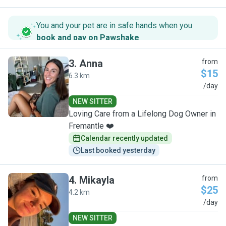
You and your pet are in safe hands when you
book and pay on Pawshake
.
3
.
Anna
from
$15
6.3 km
A
/day
NEW SITTER
Loving Care from a Lifelong Dog Owner in
Fremantle ❤️
Calendar recently updated
Last booked yesterday
4
.
Mikayla
from
$25
4.2 km
M
/day
NEW SITTER