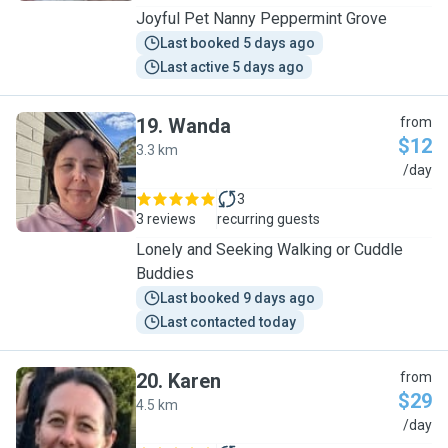
Joyful Pet Nanny Peppermint Grove
Last booked 5 days ago
Last active 5 days ago
19
.
Wanda
from
$12
3.3 km
W
/day
3
3 reviews
recurring guests
Lonely and Seeking Walking or Cuddle
Buddies
Last booked 9 days ago
Last contacted today
20
.
Karen
from
$29
4.5 km
K
/day