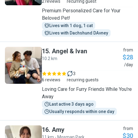
2 reviews
recurring guest
Premium Personalized Care for Your
Beloved Pet!
Lives with 1 dog, 1 cat
Lives with Dachshund DAvney
15
.
Angel & Ivan
from
$28
10.2 km
A
/day
3
6 reviews
recurring guests
Loving Care for Furry Friends While You're
Away
Last active 3 days ago
Usually responds within one day
16
.
Amy
from
$30
11 km - Mosman Park