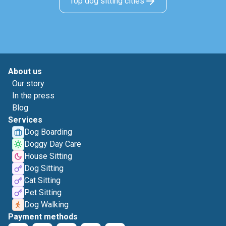
Top dog sitting cities
About us
Our story
In the press
Blog
Services
Dog Boarding
Doggy Day Care
House Sitting
Dog Sitting
Cat Sitting
Pet Sitting
Dog Walking
Payment methods