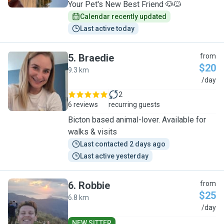
Your Pet's New Best Friend 🐶🐱
Calendar recently updated
Last active today
5
.
Braedie
from
$20
9.3 km
B
/day
2
6 reviews
recurring guests
Bicton based animal-lover. Available for
walks & visits
Last contacted 2 days ago
Last active yesterday
6
.
Robbie
from
$25
6.8 km
R
/day
NEW SITTER