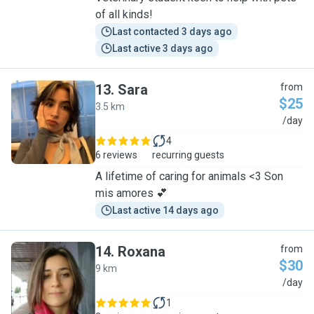
of all kinds!
Last contacted 3 days ago
Last active 3 days ago
13
.
Sara
from
$25
3.5 km
S
/day
4
6 reviews
recurring guests
A lifetime of caring for animals <3 Son
mis amores 💕
Last active 14 days ago
14
.
Roxana
from
$30
9 km
R
/day
1