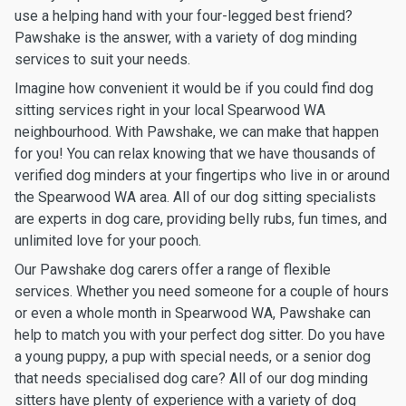
use a helping hand with your four-legged best friend?
Pawshake is the answer, with a variety of dog minding
services to suit your needs.
Imagine how convenient it would be if you could find dog
sitting services right in your local Spearwood WA
neighbourhood. With Pawshake, we can make that happen
for you! You can relax knowing that we have thousands of
verified dog minders at your fingertips who live in or around
the Spearwood WA area. All of our dog sitting specialists
are experts in dog care, providing belly rubs, fun times, and
unlimited love for your pooch.
Our Pawshake dog carers offer a range of flexible
services. Whether you need someone for a couple of hours
or even a whole month in Spearwood WA, Pawshake can
help to match you with your perfect dog sitter. Do you have
a young puppy, a pup with special needs, or a senior dog
that needs specialised dog care? All of our dog minding
sitters have plenty of experience with a variety of dog