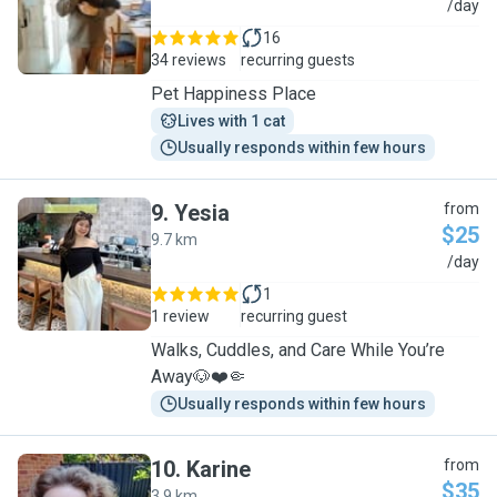
J
/day
16
34 reviews
recurring guests
Pet Happiness Place
Lives with 1 cat
Usually responds within few hours
9
.
Yesia
from
$25
9.7 km
Y
/day
1
1 review
recurring guest
Walks, Cuddles, and Care While You’re
Away🐶❤️🤏
Usually responds within few hours
10
.
Karine
from
$35
3.9 km