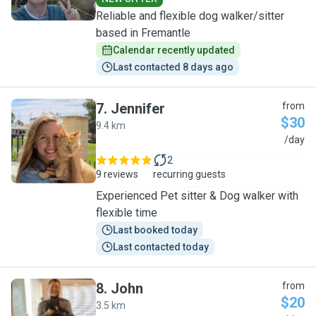
Reliable and flexible dog walker/sitter
based in Fremantle
Calendar recently updated
Last contacted 8 days ago
7
.
Jennifer
from
$30
9.4 km
J
/day
2
9 reviews
recurring guests
Experienced Pet sitter & Dog walker with
flexible time
Last booked today
Last contacted today
8
.
John
from
$20
3.5 km