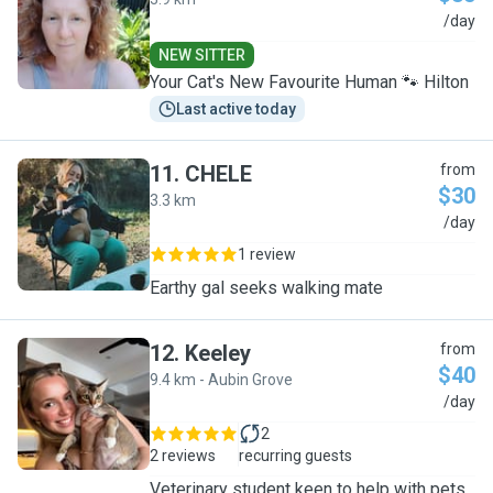
K
/day
NEW SITTER
Your Cat's New Favourite Human 🐾 Hilton
Last active today
11
.
CHELE
from
$30
3.3 km
C
/day
1 review
Earthy gal seeks walking mate
12
.
Keeley
from
$40
9.4 km - Aubin Grove
K
/day
2
2 reviews
recurring guests
Veterinary student keen to help with pets