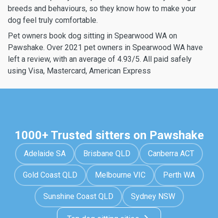
breeds and behaviours, so they know how to make your
dog feel truly comfortable.
Pet owners book dog sitting in Spearwood WA on
Pawshake. Over 2021 pet owners in Spearwood WA have
left a review, with an average of 4.93/5. All paid safely
using Visa, Mastercard, American Express
1000+ Trusted sitters on Pawshake
Adelaide SA
Brisbane QLD
Canberra ACT
Gold Coast QLD
Melbourne VIC
Perth WA
Sunshine Coast QLD
Sydney NSW