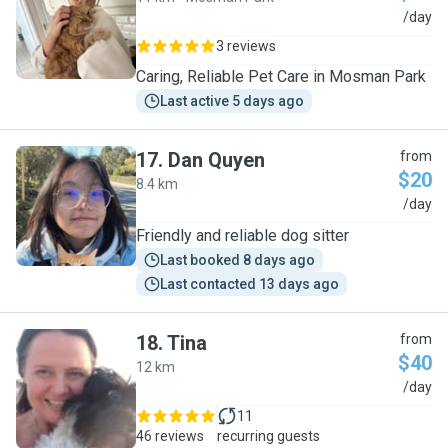
A
/day
3 reviews
Caring, Reliable Pet Care in Mosman Park
Last active 5 days ago
17
.
Dan Quyen
from
$20
8.4 km
D
/day
Friendly and reliable dog sitter
Last booked 8 days ago
Last contacted 13 days ago
18
.
Tina
from
$40
12 km
T
/day
11
46 reviews
recurring guests