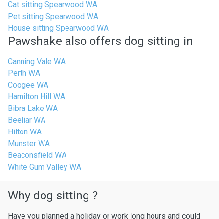
Cat sitting Spearwood WA
Pet sitting Spearwood WA
House sitting Spearwood WA
Pawshake also offers dog sitting in
Canning Vale WA
Perth WA
Coogee WA
Hamilton Hill WA
Bibra Lake WA
Beeliar WA
Hilton WA
Munster WA
Beaconsfield WA
White Gum Valley WA
Why dog sitting ?
Have you planned a holiday or work long hours and could