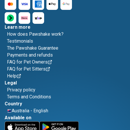
Learn more
How does Pawshake work?
Testimonials
The Pawshake Guarantee
Payments and refunds
FAQ for Pet Owners
FAQ for Pet Sitters
Help
Legal
Privacy policy
Terms and Conditions
Country
Australia
-
English
Available on