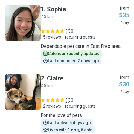
1
.
Sophie
from
$35
7.3 km
S
/day
8
15 reviews
recurring guests
Dependable pet care in East Freo area
Calendar recently updated
Last contacted 2 days ago
2
.
Claire
from
$30
3.8 km
C
/day
3
12 reviews
recurring guests
For the love of pets
Last active 5 days ago
Lives with 1 dog, 6 cats