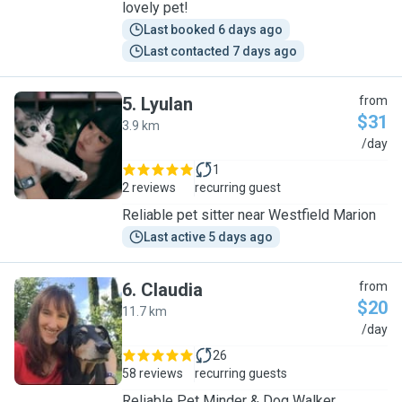
lovely pet!
Last booked 6 days ago
Last contacted 7 days ago
5
.
Lyulan
from
$31
3.9 km
L
/day
1
2 reviews
recurring guest
Reliable pet sitter near Westfield Marion
Last active 5 days ago
6
.
Claudia
from
$20
11.7 km
C
/day
26
58 reviews
recurring guests
Reliable Pet Minder & Dog Walker