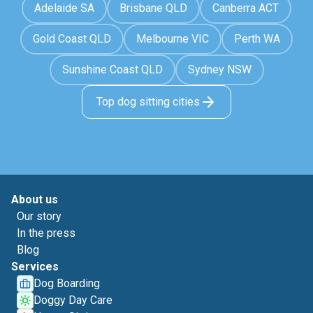
Adelaide SA
Brisbane QLD
Canberra ACT
Gold Coast QLD
Melbourne VIC
Perth WA
Sunshine Coast QLD
Sydney NSW
Top dog sitting cities
About us
Our story
In the press
Blog
Services
Dog Boarding
Doggy Day Care