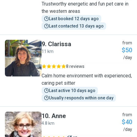
Trustworthy energetic and fun pet care in
the western areas
Last booked 12 days ago
Last contacted 13 days ago
9
.
Clarissa
from
$50
11 km
C
/day
8 reviews
Calm home environment with experienced,
caring pet sitter
Last active 10 days ago
Usually responds within one day
10
.
Anne
from
$40
4.8 km
A
/day