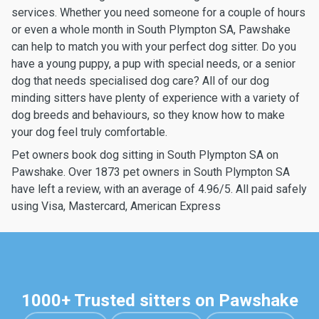
services. Whether you need someone for a couple of hours
or even a whole month in South Plympton SA, Pawshake
can help to match you with your perfect dog sitter. Do you
have a young puppy, a pup with special needs, or a senior
dog that needs specialised dog care? All of our dog
minding sitters have plenty of experience with a variety of
dog breeds and behaviours, so they know how to make
your dog feel truly comfortable.
Pet owners book dog sitting in South Plympton SA on
Pawshake. Over 1873 pet owners in South Plympton SA
have left a review, with an average of 4.96/5. All paid safely
using Visa, Mastercard, American Express
1000+ Trusted sitters on Pawshake