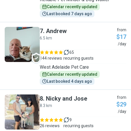
Calendar recently updated
Last booked 7 days ago
7
.
Andrew
from
$17
6.5 km
A
/day
65
144 reviews
recurring guests
West Adelaide Pet Care
Calendar recently updated
Last booked 4 days ago
8
.
Nicky and Jose
from
$29
8.3 km
N
/day
9
26 reviews
recurring guests