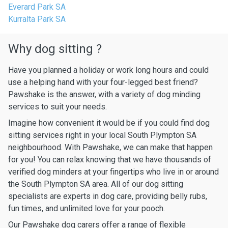
Everard Park SA
Kurralta Park SA
Why dog sitting ?
Have you planned a holiday or work long hours and could
use a helping hand with your four-legged best friend?
Pawshake is the answer, with a variety of dog minding
services to suit your needs.
Imagine how convenient it would be if you could find dog
sitting services right in your local South Plympton SA
neighbourhood. With Pawshake, we can make that happen
for you! You can relax knowing that we have thousands of
verified dog minders at your fingertips who live in or around
the South Plympton SA area. All of our dog sitting
specialists are experts in dog care, providing belly rubs,
fun times, and unlimited love for your pooch.
Our Pawshake dog carers offer a range of flexible