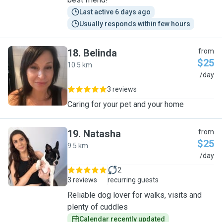
Last active 6 days ago
Usually responds within few hours
18
.
Belinda
from
$25
10.5 km
B
/day
3 reviews
Caring for your pet and your home
19
.
Natasha
from
$25
9.5 km
N
/day
2
3 reviews
recurring guests
Reliable dog lover for walks, visits and
plenty of cuddles
Calendar recently updated