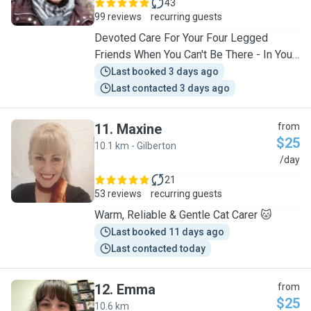
43
99 reviews
recurring guests
Devoted Care For Your Four Legged
Friends When You Can't Be There - In Your
Home Or Home Visits
Last booked 3 days ago
Last contacted 3 days ago
11
.
Maxine
from
$25
10.1 km - Gilberton
M
/day
21
53 reviews
recurring guests
Warm, Reliable & Gentle Cat Carer 🐱
Last booked 11 days ago
Last contacted today
12
.
Emma
from
$25
10.6 km