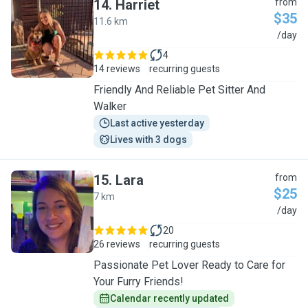
14
.
Harriet
from
$35
11.6 km
H
/day
4
14 reviews
recurring guests
Friendly And Reliable Pet Sitter And
Walker
Last active yesterday
Lives with 3 dogs
15
.
Lara
from
$25
7 km
L
/day
20
26 reviews
recurring guests
Passionate Pet Lover Ready to Care for
Your Furry Friends!
Calendar recently updated