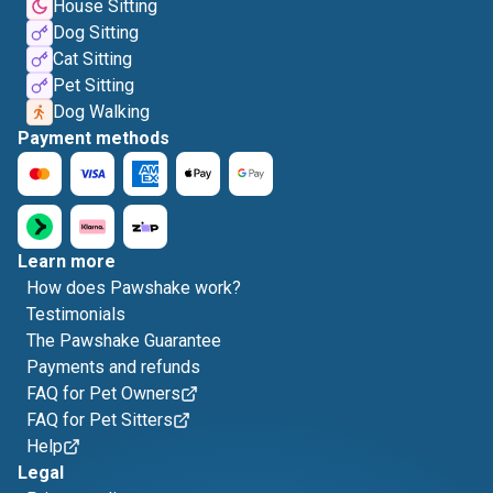
House Sitting
Dog Sitting
Cat Sitting
Pet Sitting
Dog Walking
Payment methods
Learn more
How does Pawshake work?
Testimonials
The Pawshake Guarantee
Payments and refunds
FAQ for Pet Owners
FAQ for Pet Sitters
Help
Legal