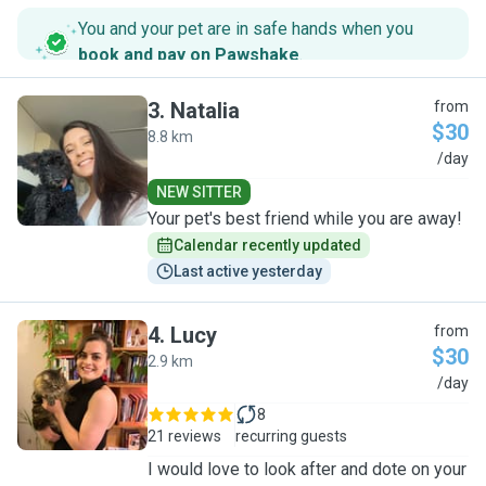
You and your pet are in safe hands when you
book and pay on Pawshake
.
3
.
Natalia
from
$30
8.8 km
N
/day
NEW SITTER
Your pet's best friend while you are away!
Calendar recently updated
Last active yesterday
4
.
Lucy
from
$30
2.9 km
L
/day
8
21 reviews
recurring guests
I would love to look after and dote on your