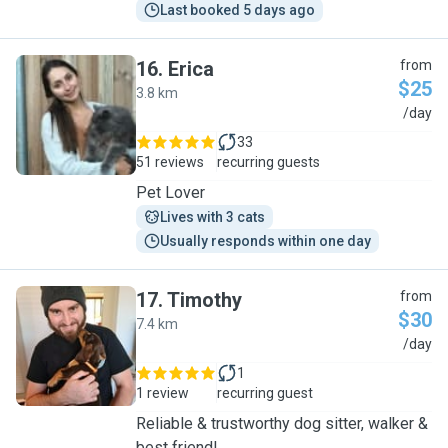
Last booked 5 days ago
16
.
Erica
from
$25
3.8 km
E
/day
33
51 reviews
recurring guests
Pet Lover
Lives with 3 cats
Usually responds within one day
17
.
Timothy
from
$30
7.4 km
T
/day
1
1 review
recurring guest
Reliable & trustworthy dog sitter, walker &
best friend!