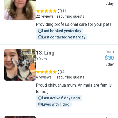
E
/day
11
22 reviews
recurring guests
Providing professional care for your pets
Last booked yesterday
Last contacted yesterday
13
.
Ling
from
$30
9.9 km
L
/day
4
4 reviews
recurring guests
Proud chihuahua mum. Animals are family
to me:)
Last active 6 days ago
Lives with 1 dog