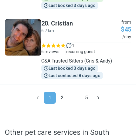
Last booked 3 days ago
20
.
Cristian
from
$45
6.7 km
C
/day
1
6 reviews
recurring guest
C&A Trusted Sitters (Cris & Andy)
Last booked 3 days ago
Last contacted 8 days ago
1
2
...
5
Other pet care services in South