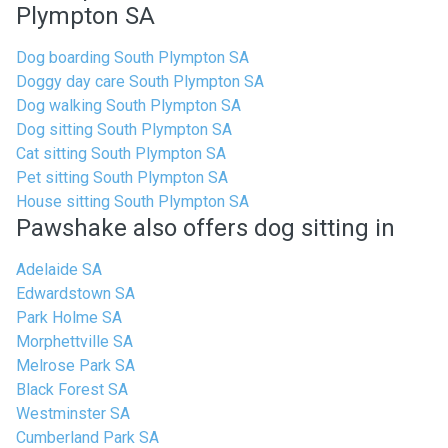
Plympton SA
Dog boarding South Plympton SA
Doggy day care South Plympton SA
Dog walking South Plympton SA
Dog sitting South Plympton SA
Cat sitting South Plympton SA
Pet sitting South Plympton SA
House sitting South Plympton SA
Pawshake also offers dog sitting in
Adelaide SA
Edwardstown SA
Park Holme SA
Morphettville SA
Melrose Park SA
Black Forest SA
Westminster SA
Cumberland Park SA