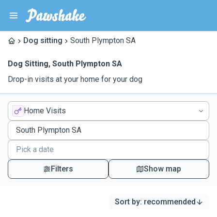
Dog sitting
South Plympton SA
Dog Sitting
,
South Plympton SA
Drop-in visits at your home for your dog
Home Visits
Filters
Show map
Sort by
:
recommended