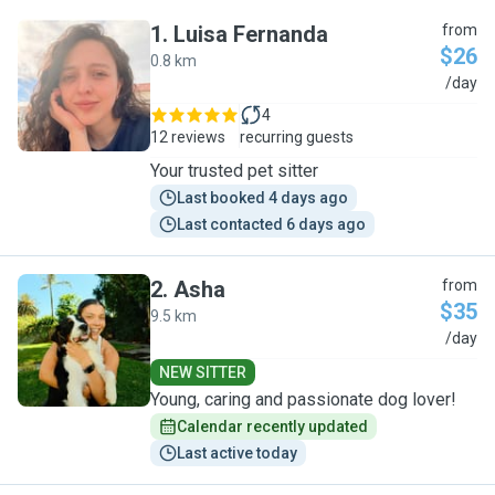
1
.
Luisa Fernanda
from
$26
0.8 km
L
/day
4
12 reviews
recurring guests
Your trusted pet sitter
Last booked 4 days ago
Last contacted 6 days ago
2
.
Asha
from
$35
9.5 km
A
/day
NEW SITTER
Young, caring and passionate dog lover!
Calendar recently updated
Last active today