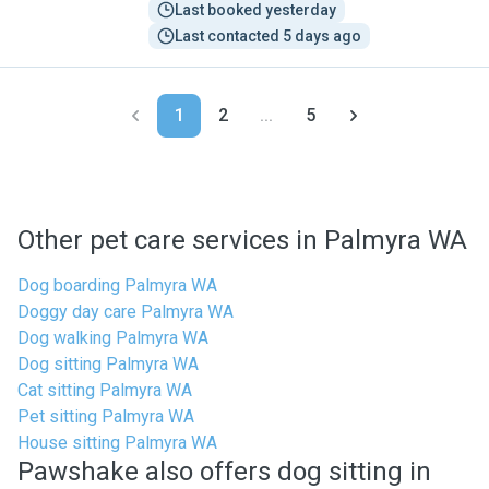
Last booked yesterday
Last contacted 5 days ago
1
2
...
5
Other pet care services in Palmyra WA
Dog boarding Palmyra WA
Doggy day care Palmyra WA
Dog walking Palmyra WA
Dog sitting Palmyra WA
Cat sitting Palmyra WA
Pet sitting Palmyra WA
House sitting Palmyra WA
Pawshake also offers dog sitting in