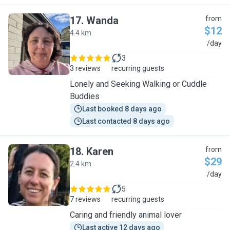
17
.
Wanda
from
$12
4.4 km
W
/day
3
3 reviews
recurring guests
Lonely and Seeking Walking or Cuddle
Buddies
Last booked 8 days ago
Last contacted 8 days ago
18
.
Karen
from
$29
2.4 km
K
/day
5
7 reviews
recurring guests
Caring and friendly animal lover
Last active 12 days ago