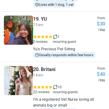
Lives with 1 dog, 1 cat
19
.
YU
from
$30
7.5 km
Y
/day
1
2 reviews
recurring guest
Yu’s Precious Pet Sitting
Usually responds within few hours
20
.
Britani
from
$40
1.8 km
B
/day
10
22 reviews
recurring guests
I’m a registered Vet Nurse loving all
animals big or small