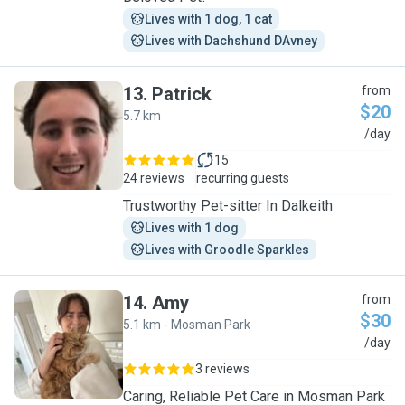
Lives with 1 dog, 1 cat
Lives with Dachshund DAvney
13
.
Patrick
from
$20
5.7 km
P
/day
15
24 reviews
recurring guests
Trustworthy Pet-sitter In Dalkeith
Lives with 1 dog
Lives with Groodle Sparkles
14
.
Amy
from
$30
5.1 km - Mosman Park
A
/day
3 reviews
Caring, Reliable Pet Care in Mosman Park