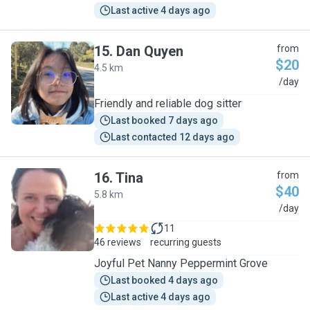
Last active 4 days ago
15
.
Dan Quyen
from
$20
4.5 km
D
/day
Friendly and reliable dog sitter
Last booked 7 days ago
Last contacted 12 days ago
16
.
Tina
from
$40
5.8 km
T
/day
11
46 reviews
recurring guests
Joyful Pet Nanny Peppermint Grove
Last booked 4 days ago
Last active 4 days ago