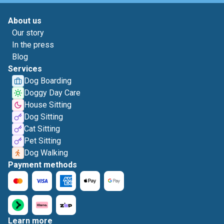
About us
Our story
In the press
Blog
Services
Dog Boarding
Doggy Day Care
House Sitting
Dog Sitting
Cat Sitting
Pet Sitting
Dog Walking
Payment methods
Learn more