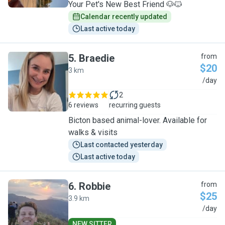
Your Pet's New Best Friend 🐶🐱
Calendar recently updated
Last active today
5
.
Braedie
from
$20
3 km
B
/day
2
6 reviews
recurring guests
Bicton based animal-lover. Available for
walks & visits
Last contacted yesterday
Last active today
6
.
Robbie
from
$25
3.9 km
R
/day
NEW SITTER