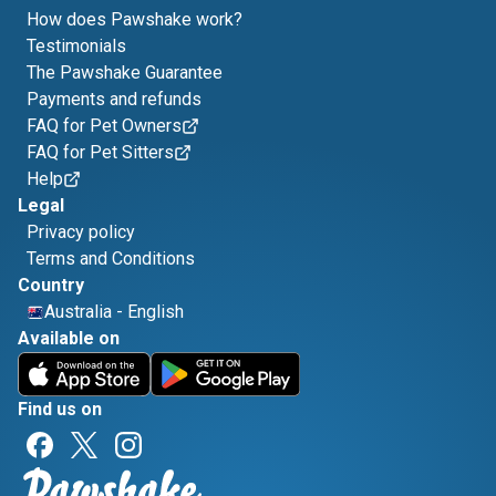
How does Pawshake work?
Testimonials
The Pawshake Guarantee
Payments and refunds
FAQ for Pet Owners
FAQ for Pet Sitters
Help
Legal
Privacy policy
Terms and Conditions
Country
Australia
-
English
Available on
Find us on