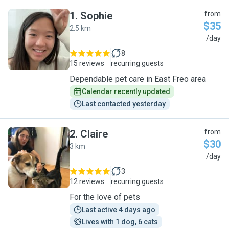
1
.
Sophie
from
$35
2.5 km
S
/day
8
15 reviews
recurring guests
Dependable pet care in East Freo area
Calendar recently updated
Last contacted yesterday
2
.
Claire
from
$30
3 km
C
/day
3
12 reviews
recurring guests
For the love of pets
Last active 4 days ago
Lives with 1 dog, 6 cats