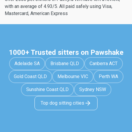
with an average of 4.93/5. All paid safely using Visa,
Mastercard, American Express
1000+ Trusted sitters on Pawshake
Adelaide SA
Brisbane QLD
Canberra ACT
Gold Coast QLD
Melbourne VIC
Perth WA
Sunshine Coast QLD
Sydney NSW
Top dog sitting cities