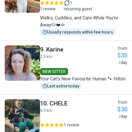
1
1 review
recurring guest
Walks, Cuddles, and Care While You’re
Away🐶❤️🤏
Usually responds within few hours
9
.
Karine
from
$35
2.5 km
K
/day
NEW SITTER
Your Cat's New Favourite Human 🐾 Hilton
Last active today
10
.
CHELE
from
$30
4.9 km
C
/day
1 review