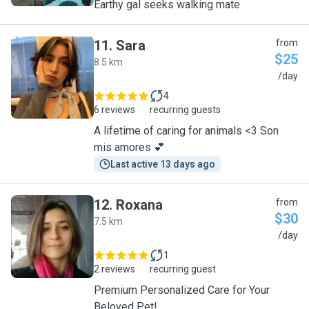
Earthy gal seeks walking mate
11
.
Sara
from
$25
8.5 km
S
/day
4
6 reviews
recurring guests
A lifetime of caring for animals <3 Son
mis amores 💕
Last active 13 days ago
12
.
Roxana
from
$30
7.5 km
R
/day
1
2 reviews
recurring guest
Premium Personalized Care for Your
Beloved Pet!