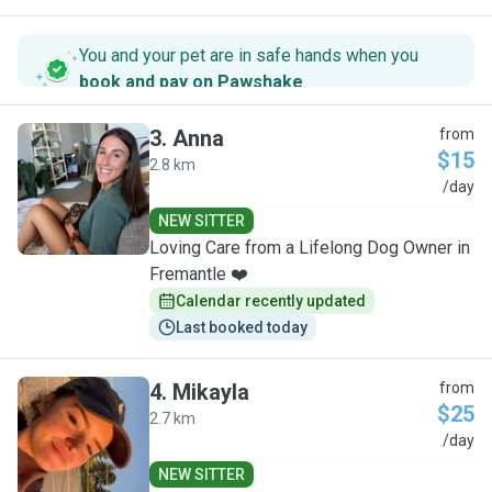
You and your pet are in safe hands when you
book and pay on Pawshake
.
3
.
Anna
from
$15
2.8 km
A
/day
NEW SITTER
Loving Care from a Lifelong Dog Owner in
Fremantle ❤️
Calendar recently updated
Last booked today
4
.
Mikayla
from
$25
2.7 km
M
/day
NEW SITTER