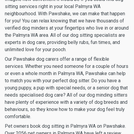
sitting services right in your local Palmyra WA
neighbourhood. With Pawshake, we can make that happen
for you! You can relax knowing that we have thousands of
verified dog minders at your fingertips who live in or around
the Palmyra WA area. All of our dog sitting specialists are
experts in dog care, providing belly rubs, fun times, and
unlimited love for your pooch.
Our Pawshake dog carers offer a range of flexible
services. Whether you need someone for a couple of hours
or even a whole month in Palmyra WA, Pawshake can help
to match you with your perfect dog sitter. Do you have a
young puppy, a pup with special needs, or a senior dog that
needs specialised dog care? All of our dog minding sitters
have plenty of experience with a variety of dog breeds and
behaviours, so they know how to make your dog feel truly
comfortable.
Pet owners book dog sitting in Palmyra WA on Pawshake.
Over 2056 pet owners in Palmyra WA have left a review,