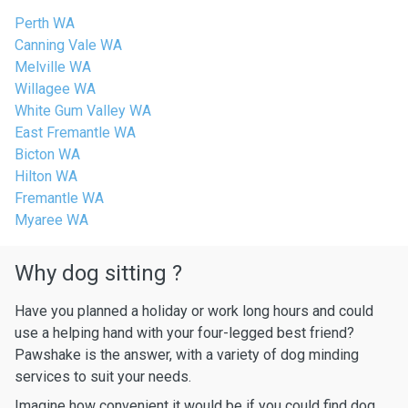
Perth WA
Canning Vale WA
Melville WA
Willagee WA
White Gum Valley WA
East Fremantle WA
Bicton WA
Hilton WA
Fremantle WA
Myaree WA
Why dog sitting ?
Have you planned a holiday or work long hours and could
use a helping hand with your four-legged best friend?
Pawshake is the answer, with a variety of dog minding
services to suit your needs.
Imagine how convenient it would be if you could find dog