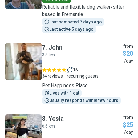
Reliable and flexible dog walker/sitter
based in Fremantle
Last contacted 7 days ago
Last active 5 days ago
7
.
John
from
$20
3.8 km
J
/day
16
34 reviews
recurring guests
Pet Happiness Place
Lives with 1 cat
Usually responds within few hours
8
.
Yesia
from
$25
6.6 km
Y
/day