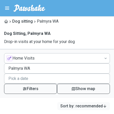
Dog sitting
Palmyra WA
Dog Sitting
,
Palmyra WA
Drop-in visits at your home for your dog
Home Visits
Filters
Show map
Sort by
:
recommended