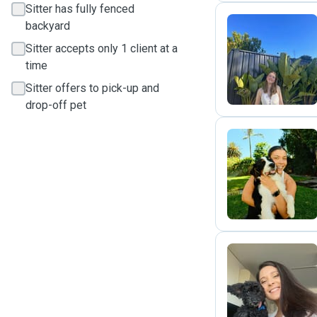
Sitter has fully fenced
backyard
Sitter accepts only 1 client at a
M
time
Sitter offers to pick-up and
drop-off pet
A
N