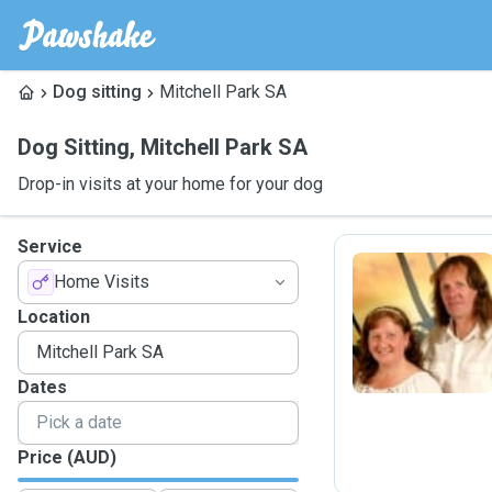
Dog sitting
Mitchell Park SA
Dog Sitting
,
Mitchell Park SA
Drop-in visits at your home for your dog
Service
Home Visits
D
Location
Dates
Price (AUD)