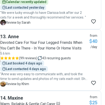
Calendar recently updated
Last contacted yesterday
"We were lucky enough to have Clarissa look after our 2
cats for a week and thoroughly recommend her services. "
S
Review by Sarah
13
.
Anne
from
$40
Devoted Care For Your Four Legged Friends When
/day
You Can't Be There - In Your Home Or Home Visits
5.6 km
(
99 reviews
)
43
recurring guests
Last booked 4 days ago
Last contacted 4 days ago
"Anne was very easy to communicate with, and took the
time to send updates and photos of my cats each visit. She
even got them a toy for Christmas which they loved! My
K
Review by Khim
cats seemed to be very happy to be under the care of
Anne. She took extra steps to make sure my cats were
14
.
Maxine
from
doing well and kept hydrated during the heatwave while I
$25
was away. She is very lovely and trustworthy, would
Warm, Reliable & Gentle Cat Carer 🐱