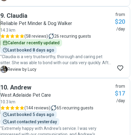
assured that Phoebe is comfortable and happy and has
had some time to play while we are at work. We are very
9
.
Claudia
from
satisfied with the service Lyulan is providing and I couldn't
$20
recommend her more!! Thank you! :)"
Reliable Pet Minder & Dog Walker
/day
14.3 km
(
58 reviews
)
26
recurring guests
Calendar recently updated
Last booked 8 days ago
"Claudia is a very trustworthy, thorough and caring pet
sitter. She was able to bond with our cats very quickly. After
the cats made a mess she cleaned it all up, and refused an
L
Review by Lucy
offer for her extra time and effort, which was very kind.
Claudia also collected the mail and put out the rubbish bins.
10
.
Andrew
from
It was nice to feel a sense of security while away. I would
$17
definately recommend her as a reliable sitter for your pet."
West Adelaide Pet Care
/day
10.3 km
(
144 reviews
)
65
recurring guests
Last booked 5 days ago
Last contacted yesterday
"Extremely happy with Andrew’s service. I was very
impressed with our communication, and Andrew’s