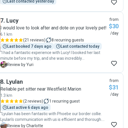
Last contacted yesterday
7
.
Lucy
from
$30
I would love to look after and dote on your lovely pet!
/day
6.1 km
(
21 reviews
)
8
recurring guests
Last booked 7 days ago
Last contacted today
"I had a fantastic experience with Lucy! I booked her last
minute before my trip, and she was incredibly
accommodating. She took great care of my cat for three
Y
Review by Yuri
weeks, providing regular updates and prompt
communication. It was reassuring to know my cat was in
8
.
Lyulan
from
such good hands. I highly recommend her to anyone
$31
looking for a reliable and caring pet sitter!"
Reliable pet sitter near Westfield Marion
/day
1.3 km
(
2 reviews
)
1
recurring guest
Last active 6 days ago
"Lyulan has been fantastic with Phoebe our border collie.
Lyulan's communication with us is efficient and thorough.
We love getting updates during the day. It helps us feel
C
Review by Charlotte