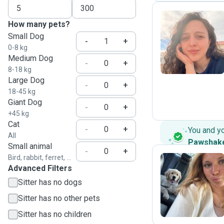
How many pets?
Small Dog
L
-
+
0-8 kg
Medium Dog
-
+
8-18 kg
Large Dog
-
+
18-45 kg
Giant Dog
-
+
+45 kg
Cat
-
+
You and y
All
Pawshak
Small animal
-
+
Bird, rabbit, ferret, ...
Advanced Filters
D
Sitter has no dogs
Sitter has no other pets
Sitter has no children