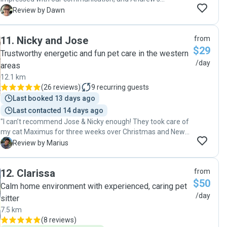
attention to detail and care for my very shy cat. Being my
D
Review by Dawn
first time engaging a pet sitter that I didn’t know, Andrew
left me feeling completely confident to leave my cat in his
11
.
Nicky and Jose
from
care. I would most certainly recommend Andrew to anyone
$29
considering a pet sitter and will definitely be contacting him
Trustworthy energetic and fun pet care in the western
again. "
/day
areas
12.1 km
(
26 reviews
)
9
recurring guests
Last booked 13 days ago
Last contacted 14 days ago
"I can’t recommend Jose & Nicky enough! They took care of
my cat Maximus for three weeks over Christmas and New
Year, and they were amazing. They visited every day, kept
M
Review by Marius
me updated with messages and photos, and really showed
how much they cared. They even helped with my mail, took
12
.
Clarissa
from
out the bins, and watered my plants. I was very happy with
$50
their help and would totally recommend them to anyone
Calm home environment with experienced, caring pet
needing a pet sitter."
/day
sitter
7.5 km
(
8 reviews
)