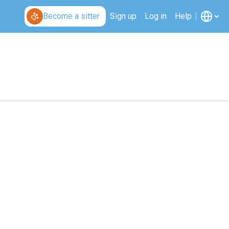
Become a sitter
Sign up
Log in
Help