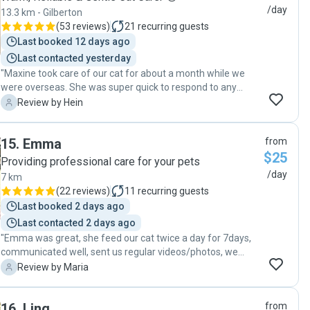
definitely rebook and recommend to my friends if they ever
/day
13.3 km - Gilberton
need a petsitter :)"
(
53 reviews
)
21
recurring guests
Last booked 12 days ago
Last contacted yesterday
"Maxine took care of our cat for about a month while we
were overseas. She was super quick to respond to any
communication and very professional in every aspect. As a
H
Review by Hein
pet owner and pet lover, she has heaps of experience with
pets . Maxine is very reliable and was extraordinarily
15
.
Emma
from
helpful. She walked an extra mile for us by sorting out a
$25
mail parcel delivery issue while we were away. This is
Providing professional care for your pets
obviously not something she was required to do. I would
/day
7 km
highly recommend Maxine for taking care of your pets."
(
22 reviews
)
11
recurring guests
Last booked 2 days ago
Last contacted 2 days ago
"Emma was great, she feed our cat twice a day for 7days,
communicated well, sent us regular videos/photos, we
came back home to one happy cat. Thank you Emma. "
M
Review by Maria
16
.
Ling
from