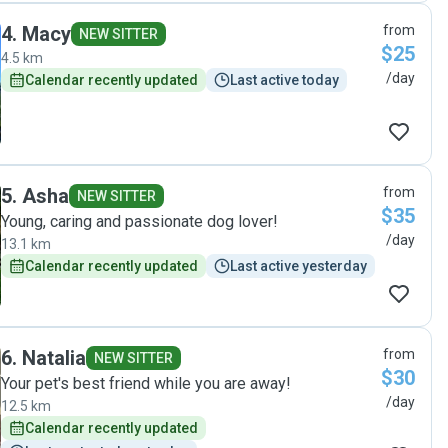
4
.
Macy
from
NEW SITTER
$25
4.5 km
/day
Calendar recently updated
Last active today
5
.
Asha
from
NEW SITTER
$35
Young, caring and passionate dog lover!
/day
13.1 km
Calendar recently updated
Last active yesterday
6
.
Natalia
from
NEW SITTER
$30
Your pet's best friend while you are away!
/day
12.5 km
Calendar recently updated