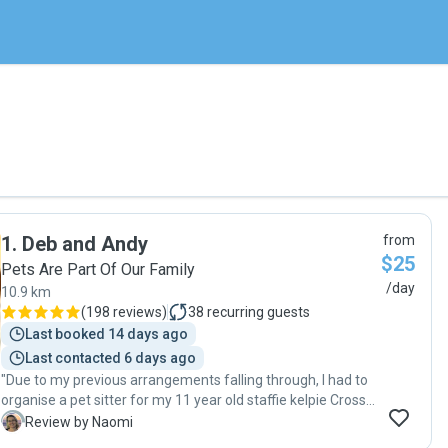
1
.
Deb and Andy
from
$25
Pets Are Part Of Our Family
/day
10.9 km
(
198 reviews
)
38
recurring guests
Last booked 14 days ago
Last contacted 6 days ago
"Due to my previous arrangements falling through, I had to
organise a pet sitter for my 11 year old staffie kelpie Cross
girl, about 10 days before leaving for a long holiday. My dog
N
Review by Naomi
(Gemma) is a nervous Nellie so I was quite concerned about