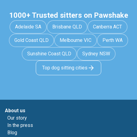
1000+ Trusted sitters on Pawshake
Adelaide SA
Brisbane QLD
Canberra ACT
Gold Coast QLD
Melbourne VIC
Perth WA
Sunshine Coast QLD
Sydney NSW
Top dog sitting cities
About us
Our story
In the press
Blog