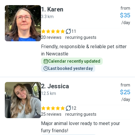
1
.
Karen
from
$35
3.3 km
K
/day
11
20 reviews
recurring guests
Friendly, responsible & reliable pet sitter
in Newcastle
Calendar recently updated
Last booked yesterday
2
.
Jessica
from
$25
12.5 km
J
/day
12
25 reviews
recurring guests
Major animal lover ready to meet your
furry friends!