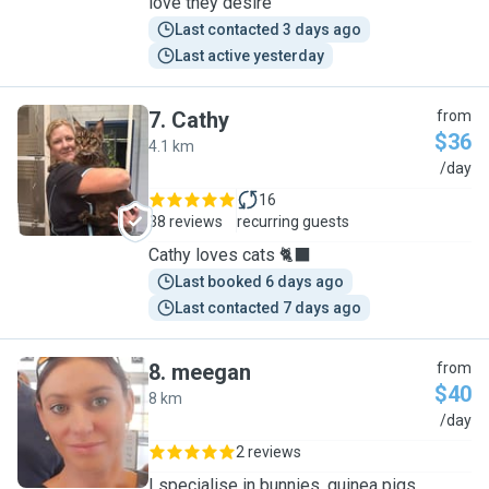
love they desire
Last contacted 3 days ago
Last active yesterday
7
.
Cathy
from
$36
4.1 km
C
/day
16
38 reviews
recurring guests
Cathy loves cats 🐈‍⬛
Last booked 6 days ago
Last contacted 7 days ago
8
.
meegan
from
$40
8 km
M
/day
2 reviews
I specialise in bunnies, guinea pigs,