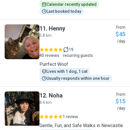
Calendar recently updated
Last booked today
11
.
Henny
from
$45
5.8 km
H
/day
19
40 reviews
recurring guests
Purrfect Woof
Lives with 1 dog, 1 cat
Usually responds within one hour
12
.
Noha
from
$15
8.4 km
N
/day
1 review
Gentle, Fun, and Safe Walks in Newcastle