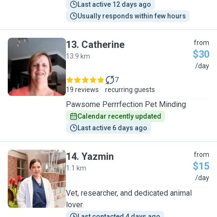
Last active 12 days ago
Usually responds within few hours
13
.
Catherine
from
$30
13.9 km
C
/day
7
19 reviews
recurring guests
Pawsome Perrrfection Pet Minding
Calendar recently updated
Last active 6 days ago
14
.
Yazmin
from
$15
1.1 km
Y
/day
Vet, researcher, and dedicated animal
lover.
Last contacted 4 days ago