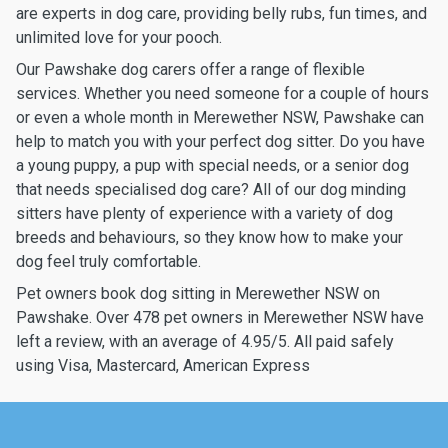
are experts in dog care, providing belly rubs, fun times, and
unlimited love for your pooch.
Our Pawshake dog carers offer a range of flexible
services. Whether you need someone for a couple of hours
or even a whole month in Merewether NSW, Pawshake can
help to match you with your perfect dog sitter. Do you have
a young puppy, a pup with special needs, or a senior dog
that needs specialised dog care? All of our dog minding
sitters have plenty of experience with a variety of dog
breeds and behaviours, so they know how to make your
dog feel truly comfortable.
Pet owners book dog sitting in Merewether NSW on
Pawshake. Over 478 pet owners in Merewether NSW have
left a review, with an average of 4.95/5. All paid safely
using Visa, Mastercard, American Express