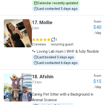
Calendar recently updated
Last contacted 3 days ago
17
.
Mollie
from
$40
2 km
M
/day
1
2 reviews
recurring guest
🐾 Loving Lab mum | WHF & fully flexible
Last booked 5 days ago
Last contacted 6 days ago
18
.
Afshin
from
$15
7.5 km
A
/day
Caring Pet Sitter with a Background in
Animal Science