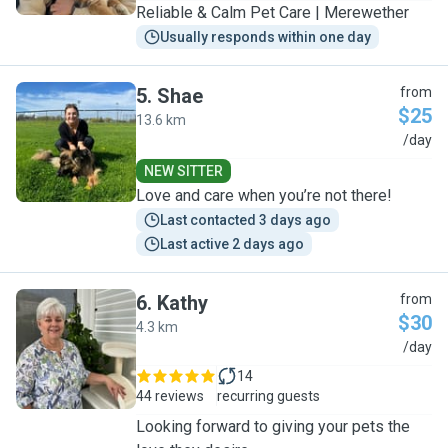
Reliable & Calm Pet Care | Merewether
Usually responds within one day
5
.
Shae
from
$25
13.6 km
S
/day
NEW SITTER
Love and care when you’re not there!
Last contacted 3 days ago
Last active 2 days ago
6
.
Kathy
from
$30
4.3 km
K
/day
14
44 reviews
recurring guests
Looking forward to giving your pets the