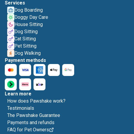
Services
Dog Boarding
Doggy Day Care
House Sitting
Dog Sitting
Cat Sitting
Pet Sitting
Dog Walking
Payment methods
Learn more
How does Pawshake work?
Testimonials
The Pawshake Guarantee
Payments and refunds
FAQ for Pet Owners