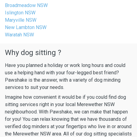
Broadmeadow NSW
Islington NSW
Maryville NSW
New Lambton NSW
Waratah NSW
Why dog sitting ?
Have you planned a holiday or work long hours and could
use a helping hand with your four-legged best friend?
Pawshake is the answer, with a variety of dog minding
services to suit your needs.
Imagine how convenient it would be if you could find dog
sitting services right in your local Merewether NSW
neighbourhood. With Pawshake, we can make that happen
for you! You can relax knowing that we have thousands of
verified dog minders at your fingertips who live in or around
the Merewether NSW area. All of our dog sitting specialists