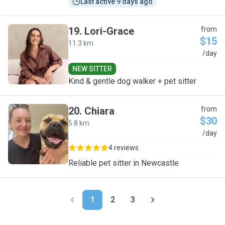
Last active 9 days ago
19
.
Lori-Grace
from
$15
11.3 km
L
/day
NEW SITTER
Kind & gentle dog walker + pet sitter
20
.
Chiara
from
$30
5.8 km
C
/day
4 reviews
Reliable pet sitter in Newcastle
1
2
3