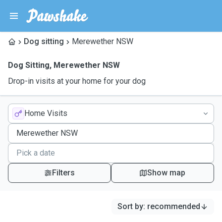
Dog sitting
Merewether NSW
Dog Sitting
,
Merewether NSW
Drop-in visits at your home for your dog
Home Visits
Filters
Show map
Sort by
:
recommended