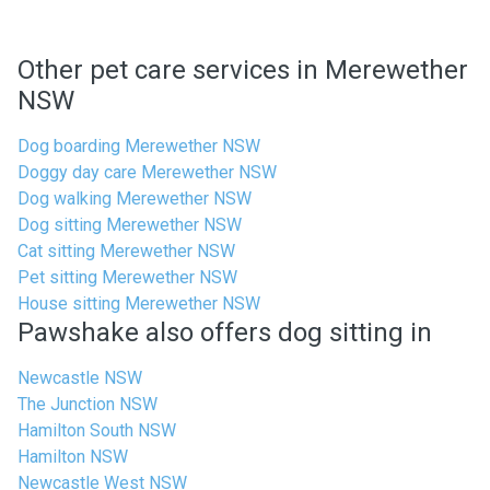
Other pet care services in Merewether
NSW
Dog boarding Merewether NSW
Doggy day care Merewether NSW
Dog walking Merewether NSW
Dog sitting Merewether NSW
Cat sitting Merewether NSW
Pet sitting Merewether NSW
House sitting Merewether NSW
Pawshake also offers dog sitting in
Newcastle NSW
The Junction NSW
Hamilton South NSW
Hamilton NSW
Newcastle West NSW