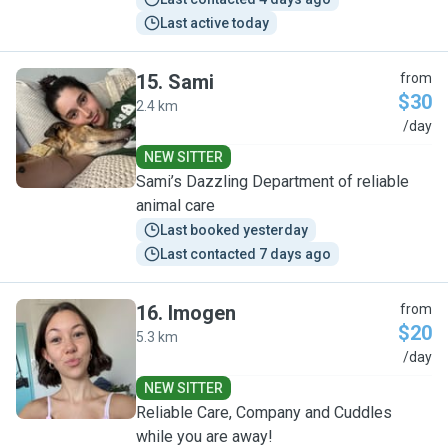
Last active today
15
.
Sami
from
$30
2.4 km
S
/day
NEW SITTER
Sami’s Dazzling Department of reliable
animal care
Last booked yesterday
Last contacted 7 days ago
16
.
Imogen
from
$20
5.3 km
I
/day
NEW SITTER
Reliable Care, Company and Cuddles
while you are away!