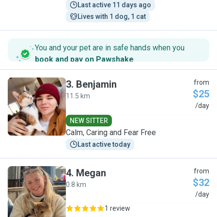
Last active 11 days ago
Lives with 1 dog, 1 cat
You and your pet are in safe hands when you
book and pay on Pawshake
.
3
.
Benjamin
from
$25
11.5 km
B
/day
NEW SITTER
Calm, Caring and Fear Free
Last active today
4
.
Megan
from
$32
0.8 km
M
/day
1 review