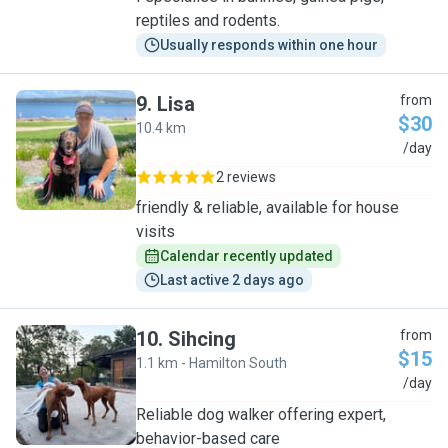
reptiles and rodents.
Usually responds within one hour
9
.
Lisa
from
$30
10.4 km
L
/day
2 reviews
friendly & reliable, available for house
visits
Calendar recently updated
Last active 2 days ago
10
.
Sihcing
from
$15
1.1 km - Hamilton South
S
/day
Reliable dog walker offering expert,
behavior-based care