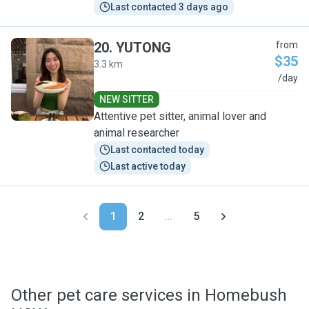
Last contacted 3 days ago
20
.
YUTONG
from
$35
3.3 km
Y
/day
NEW SITTER
Attentive pet sitter, animal lover and
animal researcher
Last contacted today
Last active today
1
2
...
5
Other pet care services in Homebush