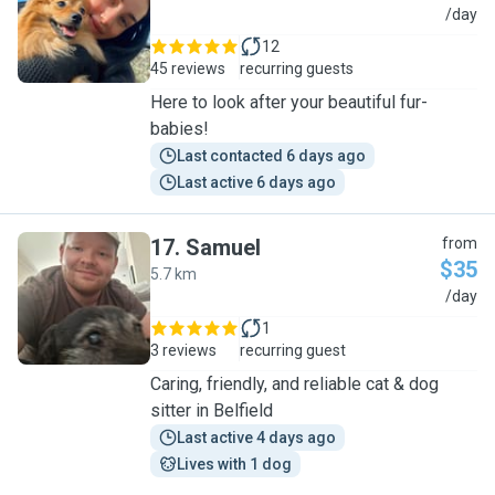
M
/day
12
45 reviews
recurring guests
Here to look after your beautiful fur-
babies!
Last contacted 6 days ago
Last active 6 days ago
17
.
Samuel
from
$35
5.7 km
S
/day
1
3 reviews
recurring guest
Caring, friendly, and reliable cat & dog
sitter in Belfield
Last active 4 days ago
Lives with 1 dog