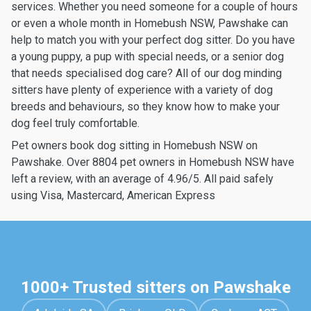
services. Whether you need someone for a couple of hours
or even a whole month in Homebush NSW, Pawshake can
help to match you with your perfect dog sitter. Do you have
a young puppy, a pup with special needs, or a senior dog
that needs specialised dog care? All of our dog minding
sitters have plenty of experience with a variety of dog
breeds and behaviours, so they know how to make your
dog feel truly comfortable.
Pet owners book dog sitting in Homebush NSW on
Pawshake. Over 8804 pet owners in Homebush NSW have
left a review, with an average of 4.96/5. All paid safely
using Visa, Mastercard, American Express
1000+ Trusted sitters on Pawshake