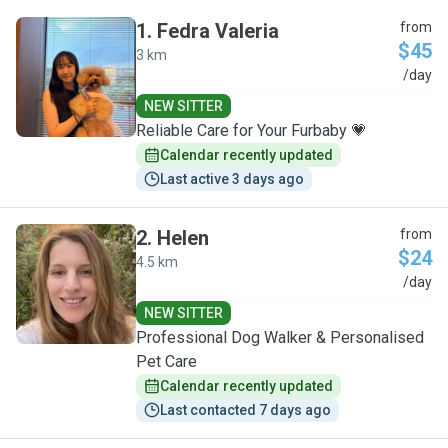
1
.
Fedra Valeria
from
$45
3 km
F
/day
NEW SITTER
Reliable Care for Your Furbaby 💗
Calendar recently updated
Last active 3 days ago
2
.
Helen
from
$24
4.5 km
H
/day
NEW SITTER
Professional Dog Walker & Personalised
Pet Care
Calendar recently updated
Last contacted 7 days ago