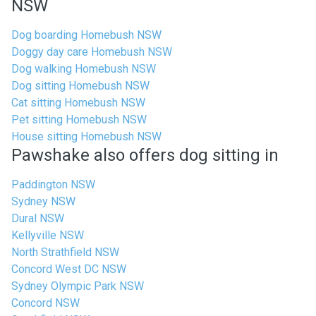
NSW
Dog boarding Homebush NSW
Doggy day care Homebush NSW
Dog walking Homebush NSW
Dog sitting Homebush NSW
Cat sitting Homebush NSW
Pet sitting Homebush NSW
House sitting Homebush NSW
Pawshake also offers dog sitting in
Paddington NSW
Sydney NSW
Dural NSW
Kellyville NSW
North Strathfield NSW
Concord West DC NSW
Sydney Olympic Park NSW
Concord NSW