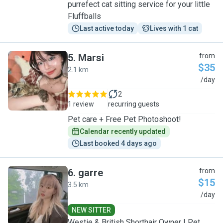
purrefect cat sitting service for your little
Fluffballs
Last active today
Lives with 1 cat
5
.
Marsi
from
$35
2.1 km
M
/day
2
1 review
recurring guests
Pet care + Free Pet Photoshoot!
Calendar recently updated
Last booked 4 days ago
6
.
garre
from
$15
3.5 km
G
/day
NEW SITTER
Westie & British Shorthair Owner | Pet