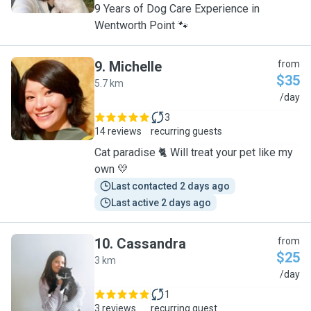
9 Years of Dog Care Experience in
Wentworth Point 🐾
9
.
Michelle
from
$35
5.7 km
M
/day
3
14 reviews
recurring guests
Cat paradise 🐈 Will treat your pet like my
own 💛
Last contacted 2 days ago
Last active 2 days ago
10
.
Cassandra
from
$25
3 km
C
/day
1
3 reviews
recurring guest