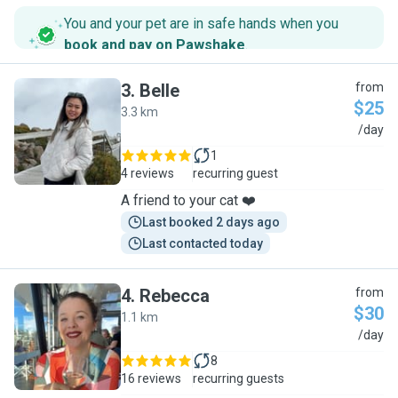
You and your pet are in safe hands when you
book and pay on Pawshake
.
3
.
Belle
from
$25
3.3 km
B
/day
1
4 reviews
recurring guest
A friend to your cat ❤️
Last booked 2 days ago
Last contacted today
4
.
Rebecca
from
$30
1.1 km
R
/day
8
16 reviews
recurring guests