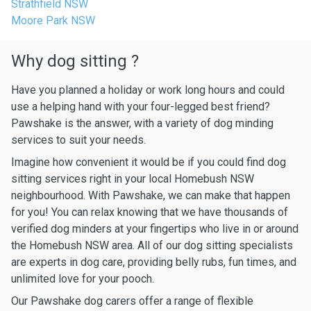
Strathfield NSW
Moore Park NSW
Why dog sitting ?
Have you planned a holiday or work long hours and could
use a helping hand with your four-legged best friend?
Pawshake is the answer, with a variety of dog minding
services to suit your needs.
Imagine how convenient it would be if you could find dog
sitting services right in your local Homebush NSW
neighbourhood. With Pawshake, we can make that happen
for you! You can relax knowing that we have thousands of
verified dog minders at your fingertips who live in or around
the Homebush NSW area. All of our dog sitting specialists
are experts in dog care, providing belly rubs, fun times, and
unlimited love for your pooch.
Our Pawshake dog carers offer a range of flexible