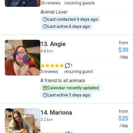
26 reviews
recurring guests
Animal Lover
Last contacted 6 days ago
Last active 6 days ago
13
.
Angie
from
$39
4.8 km
A
/day
1
3 reviews
recurring guest
A friend to all animals
Calendar recently updated
Last active 3 days ago
14
.
Mariona
from
$25
3.2 km
M
/day