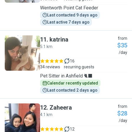
Wentworth Point Cat Feeder
Last contacted 9 days ago
Last active 7 days ago
11
.
katrina
from
$35
5.1 km
K
/day
16
34 reviews
recurring guests
Pet Sitter in Ashfield 🐈‍⬛
Calendar recently updated
Last contacted 2 days ago
12
.
Zaheera
from
$28
4.1 km
Z
/day
12