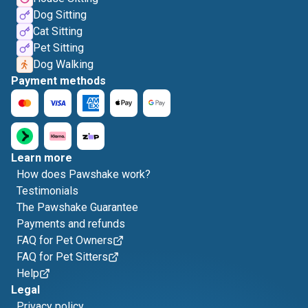
Dog Sitting
Cat Sitting
Pet Sitting
Dog Walking
Payment methods
Learn more
How does Pawshake work?
Testimonials
The Pawshake Guarantee
Payments and refunds
FAQ for Pet Owners
FAQ for Pet Sitters
Help
Legal
Privacy policy