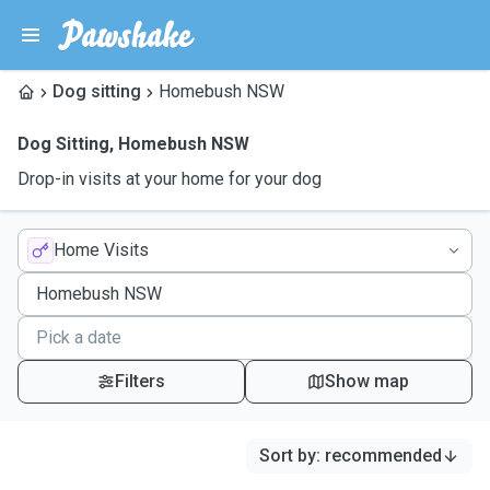
Dog sitting
Homebush NSW
Dog Sitting
,
Homebush NSW
Drop-in visits at your home for your dog
Home Visits
Filters
Show map
Sort by
:
recommended