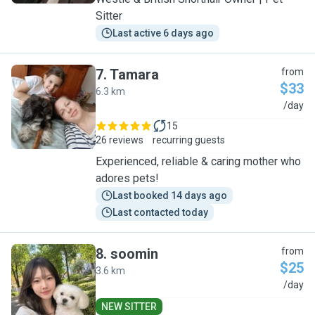
Sitter
Last active 6 days ago
7
.
Tamara
from
$33
6.3 km
T
/day
15
26 reviews
recurring guests
Experienced, reliable & caring mother who
adores pets!
Last booked 14 days ago
Last contacted today
8
.
soomin
from
$25
3.6 km
S
/day
NEW SITTER