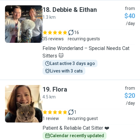
18
.
Debbie & Eithan
from
$40
1.3 km
D
/day
16
35 reviews
recurring guests
Feline Wonderland – Special Needs Cat
Sitters 🐱
Last active 3 days ago
Lives with 3 cats
19
.
Flora
from
$20
4.5 km
F
/day
1
1 review
recurring guest
Patient & Reliable Cat Sitter ❤️
Calendar recently updated