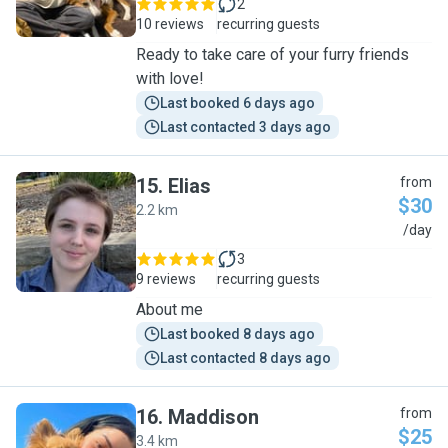
2
10 reviews
recurring guests
Ready to take care of your furry friends
with love!
Last booked 6 days ago
Last contacted 3 days ago
15
.
Elias
from
$30
2.2 km
E
/day
3
9 reviews
recurring guests
About me
Last booked 8 days ago
Last contacted 8 days ago
16
.
Maddison
from
$25
3.4 km