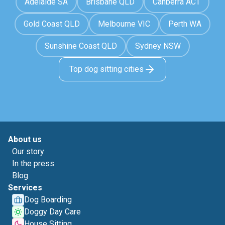
Adelaide SA
Brisbane QLD
Canberra ACT
Gold Coast QLD
Melbourne VIC
Perth WA
Sunshine Coast QLD
Sydney NSW
Top dog sitting cities
About us
Our story
In the press
Blog
Services
Dog Boarding
Doggy Day Care
House Sitting