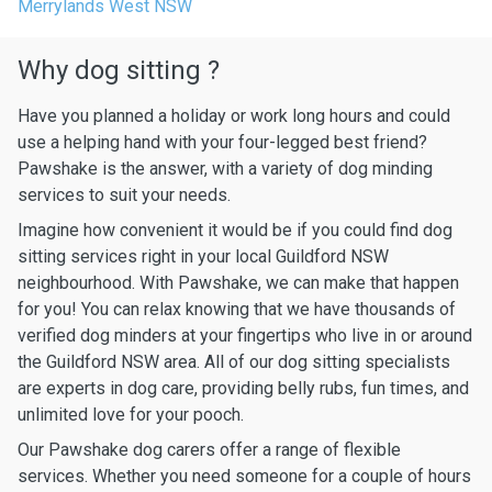
Merrylands West NSW
Why dog sitting ?
Have you planned a holiday or work long hours and could
use a helping hand with your four-legged best friend?
Pawshake is the answer, with a variety of dog minding
services to suit your needs.
Imagine how convenient it would be if you could find dog
sitting services right in your local Guildford NSW
neighbourhood. With Pawshake, we can make that happen
for you! You can relax knowing that we have thousands of
verified dog minders at your fingertips who live in or around
the Guildford NSW area. All of our dog sitting specialists
are experts in dog care, providing belly rubs, fun times, and
unlimited love for your pooch.
Our Pawshake dog carers offer a range of flexible
services. Whether you need someone for a couple of hours