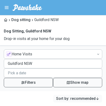
Dog sitting
Guildford NSW
Dog Sitting
,
Guildford NSW
Drop-in visits at your home for your dog
Home Visits
Filters
Show map
Sort by
:
recommended