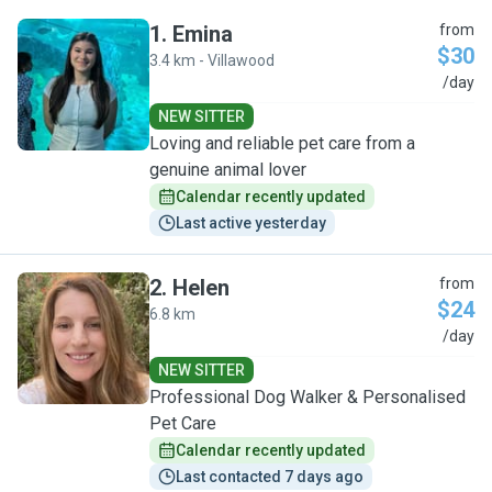
1
.
Emina
from
$30
3.4 km - Villawood
E
/day
NEW SITTER
Loving and reliable pet care from a
genuine animal lover
Calendar recently updated
Last active yesterday
2
.
Helen
from
$24
6.8 km
H
/day
NEW SITTER
Professional Dog Walker & Personalised
Pet Care
Calendar recently updated
Last contacted 7 days ago