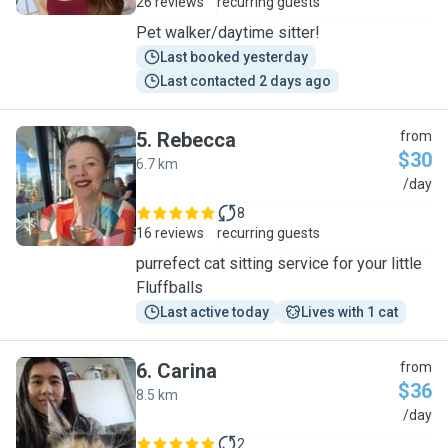
26 reviews
recurring guests
Pet walker/daytime sitter!
Last booked yesterday
Last contacted 2 days ago
5
.
Rebecca
from
$30
6.7 km
R
/day
8
16 reviews
recurring guests
purrefect cat sitting service for your little
Fluffballs
Last active today
Lives with 1 cat
6
.
Carina
from
$36
8.5 km
C
/day
2