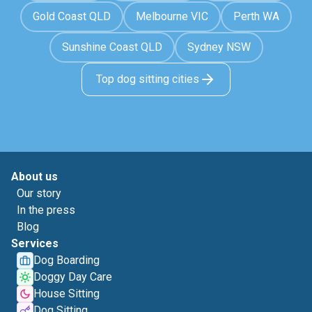
Gold Coast QLD
Melbourne VIC
Perth WA
Sunshine Coast QLD
Sydney NSW
Top dog sitting cities
About us
Our story
In the press
Blog
Services
Dog Boarding
Doggy Day Care
House Sitting
Dog Sitting