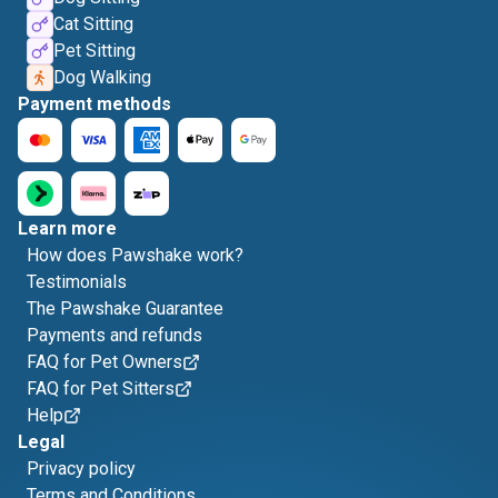
Cat Sitting
Pet Sitting
Dog Walking
Payment methods
Learn more
How does Pawshake work?
Testimonials
The Pawshake Guarantee
Payments and refunds
FAQ for Pet Owners
FAQ for Pet Sitters
Help
Legal
Privacy policy
Terms and Conditions