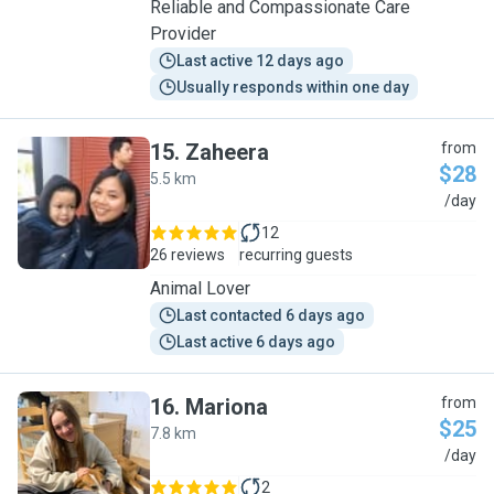
Reliable and Compassionate Care
Provider
Last active 12 days ago
Usually responds within one day
15
.
Zaheera
from
$28
5.5 km
Z
/day
12
26 reviews
recurring guests
Animal Lover
Last contacted 6 days ago
Last active 6 days ago
16
.
Mariona
from
$25
7.8 km
M
/day
2