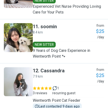
NEW SITTER
Experienced Vet Nurse Providing Loving
Care for Your Pets
11
.
soomin
from
$25
8.4 km
S
/day
NEW SITTER
9 Years of Dog Care Experience in
Wentworth Point 🐾
12
.
Cassandra
from
$25
7.9 km
C
/day
1
3 reviews
recurring guest
Wentworth Point Cat Feeder
Last contacted 9 days ago