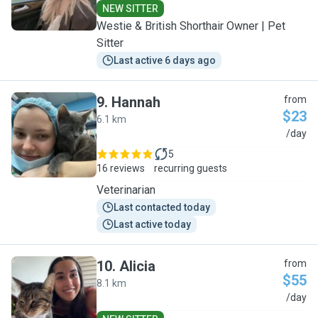
NEW SITTER
Westie & British Shorthair Owner | Pet
Sitter
Last active 6 days ago
9
.
Hannah
from
$23
6.1 km
H
/day
5
16 reviews
recurring guests
Veterinarian
Last contacted today
Last active today
10
.
Alicia
from
$55
8.1 km
A
/day