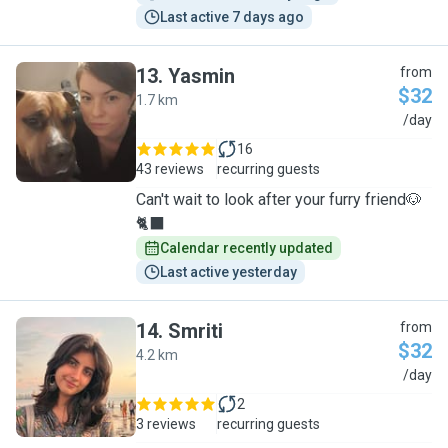
Last active 7 days ago
13
.
Yasmin
from
$32
1.7 km
Y
/day
16
43 reviews
recurring guests
Can't wait to look after your furry friend🐶
🐈‍⬛
Calendar recently updated
Last active yesterday
14
.
Smriti
from
$32
4.2 km
S
/day
2
3 reviews
recurring guests