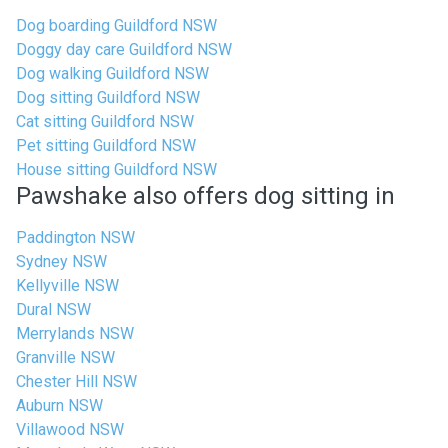
Dog boarding Guildford NSW
Doggy day care Guildford NSW
Dog walking Guildford NSW
Dog sitting Guildford NSW
Cat sitting Guildford NSW
Pet sitting Guildford NSW
House sitting Guildford NSW
Pawshake also offers dog sitting in
Paddington NSW
Sydney NSW
Kellyville NSW
Dural NSW
Merrylands NSW
Granville NSW
Chester Hill NSW
Auburn NSW
Villawood NSW