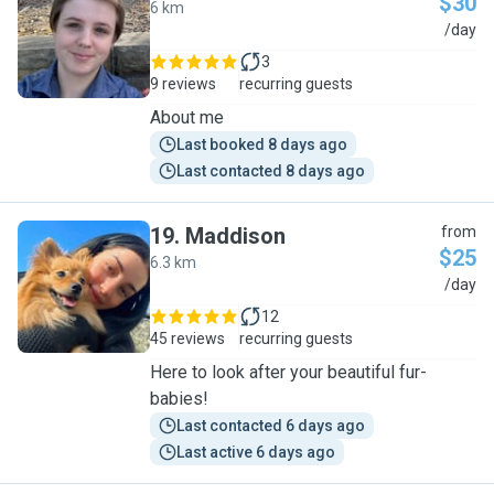
$30
6 km
E
/day
3
9 reviews
recurring guests
About me
Last booked 8 days ago
Last contacted 8 days ago
19
.
Maddison
from
$25
6.3 km
M
/day
12
45 reviews
recurring guests
Here to look after your beautiful fur-
babies!
Last contacted 6 days ago
Last active 6 days ago