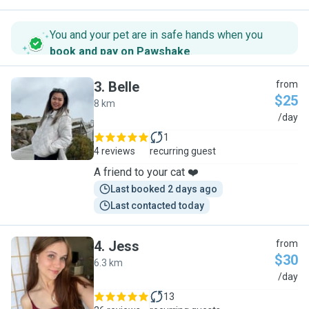
You and your pet are in safe hands when you
book and pay on Pawshake
.
3
.
Belle
from
$25
8 km
B
/day
1
4 reviews
recurring guest
A friend to your cat ❤️
Last booked 2 days ago
Last contacted today
4
.
Jess
from
$30
6.3 km
J
/day
13