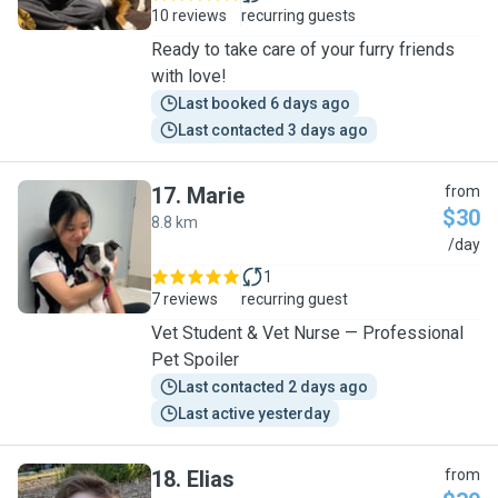
10 reviews
recurring guests
Ready to take care of your furry friends
with love!
Last booked 6 days ago
Last contacted 3 days ago
17
.
Marie
from
$30
8.8 km
M
/day
1
7 reviews
recurring guest
Vet Student & Vet Nurse — Professional
Pet Spoiler
Last contacted 2 days ago
Last active yesterday
18
.
Elias
from