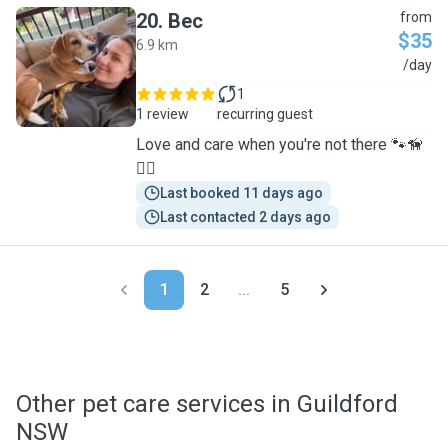
20
.
Bec
from
$35
6.9 km
B
/day
1
1 review
recurring guest
Love and care when you're not there 🐾🦮
🐕‍🦺
Last booked 11 days ago
Last contacted 2 days ago
1
2
...
5
Other pet care services in Guildford
NSW