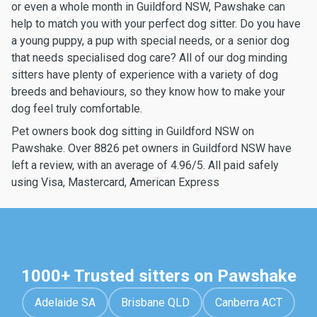
or even a whole month in Guildford NSW, Pawshake can
help to match you with your perfect dog sitter. Do you have
a young puppy, a pup with special needs, or a senior dog
that needs specialised dog care? All of our dog minding
sitters have plenty of experience with a variety of dog
breeds and behaviours, so they know how to make your
dog feel truly comfortable.
Pet owners book dog sitting in Guildford NSW on
Pawshake. Over 8826 pet owners in Guildford NSW have
left a review, with an average of 4.96/5. All paid safely
using Visa, Mastercard, American Express
1000+ Trusted sitters on Pawshake
Adelaide SA
Brisbane QLD
Canberra ACT