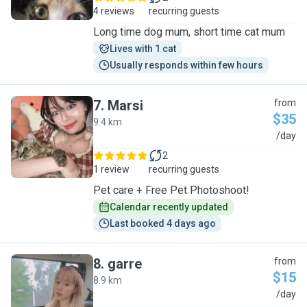
4 reviews
recurring guests
Long time dog mum, short time cat mum
Lives with 1 cat
Usually responds within few hours
7
.
Marsi
from
$35
9.4 km
M
/day
2
1 review
recurring guests
Pet care + Free Pet Photoshoot!
Calendar recently updated
Last booked 4 days ago
8
.
garre
from
$15
8.9 km
G
/day