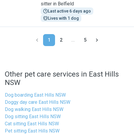
sitter in Belfield
Last active 6 days ago
Lives with 1 dog
1
2
...
5
Other pet care services in East Hills
NSW
Dog boarding East Hills NSW
Doggy day care East Hills NSW
Dog walking East Hills NSW
Dog sitting East Hills NSW
Cat sitting East Hills NSW
Pet sitting East Hills NSW