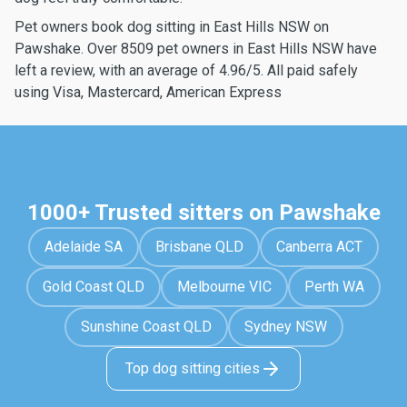
Pet owners book dog sitting in East Hills NSW on
Pawshake. Over 8509 pet owners in East Hills NSW have
left a review, with an average of 4.96/5. All paid safely
using Visa, Mastercard, American Express
1000+ Trusted sitters on Pawshake
Adelaide SA
Brisbane QLD
Canberra ACT
Gold Coast QLD
Melbourne VIC
Perth WA
Sunshine Coast QLD
Sydney NSW
Top dog sitting cities