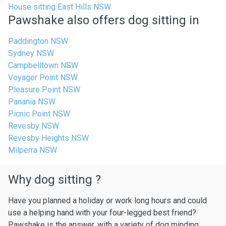
House sitting East Hills NSW
Pawshake also offers dog sitting in
Paddington NSW
Sydney NSW
Campbelltown NSW
Voyager Point NSW
Pleasure Point NSW
Panania NSW
Picnic Point NSW
Revesby NSW
Revesby Heights NSW
Milperra NSW
Why dog sitting ?
Have you planned a holiday or work long hours and could
use a helping hand with your four-legged best friend?
Pawshake is the answer, with a variety of dog minding