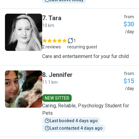
7
.
Tara
from
$30
10 km
T
/day
1
2 reviews
recurring guest
Care and entertainment for your fur child
8
.
Jennifer
from
$15
11.1 km
J
/day
NEW SITTER
Caring, Reliable, Psychology Student for
Pets
Last booked 4 days ago
Last contacted 4 days ago