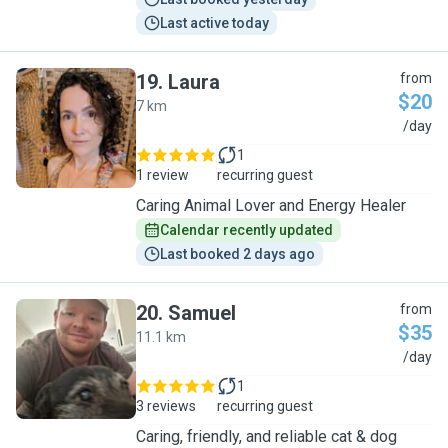
Last active today
19
.
Laura
from
$20
7 km
L
/day
1
1 review
recurring guest
Caring Animal Lover and Energy Healer
Calendar recently updated
Last booked 2 days ago
20
.
Samuel
from
$35
11.1 km
S
/day
1
3 reviews
recurring guest
Caring, friendly, and reliable cat & dog