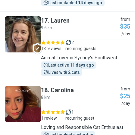
Last contacted 14 days ago
17
.
Lauren
from
$35
9.6 km
L
/day
2
13 reviews
recurring guests
Animal Lover in Sydney's Southwest
Last active 11 days ago
Lives with 2 cats
18
.
Carolina
from
$25
8 km
C
/day
1
1 review
recurring guest
Loving and Responsible Cat Enthusiast
Last booked yesterday