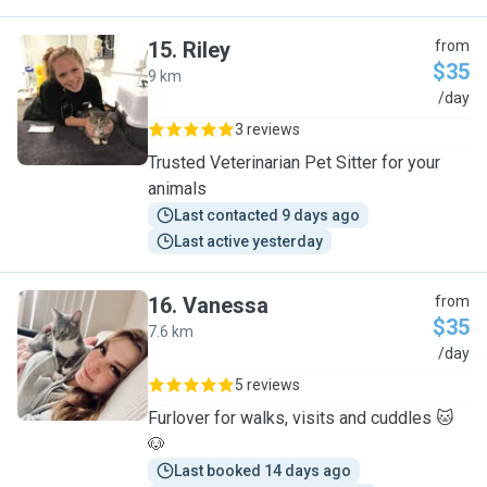
15
.
Riley
from
$35
9 km
R
/day
3 reviews
Trusted Veterinarian Pet Sitter for your
animals
Last contacted 9 days ago
Last active yesterday
16
.
Vanessa
from
$35
7.6 km
V
/day
5 reviews
Furlover for walks, visits and cuddles 🐱
🐶
Last booked 14 days ago