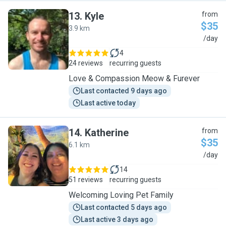
13
.
Kyle
from
$35
3.9 km
K
/day
4
24 reviews
recurring guests
Love & Compassion Meow & Furever
Last contacted 9 days ago
Last active today
14
.
Katherine
from
$35
6.1 km
K
/day
14
51 reviews
recurring guests
Welcoming Loving Pet Family
Last contacted 5 days ago
Last active 3 days ago