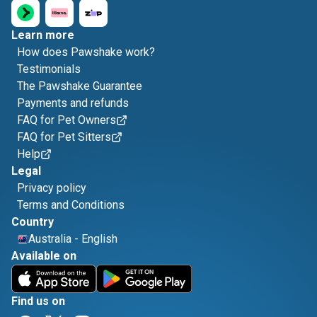
Learn more
How does Pawshake work?
Testimonials
The Pawshake Guarantee
Payments and refunds
FAQ for Pet Owners
FAQ for Pet Sitters
Help
Legal
Privacy policy
Terms and Conditions
Country
Australia
-
English
Available on
Find us on