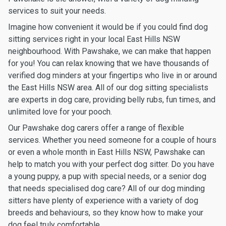
services to suit your needs.
Imagine how convenient it would be if you could find dog
sitting services right in your local East Hills NSW
neighbourhood. With Pawshake, we can make that happen
for you! You can relax knowing that we have thousands of
verified dog minders at your fingertips who live in or around
the East Hills NSW area. All of our dog sitting specialists
are experts in dog care, providing belly rubs, fun times, and
unlimited love for your pooch.
Our Pawshake dog carers offer a range of flexible
services. Whether you need someone for a couple of hours
or even a whole month in East Hills NSW, Pawshake can
help to match you with your perfect dog sitter. Do you have
a young puppy, a pup with special needs, or a senior dog
that needs specialised dog care? All of our dog minding
sitters have plenty of experience with a variety of dog
breeds and behaviours, so they know how to make your
dog feel truly comfortable.