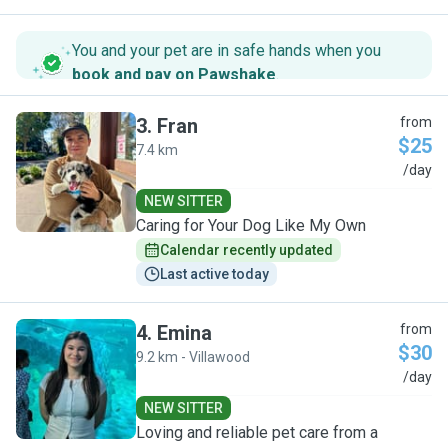
You and your pet are in safe hands when you
book and pay on Pawshake
.
3
.
Fran
from
$25
7.4 km
F
/day
NEW SITTER
Caring for Your Dog Like My Own
Calendar recently updated
Last active today
4
.
Emina
from
$30
9.2 km - Villawood
E
/day
NEW SITTER
Loving and reliable pet care from a