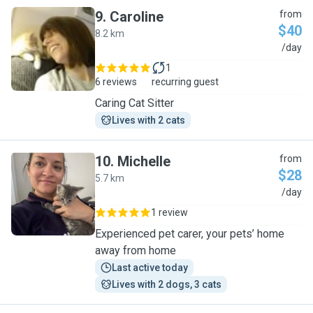
9
.
Caroline
from
$40
8.2 km
C
/day
1
6 reviews
recurring guest
Caring Cat Sitter
Lives with 2 cats
10
.
Michelle
from
$28
5.7 km
M
/day
1 review
Experienced pet carer, your pets’ home
away from home
Last active today
Lives with 2 dogs, 3 cats