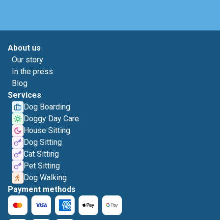
About us
Our story
In the press
Blog
Services
Dog Boarding
Doggy Day Care
House Sitting
Dog Sitting
Cat Sitting
Pet Sitting
Dog Walking
Payment methods