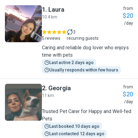
1
.
Laura
from
$20
10.4 km
L
/day
3
5 reviews
recurring guests
Caring and reliable dog lover who enjoys
time with pets
Last active 2 days ago
Usually responds within few hours
2
.
Georgia
from
$20
11 km
G
/day
Trusted Pet Carer for Happy and Well-fed
Pets
Last booked 10 days ago
Last contacted 12 days ago