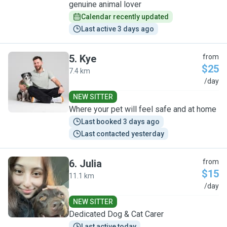
genuine animal lover
Calendar recently updated
Last active 3 days ago
5
.
Kye
from
$25
7.4 km
K
/day
NEW SITTER
Where your pet will feel safe and at home
Last booked 3 days ago
Last contacted yesterday
6
.
Julia
from
$15
11.1 km
J
/day
NEW SITTER
Dedicated Dog & Cat Carer
Last active today