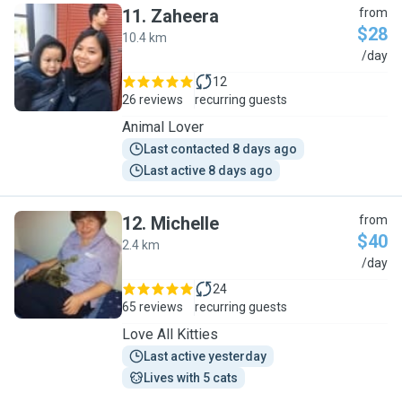
11
.
Zaheera
from
$28
10.4 km
Z
/day
12
26 reviews
recurring guests
Animal Lover
Last contacted 8 days ago
Last active 8 days ago
12
.
Michelle
from
$40
2.4 km
M
/day
24
65 reviews
recurring guests
Love All Kitties
Last active yesterday
Lives with 5 cats