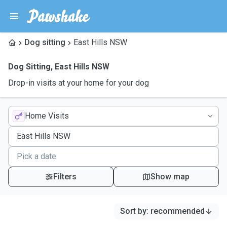
Dog sitting
East Hills NSW
Dog Sitting
,
East Hills NSW
Drop-in visits at your home for your dog
Home Visits
Filters
Show map
Sort by
:
recommended