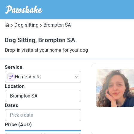
Dog sitting
Brompton SA
Dog Sitting
,
Brompton SA
Drop-in visits at your home for your dog
Service
Home Visits
L
Location
Dates
Price (AUD)