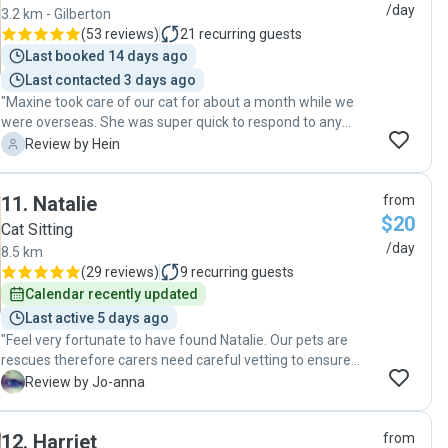
/day
3.2 km - Gilberton
(
53 reviews
)
21
recurring guests
Last booked 14 days ago
Last contacted 3 days ago
"Maxine took care of our cat for about a month while we
were overseas. She was super quick to respond to any
communication and very professional in every aspect. As a
H
Review by Hein
pet owner and pet lover, she has heaps of experience with
pets . Maxine is very reliable and was extraordinarily
11
.
Natalie
from
helpful. She walked an extra mile for us by sorting out a
$20
mail parcel delivery issue while we were away. This is
Cat Sitting
obviously not something she was required to do. I would
/day
8.5 km
highly recommend Maxine for taking care of your pets."
(
29 reviews
)
9
recurring guests
Calendar recently updated
Last active 5 days ago
"Feel very fortunate to have found Natalie. Our pets are
rescues therefore carers need careful vetting to ensure
minimal stress as the wrong person can trigger a PTSD
J
Review by Jo-anna
reaction. Needless to say ALL our pets responded positively
to Natalie’s gentle personality. It was nice to see the cats
12
.
Harriet
from
wrapping around her legs when she came by to drop the