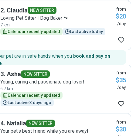
initially to ask Luisa to feed our fish and she added this to
2
.
Claudia
from
her visits without any problems. I felt confident that our
NEW SITTER
$20
pets were in good caring hands. Thank you, Luisa"
Loving Pet Sitter | Dog Baker 🐾
/day
7 km
Calendar recently updated
Last active today
our pet are in safe hands when you
book and pay on
e
.
3
.
Asha
from
NEW SITTER
$35
Young, caring and passionate dog lover!
/day
6.7 km
Calendar recently updated
Last active 3 days ago
4
.
Natalia
from
NEW SITTER
$30
Your pet's best friend while you are away!