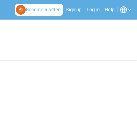
Become a sitter
Sign up
Log in
Help