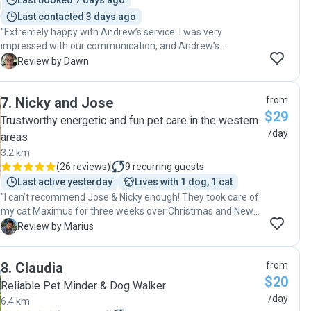
Last booked 7 days ago
Last contacted 3 days ago
"Extremely happy with Andrew’s service. I was very
impressed with our communication, and Andrew’s
attention to detail and care for my very shy cat. Being my
D
Review by Dawn
first time engaging a pet sitter that I didn’t know, Andrew
left me feeling completely confident to leave my cat in his
7
.
Nicky and Jose
from
care. I would most certainly recommend Andrew to anyone
$29
considering a pet sitter and will definitely be contacting him
Trustworthy energetic and fun pet care in the western
again. "
/day
areas
3.2 km
(
26 reviews
)
9
recurring guests
Last active yesterday
Lives with 1 dog, 1 cat
"I can’t recommend Jose & Nicky enough! They took care of
my cat Maximus for three weeks over Christmas and New
Year, and they were amazing. They visited every day, kept
M
Review by Marius
me updated with messages and photos, and really showed
how much they cared. They even helped with my mail, took
8
.
Claudia
from
out the bins, and watered my plants. I was very happy with
$20
their help and would totally recommend them to anyone
Reliable Pet Minder & Dog Walker
needing a pet sitter."
/day
6.4 km