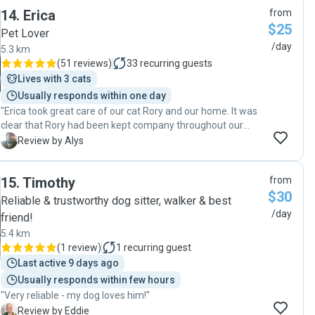
was really well looked after when we were away. Thanks
14
.
Erica
from
Lara! ☺️"
$25
Pet Lover
/day
5.3 km
(
51 reviews
)
33
recurring guests
Lives with 3 cats
Usually responds within one day
"Erica took great care of our cat Rory and our home. It was
clear that Rory had been kept company throughout our
holiday as he was very chill on our return. When boarding
A
Review by Alys
the cat isn't an option because of his anxiety it's lovely to
know he got the best care possible in his own home."
15
.
Timothy
from
$30
Reliable & trustworthy dog sitter, walker & best
/day
friend!
5.4 km
(
1 review
)
1
recurring guest
Last active 9 days ago
Usually responds within few hours
"Very reliable - my dog loves him!"
E
Review by Eddie