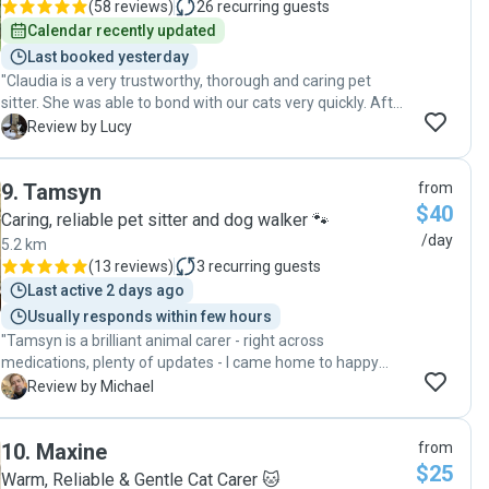
(
58 reviews
)
26
recurring guests
Calendar recently updated
Last booked yesterday
"Claudia is a very trustworthy, thorough and caring pet
sitter. She was able to bond with our cats very quickly. After
the cats made a mess she cleaned it all up, and refused an
L
Review by Lucy
offer for her extra time and effort, which was very kind.
Claudia also collected the mail and put out the rubbish bins.
9
.
Tamsyn
from
It was nice to feel a sense of security while away. I would
$40
definately recommend her as a reliable sitter for your pet."
Caring, reliable pet sitter and dog walker 🐾
/day
5.2 km
(
13 reviews
)
3
recurring guests
Last active 2 days ago
Usually responds within few hours
"Tamsyn is a brilliant animal carer - right across
medications, plenty of updates - I came home to happy
cats, lizard and frogs! "
M
Review by Michael
10
.
Maxine
from
$25
Warm, Reliable & Gentle Cat Carer 🐱