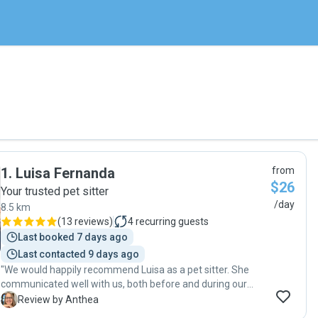
1
.
Luisa Fernanda
from
$26
Your trusted pet sitter
/day
8.5 km
(
13 reviews
)
4
recurring guests
Last booked 7 days ago
Last contacted 9 days ago
"We would happily recommend Luisa as a pet sitter. She
communicated well with us, both before and during our
time away. She left our home neat and tidy and we
A
Review by Anthea
returned home to a relaxed and happy cat. I had forgotten