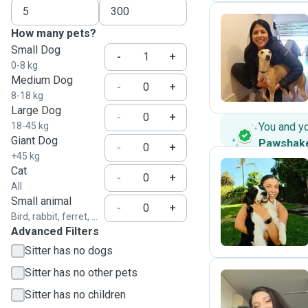
How many pets?
Small Dog
C
-
+
0-8 kg
Medium Dog
-
+
8-18 kg
Large Dog
-
+
18-45 kg
You and y
Giant Dog
Pawshak
-
+
+45 kg
Cat
-
+
All
A
Small animal
-
+
Bird, rabbit, ferret, ...
Advanced Filters
Sitter has no dogs
Sitter has no other pets
Sitter has no children