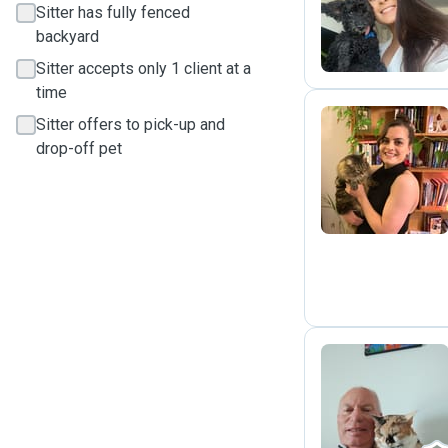
N
Sitter has fully fenced
backyard
Sitter accepts only 1 client at a
time
Sitter offers to pick-up and
drop-off pet
L
A