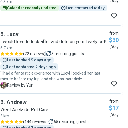
/day
0.3 km
Calendar recently updated
Last contacted today
5
.
Lucy
from
$30
I would love to look after and dote on your lovely pet!
/day
6.7 km
(
22 reviews
)
8
recurring guests
Last booked 9 days ago
Last contacted 2 days ago
"I had a fantastic experience with Lucy! I booked her last
minute before my trip, and she was incredibly
accommodating. She took great care of my cat for three
Y
Review by Yuri
weeks, providing regular updates and prompt
communication. It was reassuring to know my cat was in
6
.
Andrew
from
such good hands. I highly recommend her to anyone
$17
looking for a reliable and caring pet sitter!"
West Adelaide Pet Care
/day
3 km
(
144 reviews
)
65
recurring guests