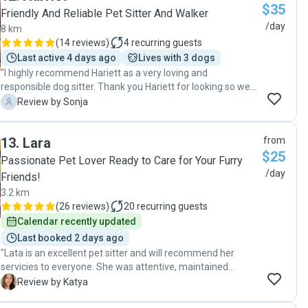
$35
key back. A great pet sitter means we can take more short
Friendly And Reliable Pet Sitter And Walker
breaks so will definitely be using Natalie’s service again.
/day
8 km
Book with confidence."
(
14 reviews
)
4
recurring guests
Last active 4 days ago
Lives with 3 dogs
"I highly recommend Hariett as a very loving and
responsible dog sitter. Thank you Hariett for looking so well
after my darling Dubbo👍"
S
Review by Sonja
13
.
Lara
from
$25
Passionate Pet Lover Ready to Care for Your Furry
/day
Friends!
3.2 km
(
26 reviews
)
20
recurring guests
Calendar recently updated
Last booked 2 days ago
"Lata is an excellent pet sitter and will recommend her
servicies to everyone. She was attentive, maintained
communication at all times sending us updates and
K
Review by Katya
pictures regularly. Very profesional and friendly. Our cat