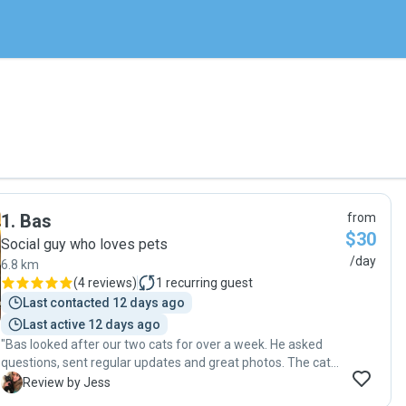
1
.
Bas
from
$30
Social guy who loves pets
/day
6.8 km
(
4 reviews
)
1
recurring guest
Last contacted 12 days ago
Last active 12 days ago
"Bas looked after our two cats for over a week. He asked
questions, sent regular updates and great photos. The cats
were happy and healthy when we got home. Thanks Bas :) "
J
Review by Jess