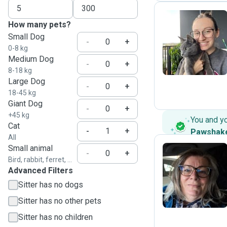
How many pets?
Small Dog
K
-
+
0-8 kg
Medium Dog
-
+
8-18 kg
Large Dog
-
+
18-45 kg
Giant Dog
-
+
+45 kg
You and y
Cat
-
+
Pawshak
All
Small animal
-
+
Bird, rabbit, ferret, ...
Advanced Filters
J
Sitter has no dogs
Sitter has no other pets
Sitter has no children