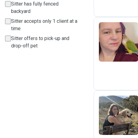
Sitter has fully fenced
backyard
Sitter accepts only 1 client at a
time
Sitter offers to pick-up and
N
drop-off pet
L