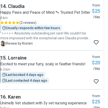
14
.
Claudia
from
$25
Happy Paws and Peace of Mind 🐾 Trusted Pet Sitter
/day
4 km
(
2 reviews
)
Usually responds within few hours
"⭐️⭐️⭐️⭐️⭐️ Absolutely outstanding pet care! We couldn’t be
more impressed with the exceptional care Claudia provided
for our three fur babies over the Easter period. She arrived
K
Review by Kristen
exactly within the agreed timeframes for every visit, took
our dog Ollie on his daily walks, and even surprised him with
15
.
Lorraine
from
a chew toy to keep him entertained between visits - such a
$20
thoughtful touch. Our cats were equally well looked after,
Excited to meet your furry, scaly or feather friends!
receiving plenty of attention, affection, and even the
/day
6.3 km
occasional brush, which they loved. We received daily photo
Last booked 4 days ago
updates that gave us complete peace of mind, and we
Last contacted 4 days ago
returned home to find everything exactly as we left it.
Claudia went above and beyond in every way. Her
professionalism, kindness, and genuine love for animals
made all the difference. We would recommend her without
16
.
Karen
from
hesitation and will absolutely be booking her again."
$25
Unimelb Vet student with 3y vet nursing experience
/day