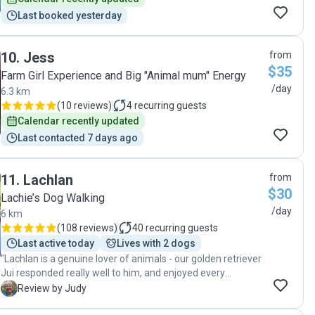
Last booked yesterday
10
.
Jess
from
$35
Farm Girl Experience and Big "Animal mum" Energy
/day
6.3 km
(
10 reviews
)
4
recurring guests
Calendar recently updated
Last contacted 7 days ago
11
.
Lachlan
from
$30
Lachie’s Dog Walking
/day
6 km
(
108 reviews
)
40
recurring guests
Last active today
Lives with 2 dogs
"Lachlan is a genuine lover of animals - our golden retriever
Jui responded really well to him, and enjoyed every
moment Lachlan spent with him. I totally recommend
J
Review by Judy
Lachlan to people looking for a dog sitter or a dog walker. "