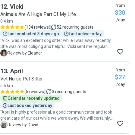
12
.
Vicki
from
$30
Animals Are A Huge Part Of My Life
/day
0.4 km
(
134 reviews
)
52
recurring guests
Last contacted 3 days ago
Last active today
"Vicki was an excellent dog sitter while I was away recently.
She was most obliging and helpful. Vicki sent me regular
photos of Mala happily walking and playing during her visits
E
Review by Eleanor
to my home. Her communication was reliable and timely.
She built a relationship with Mala before I went away which
13
.
April
from
made it easier for me to leave my much-loved dog in her
$27
care. I highly recommend Vicki."
Vet Nurse Pet Sitter
/day
6.6 km
(
5 reviews
)
3
recurring guests
Calendar recently updated
Last booked yesterday
"April is highly professional, a good communicator and took
great care of our cat while we were away. We will certainly
use her services again and can highly recommended her to
D
Review by David
anyone looking for someone to visit their pet."