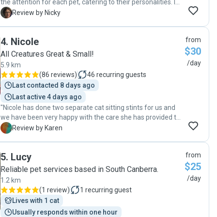
the attention for each pet, catering to their personalities. I
highly recommend Judy to care for your pets."
N
Review by Nicky
4
.
Nicole
from
$30
All Creatures Great & Small!
/day
5.9 km
(
86 reviews
)
46
recurring guests
Last contacted 8 days ago
Last active 4 days ago
"Nicole has done two separate cat sitting stints for us and
we have been very happy with the care she has provided to
Ruby. Her communication has been really fast and she has
K
Review by Karen
taken great care with feeding and snuggling our dear old
Ruby :)"
5
.
Lucy
from
$25
Reliable pet services based in South Canberra.
/day
1.2 km
(
1 review
)
1
recurring guest
Lives with 1 cat
Usually responds within one hour