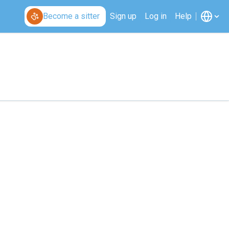
Become a sitter
Sign up
Log in
Help