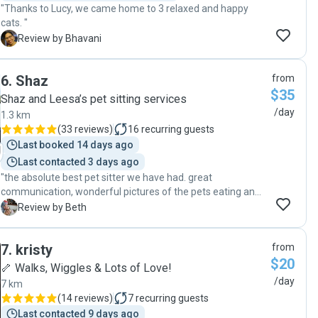
"Thanks to Lucy, we came home to 3 relaxed and happy
cats. "
B
Review by Bhavani
6
.
Shaz
from
$35
Shaz and Leesa’s pet sitting services
/day
1.3 km
(
33 reviews
)
16
recurring guests
Last booked 14 days ago
Last contacted 3 days ago
"the absolute best pet sitter we have had. great
communication, wonderful pictures of the pets eating and
drinking, litter box absolute perfect. on a side note, Thank
B
Review by Beth
you so much for being able to add on an extra day when we
were stuck due to a missed flight."
7
.
kristy
from
$20
🦴 Walks, Wiggles & Lots of Love!
/day
7 km
(
14 reviews
)
7
recurring guests
Last contacted 9 days ago