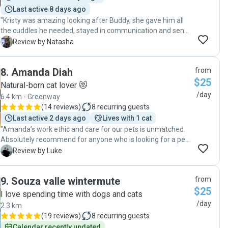
Last active 8 days ago
"Kristy was amazing looking after Buddy, she gave him all
the cuddles he needed, stayed in communication and sent
photos to me, all while moving house! Thank you Kristy,
N
Review by Natasha
really appreciate you and I wouldn't hesitate in using your
services again and recommending to anyone that needs
8
.
Amanda Diah
from
their fur babies looked after 😁"
$25
Natural-born cat lover 😻
/day
6.4 km - Greenway
(
14 reviews
)
8
recurring guests
Last active 2 days ago
Lives with 1 cat
"Amanda’s work ethic and care for our pets is unmatched.
Absolutely recommend for anyone who is looking for a pet
sitter long or short term. "
L
Review by Luke
9
.
Souza valle wintermute
from
$25
I love spending time with dogs and cats
/day
2.3 km
(
19 reviews
)
8
recurring guests
Calendar recently updated