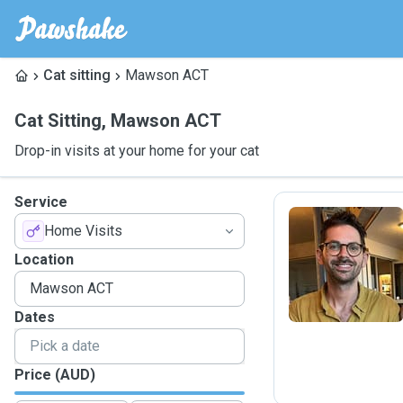
Cat sitting
Mawson ACT
Cat Sitting
,
Mawson ACT
Drop-in visits at your home for your cat
Service
Home Visits
B
Location
Dates
Price (AUD)