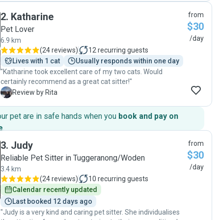
2
.
Katharine
from
$30
Pet Lover
/day
6.9 km
(
24 reviews
)
12
recurring guests
Lives with 1 cat
Usually responds within one day
"Katharine took excellent care of my two cats. Would
certainly recommend as a great cat sitter!"
R
Review by Rita
our pet are in safe hands when you
book and pay on
e
.
3
.
Judy
from
$30
Reliable Pet Sitter in Tuggeranong/Woden
/day
3.4 km
(
24 reviews
)
10
recurring guests
Calendar recently updated
Last booked 12 days ago
"Judy is a very kind and caring pet sitter. She individualises