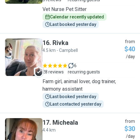
Vet Nurse Pet Sitter
Calendar recently updated
Last booked yesterday
16
.
Rivka
from
$40
4.5 km - Campbell
R
/day
6
28 reviews
recurring guests
Farm girl, animal lover, dog trainer,
harmony assistant
Last booked yesterday
Last contacted yesterday
17
.
Micheala
from
$30
4.4 km
M
/day