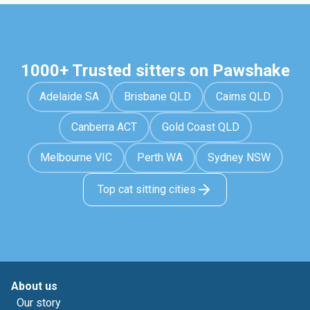
1000+ Trusted sitters on Pawshake
Adelaide SA
Brisbane QLD
Cairns QLD
Canberra ACT
Gold Coast QLD
Melbourne VIC
Perth WA
Sydney NSW
Top cat sitting cities
About us
Our story