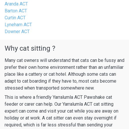
Aranda ACT
Barton ACT
Curtin ACT
Lyneham ACT
Downer ACT
Why cat sitting ?
Many cat owners will understand that cats can be fussy and
prefer their own home environment rather than an unfamiliar
place like a cattery or cat hotel. Although some cats can
adapt to cat boarding if they have to, most cats become
stressed when transported somewhere new.
This is where a friendly Yarralumla ACT Pawshake cat
feeder or carer can help. Our Yarralumla ACT cat sitting
expert can come and visit your cat while you are away on
holiday or at work. A cat sitter can even stay overnight if
required, which is far less stressful than sending your