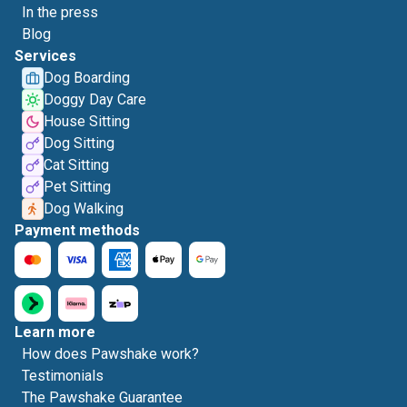
In the press
Blog
Services
Dog Boarding
Doggy Day Care
House Sitting
Dog Sitting
Cat Sitting
Pet Sitting
Dog Walking
Payment methods
Learn more
How does Pawshake work?
Testimonials
The Pawshake Guarantee