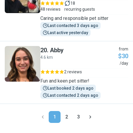
18
48 reviews
recurring guests
Caring and responsible pet sitter
Last contacted 3 days ago
Last active yesterday
20
.
Abby
from
$30
4.6 km
A
/day
2 reviews
Fun and keen pet sitter!
Last booked 2 days ago
Last contacted 2 days ago
1
2
3