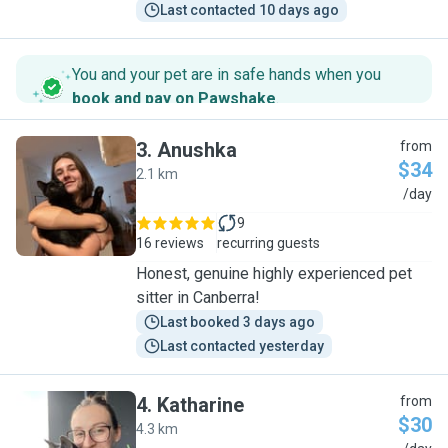
Last contacted 10 days ago
You and your pet are in safe hands when you
book and pay on Pawshake
.
3
.
Anushka
from
$34
2.1 km
A
/day
9
16 reviews
recurring guests
Honest, genuine highly experienced pet
sitter in Canberra!
Last booked 3 days ago
Last contacted yesterday
4
.
Katharine
from
$30
4.3 km