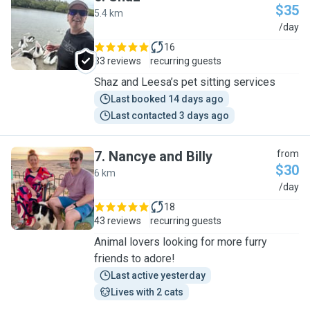
$35
5.4 km
S
/day
16
33 reviews
recurring guests
Shaz and Leesa’s pet sitting services
Last booked 14 days ago
Last contacted 3 days ago
7
.
Nancye and Billy
from
$30
6 km
N
/day
18
43 reviews
recurring guests
Animal lovers looking for more furry
friends to adore!
Last active yesterday
Lives with 2 cats