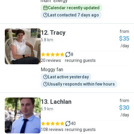
mum" Energy
Calendar recently updated
Last contacted 7 days ago
12
.
Tracy
from
$35
5.8 km
T
/day
8
20 reviews
recurring guests
Moggy fan
Last active yesterday
Usually responds within few hours
13
.
Lachlan
from
$30
6.9 km
L
/day
40
108 reviews
recurring guests