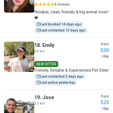
4 reviews
Reliable, clean, friendly & big animal lover!
🖤
Last booked 14 days ago
Last contacted 13 days ago
18
.
Emily
from
$50
4.6 km
E
/day
NEW SITTER
Friendly, Reliable & Experienced Pet Sitter
Last contacted 2 days ago
Last active yesterday
19
.
Jose
from
$25
5.6 km
J
/day