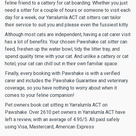
feline friend to a cattery for cat boarding. Whether you just
need a sitter for a couple of hours or someone to visit each
day for a week, our Yarralumla ACT cat sitters can tailor
their service to suit you and please even the fussiest kitty.
Although most cats are independent, having a cat carer visit
has a lot of benefits. Your chosen Pawshake cat sitter can
feed, freshen up the water bowl, tidy the litter tray, and
spend quality time with your cat. And unlike a cattery or cat
hotel, your cat can chill out in their own familiar space.
Finally, every booking with Pawshake is with a verified
carer and includes the Pawshake Guarantee and veterinary
coverage, so you have nothing to worry about when it
comes to your feline companion!
Pet owners book cat sitting in Yarralumla ACT on
Pawshake. Over 2610 pet owners in Yarralumla ACT have
left a review, with an average of 4.95/5. All paid safely
using Visa, Mastercard, American Express