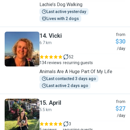
Lachie’s Dog Walking
Last active yesterday
Lives with 2 dogs
14
.
Vicki
from
$30
6.7 km
V
/day
52
134 reviews
recurring guests
Animals Are A Huge Part Of My Life
Last contacted 3 days ago
Last active 2 days ago
15
.
April
from
$27
5.5 km
A
/day
3
5 reviews
recurring guests