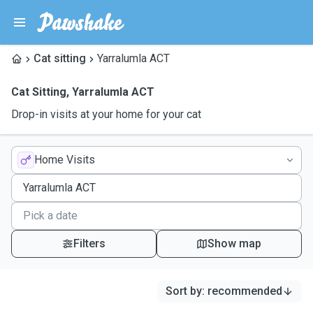
Cat sitting
Yarralumla ACT
Cat Sitting
,
Yarralumla ACT
Drop-in visits at your home for your cat
Home Visits
Filters
Show map
Sort by
:
recommended