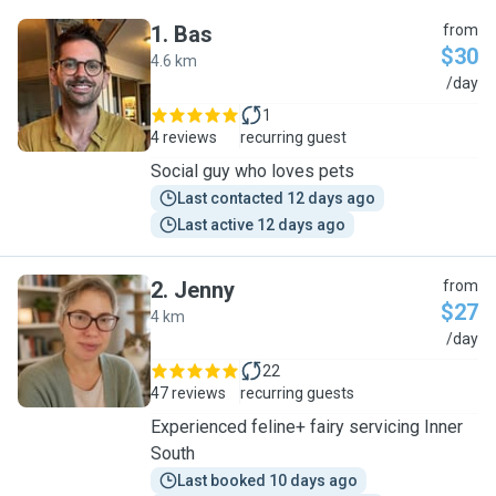
1
.
Bas
from
$30
4.6 km
B
/day
1
4 reviews
recurring guest
Social guy who loves pets
Last contacted 12 days ago
Last active 12 days ago
2
.
Jenny
from
$27
4 km
J
/day
22
47 reviews
recurring guests
Experienced feline+ fairy servicing Inner
South
Last booked 10 days ago