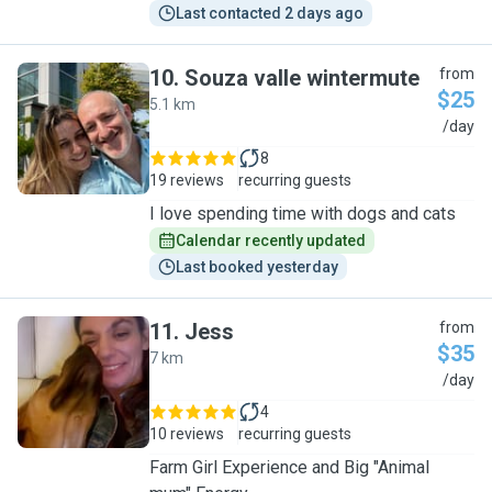
Last contacted 2 days ago
10
.
Souza valle wintermute
from
$25
5.1 km
S
/day
8
19 reviews
recurring guests
I love spending time with dogs and cats
Calendar recently updated
Last booked yesterday
11
.
Jess
from
$35
7 km
J
/day
4
10 reviews
recurring guests
Farm Girl Experience and Big "Animal