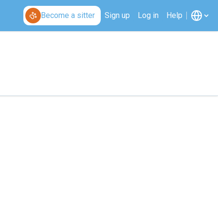
Become a sitter
Sign up
Log in
Help