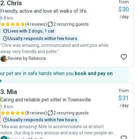
2
.
Chris
from
$30
Friendly, active and love all walks of life.
/day
6.8 km
(
4 reviews
)
2
recurring guests
Lives with 2 dogs, 1 cat
Usually responds within few hours
"Chris was amazing, communicated and sent pics while
away. very friendly and polite."
R
Review by Rebecca
our pet are in safe hands when you
book and pay on
e
.
3
.
Mia
from
$31
Caring and reliable pet sitter in Townsville
/day
1.8 km
(
8 reviews
)
2
recurring guests
Usually responds within few hours
"Mia was amazing! Able to accommodate us at short
notice. Our dog is very anxious and wary of new people and