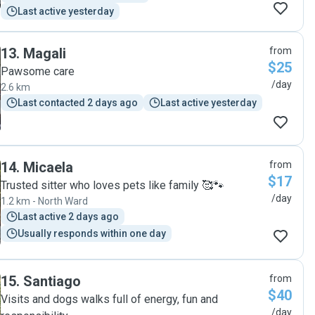
Last active yesterday
13
.
Magali
from
$25
Pawsome care
/day
2.6 km
Last contacted 2 days ago
Last active yesterday
14
.
Micaela
from
$17
Trusted sitter who loves pets like family 🥰🐾
/day
1.2 km - North Ward
Last active 2 days ago
Usually responds within one day
15
.
Santiago
from
$40
Visits and dogs walks full of energy, fun and
/day