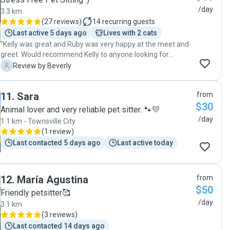
/day
3.3 km
(
27 reviews
)
14
recurring guests
Last active 5 days ago
Lives with 2 cats
"Kelly was great and Ruby was very happy at the meet and
greet. Would recommend Kelly to anyone looking for
someone to look after their pets."
B
Review by Beverly
11
.
Sara
from
$30
Animal lover and very reliable pet sitter. 🐾💛
/day
1.1 km - Townsville City
(
1 review
)
Last contacted 5 days ago
Last active today
12
.
María Agustina
from
$50
Friendly petsitter🥰
/day
3.1 km
(
3 reviews
)
Last contacted 14 days ago