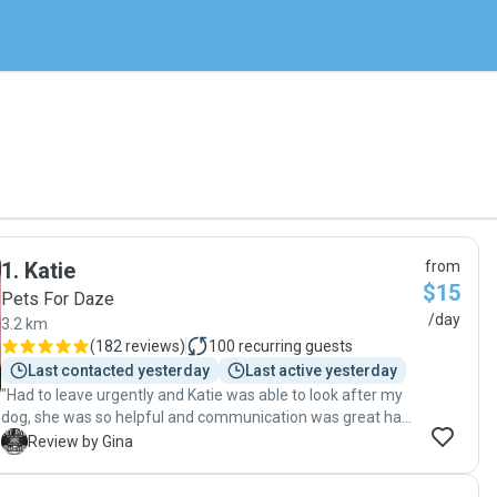
1
.
Katie
from
$15
Pets For Daze
/day
3.2 km
(
182 reviews
)
100
recurring guests
Last contacted yesterday
Last active yesterday
"Had to leave urgently and Katie was able to look after my
dog, she was so helpful and communication was great had
no worries leaving my dog in Katie's care. Our families
G
Review by Gina
favourite dog sitter!"