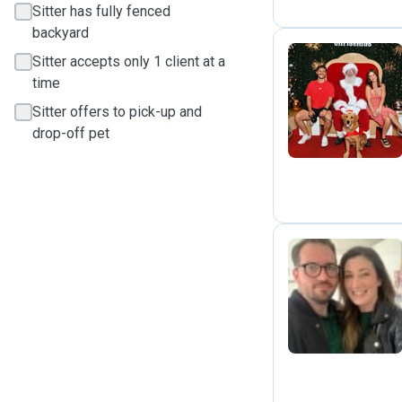
Sitter has fully fenced
backyard
Sitter accepts only 1 client at a
time
I
Sitter offers to pick-up and
drop-off pet
E