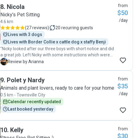
8
.
Nicola
from
$50
Nicky's Pet Sitting
/day
4.6 km
(
27 reviews
)
20
recurring guests
Lives with 3 dogs
Lives with Border Collie x cattle dog x staffy Benji
"Nicky looked after our three boys with short notice and did
a great job. Left Nicky with some instructions which were
well followed and she even went the extra mile! Loved
A
Review by Arianna
getting picture updates and a quick text to say everything
was a-okay! Will definitely use Nicky again!"
9
.
Polet y Nardy
from
$35
Animals and plant lovers, ready to care for your home
/day
0.5 km - Townsville City
Calendar recently updated
Last booked yesterday
10
.
Kelly
from
$30
Stress Free Pet Sitting :)