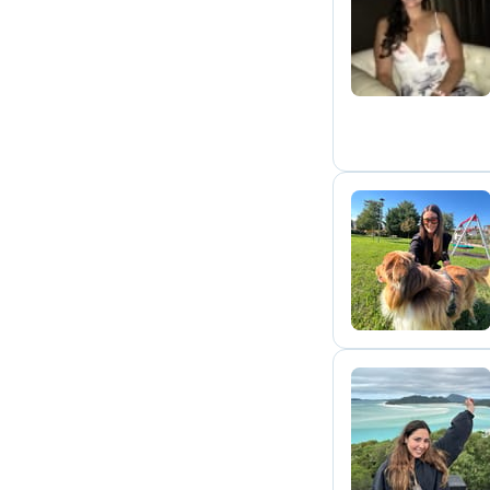
K
S
M