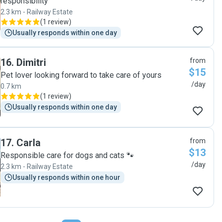
responsibility
2.3 km - Railway Estate
(
1 review
)
Usually responds within one day
16
.
Dimitri
from
$15
Pet lover looking forward to take care of yours
/day
0.7 km
(
1 review
)
Usually responds within one day
17
.
Carla
from
$13
Responsible care for dogs and cats 🐾
/day
2.3 km - Railway Estate
Usually responds within one hour