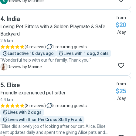
Mia was great with him. Would definitely recommend Mia
M
Review by Michelle
as a wonderful dog sitter!"
4
.
India
from
$20
Loving Pet Sitters with a Golden Playmate & Safe
/day
Backyard
2.6 km
(
4 reviews
)
2
recurring guests
Last active 10 days ago
Lives with 1 dog, 2 cats
"Wonderful help with our fur family. Thank you "
M
Review by Maxine
5
.
Elise
from
$25
Friendly experienced pet sitter
/day
4.4 km
(
8 reviews
)
5
recurring guests
Lives with 2 dogs
Lives with Shar Pei Cross Staffy Frank
"Elise did a lovely job of looking after our cat, Alice. Elise
sent updates daily and spent time giving Alice pats and