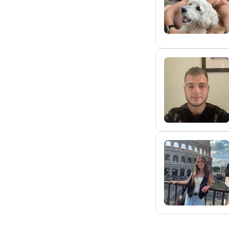
S
D
C