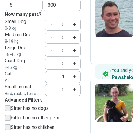
How many pets?
C
Small Dog
-
+
0-8 kg
Medium Dog
-
+
8-18 kg
Large Dog
-
+
18-45 kg
Giant Dog
-
+
+45 kg
You and y
Cat
-
+
Pawshak
All
Small animal
-
+
Bird, rabbit, ferret, ...
Advanced Filters
M
Sitter has no dogs
Sitter has no other pets
Sitter has no children