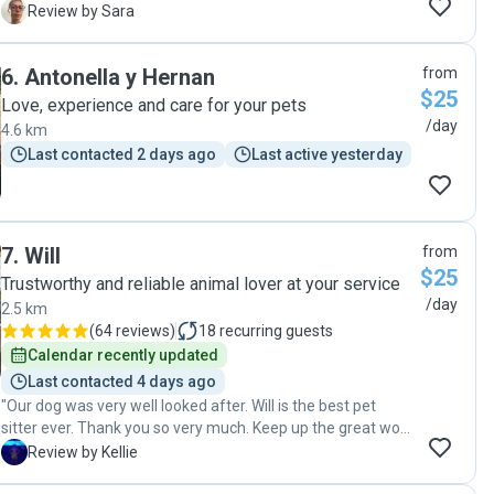
brushes. I will definitely look to book Elise when we go away
S
Review by Sara
next and would recommend her as a pet visitor/sitter. Many
thanks!"
6
.
Antonella y Hernan
from
$25
Love, experience and care for your pets
/day
4.6 km
Last contacted 2 days ago
Last active yesterday
7
.
Will
from
$25
Trustworthy and reliable animal lover at your service
/day
2.5 km
(
64 reviews
)
18
recurring guests
Calendar recently updated
Last contacted 4 days ago
"Our dog was very well looked after. Will is the best pet
sitter ever. Thank you so very much. Keep up the great work
Will. Absolutely get you again."
K
Review by Kellie