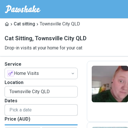
Cat sitting
Townsville City QLD
Cat Sitting
,
Townsville City QLD
Drop-in visits at your home for your cat
Service
Home Visits
K
Location
Dates
Price (AUD)