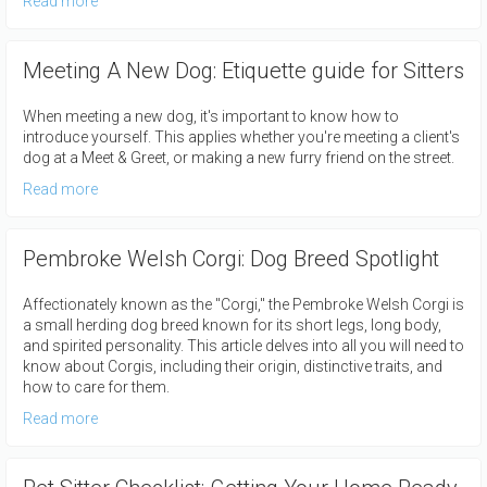
Read more
Meeting A New Dog: Etiquette guide for Sitters
When meeting a new dog, it's important to know how to
introduce yourself. This applies whether you're meeting a client's
dog at a Meet & Greet, or making a new furry friend on the street.
Read more
Pembroke Welsh Corgi: Dog Breed Spotlight
Affectionately known as the "Corgi," the Pembroke Welsh Corgi is
a small herding dog breed known for its short legs, long body,
and spirited personality. This article delves into all you will need to
know about Corgis, including their origin, distinctive traits, and
how to care for them.
Read more