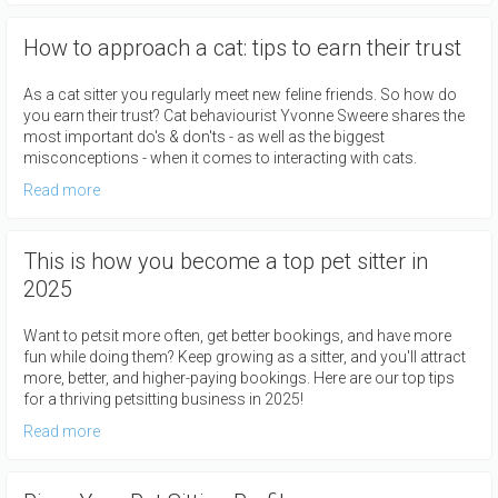
How to approach a cat: tips to earn their trust
As a cat sitter you regularly meet new feline friends. So how do
you earn their trust? Cat behaviourist Yvonne Sweere shares the
most important do's & don'ts - as well as the biggest
misconceptions - when it comes to interacting with cats.
Read more
This is how you become a top pet sitter in
2025
Want to petsit more often, get better bookings, and have more
fun while doing them? Keep growing as a sitter, and you'll attract
more, better, and higher-paying bookings. Here are our top tips
for a thriving petsitting business in 2025!
Read more