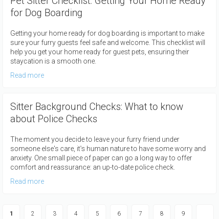
Pet Sitter Checklist: Getting Your Home Ready
for Dog Boarding
Getting your home ready for dog boarding is important to make
sure your furry guests feel safe and welcome. This checklist will
help you get your home ready for guest pets, ensuring their
staycation is a smooth one.
Read more
Sitter Background Checks: What to know
about Police Checks
The moment you decide to leave your furry friend under
someone else's care, it's human nature to have some worry and
anxiety. One small piece of paper can go a long way to offer
comfort and reassurance: an up-to-date police check.
Read more
Pagination
Current
1
Page
2
Page
3
Page
4
Page
5
Page
6
Page
7
Page
8
Page
9