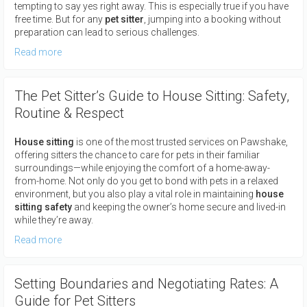
tempting to say yes right away. This is especially true if you have
free time. But for any
pet sitter
, jumping into a booking without
preparation can lead to serious challenges.
Read more
The Pet Sitter’s Guide to House Sitting: Safety,
Routine & Respect
House sitting
is one of the most trusted services on Pawshake,
offering sitters the chance to care for pets in their familiar
surroundings—while enjoying the comfort of a home-away-
from-home. Not only do you get to bond with pets in a relaxed
environment, but you also play a vital role in maintaining
house
sitting safety
and keeping the owner’s home secure and lived-in
while they’re away.
Read more
Setting Boundaries and Negotiating Rates: A
Guide for Pet Sitters