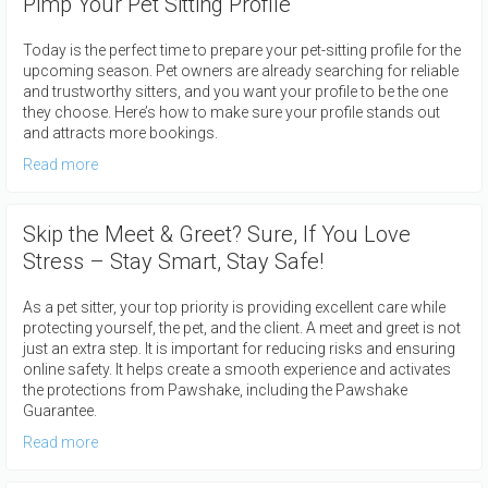
Pimp Your Pet Sitting Profile
Today is the perfect time to prepare your pet-sitting profile for the
upcoming season. Pet owners are already searching for reliable
and trustworthy sitters, and you want your profile to be the one
they choose. Here’s how to make sure your profile stands out
and attracts more bookings.
Read more
Skip the Meet & Greet? Sure, If You Love
Stress – Stay Smart, Stay Safe!
As a pet sitter, your top priority is providing excellent care while
protecting yourself, the pet, and the client. A meet and greet is not
just an extra step. It is important for reducing risks and ensuring
online safety. It helps create a smooth experience and activates
the protections from Pawshake, including the Pawshake
Guarantee.
Read more