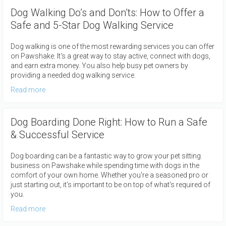
Dog Walking Do’s and Don’ts: How to Offer a
Safe and 5-Star Dog Walking Service
Dog walking is one of the most rewarding services you can offer
on Pawshake. It's a great way to stay active, connect with dogs,
and earn extra money. You also help busy pet owners by
providing a needed dog walking service.
Read more
Dog Boarding Done Right: How to Run a Safe
& Successful Service
Dog boarding can be a fantastic way to grow your pet sitting
business on Pawshake while spending time with dogs in the
comfort of your own home. Whether you're a seasoned pro or
just starting out, it's important to be on top of what's required of
you.
Read more