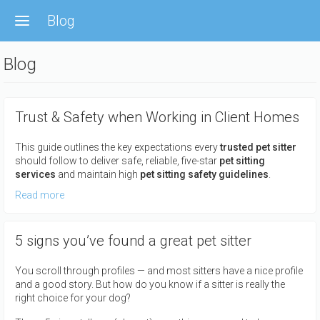
Skip
Blog
to
main
content
Blog
Trust & Safety when Working in Client Homes
This guide outlines the key expectations every
trusted pet sitter
should follow to deliver safe, reliable, five-star
pet sitting
services
and maintain high
pet sitting safety guidelines
.
Read more
5 signs you’ve found a great pet sitter
You scroll through profiles — and most sitters have a nice profile
and a good story. But how do you know if a sitter is really the
right choice for your dog?