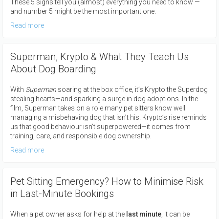
These 5 signs tell you (almost) everything you need to know —
and number 5 might be the most important one.
Read more
Superman, Krypto & What They Teach Us
About Dog Boarding
With
Superman
soaring at the box office, it’s Krypto the Superdog
stealing hearts—and sparking a surge in dog adoptions. In the
film, Superman takes on a role many pet sitters know well:
managing a misbehaving dog that isn’t his. Krypto’s rise reminds
us that good behaviour isn’t superpowered—it comes from
training, care, and responsible dog ownership.
Read more
Pet Sitting Emergency? How to Minimise Risk
in Last-Minute Bookings
When a pet owner asks for help at the
last
minute
, it can be