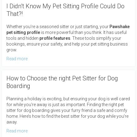
I Didn’t Know My Pet Sitting Profile Could Do
That?!
Whether you’re a seasoned sitter or just starting, your
Pawshake
pet sitting profile
is more powerful than you think. It has useful
tools and hidden
profile features
. These tools simplify your
bookings, ensure your safety, and help your pet sitting business
grow.
Read more
How to Choose the right Pet Sitter for Dog
Boarding
Planning a holiday is exciting, but ensuring your dog is well cared
for while you're away is just as important. Finding the right pet
sitter for dog boarding gives your furry friend a safe and comfy
home. Here’s how to find the best sitter for your dog while you're
away.
Read more