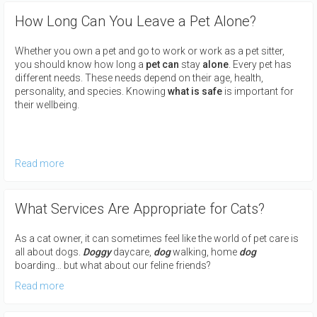
How Long Can You Leave a Pet Alone?
Whether you own a pet and go to work or work as a pet sitter,
you should know how long a
pet can
stay
alone
. Every pet has
different needs. These needs depend on their age, health,
personality, and species. Knowing
what is safe
is important for
their wellbeing.
Read more
What Services Are Appropriate for Cats?
As a cat owner, it can sometimes feel like the world of pet care is
all about dogs.
Doggy
daycare,
dog
walking, home
dog
boarding… but what about our feline friends?
Read more