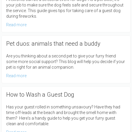
your job to make sure the dog feels safe and secure throughout
the service. This guide gives tips for taking care of a guest dog
during fireworks.
Read more
Pet duos: animals that need a buddy
Are you thinking about a second pet to give your furry friend
some more social support? This blog will help you decide if your
pet is right for an animal companion.
Read more
How to Wash a Guest Dog
Has your guest rolled in something unsavoury? Have they had
time off-leads at the beach and brought the smell home with
them? Here's a handy guide to help you get your furry guest
clean and comfortable.