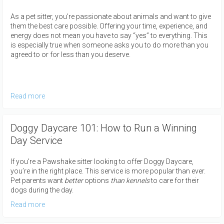
As a pet sitter, you’re passionate about animals and want to give
them the best care possible. Offering your time, experience, and
energy does not mean you have to say “yes” to everything. This
is especially true when someone asks you to do more than you
agreed to or for less than you deserve.
Read more
Doggy Daycare 101: How to Run a Winning
Day Service
If you're a Pawshake sitter looking to offer Doggy Daycare,
you’re in the right place. This service is more popular than ever.
Pet parents want
better
options
than kennel
s
to care for their
dogs during the day.
Read more