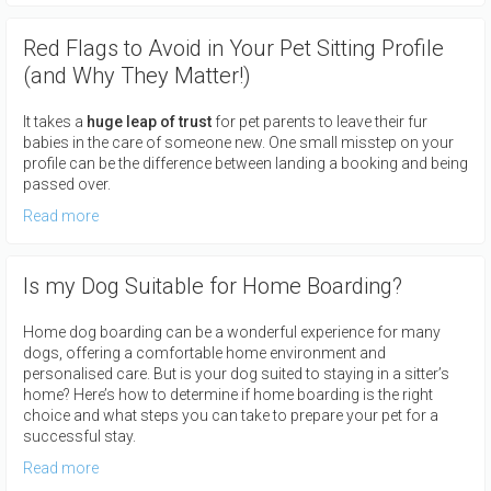
Red Flags to Avoid in Your Pet Sitting Profile
(and Why They Matter!)
It takes a
huge leap of trust
for pet parents to leave their fur
babies in the care of someone new. One small misstep on your
profile can be the difference between landing a booking and being
passed over.
Read more
Is my Dog Suitable for Home Boarding?
Home dog boarding can be a wonderful experience for many
dogs, offering a comfortable home environment and
personalised care. But is your dog suited to staying in a sitter’s
home? Here’s how to determine if home boarding is the right
choice and what steps you can take to prepare your pet for a
successful stay.
Read more