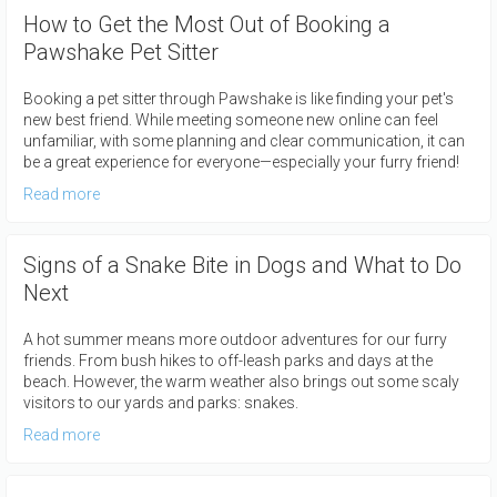
How to Get the Most Out of Booking a
Pawshake Pet Sitter
Booking a pet sitter through Pawshake is like finding your pet's
new best friend. While meeting someone new online can feel
unfamiliar, with some planning and clear communication, it can
be a great experience for everyone—especially your furry friend!
Read more
Signs of a Snake Bite in Dogs and What to Do
Next
A hot summer means more outdoor adventures for our furry
friends. From bush hikes to off-leash parks and days at the
beach. However, the warm weather also brings out some scaly
visitors to our yards and parks: snakes.
Read more