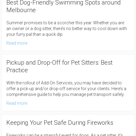
Best Dog-Friendly Swimming Spots around
Melbourne
Summer promises to be a scorcher this year. Whether you are
an owner or a dog sitter, there’s no better way to cool down with
your furry pal than a quick dip.
Read more
Pickup and Drop-Off for Pet Sitters: Best
Practice
With the rollout of Add-On Services, you may have decided to
offer a pick-up and/or drop-off service for your clients. Here’s a
comprehensive guide to help you manage pet transport safely.
Read more
Keeping Your Pet Safe During Fireworks
Fireworks can be a stressful event for dogs. As a pet sitter, it's