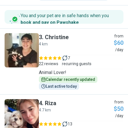
You and your pet are in safe hands when you
book and pay on Pawshake
.
3
.
Christine
from
$60
4 km
C
/day
7
22 reviews
recurring guests
Animal Lover!
Calendar recently updated
Last active today
4
.
Riza
from
$50
4.7 km
R
/day
13