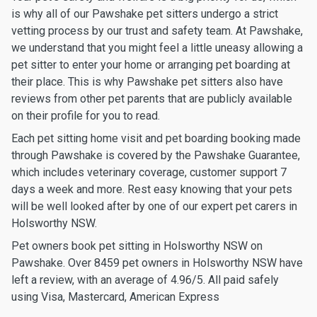
is why all of our Pawshake pet sitters undergo a strict
vetting process by our trust and safety team. At Pawshake,
we understand that you might feel a little uneasy allowing a
pet sitter to enter your home or arranging pet boarding at
their place. This is why Pawshake pet sitters also have
reviews from other pet parents that are publicly available
on their profile for you to read.
Each pet sitting home visit and pet boarding booking made
through Pawshake is covered by the Pawshake Guarantee,
which includes veterinary coverage, customer support 7
days a week and more. Rest easy knowing that your pets
will be well looked after by one of our expert pet carers in
Holsworthy NSW.
Pet owners book pet sitting in Holsworthy NSW on
Pawshake. Over 8459 pet owners in Holsworthy NSW have
left a review, with an average of 4.96/5. All paid safely
using Visa, Mastercard, American Express