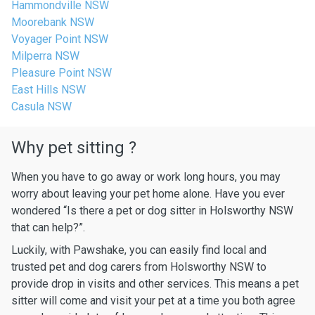
Hammondville NSW
Moorebank NSW
Voyager Point NSW
Milperra NSW
Pleasure Point NSW
East Hills NSW
Casula NSW
Why pet sitting ?
When you have to go away or work long hours, you may
worry about leaving your pet home alone. Have you ever
wondered “Is there a pet or dog sitter in Holsworthy NSW
that can help?”.
Luckily, with Pawshake, you can easily find local and
trusted pet and dog carers from Holsworthy NSW to
provide drop in visits and other services. This means a pet
sitter will come and visit your pet at a time you both agree