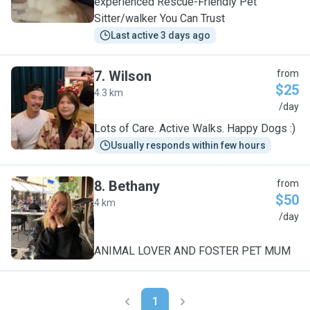
experienced Rescue-Friendly Pet
Sitter/walker You Can Trust
Last active 3 days ago
7
.
Wilson
from
$25
4.3 km
W
/day
Lots of Care. Active Walks. Happy Dogs :)
Usually responds within few hours
8
.
Bethany
from
$50
4 km
B
/day
ANIMAL LOVER AND FOSTER PET MUM
1