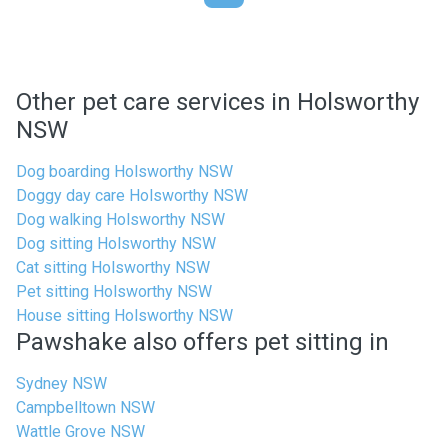
Other pet care services in Holsworthy
NSW
Dog boarding Holsworthy NSW
Doggy day care Holsworthy NSW
Dog walking Holsworthy NSW
Dog sitting Holsworthy NSW
Cat sitting Holsworthy NSW
Pet sitting Holsworthy NSW
House sitting Holsworthy NSW
Pawshake also offers pet sitting in
Sydney NSW
Campbelltown NSW
Wattle Grove NSW