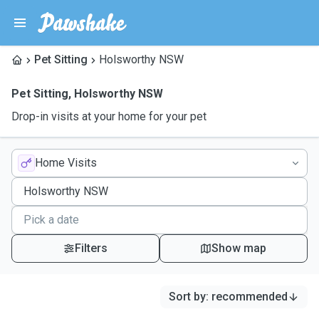
Pet Sitting
Holsworthy NSW
Pet Sitting
,
Holsworthy NSW
Drop-in visits at your home for your pet
Home Visits
Filters
Show map
Sort by
:
recommended