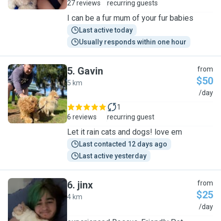
27 reviews
recurring guests
I can be a fur mum of your fur babies
Last active today
Usually responds within one hour
5
.
Gavin
from
$50
5 km
G
/day
1
6 reviews
recurring guest
Let it rain cats and dogs! love em
Last contacted 12 days ago
Last active yesterday
6
.
jinx
from
$25
4 km
J
/day