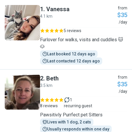
1
.
Vanessa
from
$35
4.1 km
V
/day
5 reviews
Furlover for walks, visits and cuddles 🐱
🐶
Last booked 12 days ago
Last contacted 12 days ago
2
.
Beth
from
$35
3.5 km
B
/day
1
8 reviews
recurring guest
Pawsitivly Purrfect pet Sitters
Lives with 1 dog, 2 cats
Usually responds within one day