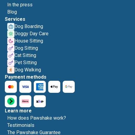
In the press
Blog
Services
Dog Boarding
Doggy Day Care
House Sitting
Dog Sitting
Cat Sitting
Pet Sitting
Dog Walking
Payment methods
Learn more
How does Pawshake work?
Testimonials
The Pawshake Guarantee