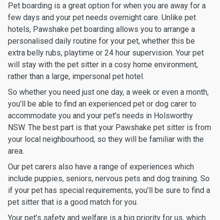
Pet boarding is a great option for when you are away for a
few days and your pet needs overnight care. Unlike pet
hotels, Pawshake pet boarding allows you to arrange a
personalised daily routine for your pet, whether this be
extra belly rubs, playtime or 24 hour supervision. Your pet
will stay with the pet sitter in a cosy home environment,
rather than a large, impersonal pet hotel.
So whether you need just one day, a week or even a month,
you’ll be able to find an experienced pet or dog carer to
accommodate you and your pet’s needs in Holsworthy
NSW. The best part is that your Pawshake pet sitter is from
your local neighbourhood, so they will be familiar with the
area.
Our pet carers also have a range of experiences which
include puppies, seniors, nervous pets and dog training. So
if your pet has special requirements, you’ll be sure to find a
pet sitter that is a good match for you.
Your pet’s safety and welfare is a big priority for us, which