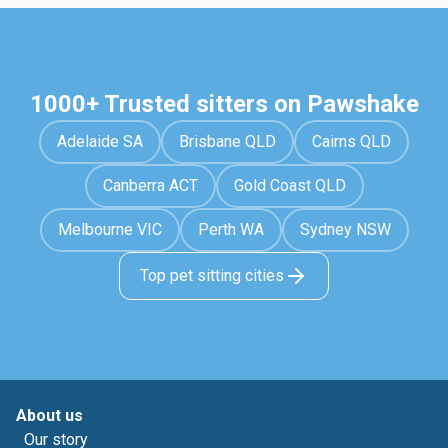
1000+ Trusted sitters on Pawshake
Adelaide SA
Brisbane QLD
Cairns QLD
Canberra ACT
Gold Coast QLD
Melbourne VIC
Perth WA
Sydney NSW
Top pet sitting cities
About us
Our story