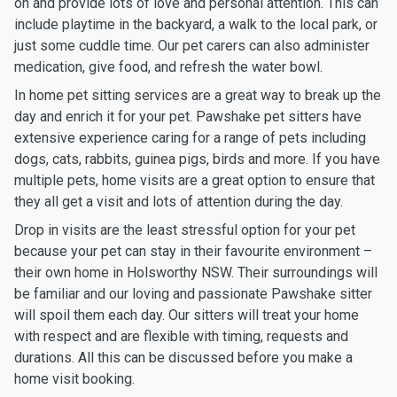
on and provide lots of love and personal attention. This can
include playtime in the backyard, a walk to the local park, or
just some cuddle time. Our pet carers can also administer
medication, give food, and refresh the water bowl.
In home pet sitting services are a great way to break up the
day and enrich it for your pet. Pawshake pet sitters have
extensive experience caring for a range of pets including
dogs, cats, rabbits, guinea pigs, birds and more. If you have
multiple pets, home visits are a great option to ensure that
they all get a visit and lots of attention during the day.
Drop in visits are the least stressful option for your pet
because your pet can stay in their favourite environment –
their own home in Holsworthy NSW. Their surroundings will
be familiar and our loving and passionate Pawshake sitter
will spoil them each day. Our sitters will treat your home
with respect and are flexible with timing, requests and
durations. All this can be discussed before you make a
home visit booking.