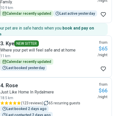
/night
Family.
10.9 km
Calendar recently updated
Last active yesterday
our pet are in safe hands when you
book and pay on
e
.
3
.
Kye
from
NEW SITTER
$65
Where your pet will feel safe and at home
/night
11 km
Calendar recently updated
Last booked yesterday
4
.
Rose
from
$66
Just Like Home In Rydalmere
/night
18.5 km
(
123 reviews
)
65
recurring guests
Last booked 2 days ago
Last contacted 2 days ago