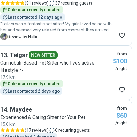
(
91 reviews
)
37
recurring guests
Calendar recently updated
Last contacted 12 days ago
"Leilani was a fantastic pet sitter! My girls loved being with
her and seemed very relaxed from moment they arrived.
We will definitely be back and highly reccomend Leilani as a
H
Review by Hallie
pet sitter"
13
.
Teigan
from
NEW SITTER
$100
Caringbah-Based Pet Sitter who lives active
/night
lifestyle 🐾
17.9 km
Calendar recently updated
Last contacted 2 days ago
14
.
Maydee
from
$60
Experienced & Caring Sitter for Your Pet
/night
15.6 km
(
17 reviews
)
6
recurring guests