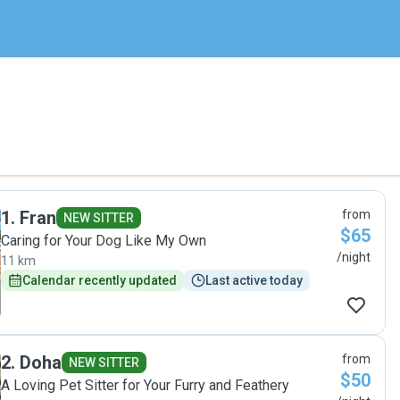
1
.
Fran
from
NEW SITTER
$65
Caring for Your Dog Like My Own
/night
11 km
Calendar recently updated
Last active today
2
.
Doha
from
NEW SITTER
$50
A Loving Pet Sitter for Your Furry and Feathery