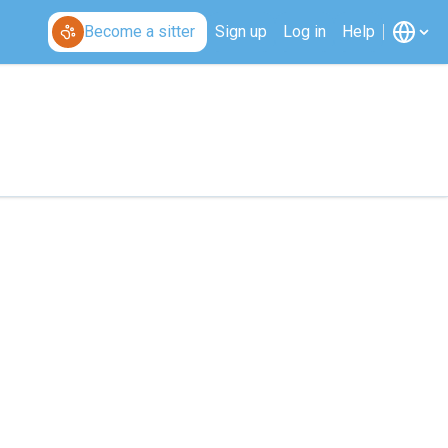
Become a sitter
Sign up
Log in
Help