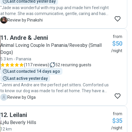
Last contacted yesterday
"Jade was wonderful with my pup and made him feel right
at home. She was communicative, gentle, caring and has
great attention to detail. I highly recommend her for future
P
Review by Pinakshi
dog boarding and dog day care services. "
11
.
Andre & Jenni
from
$50
Animal Loving Couple In Panania/Revesby (Small
/night
Dogs)
5.3 km - Panania
(
117 reviews
)
52
recurring guests
Last contacted 14 days ago
Last active yesterday
"Jenni and Andre are the perfect pet sitters. Comforted us
to know our dog was made to feel at home. They have a
wonderful back yard to run around and their own dog was
O
Review by Olga
the perfect playmate for ours."
12
.
Leilani
from
$35
Lj4u Beverly Hills
/night
12 km