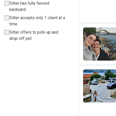
Sitter has fully fenced
backyard
Sitter accepts only 1 client at a
time
Sitter offers to pick-up and
drop-off pet
E
N