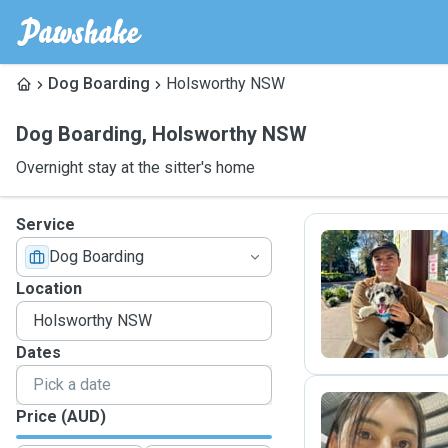
Dog Boarding
Holsworthy NSW
Dog Boarding
,
Holsworthy NSW
Overnight stay at the sitter's home
Service
Dog Boarding
F
Location
Dates
Price (AUD)