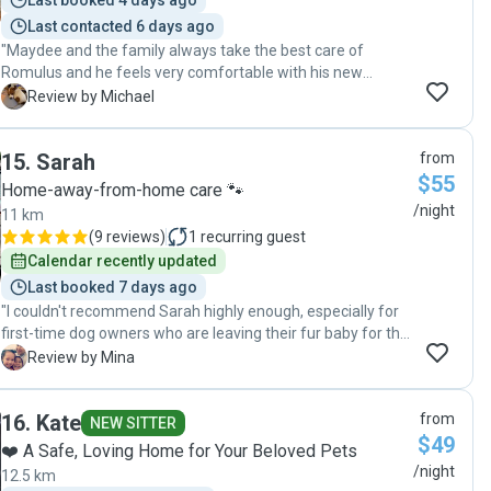
Last booked 4 days ago
Last contacted 6 days ago
"Maydee and the family always take the best care of
Romulus and he feels very comfortable with his new
friends. He sits on their laps and likes to sleep in their bed
M
Review by Michael
too. Cheeky Romulus ! He enjoys walks and playing inside .
He so happy when he visits . Thank you Maydee! "
15
.
Sarah
from
$55
Home-away-from-home care 🐾
/night
11 km
(
9 reviews
)
1
recurring guest
Calendar recently updated
Last booked 7 days ago
"I couldn't recommend Sarah highly enough, especially for
first-time dog owners who are leaving their fur baby for the
first time. From the moment we booked, Sarah made us
M
Review by Mina
feel completely at ease. She provided regular updates,
photos, and genuine care, and it was clear she truly enjoys
16
.
Kate
from
spending time with the dogs in her care. Knowing our dog
NEW SITTER
$49
was happy and well looked after made our holiday so much
❤️ A Safe, Loving Home for Your Beloved Pets
more relaxing and enjoyable. I'm so glad we chose Sarah
/night
12.5 km
and will absolutely be booking with her again in the future."