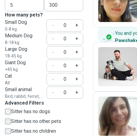
D
How many pets?
Small Dog
-
+
0-8 kg
You and y
Medium Dog
-
+
Pawshak
8-18 kg
Large Dog
-
+
18-45 kg
Giant Dog
K
-
+
+45 kg
Cat
-
+
All
Small animal
-
+
Bird, rabbit, ferret, ...
Advanced Filters
Sitter has no dogs
R
Sitter has no other pets
Sitter has no children