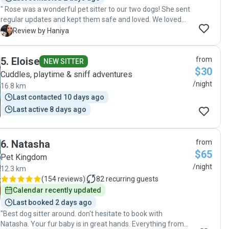
" Rose was a wonderful pet sitter to our two dogs! She sent
regular updates and kept them safe and loved. We loved
working with Rose and will definitely contact her again for
H
Review by Haniya
future pet sitting. Thank you Rose!"
5
.
Eloise
from
NEW SITTER
$30
Cuddles, playtime & sniff adventures
/night
16.8 km
Last contacted 10 days ago
Last active 8 days ago
6
.
Natasha
from
$65
Pet Kingdom
/night
12.3 km
(
154 reviews
)
82
recurring guests
Calendar recently updated
Last booked 2 days ago
"Best dog sitter around. don't hesitate to book with
Natasha. Your fur baby is in great hands. Everything from