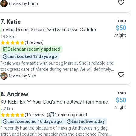
communication to value is faultless. Natasha is caring and
D
Review by Dana
treats your pets like they were her own. ive had a
comfortable holiday knowing my dog was well cared for.
7
.
Katie
from
Glad I stumbled upon Natasha's profile on Pawshake. highly
$50
recommended. Thanks so much Natasha and I look
Loving Home, Secure Yard & Endless Cuddles
forward to using your service again. 🐩🐩🐩🐩"
/night
19.2 km
(
1 review
)
Calendar recently updated
Last booked 13 days ago
"Katie was fantastic with our dog Marcie. She is reliable and
took great care of Marcie during her stay. We will definitely
being using Katie again 👍🏽"
V
Review by Vish
8
.
Andrew
from
$50
K9-KEEPER 🐶 Your Dog's Home Away From Home
/night
2.2 km
(
16 reviews
)
1
recurring guest
Last contacted 10 days ago
Last active today
"I recently had the pleasure of having Andrew as my dog
sitter, and I couldn't be happier with the experience. From