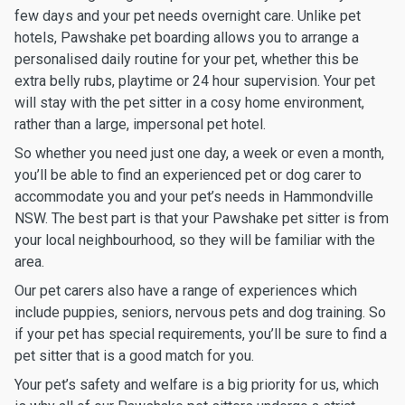
few days and your pet needs overnight care. Unlike pet
hotels, Pawshake pet boarding allows you to arrange a
personalised daily routine for your pet, whether this be
extra belly rubs, playtime or 24 hour supervision. Your pet
will stay with the pet sitter in a cosy home environment,
rather than a large, impersonal pet hotel.
So whether you need just one day, a week or even a month,
you’ll be able to find an experienced pet or dog carer to
accommodate you and your pet’s needs in Hammondville
NSW. The best part is that your Pawshake pet sitter is from
your local neighbourhood, so they will be familiar with the
area.
Our pet carers also have a range of experiences which
include puppies, seniors, nervous pets and dog training. So
if your pet has special requirements, you’ll be sure to find a
pet sitter that is a good match for you.
Your pet’s safety and welfare is a big priority for us, which