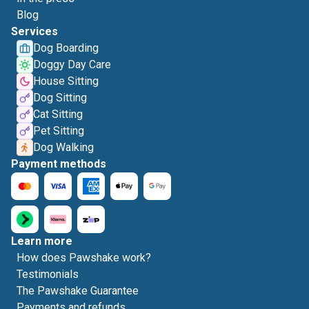
Blog
Services
Dog Boarding
Doggy Day Care
House Sitting
Dog Sitting
Cat Sitting
Pet Sitting
Dog Walking
Payment methods
Learn more
How does Pawshake work?
Testimonials
The Pawshake Guarantee
Payments and refunds