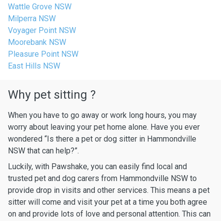
Wattle Grove NSW
Milperra NSW
Voyager Point NSW
Moorebank NSW
Pleasure Point NSW
East Hills NSW
Why pet sitting ?
When you have to go away or work long hours, you may
worry about leaving your pet home alone. Have you ever
wondered “Is there a pet or dog sitter in Hammondville
NSW that can help?”.
Luckily, with Pawshake, you can easily find local and
trusted pet and dog carers from Hammondville NSW to
provide drop in visits and other services. This means a pet
sitter will come and visit your pet at a time you both agree
on and provide lots of love and personal attention. This can