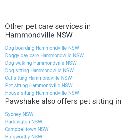
Other pet care services in
Hammondville NSW
Dog boarding Hammondville NSW
Doggy day care Hammondville NSW
Dog walking Hammondville NSW
Dog sitting Hammondville NSW
Cat sitting Hammondville NSW
Pet sitting Hammondville NSW
House sitting Hammondville NSW
Pawshake also offers pet sitting in
Sydney NSW
Paddington NSW
Campbelltown NSW
Holsworthy NSW