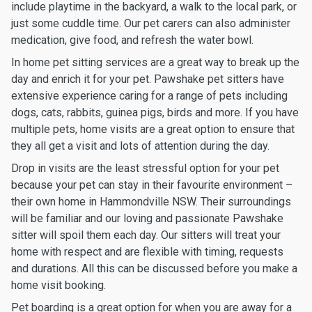
include playtime in the backyard, a walk to the local park, or
just some cuddle time. Our pet carers can also administer
medication, give food, and refresh the water bowl.
In home pet sitting services are a great way to break up the
day and enrich it for your pet. Pawshake pet sitters have
extensive experience caring for a range of pets including
dogs, cats, rabbits, guinea pigs, birds and more. If you have
multiple pets, home visits are a great option to ensure that
they all get a visit and lots of attention during the day.
Drop in visits are the least stressful option for your pet
because your pet can stay in their favourite environment –
their own home in Hammondville NSW. Their surroundings
will be familiar and our loving and passionate Pawshake
sitter will spoil them each day. Our sitters will treat your
home with respect and are flexible with timing, requests
and durations. All this can be discussed before you make a
home visit booking.
Pet boarding is a great option for when you are away for a