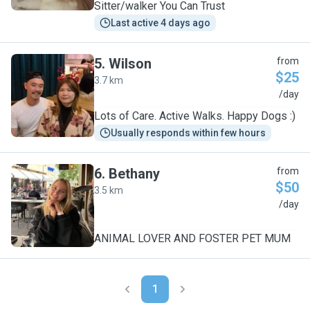
Sitter/walker You Can Trust
Last active 4 days ago
5
.
Wilson
from
$25
3.7 km
W
/day
Lots of Care. Active Walks. Happy Dogs :)
Usually responds within few hours
6
.
Bethany
from
$50
3.5 km
B
/day
ANIMAL LOVER AND FOSTER PET MUM
1