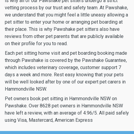
is why all of our Pawshake pet sitters undergo a strict
vetting process by our trust and safety team. At Pawshake,
we understand that you might feel a little uneasy allowing a
pet sitter to enter your home or arranging pet boarding at
their place. This is why Pawshake pet sitters also have
reviews from other pet parents that are publicly available
on their profile for you to read.
Each pet sitting home visit and pet boarding booking made
through Pawshake is covered by the Pawshake Guarantee,
which includes veterinary coverage, customer support 7
days a week and more. Rest easy knowing that your pets
will be well looked after by one of our expert pet carers in
Hammondville NSW.
Pet owners book pet sitting in Hammondville NSW on
Pawshake. Over 8628 pet owners in Hammondville NSW
have left a review, with an average of 4.96/5. All paid safely
using Visa, Mastercard, American Express