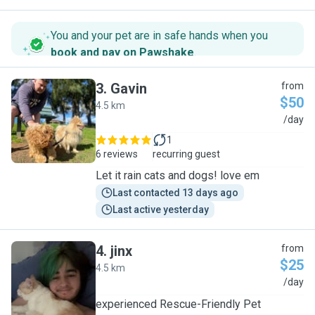
You and your pet are in safe hands when you
book and pay on Pawshake
.
3
.
Gavin
from
$50
4.5 km
G
/day
1
6 reviews
recurring guest
Let it rain cats and dogs! love em
Last contacted 13 days ago
Last active yesterday
4
.
jinx
from
$25
4.5 km
J
/day
experienced Rescue-Friendly Pet