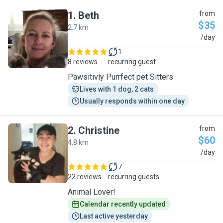
1
.
Beth
from
$35
2.7 km
B
/day
1
8 reviews
recurring guest
Pawsitivly Purrfect pet Sitters
Lives with 1 dog, 2 cats
Usually responds within one day
2
.
Christine
from
$60
4.8 km
C
/day
7
22 reviews
recurring guests
Animal Lover!
Calendar recently updated
Last active yesterday