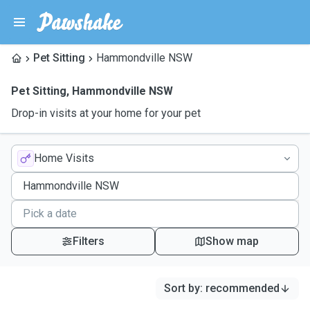
Pet Sitting
Hammondville NSW
Pet Sitting
,
Hammondville NSW
Drop-in visits at your home for your pet
Home Visits
Filters
Show map
Sort by
:
recommended