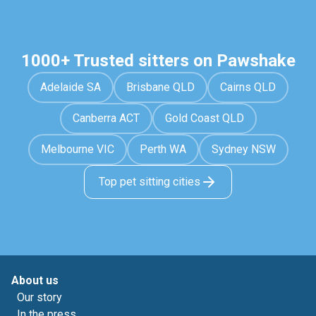
1000+ Trusted sitters on Pawshake
Adelaide SA
Brisbane QLD
Cairns QLD
Canberra ACT
Gold Coast QLD
Melbourne VIC
Perth WA
Sydney NSW
Top pet sitting cities
About us
Our story
In the press