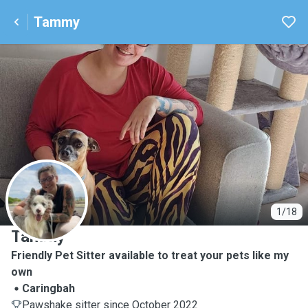
Tammy
T
1/18
Tammy
Friendly Pet Sitter available to treat your pets like my
own
Caringbah
Pawshake sitter since October 2022