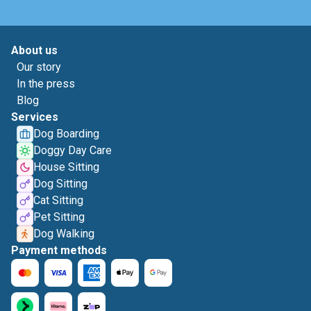
About us
Our story
In the press
Blog
Services
Dog Boarding
Doggy Day Care
House Sitting
Dog Sitting
Cat Sitting
Pet Sitting
Dog Walking
Payment methods