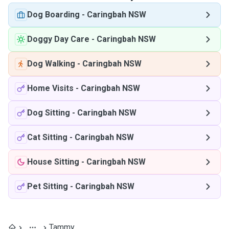
Dog Boarding
-
Caringbah NSW
Doggy Day Care
-
Caringbah NSW
Dog Walking
-
Caringbah NSW
Home Visits
-
Caringbah NSW
Dog Sitting
-
Caringbah NSW
Cat Sitting
-
Caringbah NSW
House Sitting
-
Caringbah NSW
Pet Sitting
-
Caringbah NSW
Tammy