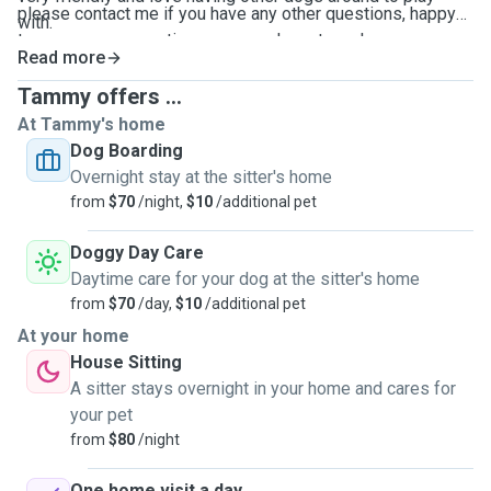
please contact me if you have any other questions, happy
with.
to answer any questions you may have to make sure you
Read more
are comfortable. I will send photo updates daily if that is
your preference. hope to meet you soon.
Tammy offers ...
At Tammy's home
Dog Boarding
Overnight stay at the sitter's home
from
$70
/night,
$10
/additional pet
Doggy Day Care
Daytime care for your dog at the sitter's home
from
$70
/day,
$10
/additional pet
At your home
House Sitting
A sitter stays overnight in your home and cares for
your pet
from
$80
/night
One home visit a day