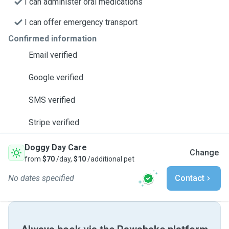
I can administer oral medications
I can offer emergency transport
Confirmed information
Email verified
Google verified
SMS verified
Stripe verified
Doggy Day Care
Change
from
$70
/day,
$10
/additional pet
No dates specified
Contact