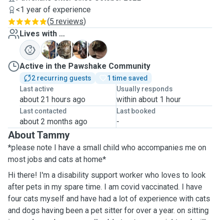
<1 year of experience
(
5 reviews
)
Lives with ...
I
R
S
P
Active in the Pawshake Community
2 recurring guests
1 time saved
Last active
Usually responds
about 21 hours ago
within about 1 hour
Last contacted
Last booked
about 2 months ago
-
About Tammy
*please note I have a small child who accompanies me on
most jobs and cats at home*
Hi there! I'm a disability support worker who loves to look
after pets in my spare time. I am covid vaccinated. I have
four cats myself and have had a lot of experience with cats
and dogs having been a pet sitter for over a year. on sitting