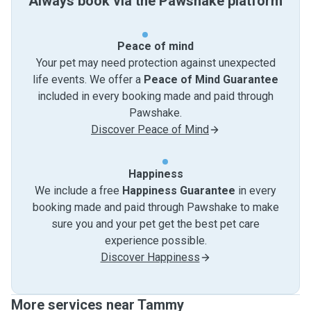
Always book via the Pawshake platform
Peace of mind
Your pet may need protection against unexpected
life events. We offer a
Peace of Mind Guarantee
included in every booking made and paid through
Pawshake.
Discover Peace of Mind
Happiness
We include a free
Happiness Guarantee
in every
booking made and paid through Pawshake to make
sure you and your pet get the best pet care
experience possible.
Discover Happiness
More services near Tammy