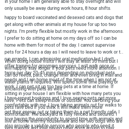
in your home I am generally able to stay overnight and will
only usually be away during work hours, 8 hour shifts.
happy to board vaccinated and desexed cats and dogs that
get along with other animals at my house for up too two
nights. I'm pretty flexible but mostly work in the afternoons.
I prefer to do sitting at home on my days off so I can be
home with them for most of the day. I cannot supervise
pets for 24 hours a day as I will need to leave to work or to
run errands. I can administer oral medication but I don't
When doing house visits I will stay at least 30 mins but I
offer training for grooming services. I will walk once or
will happily stay longer if your pets need more attention. I
twice per day 20-45 mins depending on individual pets
can do feeds, pats, change litter and even bring in mail and
needs and I am home most of the time when I am not at
water plants if required. Will spend some time playing or
work. I can pet sit up too two pets at a time at home. If
socialising with pets as well.
sitting in your house I am flexible with how many pets you
I have repeat bookings and I love seeing pets get more
have. Pets can sleep inside or outside. You can bring your
comfortable with me. I love taking animals out for walks to
pets fave bed if you think it will make them more
get their energy out or taking them to a pet friendly cafe. I
comfortable. The backyard is fully fenced and secured. I
love having the opportunity to spend time with animals and
live at home with my housemate and her two dogs who are
also provide a valuble service who people who need it.
very friendly and love having other dogs around to play