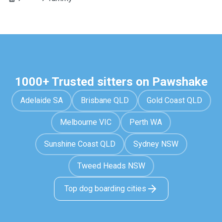
1000+ Trusted sitters on Pawshake
Adelaide SA
Brisbane QLD
Gold Coast QLD
Melbourne VIC
Perth WA
Sunshine Coast QLD
Sydney NSW
Tweed Heads NSW
Top dog boarding cities