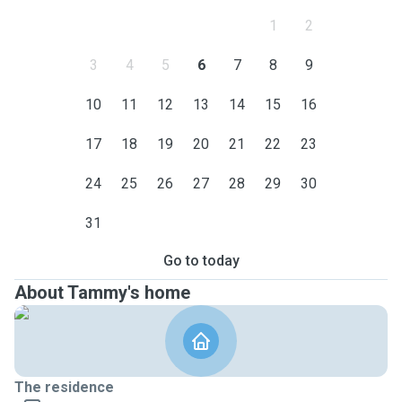
1
2
3
4
5
6
7
8
9
10
11
12
13
14
15
16
17
18
19
20
21
22
23
24
25
26
27
28
29
30
31
Go to today
About Tammy's home
The residence