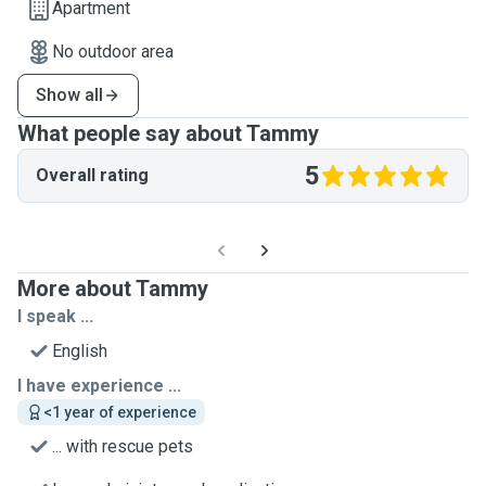
Apartment
No outdoor area
Show all
What people say about Tammy
5
Overall rating
More about Tammy
I speak ...
English
I have experience ...
<1 year of experience
... with rescue pets