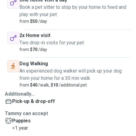
Book a pet sitter to stop by your home to feed and
play with your pet
from
$50
/day
2x Home visit
Two drop-in visits for your pet
from
$70
/day
Dog Walking
An experienced dog walker will pick up your dog
from your home for a 30 min walk
from
$40
/walk,
$10
/additional pet
Additionally...
Pick-up & drop-off
Tammy can accept
Puppies
<1 year