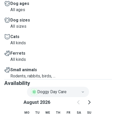
Dog ages
All ages
Dog sizes
All sizes
Cats
All kinds
Ferrets
All kinds
Small animals
Rodents, rabbits, birds, ...
Availability
Doggy Day Care
August 2026
MO
TU
WE
TH
FR
SA
SU