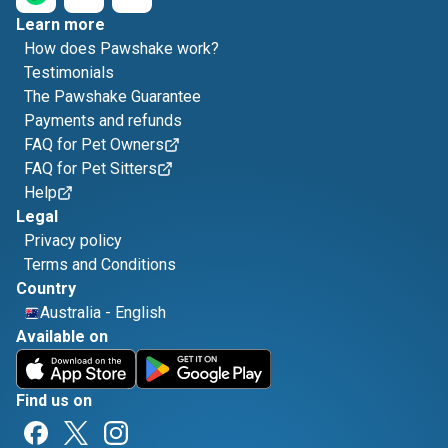
Learn more
How does Pawshake work?
Testimonials
The Pawshake Guarantee
Payments and refunds
FAQ for Pet Owners
FAQ for Pet Sitters
Help
Legal
Privacy policy
Terms and Conditions
Country
Australia
-
English
Available on
Find us on