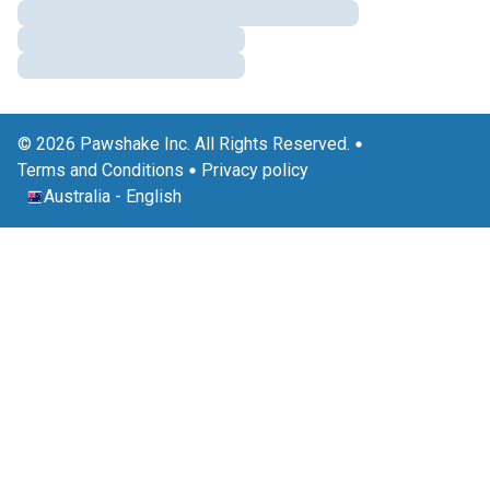
© 2026 Pawshake Inc. All Rights Reserved.
Terms and Conditions
Privacy policy
Australia
-
English