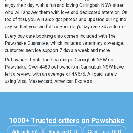
enjoy their day with a fun and loving Caringbah NSW sitter
who will shower them with love and dedicated attention. On
top of that, you will also get photos and updates during the
day so that you can follow your dog’s day care adventures!
Every day care booking also comes included with The
Pawshake Guarantee, which includes veterinary coverage,
customer service support 7 days a week and more.
Pet owners book dog boarding in Caringbah NSW on
Pawshake. Over 4489 pet owners in Caringbah NSW have
left a review, with an average of 4.96/5. All paid safely
using Visa, Mastercard, American Express
1000+ Trusted sitters on Pawshake
Adelaide SA
Brisbane QLD
Gold Coast QLD