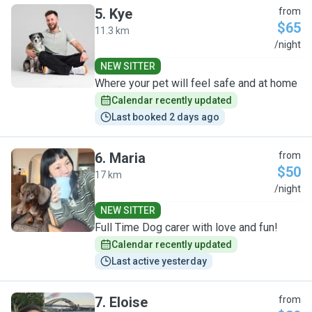
5
.
Kye
from
$65
11.3 km
K
/night
NEW SITTER
Where your pet will feel safe and at home
Calendar recently updated
Last booked 2 days ago
6
.
Maria
from
$50
17 km
M
/night
NEW SITTER
Full Time Dog carer with love and fun!
Calendar recently updated
Last active yesterday
7
.
Eloise
from