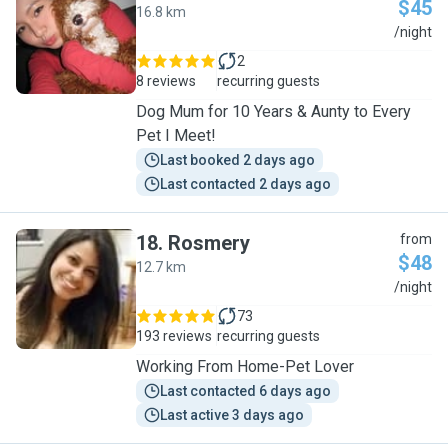
$45
16.8 km
L
/night
2
8 reviews
recurring guests
Dog Mum for 10 Years & Aunty to Every
Pet I Meet!
Last booked 2 days ago
Last contacted 2 days ago
18
.
Rosmery
from
$48
12.7 km
R
/night
73
193 reviews
recurring guests
Working From Home-Pet Lover
Last contacted 6 days ago
Last active 3 days ago