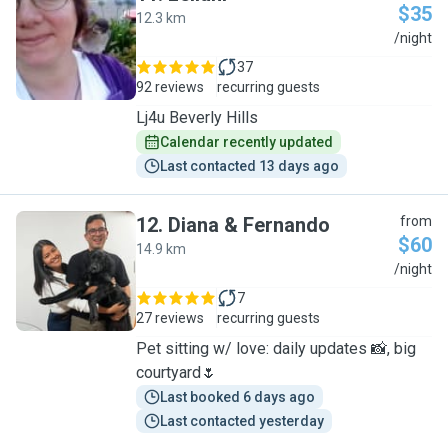
$35
12.3 km
L
/night
37
92 reviews
recurring guests
Lj4u Beverly Hills
Calendar recently updated
Last contacted 13 days ago
12
.
Diana & Fernando
from
$60
14.9 km
D
/night
7
27 reviews
recurring guests
Pet sitting w/ love: daily updates 📸, big
courtyard🌷
Last booked 6 days ago
Last contacted yesterday