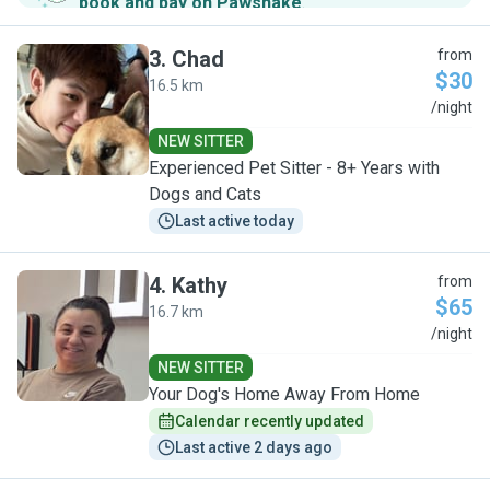
book and pay on Pawshake
.
3
.
Chad
from
$30
16.5 km
C
/night
NEW SITTER
Experienced Pet Sitter - 8+ Years with
Dogs and Cats
Last active today
4
.
Kathy
from
$65
16.7 km
K
/night
NEW SITTER
Your Dog's Home Away From Home
Calendar recently updated
Last active 2 days ago