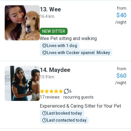
13
.
Wee
from
$40
16.4 km
W
/night
NEW SITTER
Wee Pet sitting and walking
Lives with 1 dog
Lives with Cocker spaniel  Mickey
14
.
Maydee
from
$60
15.9 km
M
/night
6
17 reviews
recurring guests
Experienced & Caring Sitter for Your Pet
Last booked today
Last contacted today