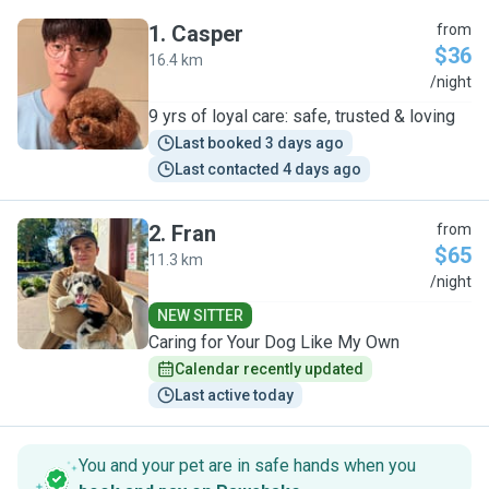
1
.
Casper
from
$36
16.4 km
C
/night
9 yrs of loyal care: safe, trusted & loving
Last booked 3 days ago
Last contacted 4 days ago
2
.
Fran
from
$65
11.3 km
F
/night
NEW SITTER
Caring for Your Dog Like My Own
Calendar recently updated
Last active today
You and your pet are in safe hands when you