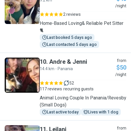
9.2 km
Y
/night
2 reviews
Home-Based Loving& Reliable Pet Sitter
🐈
Last booked 5 days ago
Last contacted 5 days ago
10
.
Andre & Jenni
from
$50
14.4 km - Panania
A
/night
52
117 reviews
recurring guests
Animal Loving Couple In Panania/Revesby
(Small Dogs)
Last active today
Lives with 1 dog
11
.
Leilani
from