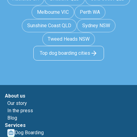
Melbourne VIC
Perth WA
Sunshine Coast QLD
Sydney NSW
Tweed Heads NSW
Top dog boarding cities
About us
Our story
In the press
Blog
Services
Dog Boarding