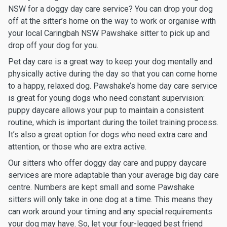
NSW for a doggy day care service? You can drop your dog
off at the sitter’s home on the way to work or organise with
your local Caringbah NSW Pawshake sitter to pick up and
drop off your dog for you.
Pet day care is a great way to keep your dog mentally and
physically active during the day so that you can come home
to a happy, relaxed dog. Pawshake’s home day care service
is great for young dogs who need constant supervision:
puppy daycare allows your pup to maintain a consistent
routine, which is important during the toilet training process.
It’s also a great option for dogs who need extra care and
attention, or those who are extra active.
Our sitters who offer doggy day care and puppy daycare
services are more adaptable than your average big day care
centre. Numbers are kept small and some Pawshake
sitters will only take in one dog at a time. This means they
can work around your timing and any special requirements
your dog may have. So, let your four-legged best friend