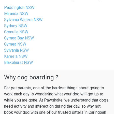
Paddington NSW
Miranda NSW
Sylvania Waters NSW
Sydney NSW
Cronulla NSW
Gymea Bay NSW
Gymea NSW
Sylvania NSW
Kareela NSW
Blakehurst NSW
Why dog boarding ?
For pet parents, one of the hardest things about going to
work each day is wondering what your dog will get up to
while you are gone. At Pawshake, we understand that dogs
need activity and interaction during the day, so why not
book your dog with one of our trusted sitters in Caringbah