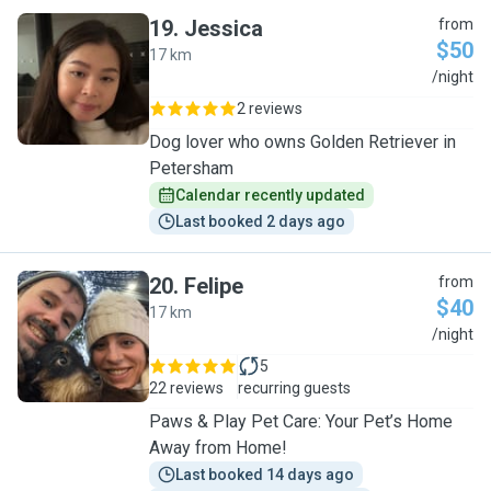
19
.
Jessica
from
$50
17 km
J
/night
2 reviews
Dog lover who owns Golden Retriever in
Petersham
Calendar recently updated
Last booked 2 days ago
20
.
Felipe
from
$40
17 km
F
/night
5
22 reviews
recurring guests
Paws & Play Pet Care: Your Pet’s Home
Away from Home!
Last booked 14 days ago