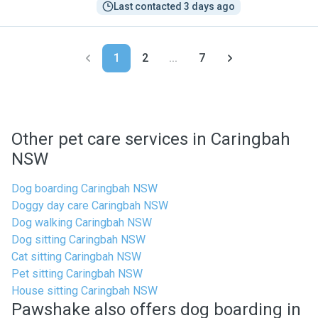
Last contacted 3 days ago
1
2
...
7
Other pet care services in Caringbah
NSW
Dog boarding Caringbah NSW
Doggy day care Caringbah NSW
Dog walking Caringbah NSW
Dog sitting Caringbah NSW
Cat sitting Caringbah NSW
Pet sitting Caringbah NSW
House sitting Caringbah NSW
Pawshake also offers dog boarding in