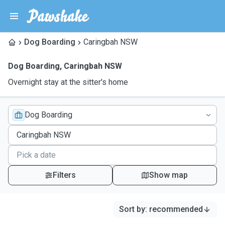
Dog Boarding
Caringbah NSW
Dog Boarding
,
Caringbah NSW
Overnight stay at the sitter's home
Dog Boarding
Filters
Show map
Sort by
:
recommended