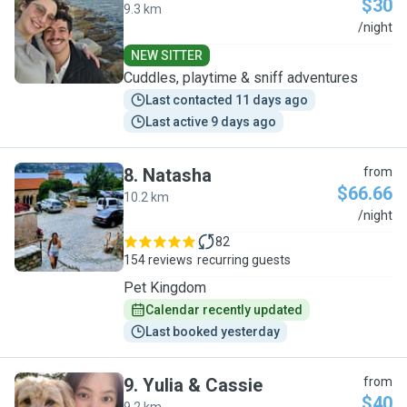
$30
9.3 km
E
/night
NEW SITTER
Cuddles, playtime & sniff adventures
Last contacted 11 days ago
Last active 9 days ago
8
.
Natasha
from
$66.66
10.2 km
N
/night
82
154 reviews
recurring guests
Pet Kingdom
Calendar recently updated
Last booked yesterday
9
.
Yulia & Cassie
from
$40