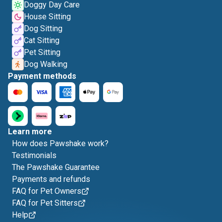
Doggy Day Care
House Sitting
Dog Sitting
Cat Sitting
Pet Sitting
Dog Walking
Payment methods
Learn more
How does Pawshake work?
Testimonials
The Pawshake Guarantee
Payments and refunds
FAQ for Pet Owners
FAQ for Pet Sitters
Help