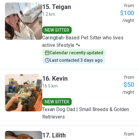
15
.
Teigan
from
$100
1.2 km
T
/night
NEW SITTER
Caringbah-Based Pet Sitter who lives
active lifestyle 🐾
Calendar recently updated
Last contacted 3 days ago
16
.
Kevin
from
$50
16.5 km
K
/night
NEW SITTER
Texan Dog Dad | Small Breeds & Golden
Retrievers
17
.
Lilith
from