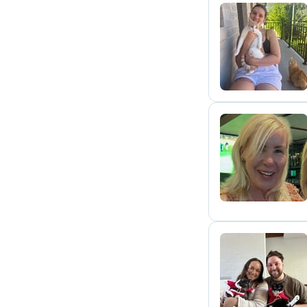
C
J
M