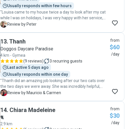
Usually responds within few hours
"Louisa came to my house twice a day to look after my cat
while I was on holidays, I was very happy with her service,
Louisa looked after all his needs and kept me well
P
Review by Peter
informed. I can highly recommend her and will use there
service again "
13
.
Thanh
from
$60
Doggos Daycare Paradise
/day
4 km - Gymea
(
9 reviews
)
3
recurring guests
Last active 5 days ago
Usually responds within one day
"Thanh did an amazing job looking after our two cats over
the two days we were away. She was incredibly helpful,
making sure they were well fed, comfortable, and
M
Review by Mauricio & Carmen
entertained. It was clear she took the time to play with
them and keep them happy, and we really appreciated her
14
.
Chiara Madeleine
from
care and attention. We felt completely at ease knowing
$30
they were in such good hands. We will use her services
🐈
again. :)"
/day
2.9 km