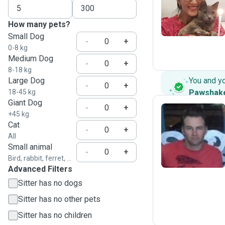
N
How many pets?
Small Dog
-
+
0-8 kg
Medium Dog
-
+
8-18 kg
Large Dog
You and y
-
+
18-45 kg
Pawshak
Giant Dog
-
+
+45 kg
Cat
-
+
E
All
Small animal
-
+
Bird, rabbit, ferret, ...
Advanced Filters
Sitter has no dogs
Sitter has no other pets
Sitter has no children