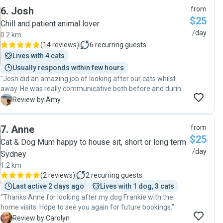
6
.
Josh
from
$25
Chill and patient animal lover
/day
0.2 km
(
14 reviews
)
6
recurring guests
Lives with 4 cats
Usually responds within few hours
"Josh did an amazing job of looking after our cats whilst
away. He was really communicative both before and during
the stay, and totally put us at ease. The cats felt really
A
Review by Amy
comfortable and were very well looked after. Would highly
recommend and will definitely use again. Thanks so much!"
7
.
Anne
from
$25
Cat & Dog Mum happy to house sit, short or long term
/day
Sydney
1.2 km
(
2 reviews
)
2
recurring guests
Last active 2 days ago
Lives with 1 dog, 3 cats
"Thanks Anne for looking after my dog Frankie with the
home visits. Hope to see you again for future bookings."
C
Review by Carolyn