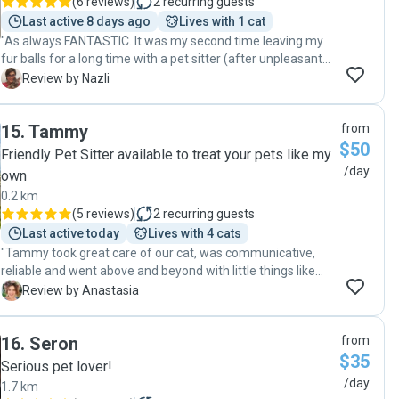
(
6 reviews
)
2
recurring guests
Last active 8 days ago
Lives with 1 cat
"As always FANTASTIC. It was my second time leaving my
fur balls for a long time with a pet sitter (after unpleasant
experience with another sitter before) and Chiara made my
N
Review by Nazli
time away stress free😀. So happy to know her. Highly
recommend."
15
.
Tammy
from
$50
Friendly Pet Sitter available to treat your pets like my
/day
own
0.2 km
(
5 reviews
)
2
recurring guests
Last active today
Lives with 4 cats
"Tammy took great care of our cat, was communicative,
reliable and went above and beyond with little things like
bringing in our mail and popping our bins out. Highly
A
Review by Anastasia
recommend Tammy. "
16
.
Seron
from
$35
Serious pet lover!
/day
1.7 km