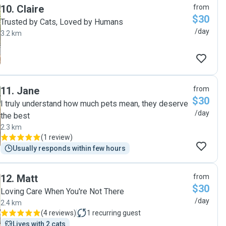
10
.
Claire
from
$30
Trusted by Cats, Loved by Humans
/day
3.2 km
11
.
Jane
from
$30
I truly understand how much pets mean, they deserve
/day
the best
2.3 km
(
1 review
)
Usually responds within few hours
12
.
Matt
from
$30
​Loving Care When You're Not There
/day
2.4 km
(
4 reviews
)
1
recurring guest
Lives with 2 cats