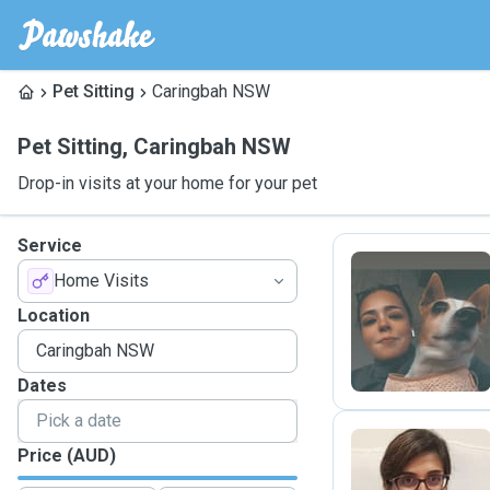
Pet Sitting
Caringbah NSW
Pet Sitting
,
Caringbah NSW
Drop-in visits at your home for your pet
Service
Home Visits
G
Location
Dates
Price (AUD)