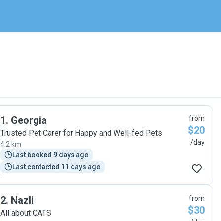
1
.
Georgia
from
$20
Trusted Pet Carer for Happy and Well-fed Pets
/day
4.2 km
Last booked 9 days ago
Last contacted 11 days ago
2
.
Nazli
from
$30
All about CATS