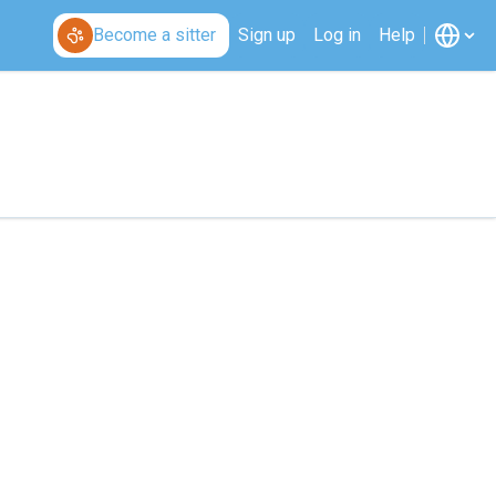
Become a sitter
Sign up
Log in
Help