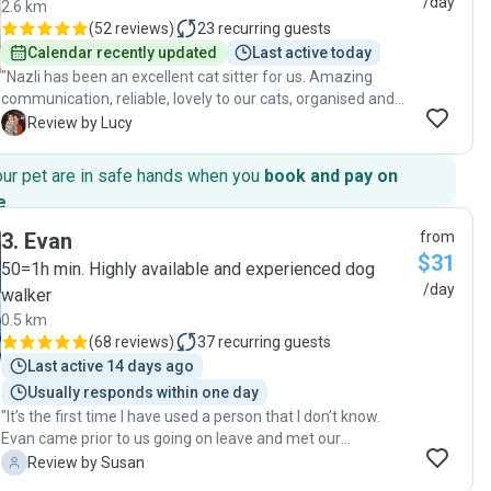
/day
2.6 km
(
52 reviews
)
23
recurring guests
Calendar recently updated
Last active today
"Nazli has been an excellent cat sitter for us. Amazing
communication, reliable, lovely to our cats, organised and
has a genuine love for cats. We would definitely use Nazli
L
Review by Lucy
again to look after our cats - they clearly looked forward to
her visits! "
our pet are in safe hands when you
book and pay on
e
.
3
.
Evan
from
$31
50=1h min. Highly available and experienced dog
/day
walker
0.5 km
(
68 reviews
)
37
recurring guests
Last active 14 days ago
Usually responds within one day
"It’s the first time I have used a person that I don’t know.
Evan came prior to us going on leave and met our
Rottweiler. She took to him straight away. Evan provided
S
Review by Susan
great service, kept in constant contact and sent photos and