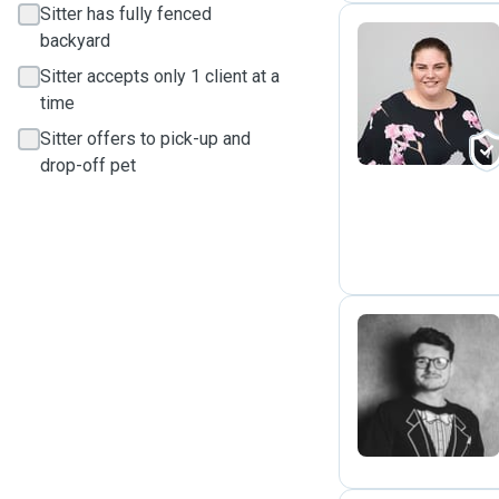
Sitter has fully fenced
backyard
Sitter accepts only 1 client at a
L
time
Sitter offers to pick-up and
drop-off pet
D