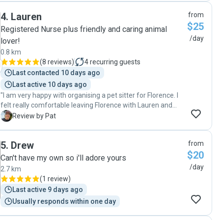
videos of our dog. Would recommend Evan for any dog. "
4
.
Lauren
from
$25
Registered Nurse plus friendly and caring animal
/day
lover!
0.8 km
(
8 reviews
)
4
recurring guests
Last contacted 10 days ago
Last active 10 days ago
"I am very happy with organising a pet sitter for Florence. I
felt really comfortable leaving Florence with Lauren and
would definitely recommend Lauren to anyone seeking a
P
Review by Pat
pet sitter for their fur babies. 😊"
5
.
Drew
from
$20
Can't have my own so i'll adore yours
/day
2.7 km
(
1 review
)
Last active 9 days ago
Usually responds within one day