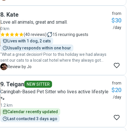
8
.
Kate
from
$30
Love all animals, great and small.
/day
0 km
(
40 reviews
)
15
recurring guests
Lives with 1 dog, 2 cats
Usually responds within one hour
"What a great decision! Prior to this holiday we had always
sent our cats to a local cat hotel where they always got
excellent care. However because we were away for so long
J
Review by Jo
I decided to go with an in house pet sitter to hopefully have
my 3 cats feel more comfortable. Kate came round and
9
.
Teigan
from
met us and my husband and I together with our cats
NEW SITTER
$20
instantly felt comfortable with her. She visited twice a day
Caringbah-Based Pet Sitter who lives active lifestyle
and stayed in touch daily whilst we were away with pictures
/day
🐾
and updates, my cats were extremely well cared for. I can't
1.2 km
thank Kate enough and I will most definitely being asking
Calendar recently updated
for her services again as well as recommending her anyone
and everyone. Thanks Kate."
Last contacted 3 days ago