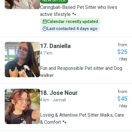
NEW SITTER
Caringbah-Based Pet Sitter who lives
active lifestyle 🐾
Calendar recently updated
Last contacted 4 days ago
17
.
Daniella
from
$25
4.7 km
D
/day
Fun and Responsible Pet sitter and Dog
walker
18
.
Jose Nour
from
$45
4 km - Jannali
J
/day
Loving & Attentive Pet Sitter Walks, Care
& Comfort 🐾