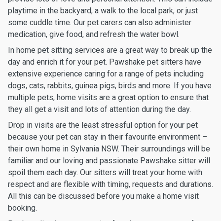
playtime in the backyard, a walk to the local park, or just
some cuddle time. Our pet carers can also administer
medication, give food, and refresh the water bowl.
In home pet sitting services are a great way to break up the
day and enrich it for your pet. Pawshake pet sitters have
extensive experience caring for a range of pets including
dogs, cats, rabbits, guinea pigs, birds and more. If you have
multiple pets, home visits are a great option to ensure that
they all get a visit and lots of attention during the day.
Drop in visits are the least stressful option for your pet
because your pet can stay in their favourite environment –
their own home in Sylvania NSW. Their surroundings will be
familiar and our loving and passionate Pawshake sitter will
spoil them each day. Our sitters will treat your home with
respect and are flexible with timing, requests and durations.
All this can be discussed before you make a home visit
booking.