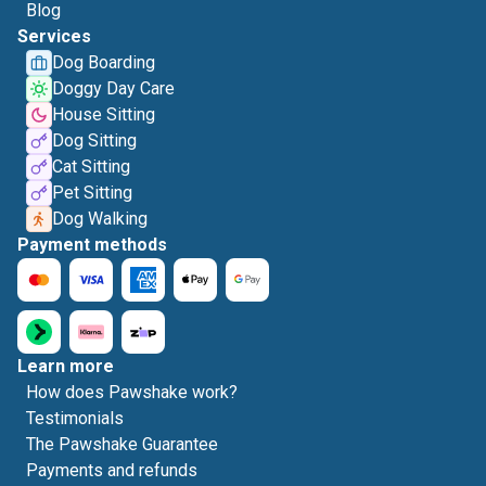
Blog
Services
Dog Boarding
Doggy Day Care
House Sitting
Dog Sitting
Cat Sitting
Pet Sitting
Dog Walking
Payment methods
Learn more
How does Pawshake work?
Testimonials
The Pawshake Guarantee
Payments and refunds