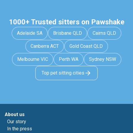
1000+ Trusted sitters on Pawshake
Adelaide SA
Brisbane QLD
Cairns QLD
Canberra ACT
Gold Coast QLD
Melbourne VIC
Perth WA
Sydney NSW
Top pet sitting cities
About us
Our story
In the press