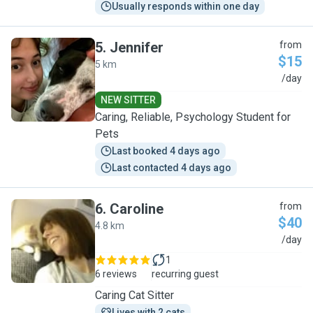
Usually responds within one day
5
.
Jennifer
from
$15
5 km
J
/day
NEW SITTER
Caring, Reliable, Psychology Student for
Pets
Last booked 4 days ago
Last contacted 4 days ago
6
.
Caroline
from
$40
4.8 km
C
/day
1
6 reviews
recurring guest
Caring Cat Sitter
Lives with 2 cats