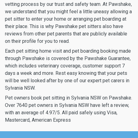
vetting process by our trust and safety team. At Pawshake,
we understand that you might feel a little uneasy allowing a
pet sitter to enter your home or arranging pet boarding at
their place. This is why Pawshake pet sitters also have
reviews from other pet parents that are publicly available
on their profile for you to read.
Each pet sitting home visit and pet boarding booking made
through Pawshake is covered by the Pawshake Guarantee,
which includes veterinary coverage, customer support 7
days a week and more. Rest easy knowing that your pets
will be well looked after by one of our expert pet carers in
Sylvania NSW.
Pet owners book pet sitting in Sylvania NSW on Pawshake.
Over 7640 pet owners in Sylvania NSW have left a review,
with an average of 4.97/5. All paid safely using Visa,
Mastercard, American Express