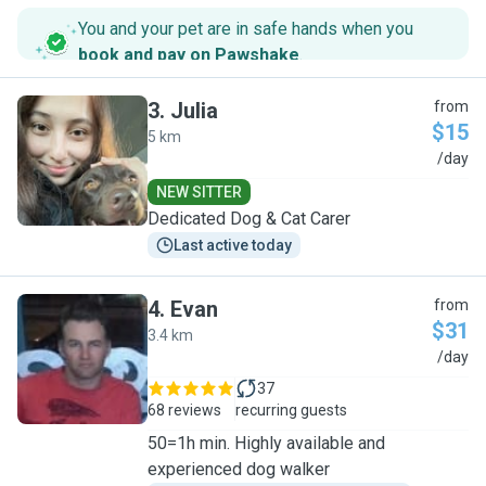
You and your pet are in safe hands when you
book and pay on Pawshake
.
3
.
Julia
from
$15
5 km
J
/day
NEW SITTER
Dedicated Dog & Cat Carer
Last active today
4
.
Evan
from
$31
3.4 km
E
/day
37
68 reviews
recurring guests
50=1h min. Highly available and
experienced dog walker