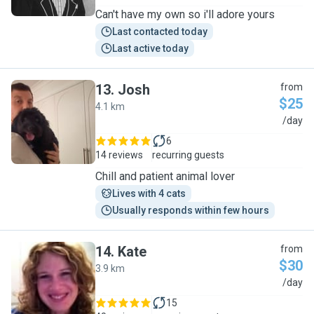
Can't have my own so i'll adore yours
Last contacted today
Last active today
13
.
Josh
from
$25
4.1 km
J
/day
6
14 reviews
recurring guests
Chill and patient animal lover
Lives with 4 cats
Usually responds within few hours
14
.
Kate
from
$30
3.9 km
K
/day
15