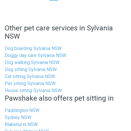
Other pet care services in Sylvania
NSW
Dog boarding Sylvania NSW
Doggy day care Sylvania NSW
Dog walking Sylvania NSW
Dog sitting Sylvania NSW
Cat sitting Sylvania NSW
Pet sitting Sylvania NSW
House sitting Sylvania NSW
Pawshake also offers pet sitting in
Paddington NSW
Sydney NSW
Blakehurst NSW