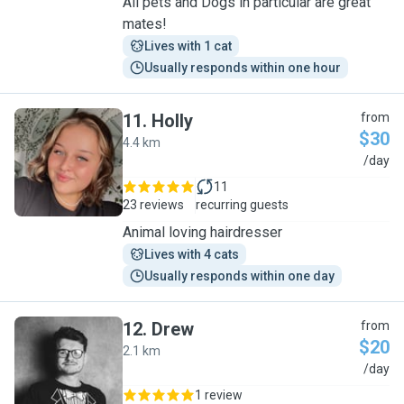
All pets and Dogs in particular are great
mates!
Lives with 1 cat
Usually responds within one hour
11
.
Holly
from
$30
4.4 km
H
/day
11
23 reviews
recurring guests
Animal loving hairdresser
Lives with 4 cats
Usually responds within one day
12
.
Drew
from
$20
2.1 km
D
/day
1 review