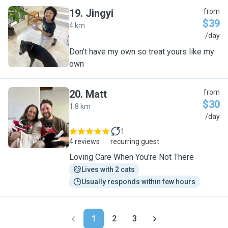
19
.
Jingyi
from
$39
4 km
J
/day
Don't have my own so treat yours like my
own
20
.
Matt
from
$30
1.8 km
M
/day
1
4 reviews
recurring guest
​Loving Care When You're Not There
Lives with 2 cats
Usually responds within few hours
1
2
3