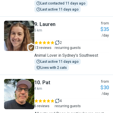
Last contacted 11 days ago
Last active 11 days ago
9
.
Lauren
from
$35
5 km
L
/day
2
13 reviews
recurring guests
Animal Lover in Sydney's Southwest
Last active 11 days ago
Lives with 2 cats
10
.
Pat
from
$30
4 km
P
/day
4
6 reviews
recurring guests