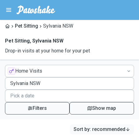
Pet Sitting
Sylvania NSW
Pet Sitting
,
Sylvania NSW
Drop-in visits at your home for your pet
Home Visits
Filters
Show map
Sort by
:
recommended