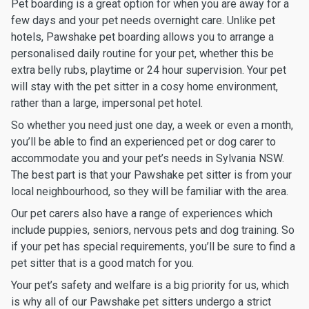
Pet boarding is a great option for when you are away for a
few days and your pet needs overnight care. Unlike pet
hotels, Pawshake pet boarding allows you to arrange a
personalised daily routine for your pet, whether this be
extra belly rubs, playtime or 24 hour supervision. Your pet
will stay with the pet sitter in a cosy home environment,
rather than a large, impersonal pet hotel.
So whether you need just one day, a week or even a month,
you’ll be able to find an experienced pet or dog carer to
accommodate you and your pet’s needs in Sylvania NSW.
The best part is that your Pawshake pet sitter is from your
local neighbourhood, so they will be familiar with the area.
Our pet carers also have a range of experiences which
include puppies, seniors, nervous pets and dog training. So
if your pet has special requirements, you’ll be sure to find a
pet sitter that is a good match for you.
Your pet’s safety and welfare is a big priority for us, which
is why all of our Pawshake pet sitters undergo a strict