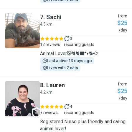
7
.
Sachi
from
$25
4.5 km
S
/day
3
12 reviews
recurring guests
Animal Lover😺🐈🐈‍⬛️🐾🐕🐶
Last active 13 days ago
Lives with 2 cats
8
.
Lauren
from
$25
4.2 km
L
/day
4
8 reviews
recurring guests
Registered Nurse plus friendly and caring
animal lover!