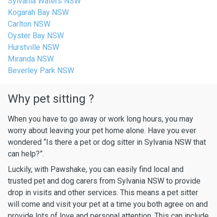
Sylvania Waters NSW
Kogarah Bay NSW
Carlton NSW
Oyster Bay NSW
Hurstville NSW
Miranda NSW
Beverley Park NSW
Why pet sitting ?
When you have to go away or work long hours, you may
worry about leaving your pet home alone. Have you ever
wondered “Is there a pet or dog sitter in Sylvania NSW that
can help?”.
Luckily, with Pawshake, you can easily find local and
trusted pet and dog carers from Sylvania NSW to provide
drop in visits and other services. This means a pet sitter
will come and visit your pet at a time you both agree on and
provide lots of love and personal attention. This can include