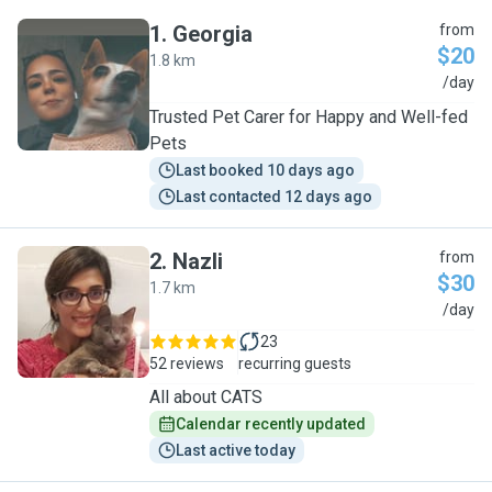
1
.
Georgia
from
$20
1.8 km
G
/day
Trusted Pet Carer for Happy and Well-fed
Pets
Last booked 10 days ago
Last contacted 12 days ago
2
.
Nazli
from
$30
1.7 km
N
/day
23
52 reviews
recurring guests
All about CATS
Calendar recently updated
Last active today