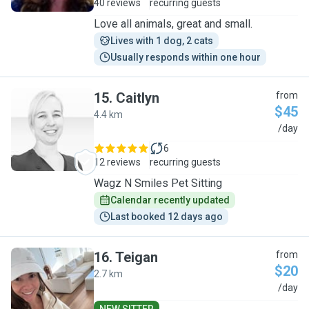
40 reviews
recurring guests
Love all animals, great and small.
Lives with 1 dog, 2 cats
Usually responds within one hour
15
.
Caitlyn
from
$45
4.4 km
C
/day
6
12 reviews
recurring guests
Wagz N Smiles Pet Sitting
Calendar recently updated
Last booked 12 days ago
16
.
Teigan
from
$20
2.7 km
T
/day