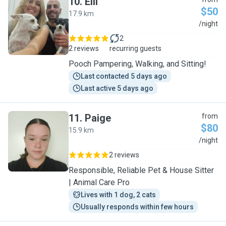
10
.
Elli
$50
17.9 km
E
/night
2
2 reviews
recurring guests
Pooch Pampering, Walking, and Sitting!
Last contacted 5 days ago
Last active 5 days ago
11
.
Paige
from
$80
15.9 km
P
/night
2 reviews
Responsible, Reliable Pet & House Sitter
| Animal Care Pro
Lives with 1 dog, 2 cats
Usually responds within few hours