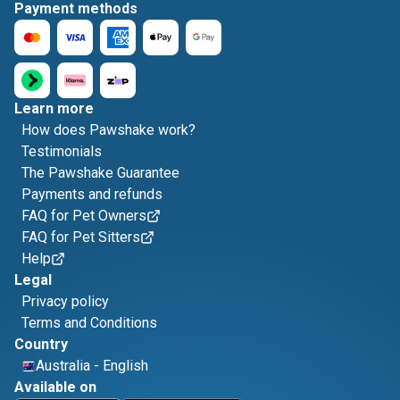
Payment methods
Learn more
How does Pawshake work?
Testimonials
The Pawshake Guarantee
Payments and refunds
FAQ for Pet Owners
FAQ for Pet Sitters
Help
Legal
Privacy policy
Terms and Conditions
Country
Australia
-
English
Available on