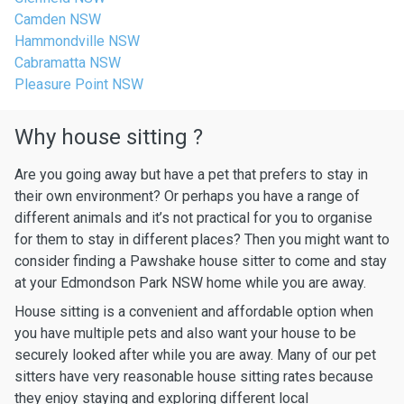
Camden NSW
Hammondville NSW
Cabramatta NSW
Pleasure Point NSW
Why house sitting ?
Are you going away but have a pet that prefers to stay in
their own environment? Or perhaps you have a range of
different animals and it’s not practical for you to organise
for them to stay in different places? Then you might want to
consider finding a Pawshake house sitter to come and stay
at your Edmondson Park NSW home while you are away.
House sitting is a convenient and affordable option when
you have multiple pets and also want your house to be
securely looked after while you are away. Many of our pet
sitters have very reasonable house sitting rates because
they enjoy staying and exploring different local