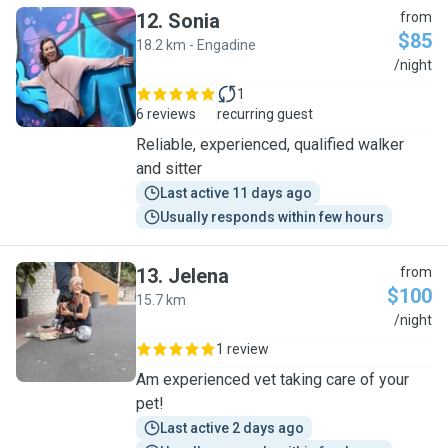
12
.
Sonia
from
$85
18.2 km - Engadine
S
/night
1
6 reviews
recurring guest
Reliable, experienced, qualified walker
and sitter
Last active 11 days ago
Usually responds within few hours
13
.
Jelena
from
$100
15.7 km
J
/night
1 review
Am experienced vet taking care of your
pet!
Last active 2 days ago