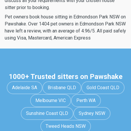
discuss all your requirements with your chosen house
sitter prior to booking.
Pet owners book house sitting in Edmondson Park NSW on
Pawshake. Over 1404 pet owners in Edmondson Park NSW
have left a review, with an average of 4.96/5. All paid safely
using Visa, Mastercard, American Express
1000+ Trusted sitters on Pawshake
Adelaide SA
Brisbane QLD
Gold Coast QLD
Melbourne VIC
Perth WA
Sunshine Coast QLD
Sydney NSW
Tweed Heads NSW