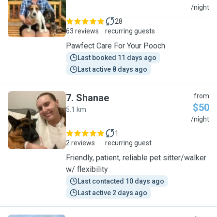
J
/night
28
63 reviews
recurring guests
Pawfect Care For Your Pooch
Last booked 11 days ago
Last active 8 days ago
7
.
Shanae
from
$50
5.1 km
S
/night
1
2 reviews
recurring guest
Friendly, patient, reliable pet sitter/walker
w/ flexibility
Last contacted 10 days ago
Last active 2 days ago