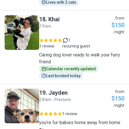
Lives with 2 cats
18
.
Khai
from
$150
7.9 km
K
/night
1
1 review
recurring guest
Caring dog lover ready to walk your furry
friend
Calendar recently updated
Last booked today
19
.
Jayden
from
$150
2.8 km - Prestons
J
/night
1 review
you’re fur-babies home away from home