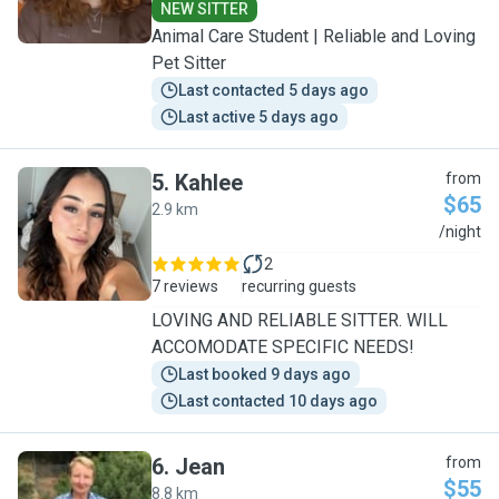
NEW SITTER
Animal Care Student | Reliable and Loving
Pet Sitter
Last contacted 5 days ago
Last active 5 days ago
5
.
Kahlee
from
$65
2.9 km
K
/night
2
7 reviews
recurring guests
LOVING AND RELIABLE SITTER. WILL
ACCOMODATE SPECIFIC NEEDS!
Last booked 9 days ago
Last contacted 10 days ago
6
.
Jean
from
$55
8.8 km