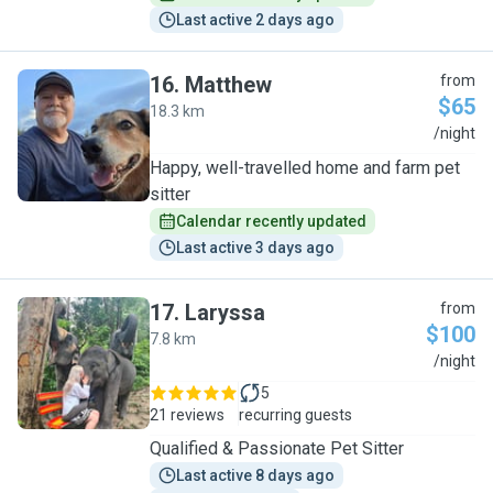
Last active 2 days ago
16
.
Matthew
from
$65
18.3 km
M
/night
Happy, well-travelled home and farm pet
sitter
Calendar recently updated
Last active 3 days ago
17
.
Laryssa
from
$100
7.8 km
L
/night
5
21 reviews
recurring guests
Qualified & Passionate Pet Sitter
Last active 8 days ago