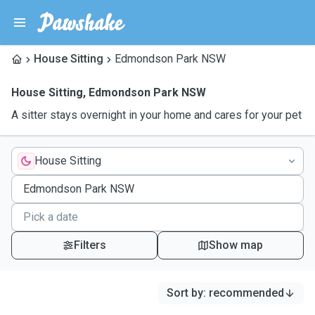
House Sitting
Edmondson Park NSW
House Sitting
,
Edmondson Park NSW
A sitter stays overnight in your home and cares for your pet
House Sitting
Filters
Show map
Sort by
:
recommended