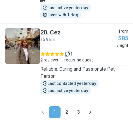
🏡
Last active yesterday
Lives with 1 dog
20
.
Cez
from
$85
15.9 km
C
/night
1
2 reviews
recurring guest
Reliable, Caring and Passionate Pet
Person.
Last contacted yesterday
Last active yesterday
1
2
3