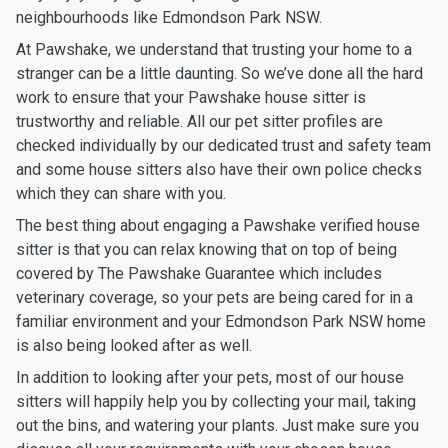
neighbourhoods like Edmondson Park NSW.
At Pawshake, we understand that trusting your home to a
stranger can be a little daunting. So we’ve done all the hard
work to ensure that your Pawshake house sitter is
trustworthy and reliable. All our pet sitter profiles are
checked individually by our dedicated trust and safety team
and some house sitters also have their own police checks
which they can share with you.
The best thing about engaging a Pawshake verified house
sitter is that you can relax knowing that on top of being
covered by The Pawshake Guarantee which includes
veterinary coverage, so your pets are being cared for in a
familiar environment and your Edmondson Park NSW home
is also being looked after as well.
In addition to looking after your pets, most of our house
sitters will happily help you by collecting your mail, taking
out the bins, and watering your plants. Just make sure you