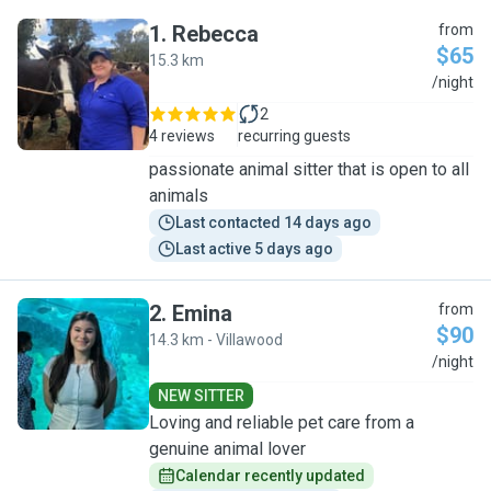
1
.
Rebecca
from
$65
15.3 km
R
/night
2
4 reviews
recurring guests
passionate animal sitter that is open to all
animals
Last contacted 14 days ago
Last active 5 days ago
2
.
Emina
from
$90
14.3 km - Villawood
E
/night
NEW SITTER
Loving and reliable pet care from a
genuine animal lover
Calendar recently updated