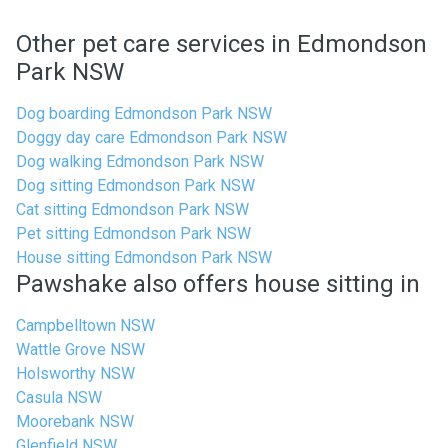
Other pet care services in Edmondson
Park NSW
Dog boarding Edmondson Park NSW
Doggy day care Edmondson Park NSW
Dog walking Edmondson Park NSW
Dog sitting Edmondson Park NSW
Cat sitting Edmondson Park NSW
Pet sitting Edmondson Park NSW
House sitting Edmondson Park NSW
Pawshake also offers house sitting in
Campbelltown NSW
Wattle Grove NSW
Holsworthy NSW
Casula NSW
Moorebank NSW
Glenfield NSW