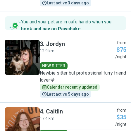
Last active 3 days ago
You and your pet are in safe hands when you
book and pay on Pawshake
.
3
.
Jordyn
from
$75
12.9 km
J
/night
NEW SITTER
Newbie sitter but professional furry friend
lover💜
Calendar recently updated
Last active 5 days ago
4
.
Caitlin
from
$35
17.4 km
C
/night