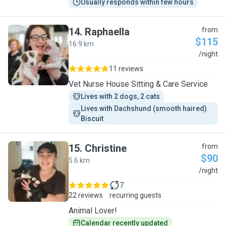
Usually responds within few hours
14
.
Raphaella
from
$115
16.9 km
R
/night
11 reviews
Vet Nurse House Sitting & Care Service
Lives with 2 dogs, 2 cats
Lives with Dachshund (smooth haired) 
Biscuit 
15
.
Christine
from
$90
5.6 km
C
/night
7
22 reviews
recurring guests
Animal Lover!
Calendar recently updated