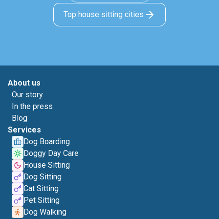
Top house sitting cities
About us
Our story
In the press
Blog
Services
Dog Boarding
Doggy Day Care
House Sitting
Dog Sitting
Cat Sitting
Pet Sitting
Dog Walking