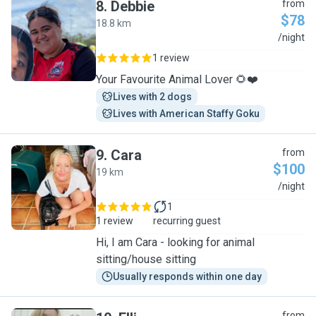
8
.
Debbie
from
$78
18.8 km
D
/night
1 review
Your Favourite Animal Lover 🌻❤️
Lives with 2 dogs
Lives with American Staffy Goku
9
.
Cara
from
$100
19 km
C
/night
1
1 review
recurring guest
Hi, I am Cara - looking for animal
sitting/house sitting
Usually responds within one day
from