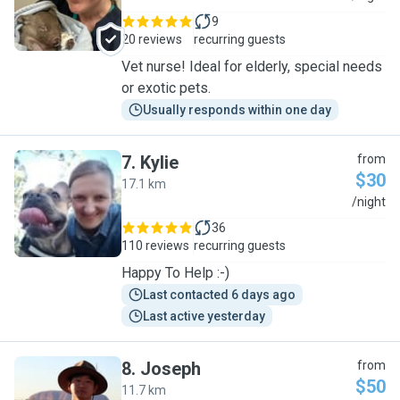
9
20 reviews
recurring guests
Vet nurse! Ideal for elderly, special needs
or exotic pets.
Usually responds within one day
7
.
Kylie
from
$30
17.1 km
K
/night
36
110 reviews
recurring guests
Happy To Help :-)
Last contacted 6 days ago
Last active yesterday
8
.
Joseph
from
$50
11.7 km