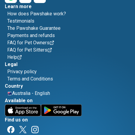
Learn more
How does Pawshake work?
Testimonials
The Pawshake Guarantee
Payments and refunds
FAQ for Pet Owners
FAQ for Pet Sitters
Help
Legal
Privacy policy
Terms and Conditions
Country
Australia
-
English
Available on
Find us on