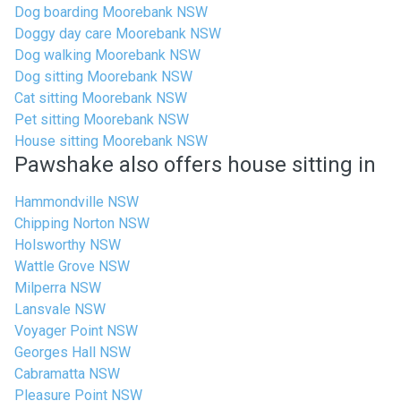
Dog boarding Moorebank NSW
Doggy day care Moorebank NSW
Dog walking Moorebank NSW
Dog sitting Moorebank NSW
Cat sitting Moorebank NSW
Pet sitting Moorebank NSW
House sitting Moorebank NSW
Pawshake also offers house sitting in
Hammondville NSW
Chipping Norton NSW
Holsworthy NSW
Wattle Grove NSW
Milperra NSW
Lansvale NSW
Voyager Point NSW
Georges Hall NSW
Cabramatta NSW
Pleasure Point NSW