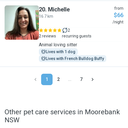
20
.
Michelle
from
$66
16.7 km
M
/night
2
2 reviews
recurring guests
Animal loving sitter
Lives with 1 dog
Lives with French Bulldog Buffy
1
2
...
7
Other pet care services in Moorebank
NSW