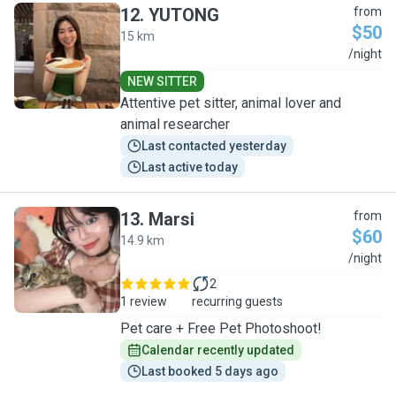
12
.
YUTONG
from
$50
15 km
Y
/night
NEW SITTER
Attentive pet sitter, animal lover and
animal researcher
Last contacted yesterday
Last active today
13
.
Marsi
from
$60
14.9 km
M
/night
2
1 review
recurring guests
Pet care + Free Pet Photoshoot!
Calendar recently updated
Last booked 5 days ago