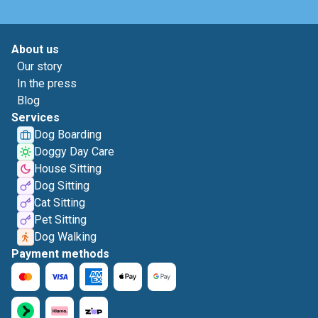
About us
Our story
In the press
Blog
Services
Dog Boarding
Doggy Day Care
House Sitting
Dog Sitting
Cat Sitting
Pet Sitting
Dog Walking
Payment methods