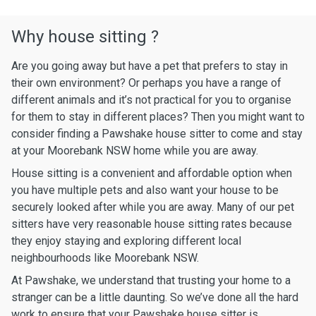
Why house sitting ?
Are you going away but have a pet that prefers to stay in
their own environment? Or perhaps you have a range of
different animals and it’s not practical for you to organise
for them to stay in different places? Then you might want to
consider finding a Pawshake house sitter to come and stay
at your Moorebank NSW home while you are away.
House sitting is a convenient and affordable option when
you have multiple pets and also want your house to be
securely looked after while you are away. Many of our pet
sitters have very reasonable house sitting rates because
they enjoy staying and exploring different local
neighbourhoods like Moorebank NSW.
At Pawshake, we understand that trusting your home to a
stranger can be a little daunting. So we’ve done all the hard
work to ensure that your Pawshake house sitter is