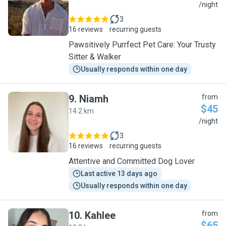
J
/night
3
16 reviews
recurring guests
Pawsitively Purrfect Pet Care: Your Trusty
Sitter & Walker
Usually responds within one day
9
.
Niamh
from
$45
14.2 km
N
/night
3
16 reviews
recurring guests
Attentive and Committed Dog Lover
Last active 13 days ago
Usually responds within one day
10
.
Kahlee
from
$65