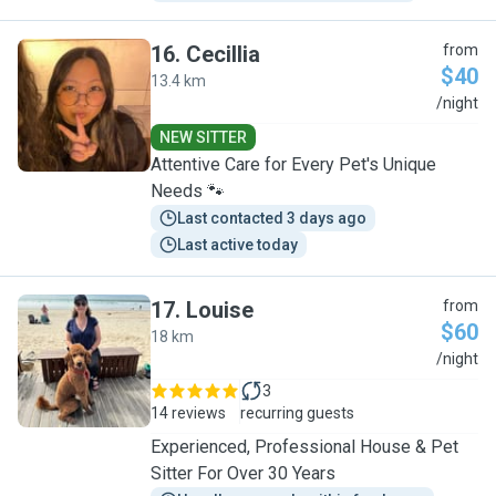
16
.
Cecillia
from
$40
13.4 km
C
/night
NEW SITTER
Attentive Care for Every Pet's Unique
Needs 🐾
Last contacted 3 days ago
Last active today
17
.
Louise
from
$60
18 km
L
/night
3
14 reviews
recurring guests
Experienced, Professional House & Pet
Sitter For Over 30 Years