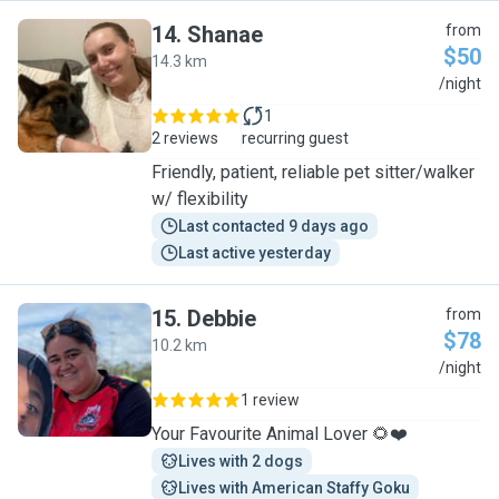
14
.
Shanae
from
$50
14.3 km
S
/night
1
2 reviews
recurring guest
Friendly, patient, reliable pet sitter/walker
w/ flexibility
Last contacted 9 days ago
Last active yesterday
15
.
Debbie
from
$78
10.2 km
D
/night
1 review
Your Favourite Animal Lover 🌻❤️
Lives with 2 dogs
Lives with American Staffy Goku