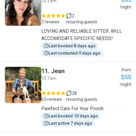
10.3 km
K
/night
2
7 reviews
recurring guests
LOVING AND RELIABLE SITTER. WILL
ACCOMODATE SPECIFIC NEEDS!
Last booked 8 days ago
Last contacted 9 days ago
11
.
Jean
from
$55
15.7 km
J
/night
28
63 reviews
recurring guests
Pawfect Care For Your Pooch
Last booked 10 days ago
Last active 7 days ago