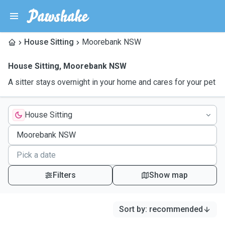
House Sitting
Moorebank NSW
House Sitting
,
Moorebank NSW
A sitter stays overnight in your home and cares for your pet
House Sitting
Filters
Show map
Sort by
:
recommended