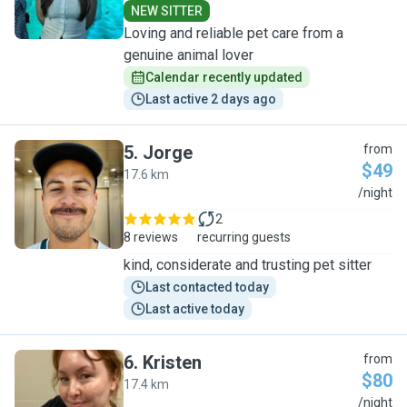
NEW SITTER
Loving and reliable pet care from a
genuine animal lover
Calendar recently updated
Last active 2 days ago
5
.
Jorge
from
$49
17.6 km
J
/night
2
8 reviews
recurring guests
kind, considerate and trusting pet sitter
Last contacted today
Last active today
6
.
Kristen
from
$80
17.4 km
K
/night