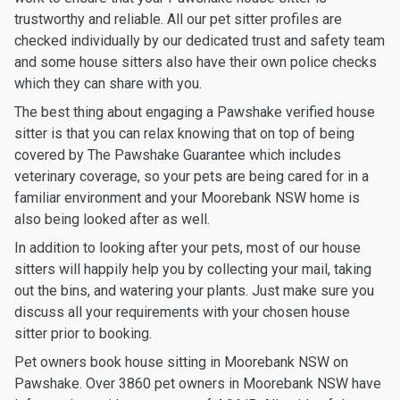
trustworthy and reliable. All our pet sitter profiles are
checked individually by our dedicated trust and safety team
and some house sitters also have their own police checks
which they can share with you.
The best thing about engaging a Pawshake verified house
sitter is that you can relax knowing that on top of being
covered by The Pawshake Guarantee which includes
veterinary coverage, so your pets are being cared for in a
familiar environment and your Moorebank NSW home is
also being looked after as well.
In addition to looking after your pets, most of our house
sitters will happily help you by collecting your mail, taking
out the bins, and watering your plants. Just make sure you
discuss all your requirements with your chosen house
sitter prior to booking.
Pet owners book house sitting in Moorebank NSW on
Pawshake. Over 3860 pet owners in Moorebank NSW have