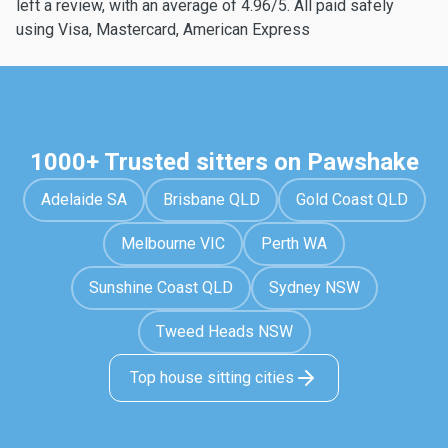
left a review, with an average of 4.96/5. All paid safely
using Visa, Mastercard, American Express
1000+ Trusted sitters on Pawshake
Adelaide SA
Brisbane QLD
Gold Coast QLD
Melbourne VIC
Perth WA
Sunshine Coast QLD
Sydney NSW
Tweed Heads NSW
Top house sitting cities