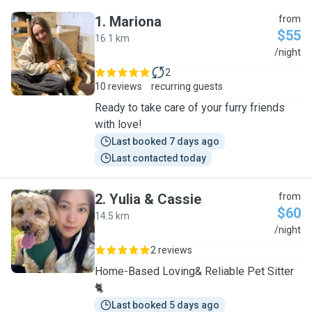
1
.
Mariona
from
$55
16.1 km
M
/night
2
10 reviews
recurring guests
Ready to take care of your furry friends
with love!
Last booked 7 days ago
Last contacted today
2
.
Yulia & Cassie
from
$60
14.5 km
Y
/night
2 reviews
Home-Based Loving& Reliable Pet Sitter
🐈
Last booked 5 days ago