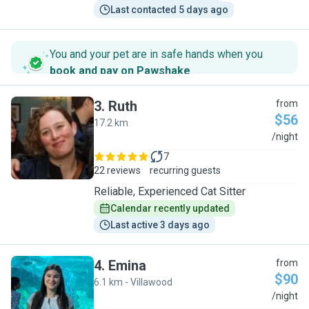
Last contacted 5 days ago
You and your pet are in safe hands when you
book and pay on Pawshake
.
3
.
Ruth
from
$56
17.2 km
R
/night
7
22 reviews
recurring guests
Reliable, Experienced Cat Sitter
Calendar recently updated
Last active 3 days ago
4
.
Emina
from
$90
6.1 km - Villawood
E
/night