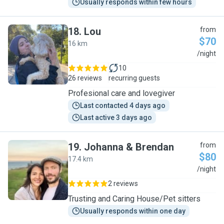
Usually responds within few hours
18
.
Lou
from
$70
16 km
L
/night
10
26 reviews
recurring guests
Profesional care and lovegiver
Last contacted 4 days ago
Last active 3 days ago
19
.
Johanna & Brendan
from
$80
17.4 km
J
/night
2 reviews
Trusting and Caring House/Pet sitters
Usually responds within one day