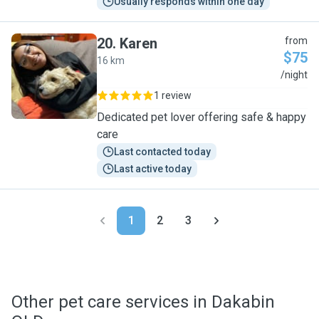
Usually responds within one day
20
.
Karen
from
$75
16 km
K
/night
1 review
Dedicated pet lover offering safe & happy
care
Last contacted today
Last active today
1
2
3
Other pet care services in Dakabin