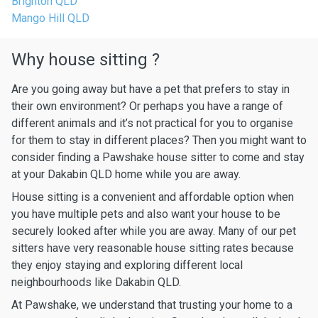
Brighton QLD
Mango Hill QLD
Why house sitting ?
Are you going away but have a pet that prefers to stay in
their own environment? Or perhaps you have a range of
different animals and it’s not practical for you to organise
for them to stay in different places? Then you might want to
consider finding a Pawshake house sitter to come and stay
at your Dakabin QLD home while you are away.
House sitting is a convenient and affordable option when
you have multiple pets and also want your house to be
securely looked after while you are away. Many of our pet
sitters have very reasonable house sitting rates because
they enjoy staying and exploring different local
neighbourhoods like Dakabin QLD.
At Pawshake, we understand that trusting your home to a