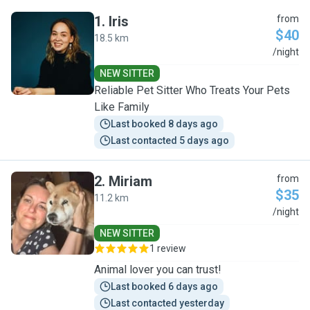
1
.
Iris
from
$40
18.5 km
I
/night
NEW SITTER
Reliable Pet Sitter Who Treats Your Pets
Like Family
Last booked 8 days ago
Last contacted 5 days ago
2
.
Miriam
from
$35
11.2 km
M
/night
NEW SITTER
1 review
Animal lover you can trust!
Last booked 6 days ago
Last contacted yesterday