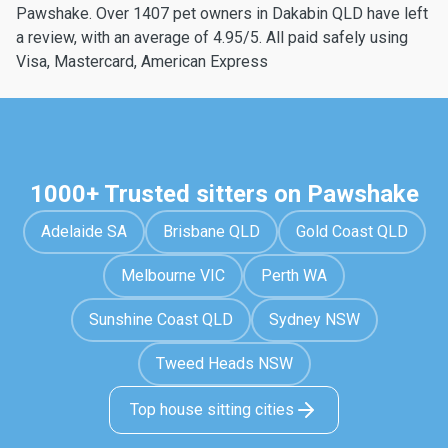
Pawshake. Over 1407 pet owners in Dakabin QLD have left
a review, with an average of 4.95/5. All paid safely using
Visa, Mastercard, American Express
1000+ Trusted sitters on Pawshake
Adelaide SA
Brisbane QLD
Gold Coast QLD
Melbourne VIC
Perth WA
Sunshine Coast QLD
Sydney NSW
Tweed Heads NSW
Top house sitting cities