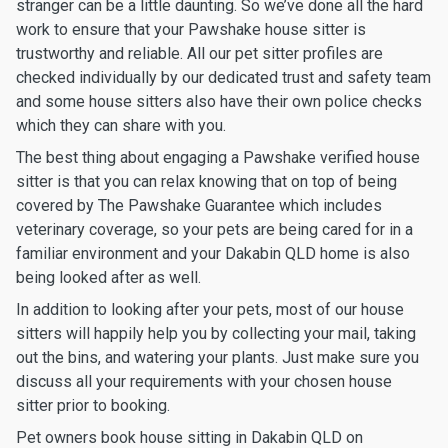
stranger can be a little daunting. So we’ve done all the hard
work to ensure that your Pawshake house sitter is
trustworthy and reliable. All our pet sitter profiles are
checked individually by our dedicated trust and safety team
and some house sitters also have their own police checks
which they can share with you.
The best thing about engaging a Pawshake verified house
sitter is that you can relax knowing that on top of being
covered by The Pawshake Guarantee which includes
veterinary coverage, so your pets are being cared for in a
familiar environment and your Dakabin QLD home is also
being looked after as well.
In addition to looking after your pets, most of our house
sitters will happily help you by collecting your mail, taking
out the bins, and watering your plants. Just make sure you
discuss all your requirements with your chosen house
sitter prior to booking.
Pet owners book house sitting in Dakabin QLD on