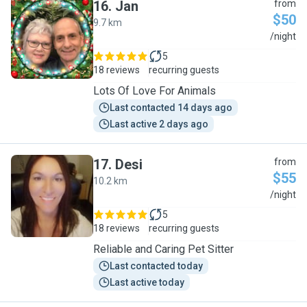
16
.
Jan
from
$50
9.7 km
J
/night
5
18 reviews
recurring guests
Lots Of Love For Animals
Last contacted 14 days ago
Last active 2 days ago
17
.
Desi
from
$55
10.2 km
D
/night
5
18 reviews
recurring guests
Reliable and Caring Pet Sitter
Last contacted today
Last active today