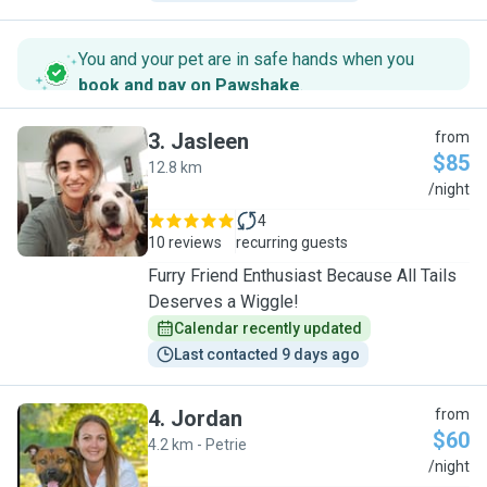
You and your pet are in safe hands when you
book and pay on Pawshake
.
3
.
Jasleen
from
$85
12.8 km
J
/night
4
10 reviews
recurring guests
Furry Friend Enthusiast Because All Tails
Deserves a Wiggle!
Calendar recently updated
Last contacted 9 days ago
4
.
Jordan
from
$60
4.2 km - Petrie
J
/night