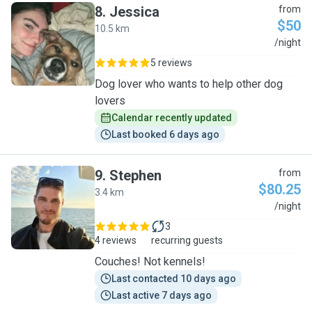
8
.
Jessica
from
$50
10.5 km
J
/night
5 reviews
Dog lover who wants to help other dog
lovers
Calendar recently updated
Last booked 6 days ago
9
.
Stephen
from
$80.25
3.4 km
S
/night
3
4 reviews
recurring guests
Couches! Not kennels!
Last contacted 10 days ago
Last active 7 days ago