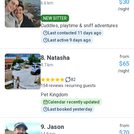
$30
6.6 km
E
/night
NEW SITTER
Cuddles, playtime & sniff adventures
Last contacted 11 days ago
Last active 9 days ago
8
.
Natasha
from
$65
4.7 km
N
/night
82
154 reviews
recurring guests
Pet Kingdom
Calendar recently updated
Last booked yesterday
9
.
Jason
from
$70