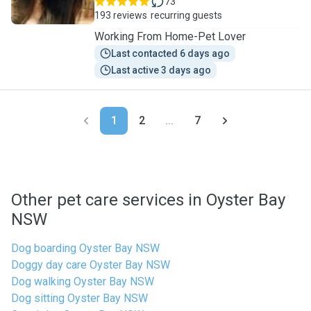
73
193 reviews
recurring guests
Working From Home-Pet Lover
Last contacted 6 days ago
Last active 3 days ago
1
2
...
7
Other pet care services in Oyster Bay
NSW
Dog boarding Oyster Bay NSW
Doggy day care Oyster Bay NSW
Dog walking Oyster Bay NSW
Dog sitting Oyster Bay NSW