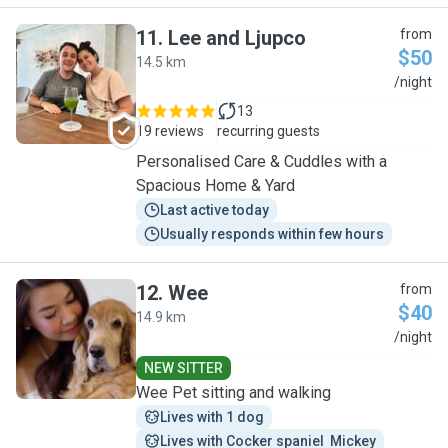
11
.
Lee and Ljupco
from
$50
14.5 km
L
/night
13
19 reviews
recurring guests
Personalised Care & Cuddles with a
Spacious Home & Yard
Last active today
Usually responds within few hours
12
.
Wee
from
$40
14.9 km
W
/night
NEW SITTER
Wee Pet sitting and walking
Lives with 1 dog
Lives with Cocker spaniel  Mickey