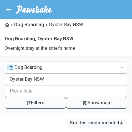
Dog Boarding
Oyster Bay NSW
Dog Boarding
,
Oyster Bay NSW
Overnight stay at the sitter's home
Dog Boarding
Filters
Show map
Sort by
:
recommended