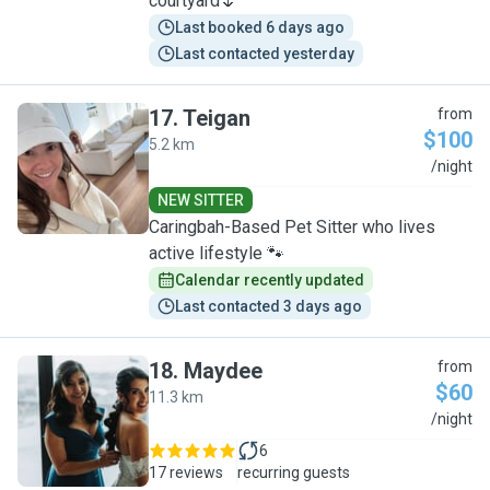
courtyard🌷
Last booked 6 days ago
Last contacted yesterday
17
.
Teigan
from
$100
5.2 km
T
/night
NEW SITTER
Caringbah-Based Pet Sitter who lives
active lifestyle 🐾
Calendar recently updated
Last contacted 3 days ago
18
.
Maydee
from
$60
11.3 km
M
/night
6
17 reviews
recurring guests