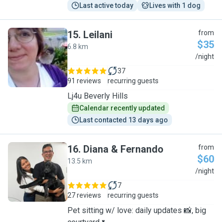
Last active today
Lives with 1 dog
15
.
Leilani
from
$35
6.8 km
L
/night
37
91 reviews
recurring guests
Lj4u Beverly Hills
Calendar recently updated
Last contacted 13 days ago
16
.
Diana & Fernando
from
$60
13.5 km
D
/night
7
27 reviews
recurring guests
Pet sitting w/ love: daily updates 📸, big