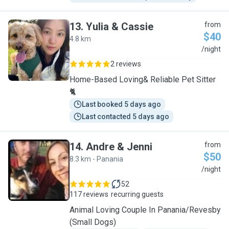
13
.
Yulia & Cassie
from
$40
4.8 km
Y
/night
2 reviews
Home-Based Loving& Reliable Pet Sitter
🐈
Last booked 5 days ago
Last contacted 5 days ago
14
.
Andre & Jenni
from
$50
8.3 km - Panania
A
/night
52
117 reviews
recurring guests
Animal Loving Couple In Panania/Revesby
(Small Dogs)