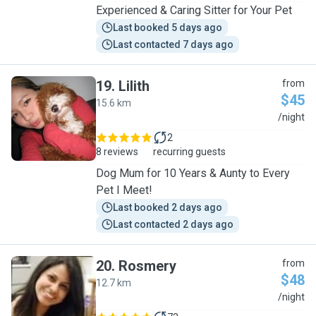
Experienced & Caring Sitter for Your Pet
Last booked 5 days ago
Last contacted 7 days ago
19
.
Lilith
from
$45
15.6 km
L
/night
2
8 reviews
recurring guests
Dog Mum for 10 Years & Aunty to Every
Pet I Meet!
Last booked 2 days ago
Last contacted 2 days ago
20
.
Rosmery
from
$48
12.7 km
R
/night