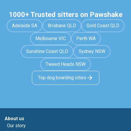
1000+ Trusted sitters on Pawshake
Adelaide SA
Brisbane QLD
Gold Coast QLD
Melbourne VIC
Perth WA
Sunshine Coast QLD
Sydney NSW
Tweed Heads NSW
Top dog boarding cities
About us
Our story