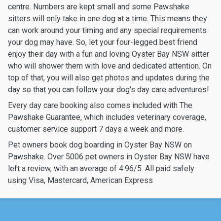
centre. Numbers are kept small and some Pawshake
sitters will only take in one dog at a time. This means they
can work around your timing and any special requirements
your dog may have. So, let your four-legged best friend
enjoy their day with a fun and loving Oyster Bay NSW sitter
who will shower them with love and dedicated attention. On
top of that, you will also get photos and updates during the
day so that you can follow your dog’s day care adventures!
Every day care booking also comes included with The
Pawshake Guarantee, which includes veterinary coverage,
customer service support 7 days a week and more.
Pet owners book dog boarding in Oyster Bay NSW on
Pawshake. Over 5006 pet owners in Oyster Bay NSW have
left a review, with an average of 4.96/5. All paid safely
using Visa, Mastercard, American Express