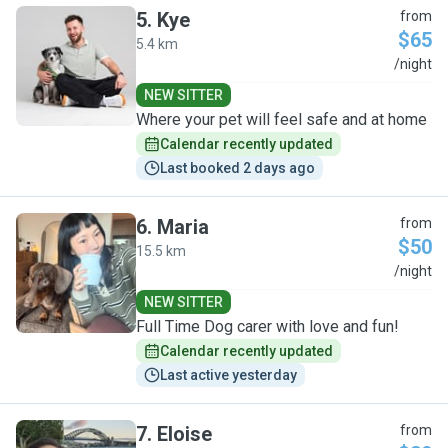
5
.
Kye
from
$65
5.4 km
K
/night
NEW SITTER
Where your pet will feel safe and at home
Calendar recently updated
Last booked 2 days ago
6
.
Maria
from
$50
15.5 km
M
/night
NEW SITTER
Full Time Dog carer with love and fun!
Calendar recently updated
Last active yesterday
7
.
Eloise
from