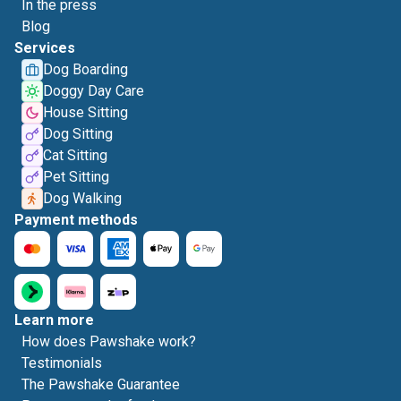
In the press
Blog
Services
Dog Boarding
Doggy Day Care
House Sitting
Dog Sitting
Cat Sitting
Pet Sitting
Dog Walking
Payment methods
Learn more
How does Pawshake work?
Testimonials
The Pawshake Guarantee