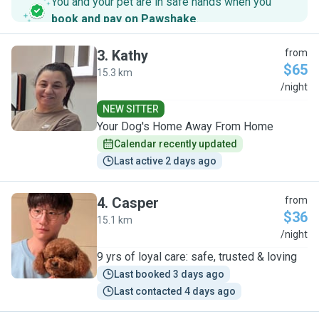
You and your pet are in safe hands when you
book and pay on Pawshake
.
3
.
Kathy
from
$65
15.3 km
K
/night
NEW SITTER
Your Dog's Home Away From Home
Calendar recently updated
Last active 2 days ago
4
.
Casper
from
$36
15.1 km
C
/night
9 yrs of loyal care: safe, trusted & loving
Last booked 3 days ago
Last contacted 4 days ago