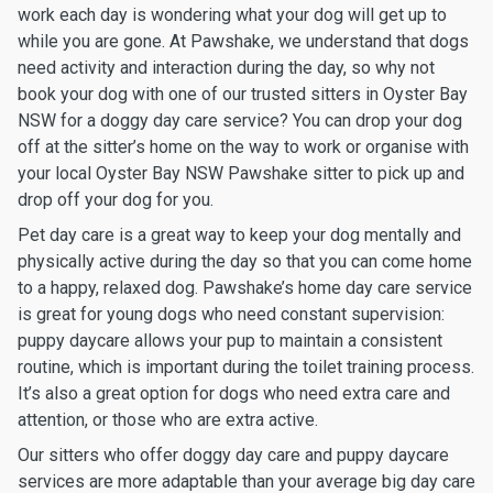
work each day is wondering what your dog will get up to
while you are gone. At Pawshake, we understand that dogs
need activity and interaction during the day, so why not
book your dog with one of our trusted sitters in Oyster Bay
NSW for a doggy day care service? You can drop your dog
off at the sitter’s home on the way to work or organise with
your local Oyster Bay NSW Pawshake sitter to pick up and
drop off your dog for you.
Pet day care is a great way to keep your dog mentally and
physically active during the day so that you can come home
to a happy, relaxed dog. Pawshake’s home day care service
is great for young dogs who need constant supervision:
puppy daycare allows your pup to maintain a consistent
routine, which is important during the toilet training process.
It’s also a great option for dogs who need extra care and
attention, or those who are extra active.
Our sitters who offer doggy day care and puppy daycare
services are more adaptable than your average big day care