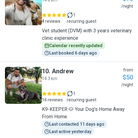
14.8 km
J
/night
1
4 reviews
recurring guest
Vet student (DVM) with 3 years veterinary
clinic experience
Calendar recently updated
Last booked 6 days ago
10
.
Andrew
from
$50
14.3 km
A
/night
1
16 reviews
recurring guest
K9-KEEPER 🐶 Your Dog's Home Away
From Home
Last contacted 11 days ago
Last active yesterday