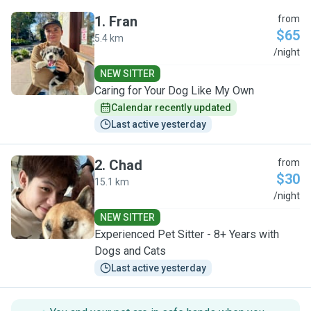
1
.
Fran
from
$65
5.4 km
F
/night
NEW SITTER
Caring for Your Dog Like My Own
Calendar recently updated
Last active yesterday
2
.
Chad
from
$30
15.1 km
C
/night
NEW SITTER
Experienced Pet Sitter - 8+ Years with
Dogs and Cats
Last active yesterday