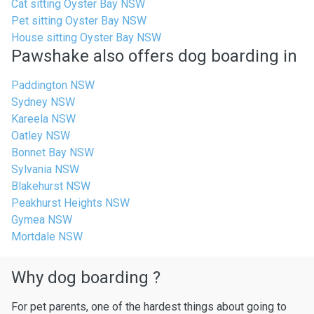
Cat sitting Oyster Bay NSW
Pet sitting Oyster Bay NSW
House sitting Oyster Bay NSW
Pawshake also offers dog boarding in
Paddington NSW
Sydney NSW
Kareela NSW
Oatley NSW
Bonnet Bay NSW
Sylvania NSW
Blakehurst NSW
Peakhurst Heights NSW
Gymea NSW
Mortdale NSW
Why dog boarding ?
For pet parents, one of the hardest things about going to