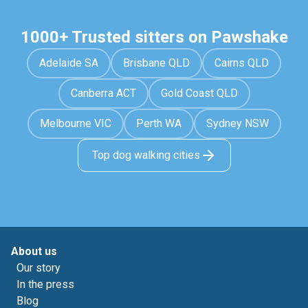
1000+ Trusted sitters on Pawshake
Adelaide SA
Brisbane QLD
Cairns QLD
Canberra ACT
Gold Coast QLD
Melbourne VIC
Perth WA
Sydney NSW
Top dog walking cities
About us
Our story
In the press
Blog