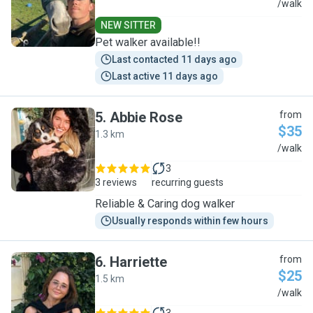
J
/walk
NEW SITTER
Pet walker available!!
Last contacted 11 days ago
Last active 11 days ago
5
.
Abbie Rose
from
$35
1.3 km
A
/walk
3
3 reviews
recurring guests
Reliable & Caring dog walker
Usually responds within few hours
6
.
Harriette
from
$25
1.5 km
H
/walk