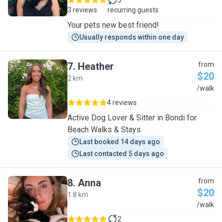
3
3 reviews
recurring guests
Your pets new best friend!
Usually responds within one day
7
.
Heather
from
$20
2 km
H
/walk
4 reviews
Active Dog Lover & Sitter in Bondi for
Beach Walks & Stays
Last booked 14 days ago
Last contacted 5 days ago
8
.
Anna
from
$20
1.8 km
A
/walk
2