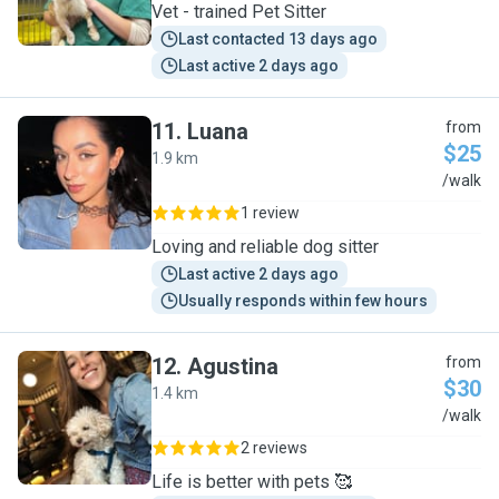
Vet - trained Pet Sitter
Last contacted 13 days ago
Last active 2 days ago
11
.
Luana
from
$25
1.9 km
L
/walk
1 review
Loving and reliable dog sitter
Last active 2 days ago
Usually responds within few hours
12
.
Agustina
from
$30
1.4 km
A
/walk
2 reviews
Life is better with pets 🥰