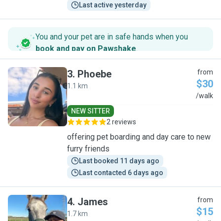
Last active yesterday
You and your pet are in safe hands when you
book and pay on Pawshake
.
3
.
Phoebe
from
$30
1.1 km
P
/walk
NEW SITTER
2 reviews
offering pet boarding and day care to new
furry friends
Last booked 11 days ago
Last contacted 6 days ago
4
.
James
from
$15
1.7 km