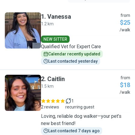
1
.
Vanessa
from
$25
1.2 km
V
/walk
NEW SITTER
Qualified Vet for Expert Care
Calendar recently updated
Last contacted yesterday
2
.
Caitlin
from
$18
1.5 km
C
/walk
1
2 reviews
recurring guest
Loving, reliable dog walker—your pet’s
new best friend!
Last contacted 7 days ago