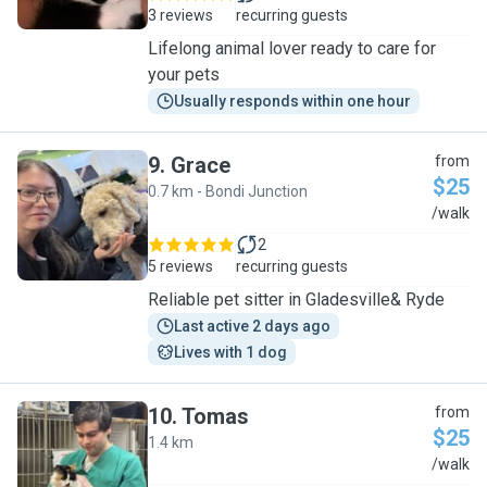
3 reviews
recurring guests
Lifelong animal lover ready to care for
your pets
Usually responds within one hour
9
.
Grace
from
$25
0.7 km - Bondi Junction
G
/walk
2
5 reviews
recurring guests
Reliable pet sitter in Gladesville& Ryde
Last active 2 days ago
Lives with 1 dog
10
.
Tomas
from
$25
1.4 km
T
/walk