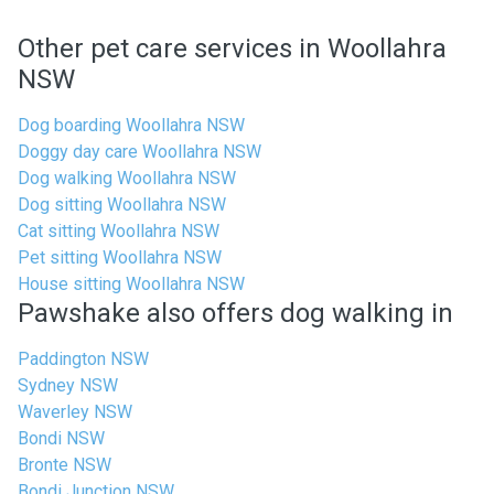
Other pet care services in Woollahra
NSW
Dog boarding Woollahra NSW
Doggy day care Woollahra NSW
Dog walking Woollahra NSW
Dog sitting Woollahra NSW
Cat sitting Woollahra NSW
Pet sitting Woollahra NSW
House sitting Woollahra NSW
Pawshake also offers dog walking in
Paddington NSW
Sydney NSW
Waverley NSW
Bondi NSW
Bronte NSW
Bondi Junction NSW