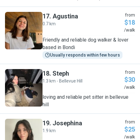
17
.
Agustina
from
$18
0.7 km
A
/walk
Friendly and reliable dog walker & lover
based in Bondi
Usually responds within few hours
18
.
Steph
from
$30
1.3 km - Bellevue Hill
S
/walk
loving and reliable pet sitter in bellevue
hill
19
.
Josephina
from
$25
1.9 km
J
/walk