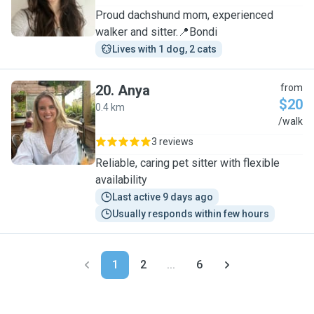
Proud dachshund mom, experienced
walker and sitter.📍Bondi
Lives with 1 dog, 2 cats
20
.
Anya
from
$20
0.4 km
A
/walk
3 reviews
Reliable, caring pet sitter with flexible
availability
Last active 9 days ago
Usually responds within few hours
1
2
...
6