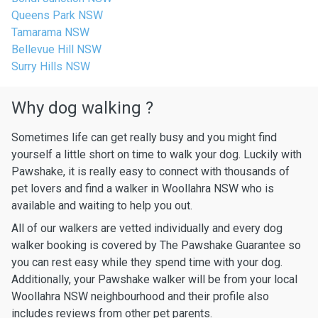
Queens Park NSW
Tamarama NSW
Bellevue Hill NSW
Surry Hills NSW
Why dog walking ?
Sometimes life can get really busy and you might find
yourself a little short on time to walk your dog. Luckily with
Pawshake, it is really easy to connect with thousands of
pet lovers and find a walker in Woollahra NSW who is
available and waiting to help you out.
All of our walkers are vetted individually and every dog
walker booking is covered by The Pawshake Guarantee so
you can rest easy while they spend time with your dog.
Additionally, your Pawshake walker will be from your local
Woollahra NSW neighbourhood and their profile also
includes reviews from other pet parents.