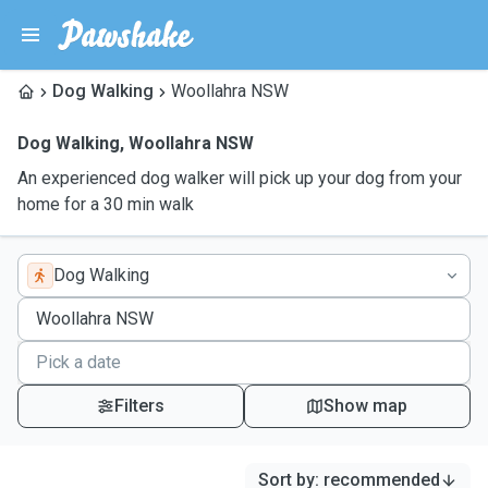
Dog Walking
Woollahra NSW
Dog Walking
,
Woollahra NSW
An experienced dog walker will pick up your dog from your
home for a 30 min walk
Dog Walking
Filters
Show map
Sort by
:
recommended