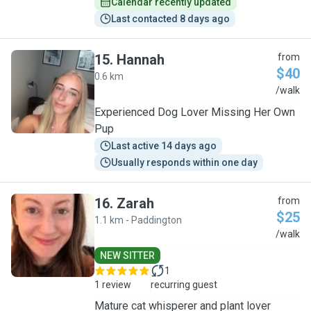
Calendar recently updated
Last contacted 8 days ago
15
.
Hannah
from
$40
0.6 km
H
/walk
Experienced Dog Lover Missing Her Own
Pup
Last active 14 days ago
Usually responds within one day
16
.
Zarah
from
$25
1.1 km - Paddington
Z
/walk
NEW SITTER
1
1 review
recurring guest
Mature cat whisperer and plant lover