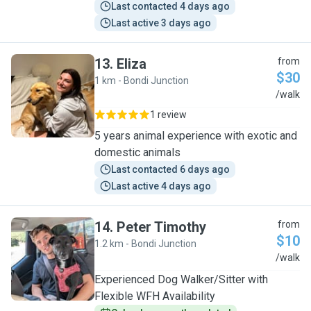
Last contacted 4 days ago
Last active 3 days ago
13
.
Eliza
from
$30
1 km - Bondi Junction
E
/walk
1 review
5 years animal experience with exotic and
domestic animals
Last contacted 6 days ago
Last active 4 days ago
14
.
Peter Timothy
from
$10
1.2 km - Bondi Junction
P
/walk
Experienced Dog Walker/Sitter with
Flexible WFH Availability