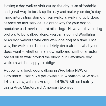
Having a dog walker visit during the day is an affordable
and great way to break up the day and make your dog’s day
more interesting. Some of our walkers walk multiple dogs
at once so this service is a great way for your dog to
socialise and meet other similar dogs. However, if your dog
prefers to be walked alone, you can also find Woollahra
NSW dog walkers who only walk one dog at a time. That
way, the walks can be completely dedicated to what your
dogs want – whether is a slow walk-and-sniff or a faster
paced brisk walk around the block, our Pawshake dog
walkers will be happy to oblige.
Pet owners book dog walking in Woollahra NSW on
Pawshake. Over 5125 pet owners in Woollahra NSW have
left a review, with an average of 4.96/5. All paid safely
using Visa, Mastercard, American Express