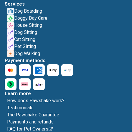
Services
Dog Boarding
Doggy Day Care
House Sitting
Dog Sitting
Cat Sitting
Pet Sitting
Dog Walking
Payment methods
Learn more
How does Pawshake work?
Testimonials
The Pawshake Guarantee
Payments and refunds
FAQ for Pet Owners