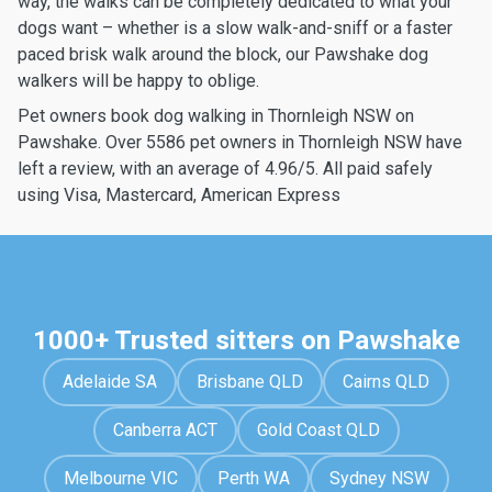
way, the walks can be completely dedicated to what your
dogs want – whether is a slow walk-and-sniff or a faster
paced brisk walk around the block, our Pawshake dog
walkers will be happy to oblige.
Pet owners book dog walking in Thornleigh NSW on
Pawshake. Over 5586 pet owners in Thornleigh NSW have
left a review, with an average of 4.96/5. All paid safely
using Visa, Mastercard, American Express
1000+ Trusted sitters on Pawshake
Adelaide SA
Brisbane QLD
Cairns QLD
Canberra ACT
Gold Coast QLD
Melbourne VIC
Perth WA
Sydney NSW