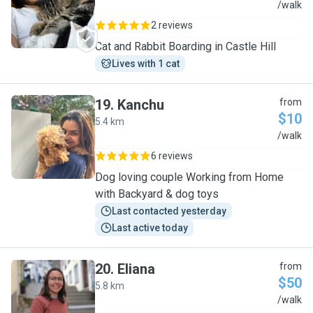
X
/walk
2 reviews
Cat and Rabbit Boarding in Castle Hill
Lives with 1 cat
19
.
Kanchu
from
$10
5.4 km
K
/walk
6 reviews
Dog loving couple Working from Home
with Backyard & dog toys
Last contacted yesterday
Last active today
20
.
Eliana
from
$50
5.8 km
E
/walk