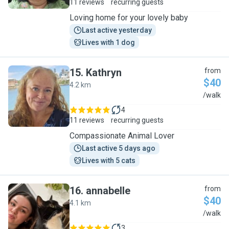
11 reviews
recurring guests
Loving home for your lovely baby
Last active yesterday
Lives with 1 dog
15
.
Kathryn
from
$40
4.2 km
K
/walk
4
11 reviews
recurring guests
Compassionate Animal Lover
Last active 5 days ago
Lives with 5 cats
16
.
annabelle
from
$40
4.1 km
A
/walk
3