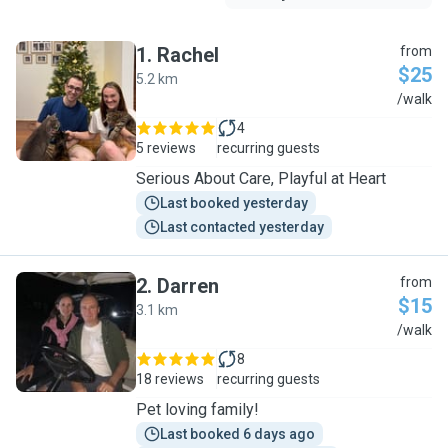
1
.
Rachel
from
$25
5.2 km
R
/walk
4
5 reviews
recurring guests
Serious About Care, Playful at Heart
Last booked yesterday
Last contacted yesterday
2
.
Darren
from
$15
3.1 km
D
/walk
8
18 reviews
recurring guests
Pet loving family!
Last booked 6 days ago