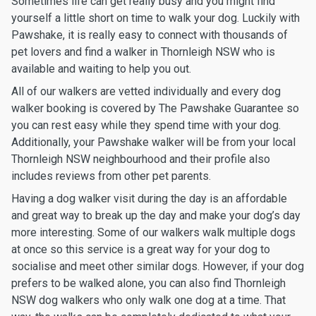
Sometimes life can get really busy and you might find
yourself a little short on time to walk your dog. Luckily with
Pawshake, it is really easy to connect with thousands of
pet lovers and find a walker in Thornleigh NSW who is
available and waiting to help you out.
All of our walkers are vetted individually and every dog
walker booking is covered by The Pawshake Guarantee so
you can rest easy while they spend time with your dog.
Additionally, your Pawshake walker will be from your local
Thornleigh NSW neighbourhood and their profile also
includes reviews from other pet parents.
Having a dog walker visit during the day is an affordable
and great way to break up the day and make your dog’s day
more interesting. Some of our walkers walk multiple dogs
at once so this service is a great way for your dog to
socialise and meet other similar dogs. However, if your dog
prefers to be walked alone, you can also find Thornleigh
NSW dog walkers who only walk one dog at a time. That