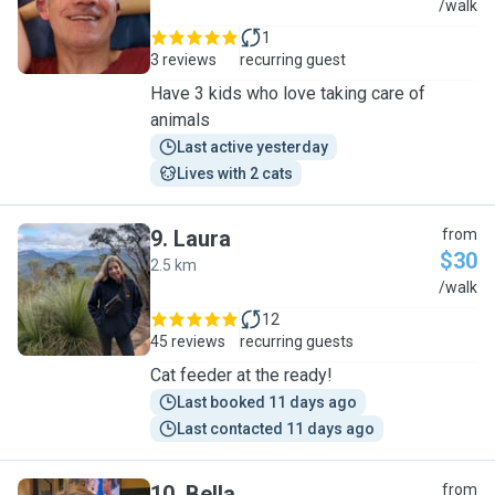
R
/walk
1
3 reviews
recurring guest
Have 3 kids who love taking care of
animals
Last active yesterday
Lives with 2 cats
9
.
Laura
from
$30
2.5 km
L
/walk
12
45 reviews
recurring guests
Cat feeder at the ready!
Last booked 11 days ago
Last contacted 11 days ago
10
.
Bella
from