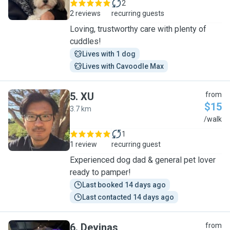
2
2 reviews
recurring guests
Loving, trustworthy care with plenty of
cuddles!
Lives with 1 dog
Lives with Cavoodle Max
5
.
XU
from
$15
3.7 km
X
/walk
1
1 review
recurring guest
Experienced dog dad & general pet lover
ready to pamper!
Last booked 14 days ago
Last contacted 14 days ago
6
.
Devinas
from