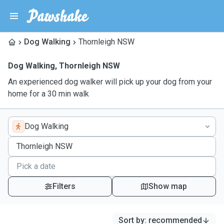
Dog Walking
Thornleigh NSW
Dog Walking
,
Thornleigh NSW
An experienced dog walker will pick up your dog from your
home for a 30 min walk
Dog Walking
Filters
Show map
Sort by
:
recommended