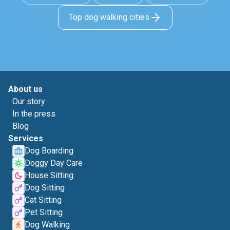
Top dog walking cities
About us
Our story
In the press
Blog
Services
Dog Boarding
Doggy Day Care
House Sitting
Dog Sitting
Cat Sitting
Pet Sitting
Dog Walking