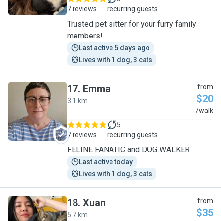
7 reviews
recurring guests
Trusted pet sitter for your furry family
members!
Last active 5 days ago
Lives with 1 dog, 3 cats
17
.
Emma
from
$20
3.1 km
E
/walk
5
7 reviews
recurring guests
FELINE FANATIC and DOG WALKER
Last active today
Lives with 1 dog, 3 cats
18
.
Xuan
from
$35
5.7 km