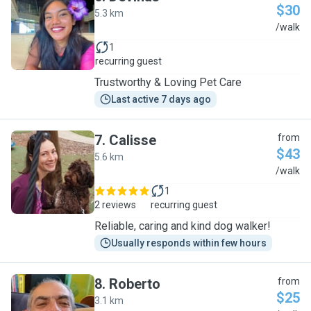
$30
5.3 km
D
/walk
1
recurring guest
Trustworthy & Loving Pet Care
Last active 7 days ago
7
.
Calisse
from
$43
5.6 km
C
/walk
1
2 reviews
recurring guest
Reliable, caring and kind dog walker!
Usually responds within few hours
8
.
Roberto
from
$25
3.1 km