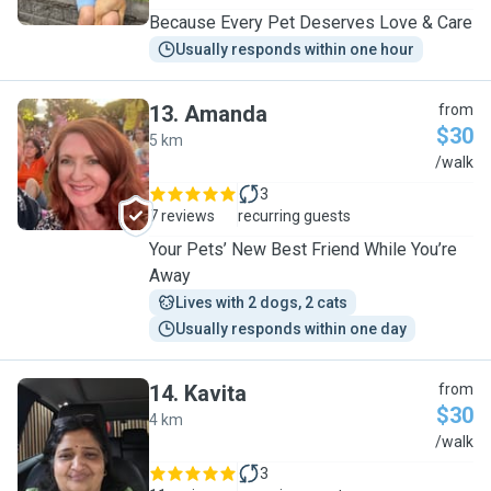
Because Every Pet Deserves Love & Care
Usually responds within one hour
13
.
Amanda
from
$30
5 km
A
/walk
3
7 reviews
recurring guests
Your Pets’ New Best Friend While You’re
Away
Lives with 2 dogs, 2 cats
Usually responds within one day
14
.
Kavita
from
$30
4 km
K
/walk
3