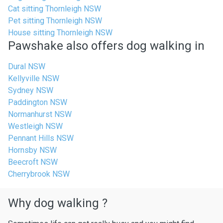
Cat sitting Thornleigh NSW
Pet sitting Thornleigh NSW
House sitting Thornleigh NSW
Pawshake also offers dog walking in
Dural NSW
Kellyville NSW
Sydney NSW
Paddington NSW
Normanhurst NSW
Westleigh NSW
Pennant Hills NSW
Hornsby NSW
Beecroft NSW
Cherrybrook NSW
Why dog walking ?