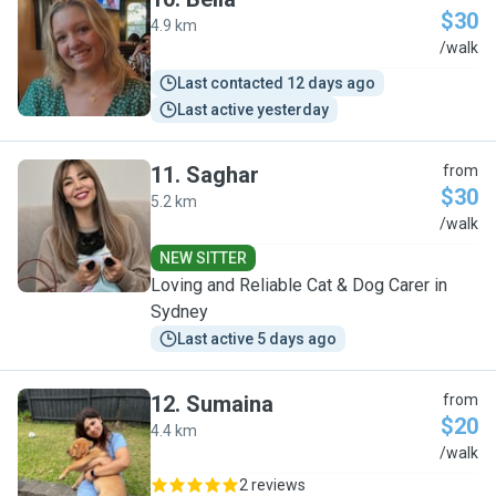
$30
4.9 km
B
/walk
Last contacted 12 days ago
Last active yesterday
11
.
Saghar
from
$30
5.2 km
S
/walk
NEW SITTER
Loving and Reliable Cat & Dog Carer in
Sydney
Last active 5 days ago
12
.
Sumaina
from
$20
4.4 km
S
/walk
2 reviews