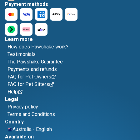
Payment methods
Learn more
How does Pawshake work?
Testimonials
The Pawshake Guarantee
Payments and refunds
FAQ for Pet Owners
FAQ for Pet Sitters
Help
Legal
Privacy policy
Terms and Conditions
Country
Australia
-
English
Available on