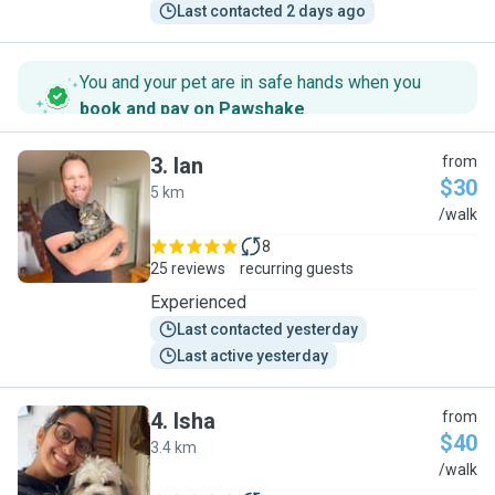
Last contacted 2 days ago
You and your pet are in safe hands when you
book and pay on Pawshake
.
3
.
Ian
from
$30
5 km
I
/walk
8
25 reviews
recurring guests
Experienced
Last contacted yesterday
Last active yesterday
4
.
Isha
from
$40
3.4 km
I
/walk