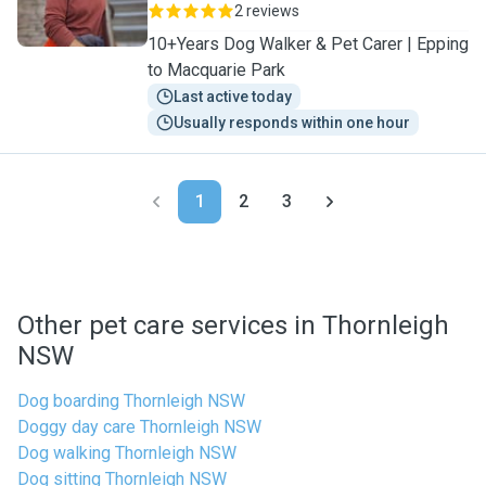
2 reviews
10+Years Dog Walker & Pet Carer | Epping
to Macquarie Park
Last active today
Usually responds within one hour
1
2
3
Other pet care services in Thornleigh
NSW
Dog boarding Thornleigh NSW
Doggy day care Thornleigh NSW
Dog walking Thornleigh NSW
Dog sitting Thornleigh NSW